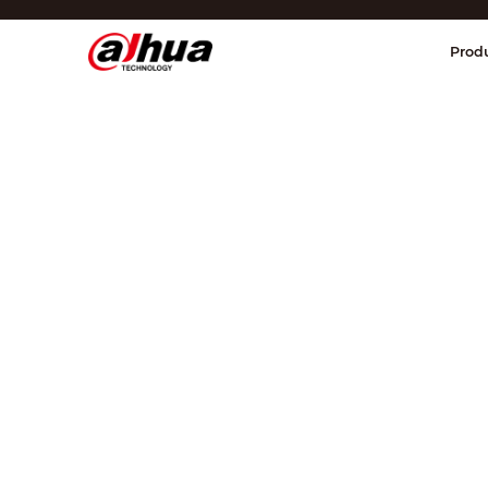
Di
Prod
Region/Language
Global
Asia
Europe
Africa
Oceania
Latin America