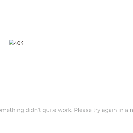
something didn’t quite work. Please try again in a