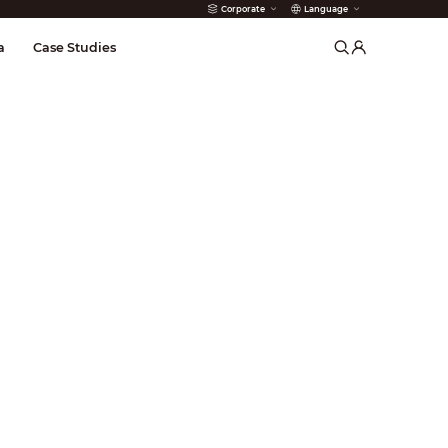
Corporate
Language
arms
a
Case Studies