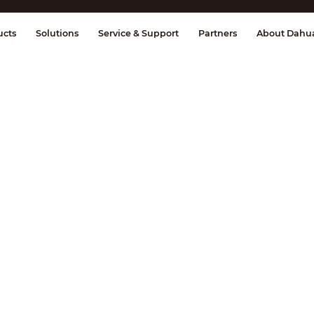
splay & Control
Transmission
Fire Al
ucts
Solutions
Service & Support
Partners
About Dahu