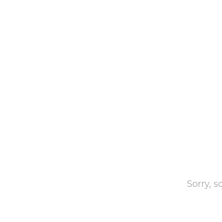
Sorry, 