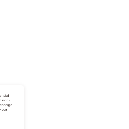
ential
t non-
n change
w our