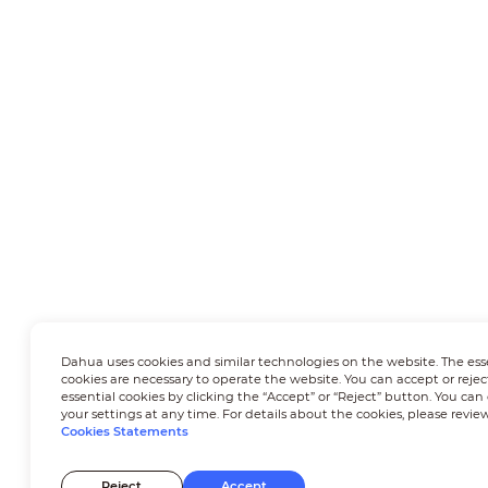
Dahua uses cookies and similar technologies on the website. The ess
cookies are necessary to operate the website. You can accept or rejec
essential cookies by clicking the “Accept” or “Reject” button. You ca
your settings at any time. For details about the cookies, please revie
Cookies Statements
Reject
Accept