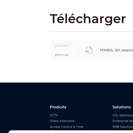
Packaging Dimensions
Télécharger
Packaging Method
Net Weight
Gross Weight
Environment
Operating Altitude
Applicable Area
2020-08-11
Operating Temperature
PFM363L-SD1_datashe
#Fiche technique
Operating Humidity
Storage Temperature
Storage Humidity
Certification
Certifications
Produits
Solutions
CCTV
City Solution
Video Intercoms
Enterprise So
Access Control & Time
SMB Solution
Attendance