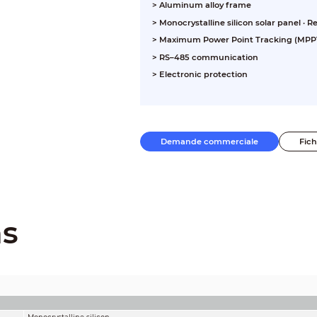
> Aluminum alloy frame
> Monocrystalline silicon solar panel ·
> Maximum Power Point Tracking (MPPT
> RS–485 communication
> Electronic protection
Demande commerciale
Fic
ns