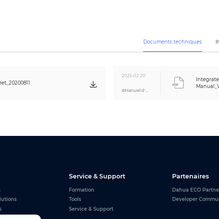
1351 mm × 796 mm × 378 mm
(53.19" × 31.33" × 14.88")
1 pc in each carton
23.5 kg (51.81 lb)
33 kg (72.75 lb)
Documents techniques
I
<3000 m (9842.5 ft)
Areas with daily solar radiation >4.5 h
2025-02-20
Integrat
–20°C to 60°C (–4°F to 140°F)
et_20200811
Manual_V
#Manuel d'utilisation
<95% (RH)
0°C to 40°C (32°F to 104°F)
<95% (RH)
CE: EN61000-6-2, EN61000-6-4
FCC: FCC Part 15 Subpart B
Service & Support
Partenaires
s
Formation
Dahua ECO Partne
lutions
Tools
Developer Commu
s
Service & Support