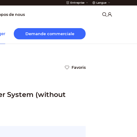
Entreprise
Langue
incendie
opos de nous
Demande commerciale
ger
Favoris
er System (without