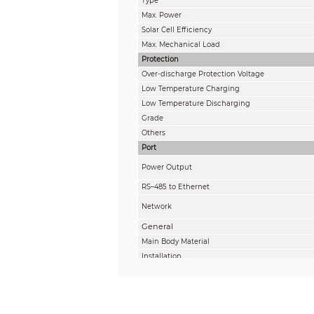
Type
Max. Power
Solar Cell Efficiency
Max. Mechanical Load
Protection
Over-discharge Protection Voltage
Low Temperature Charging
Low Temperature Discharging
Grade
Others
Port
Power Output
RS–485 to Ethernet
Network
General
Main Body Material
Installation
Adjustable Angle
Product Dimensions