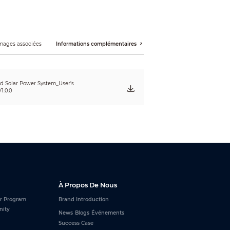
mages associées
Informations complémentaires
ed Solar Power System_User's
1.0.0
À Propos De Nous
r Program
Brand Introduction
nity
News
Blogs
Événements
Success Case