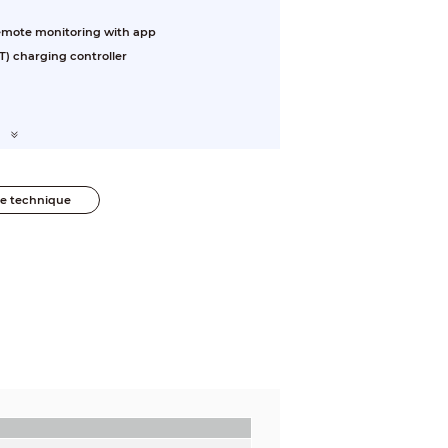
 Remote monitoring with app
) charging controller
he technique