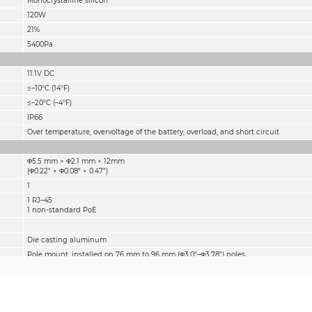
Monocrystalline silicon
120W
21%
5400Pa
11.1V DC
≤–10°C (14°F)
≤–20°C (–4°F)
IP66
Over temperature, overvoltage of the battery, overload, and short circuit
Φ5.5 mm × Φ2.1 mm × 12mm
(Φ0.22" × Φ0.08" × 0.47")
1
1 RJ–45
1 non-standard PoE
Die casting aluminum
Pole mount, installed on 76 mm to 96 mm (Φ3.0"–Φ3.78") poles
Horizontal: 0°–360°
Vertical: -75°–80°
1149.5 mm × 670.0 mm × 455.2 mm
(45.26" × 26.38" × 17.92")