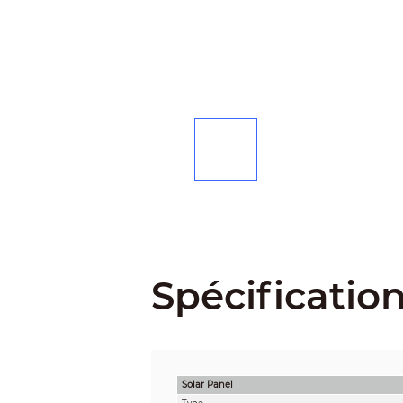
Spécificatio
Solar Panel