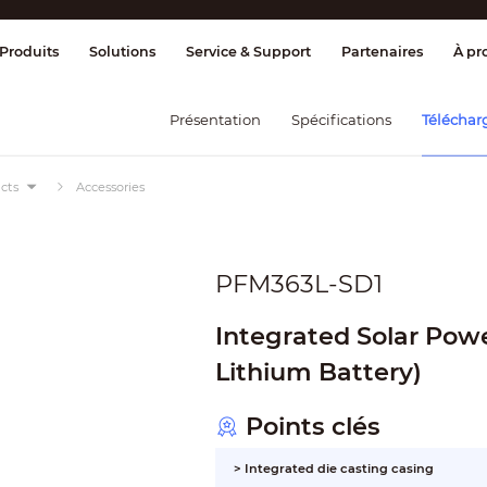
age et contrôle
Transmission
Alarme 
Produits
Solutions
Service & Support
Partenaires
À pr
Présentation
Spécifications
Téléchar
cts
Accessories
PFM363L-SD1
Integrated Solar Pow
Lithium Battery)
Points clés
> Integrated die casting casing