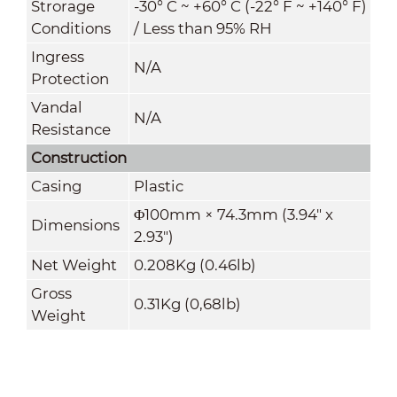
Strorage
-30° C ~ +60° C (-22° F ~ +140° F)
Conditions
/ Less than 95% RH
Ingress
N/A
Protection
Vandal
N/A
Resistance
Construction
Casing
Plastic
Φ100mm × 74.3mm (3.94" x
Dimensions
2.93")
Net Weight
0.208Kg (0.46lb)
Gross
0.31Kg (0,68lb)
Weight