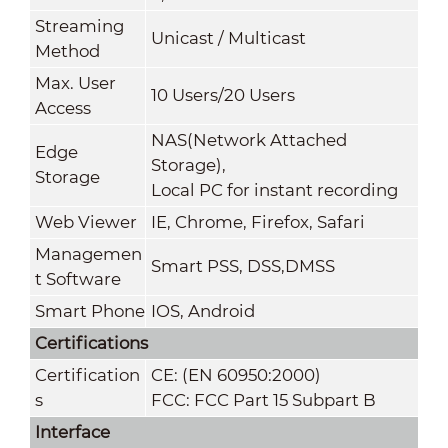
Streaming
Unicast / Multicast
Method
Max. User
10 Users/20 Users
Access
NAS(Network Attached
Edge
Storage),
Storage
Local PC for instant recording
Web Viewer
IE, Chrome, Firefox, Safari
Managemen
Smart PSS, DSS,DMSS
t Software
Smart Phone
IOS, Android
Certifications
Certification
CE: (EN 60950:2000)
s
FCC: FCC Part 15 Subpart B
Interface