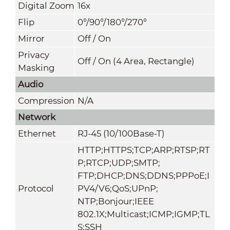
Digital Zoom
16x
Flip
0°/90°/180°/270°
Mirror
Off / On
Privacy
Off / On (4 Area, Rectangle)
Masking
Audio
Compression
N/A
Network
Ethernet
RJ-45 (10/100Base-T)
HTTP;HTTPS;TCP;ARP;RTSP;RT
P;RTCP;UDP;SMTP;
FTP;DHCP;DNS;DDNS;PPPoE;I
Protocol
PV4/V6;QoS;UPnP;
NTP;Bonjour;IEEE
802.1X;Multicast;ICMP;IGMP;TL
S;SSH