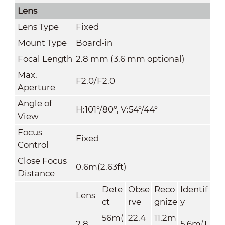
Lens
Lens Type
Fixed
Mount Type
Board-in
Focal Length
2.8 mm (3.6 mm optional)
Max.
F2.0/F2.0
Aperture
Angle of
H:101°/80°, V:54°/44°
View
Focus
Fixed
Control
Close Focus
0.6m(2.63ft)
Distance
Dete
Obse
Reco
Identif
Lens
ct
rve
gnize
y
56m(
22.4
11.2m
2.8
5.6m(1