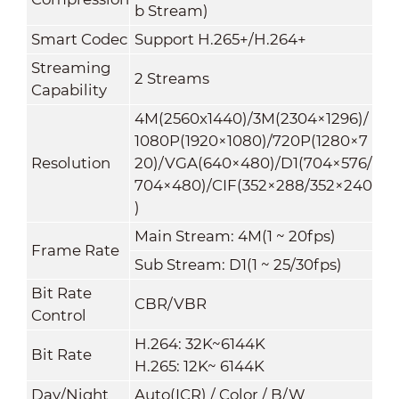
b Stream)
Smart Codec
Support H.265+/H.264+
Streaming
2 Streams
Capability
4M(2560x1440)/3M(2304×1296)/
1080P(1920×1080)/720P(1280×7
Resolution
20)/VGA(640×480)/D1(704×576/
704×480)/CIF(352×288/352×240
)
Main Stream: 4M(1 ~ 20fps)
Frame Rate
Sub Stream: D1(1 ~ 25/30fps)
Bit Rate
CBR/VBR
Control
H.264: 32K~6144K
Bit Rate
H.265: 12K~ 6144K
Day/Night
Auto(ICR) / Color / B/W