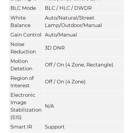
BLC Mode
BLC / HLC / DWDR
White
Auto/Natural/Street
Balance
Lamp/Outdoor/Manual
Gain Control
Auto/Manual
Noise
3D DNR
Reduction
Motion
Off / On (4 Zone, Rectangle)
Detetion
Region of
Off / On (4 Zone)
Interest
Electronic
Image
N/A
Stabilization
(EIS)
Smart IR
Support