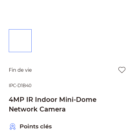
Fin de vie
IPC-D1B40
4MP IR Indoor Mini-Dome
Network Camera
Points clés