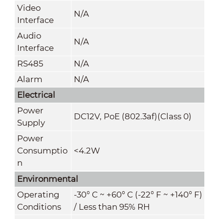
Video
N/A
Interface
Audio
N/A
Interface
RS485
N/A
Alarm
N/A
Electrical
Power
DC12V, PoE (802.3af)(Class 0)
Supply
Power
Consumptio
<4.2W
n
Environmental
Operating
-30° C ~ +60° C (-22° F ~ +140° F)
Conditions
/ Less than 95% RH