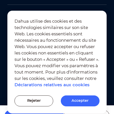
Dahua utilise des cookies et des
technologies similaires sur son site
Abonnement à la newsletter
Web. Les cookies essentiels sont
nécessaires au fonctionnement du site
Web. Vous pouvez accepter ou refuser
les cookies non essentiels en cliquant
sur le bouton « Accepter » ou « Refuser ».
Vous pouvez modifier vos paramètres à
tout moment. Pour plus d'informations
Conditions d'utilisation
｜
sur les cookies, veuillez consulter notre
Conformité en matière de confidentialité
Déclarations relatives aux cookies
Conformité en matière de marques déposées
｜
Déclarations relatives aux cookies
Rejeter
Accepter
Paramètres des cookies