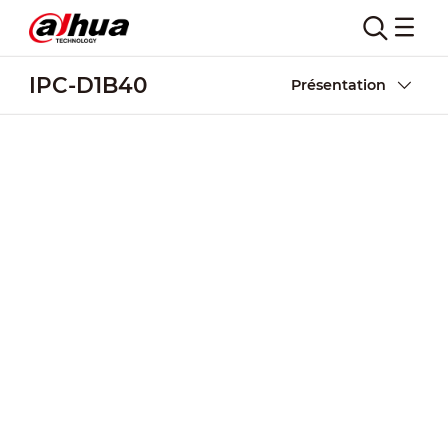
IPC-D1B40
Présentation