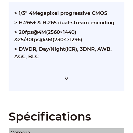
> 1/3” 4Megapixel progressive CMOS
> H.265+ & H.265 dual-stream encoding
> 20fps@4M(2560×1440)
&25/30fps@3M(2304×1296)
> DWDR, Day/Night(ICR), 3DNR, AWB,
AGC, BLC
Spécifications
Camera