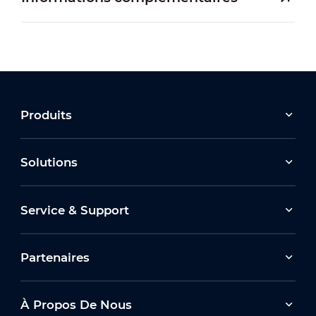
Produits
Solutions
Service & Support
Partenaires
À Propos De Nous