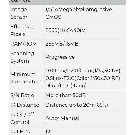
Image
1/3” 4Megapixel progresive
Sensor
CMOS
Effective
2560(H)x1440(V)
Pixels
RAM/ROM
256MB/16MB
Scanning
Progressive
System
0.09Lux/F2.0(Color,1/3s,30IRE)
Minimum
0.5Lux/F2.0(Color,1/30s,30IRE)
Illumination
0Lux/F2.0(IR on)
S/N Ratio
More than 50dB
IR Distance
Distance up to 20m(65ft)
IR On/Off
Auto/ Manual
Control
IR LEDs
12