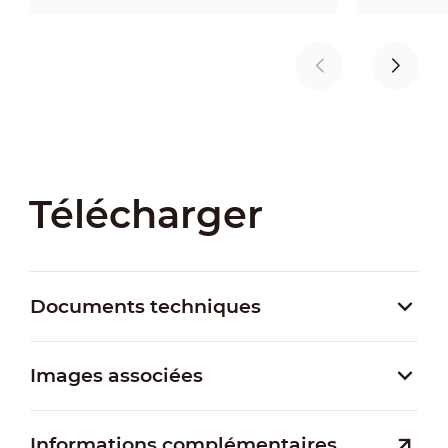
Télécharger
Documents techniques
Images associées
Informations complémentaires