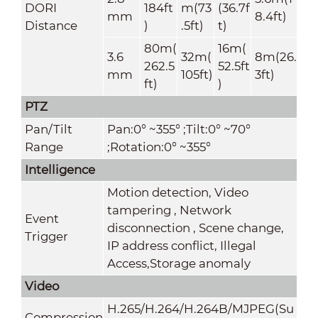
DORI
184ft
m(73
(36.7f
mm
8.4ft)
Distance
)
.5ft)
t)
80m(
16m(
3.6
32m(
8m(26.
262.5
52.5ft
mm
105ft)
3ft)
ft)
)
PTZ
Pan/Tilt
Pan:0° ~355° ;Tilt:0° ~70°
Range
;Rotation:0° ~355°
Intelligence
Motion detection, Video
tampering , Network
Event
disconnection , Scene change,
Trigger
IP address conflict, Illegal
Access,Storage anomaly
Video
H.265/H.264/H.264B/MJPEG(Su
Compression