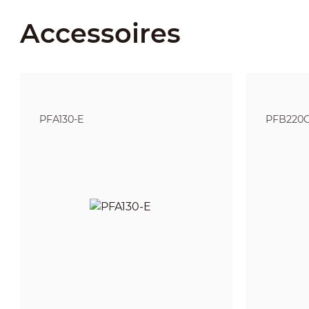
Accessoires
PFA130-E
PFB220