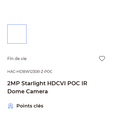
Fin de vie
HAC-HDBW1230R-Z-POC
2MP Starlight HDCVI POC IR
Dome Camera
Points clés