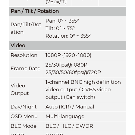
(76px/ft)
Pan / Tilt / Rotation
Pan: 0° ~ 355°
Pan/Tilt/Rot
Tilt: 0° ~ 75°
ation
Rotation: 0° ~ 355°
Video
Resolution
1080P (1920×1080)
25/30fps@1080P,
Frame Rate
25/30/50/60fps@720P
1-channel BNC high definition
Video
video output / CVBS video
Output
output (Can switch)
Day/Night
Auto (ICR) / Manual
OSD Menu
Multi-language
BLC Mode
BLC / HLC / DWDR