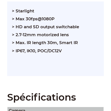
> Starlight
> Max 30fps@1080P
> HD and SD output switchable
> 2.7-12mm motorized lens
> Max. IR length 30m, Smart IR
> IP67, IK10, POC/DC12V
Spécifications
Camera