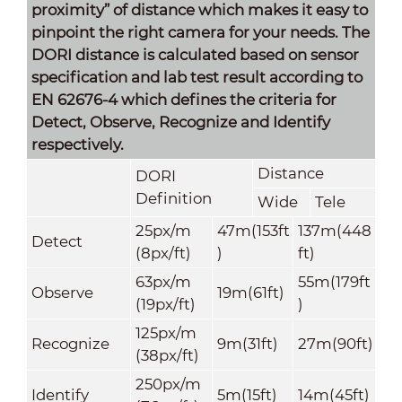
proximity” of distance which makes it easy to
pinpoint the right camera for your needs. The
DORI distance is calculated based on sensor
specification and lab test result according to
EN 62676-4 which defines the criteria for
Detect, Observe, Recognize and Identify
respectively.
Distance
DORI
Definition
Wide
Tele
25px/m
47m(153ft
137m(448
Detect
(8px/ft)
)
ft)
63px/m
55m(179ft
Observe
19m(61ft)
(19px/ft)
)
125px/m
Recognize
9m(31ft)
27m(90ft)
(38px/ft)
250px/m
Identify
5m(15ft)
14m(45ft)