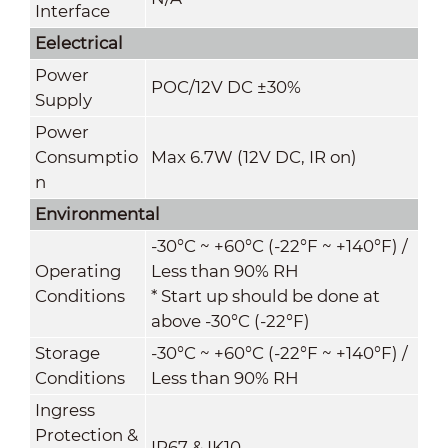
Interface
Eelectrical
Power
POC
/
12V DC ±30%
Supply
Power
Consumptio
Max 6.7W (12V DC, IR on)
n
Environmental
-30°C ~ +60°C (-22°F ~ +140°F) /
Operating
Less than 90% RH
Conditions
* Start up should be done at
above -30°C (-22°F)
Storage
-30°C ~ +60°C (-22°F ~ +140°F) /
Conditions
Less than 90% RH
Ingress
Protection &
IP67 & IK10