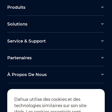
Produits
Solutions
Service & Support
Partenaires
À Propos De Nous
Dahua utilise des cookies et des
technologies similaires sur son site
Abonnement à la newsletter
Web. Les cookies essentiels sont