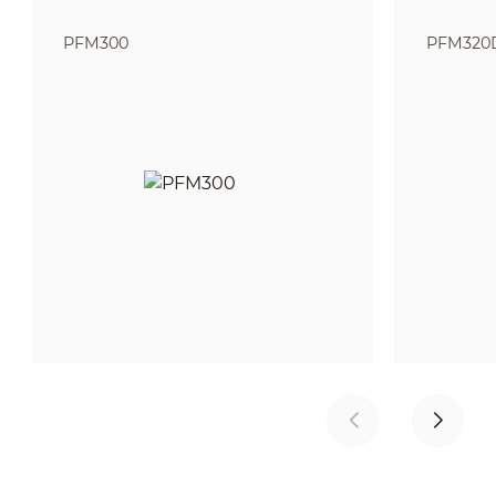
PFM300
PFM320D