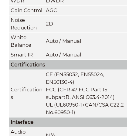
WDR
DWDR
Gain Control
AGC
Noise
2
D
Reduction
White
Auto / Manual
Balance
Smart IR
Auto / Manual
Certifications
CE (EN55032, EN55024,
EN50130-4)
Certification
FCC (CFR 47 FCC Part 15
s
subpartB, ANSI C63.4-2014)
UL (UL60950-1+CAN/CSA C22.2
No.60950-1)
Interface
Audio
N/A