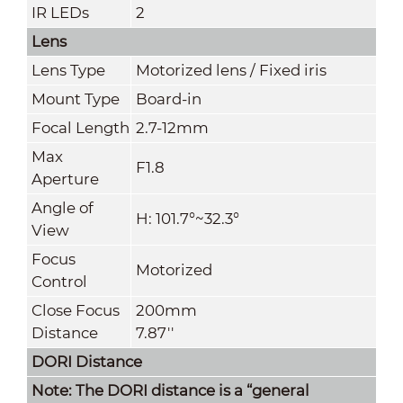
IR LEDs
2
Lens
Lens Type
Motorized lens / Fixed iris
Mount Type
Board-in
Focal Length
2.7-12mm
Max
F1.8
Aperture
Angle of
H: 101.7°~32.3°
View
Focus
Motorized
Control
Close Focus
200mm
Distance
7.87''
DORI Distance
Note: The DORI distance is a “general