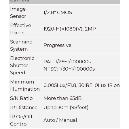
Image
1/2.8" CMOS
Sensor
Effective
1920(H)×1080(V), 2MP
Pixels
Scanning
Progressive
System
Electronic
PAL: 1/25~1/100000s
Shutter
NTSC: 1/30~1/100000s
Speed
Minimum
0.005Lux/F1.8, 30IRE, 0Lux IR on
Illumination
S/N Ratio
More than 65dB
IR Distance
Up to 30m (98feet)
IR On/Off
Auto / Manual
Control