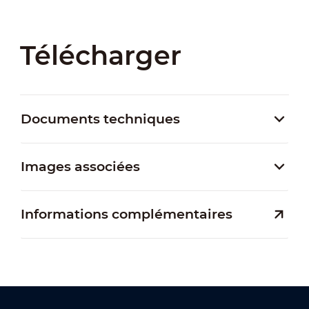
Télécharger
Documents techniques
Images associées
Informations complémentaires