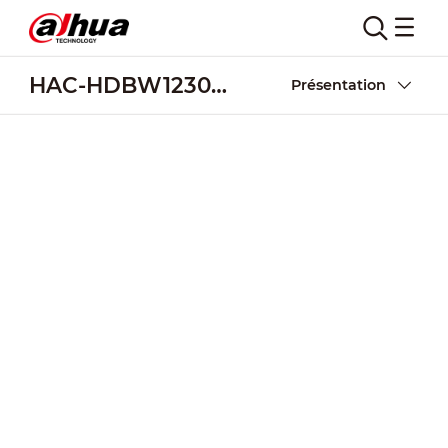
HAC-HDBW1230R-Z-POC
Présentation