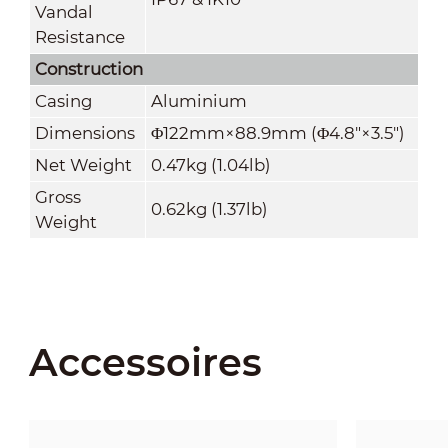
Vandal
Resistance
Construction
Casing
Aluminium
Dimensions
Φ122mm×88.9mm (Φ4.8"×3.5")
Net Weight
0.47kg (1.04lb)
Gross
0.62kg (1.37lb)
Weight
Accessoires