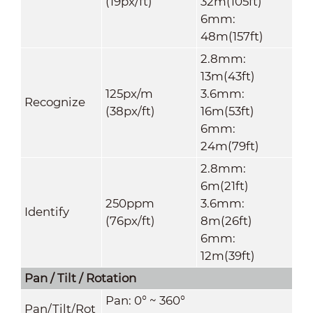
(19px/ft)
32m(105ft)
6mm:
48m(157ft)
2.8mm:
13m(43ft)
125px/m
3.6mm:
Recognize
(38px/ft)
16m(53ft)
6mm:
24m(79ft)
2.8mm:
6m(21ft)
250ppm
3.6mm:
Identify
(76px/ft)
8m(26ft)
6mm:
12m(39ft)
Pan / Tilt / Rotation
Pan: 0° ~ 360°
Pan/Tilt/Rot