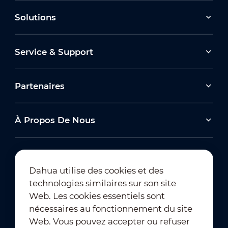
Solutions
Service & Support
Partenaires
À Propos De Nous
Dahua utilise des cookies et des
technologies similaires sur son site
Abonnement à la newsletter
Web. Les cookies essentiels sont
nécessaires au fonctionnement du site
Web. Vous pouvez accepter ou refuser