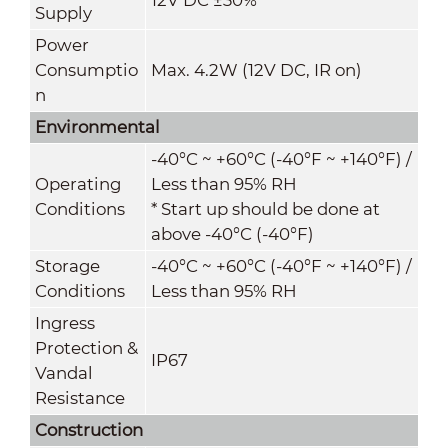
Supply
Power
Consumptio
Max. 4.2W (12V DC, IR on)
n
Environmental
-40°C ~ +60°C (-40°F ~ +140°F) /
Operating
Less than 95% RH
Conditions
* Start up should be done at
above -40°C (-40°F)
Storage
-40°C ~ +60°C (-40°F ~ +140°F) /
Conditions
Less than 95% RH
Ingress
Protection &
IP67
Vandal
Resistance
Construction