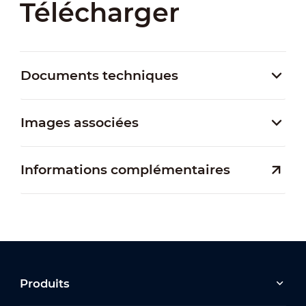
Télécharger
Documents techniques
Images associées
Informations complémentaires
Produits