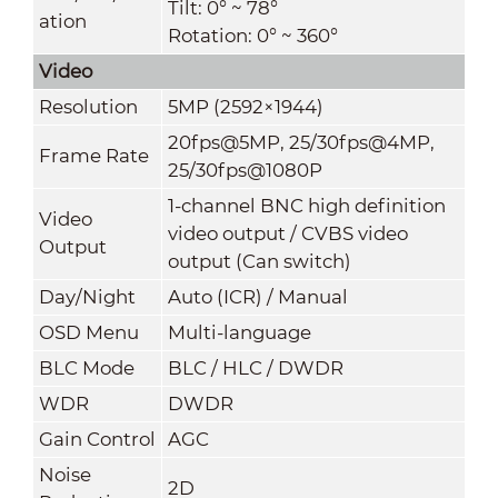
Tilt: 0° ~ 78°
ation
Rotation: 0° ~ 360°
Video
Resolution
5MP (2592×1944)
20fps@5MP, 25/30fps@4MP,
Frame Rate
25/30fps@1080P
1-channel BNC high definition
Video
video output / CVBS video
Output
output (Can switch)
Day/Night
Auto (ICR) / Manual
OSD Menu
Multi-language
BLC Mode
BLC / HLC / DWDR
WDR
DWDR
Gain Control
A
GC
Noise
2D