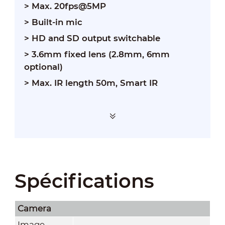
> Max. 20fps@5MP
> Built-in mic
> HD and SD output switchable
> 3.6mm fixed lens (2.8mm, 6mm
optional)
> Max. IR length 50m, Smart IR
Spécifications
Camera
Image