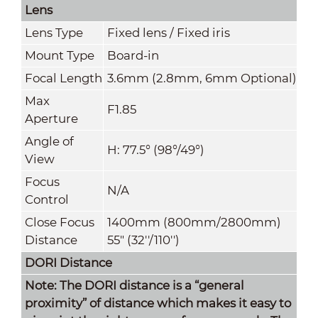
Lens
Lens Type
Fixed lens / Fixed iris
Mount Type
Board-in
Focal Length
3.6mm (2.8mm, 6mm Optional)
Max
F1.85
Aperture
Angle of
H: 77.5° (98°/49°)
View
Focus
N/A
Control
Close Focus
1400mm (800mm
/
2800mm)
Distance
55" (32''/110'')
DORI Distance
Note: The DORI distance is a “general
proximity” of distance which makes it easy to