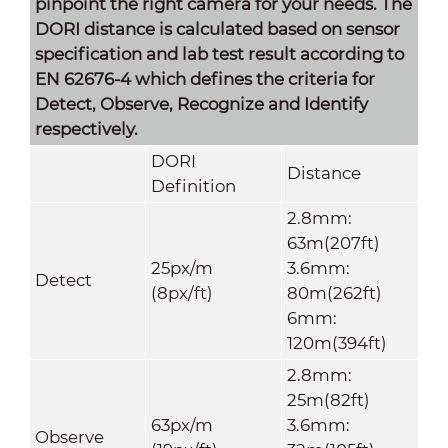
pinpoint the right camera for your needs. The
DORI distance is calculated based on sensor
specification and lab test result according to
EN 62676-4 which defines the criteria for
Detect, Observe, Recognize and Identify
respectively.
DORI
Distance
Definition
2.8mm:
63m(207ft)
25px/m
3.6mm:
Detect
(8px/ft)
80m(262ft)
6mm:
120m(394ft)
2.8mm:
25m(82ft)
63px/m
3.6mm:
Observe