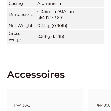
Casing
Aluminium
Φ106mm×93.7mm
Dimensions
(Φ4.17"×3.69")
Net Weight
0.41kg (0.90lb)
Gross
0.51kg (1.12lb)
Weight
Accessoires
PFA130-E
PFM800