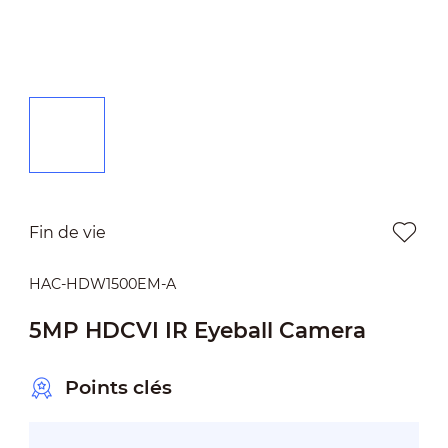
Fin de vie
HAC-HDW1500EM-A
5MP HDCVI IR Eyeball Camera
Points clés