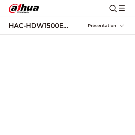
HAC-HDW1500EM-A
Présentation