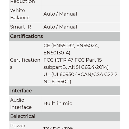
Reduction
White
Auto / Manual
Balance
Smart IR
Auto / Manual
Certifications
CE (EN55032, EN55024,
EN50130-4)
Certification
FCC (CFR 47 FCC Part 15
s
subpartB, ANSI C63.4-2014)
UL (UL60950-1+CAN/CSA C22.2
No.60950-1)
Interface
Audio
Built-in mic
Interface
Eelectrical
Power
12V DC ±30%