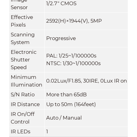
1/2.7" CMOS
Sensor
Effective
2592(H)×1944(V), 5MP
Pixels
Scanning
Progressive
System
Electronic
PAL: 1/25~1/100000s
Shutter
NTSC: 1/30~1/100000s
Speed
Minimum
0.02Lux/F1.85, 30IRE, 0Lux IR on
Illumination
S/N Ratio
More than 65dB
IR Distance
Up to 50m (164feet)
IR On/Off
Auto / Manual
Control
IR LEDs
1