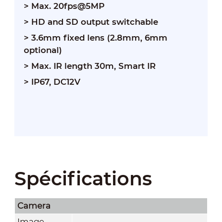
> Max. 20fps@5MP
> HD and SD output switchable
> 3.6mm fixed lens (2.8mm, 6mm
optional)
> Max. IR length 30m, Smart IR
> IP67, DC12V
Spécifications
Camera
Image