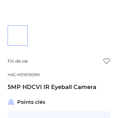
Fin de vie
HAC-HDW1500M
5MP HDCVI IR Eyeball Camera
Points clés