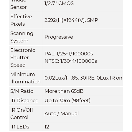
1/2.7" CMOS
Sensor
Effective
2592(H)×1944(V), 5MP
Pixels
Scanning
Progressive
System
Electronic
PAL: 1/25~1/100000s
Shutter
NTSC: 1/30~1/100000s
Speed
Minimum
0.02Lux/F1.85, 30IRE, 0Lux IR on
Illumination
S/N Ratio
More than 65dB
IR Distance
Up to 30m (98feet)
IR On/Off
Auto / Manual
Control
IR LEDs
12