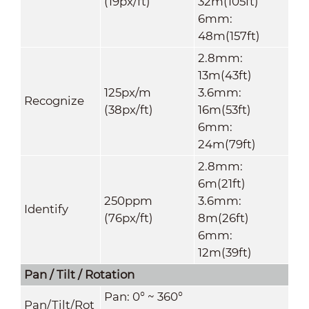
(19px/ft)
32m(105ft)
6mm:
48m(157ft)
2.8mm:
13m(43ft)
125px/m
3.6mm:
Recognize
(38px/ft)
16m(53ft)
6mm:
24m(79ft)
2.8mm:
6m(21ft)
250ppm
3.6mm:
Identify
(76px/ft)
8m(26ft)
6mm:
12m(39ft)
Pan / Tilt / Rotation
Pan: 0° ~ 360°
Pan/Tilt/Rot