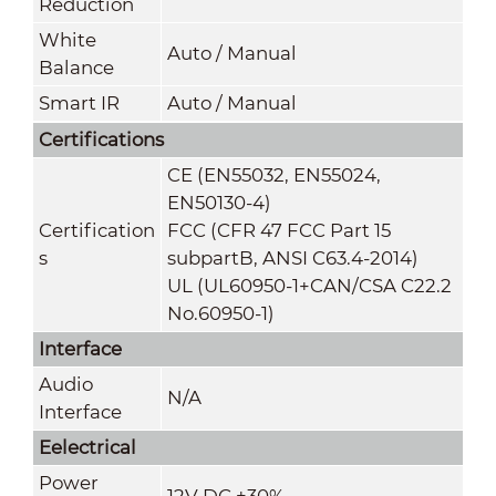
Reduction
White
Auto / Manual
Balance
Smart IR
Auto / Manual
Certifications
CE (EN55032, EN55024,
EN50130-4)
Certification
FCC (CFR 47 FCC Part 15
s
subpartB, ANSI C63.4-2014)
UL (UL60950-1+CAN/CSA C22.2
No.60950-1)
Interface
Audio
N/A
Interface
Eelectrical
Power
12V DC ±30%