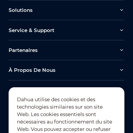
Solutions
Service & Support
Partenaires
À Propos De Nous
Dahua utilise des cookies et des
technologies similaires sur son site
Abonnement à la newsletter
Web. Les cookies essentiels sont
nécessaires au fonctionnement du site
Web. Vous pouvez accepter ou refuser