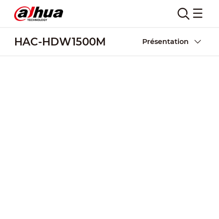
HAC-HDW1500M
Présentation