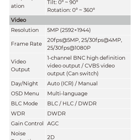
Tilt: 0° ~ 90°
ation
Rotation: 0° ~ 360°
Video
Resolution
5MP (2592×1944)
20fps@5MP, 25/30fps@4MP,
Frame Rate
25/30fps@1080P
1-channel BNC high definition
Video
video output / CVBS video
Output
output (Can switch)
Day/Night
Auto (ICR) / Manual
OSD Menu
Multi-language
BLC Mode
BLC / HLC / DWDR
WDR
DWDR
Gain Control
AGC
Noise
2D