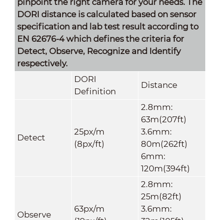
pinpoint the right camera for your needs. The
DORI distance is calculated based on sensor
specification and lab test result according to
EN 62676-4 which defines the criteria for
Detect, Observe, Recognize and Identify
respectively.
DORI
Distance
Definition
2.8mm:
63m(207ft)
25px/m
3.6mm:
Detect
(8px/ft)
80m(262ft)
6mm:
120m(394ft)
2.8mm:
25m(82ft)
63px/m
3.6mm:
Observe