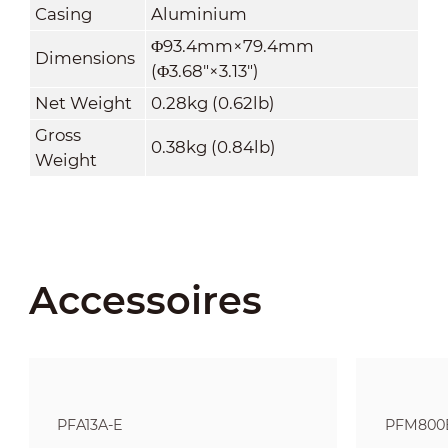
Casing
Aluminium
Φ93.4mm×79.4mm
Dimensions
(Φ3.68"×3.13")
Net Weight
0.28kg (0.62lb)
Gross
0.38kg (0.84lb)
Weight
Accessoires
PFA13A-E
PFM800