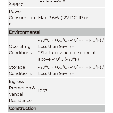
Supply
Power
Consumptio
Max. 3.6W (12V DC, IR on)
n
Environmental
-40°C ~ +60°C (-40°F ~ +140°F) /
Operating
Less than 95% RH
Conditions
* Start up should be done at
above -40°C (-40°F)
Storage
-40°C ~ +60°C (-40°F ~ +140°F) /
Conditions
Less than 95% RH
Ingress
Protection &
IP67
Vandal
Resistance
Construction