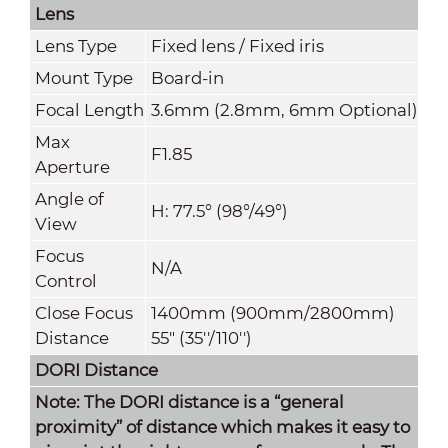
Lens
Lens Type
Fixed lens / Fixed iris
Mount Type
Board-in
Focal Length
3.6mm (2.8mm, 6mm Optional)
Max
F1.85
Aperture
Angle of
H: 77.5° (98°/49°)
View
Focus
N/A
Control
Close Focus
1400mm (900mm
/
2800mm)
Distance
55" (35''/110'')
DORI Distance
Note: The DORI distance is a “general
proximity” of distance which makes it easy to