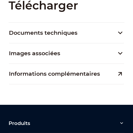
Télécharger
Documents techniques
Images associées
Informations complémentaires
Produits