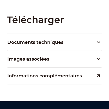
Télécharger
Documents techniques
Images associées
Informations complémentaires