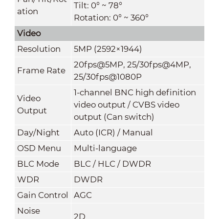
Tilt: 0° ~ 78°
ation
Rotation: 0° ~ 360°
Video
Resolution
5MP (2592×1944)
20fps@5MP, 25/30fps@4MP,
Frame Rate
25/30fps@1080P
1-channel BNC high definition
Video
video output / CVBS video
Output
output (Can switch)
Day/Night
Auto (ICR) / Manual
OSD Menu
Multi-language
BLC Mode
BLC / HLC / DWDR
WDR
DWDR
Gain Control
AGC
Noise
2D