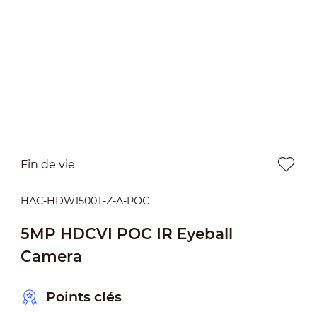
Fin de vie
HAC-HDW1500T-Z-A-POC
5MP HDCVI POC IR Eyeball
Camera
Points clés