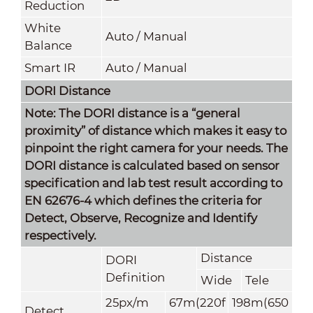
Reduction
White
Auto / Manual
Balance
Smart IR
Auto / Manual
DORI Distance
Note: The DORI distance is a “general
proximity” of distance which makes it easy to
pinpoint the right camera for your needs. The
DORI distance is calculated based on sensor
specification and lab test result according to
EN 62676-4 which defines the criteria for
Detect, Observe, Recognize and Identify
respectively.
Distance
DORI
Definition
Wide
Tele
25px/m
67m(220f
198m(650
Detect