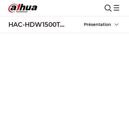
HAC-HDW1500T-Z-A-POC
Présentation