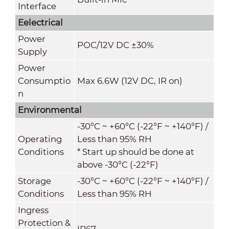
Interface
Eelectrical
Power
POC
/
12V DC ±30%
Supply
Power
Consumptio
Max 6.6W (12V DC, IR on)
n
Environmental
-30°C ~ +60°C (-22°F ~ +140°F) /
Operating
Less than 95% RH
Conditions
* Start up should be done at
above -30°C (-22°F)
Storage
-30°C ~ +60°C (-22°F ~ +140°F) /
Conditions
Less than 95% RH
Ingress
Protection &
IP67