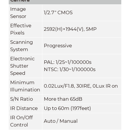
Image
1/2.7" CMOS
Sensor
Effective
2592(H)×1944(V), 5MP
Pixels
Scanning
Progressive
System
Electronic
PAL: 1/25~1/100000s
Shutter
NTSC: 1/30~1/100000s
Speed
Minimum
0.02Lux/F1.8, 30IRE, 0Lux IR on
Illumination
S/N Ratio
More than 65dB
IR Distance
Up to 60m (197feet)
IR On/Off
Auto / Manual
Control