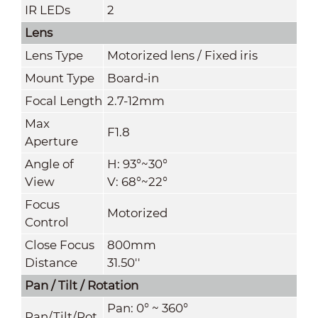
IR LEDs
2
Lens
Lens Type
Motorized lens / Fixed iris
Mount Type
Board-in
Focal Length
2.7-12mm
Max
F1.8
Aperture
Angle of
H: 93°~30°
View
V: 68°~22°
Focus
Motorized
Control
Close Focus
800mm
Distance
31.50''
Pan / Tilt / Rotation
Pan: 0° ~ 360°
Pan/Tilt/Rot