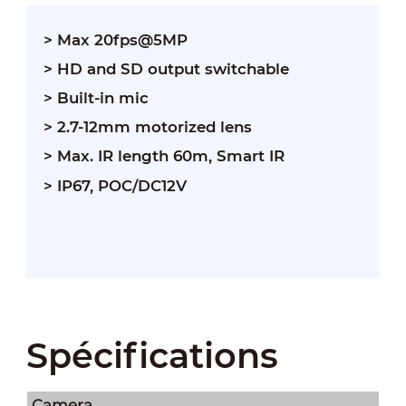
> Max 20fps@5MP
> HD and SD output switchable
> Built-in mic
> 2.7-12mm motorized lens
> Max. IR length 60m, Smart IR
> IP67, POC/DC12V
Spécifications
Camera