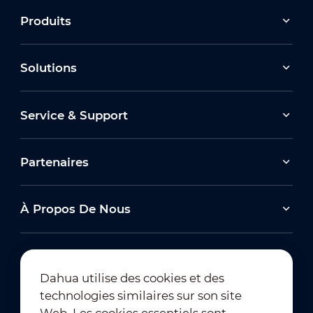
Produits
Solutions
Service & Support
Partenaires
À Propos De Nous
Dahua utilise des cookies et des
technologies similaires sur son site
Abonnement à la newsletter
Web. Les cookies essentiels sont