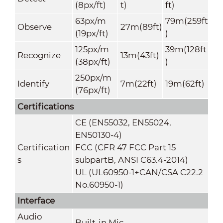
(8px/ft)
t)
ft)
63px/m
79m(259ft
Observe
27m(89ft)
(19px/ft)
)
125px/m
39m(128ft
Recognize
13m(43ft)
(38px/ft)
)
250px/m
Identify
7m(22ft)
19m(62ft)
(76px/ft)
Certifications
CE (EN55032, EN55024,
EN50130-4)
Certification
FCC (CFR 47 FCC Part 15
s
subpartB, ANSI C63.4-2014)
UL (UL60950-1+CAN/CSA C22.2
No.60950-1)
Interface
Audio
Built-in Mic