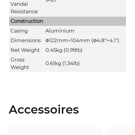
Vandal
Resistance
Construction
Casing
Aluminium
Dimensions
Φ122mm×104mm (Φ4.8"×4.1")
Net Weight
0.45kg (0.99lb)
Gross
0.61kg (1.34lb)
Weight
Accessoires