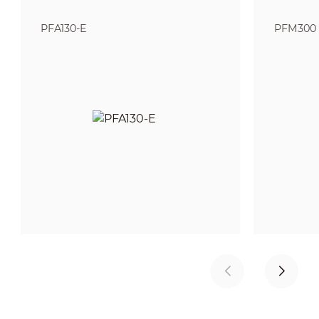
PFA130-E
PFM300