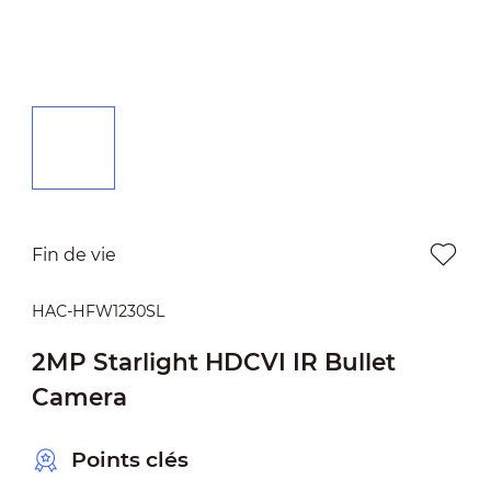
Fin de vie
HAC-HFW1230SL
2MP Starlight HDCVI IR Bullet
Camera
Points clés