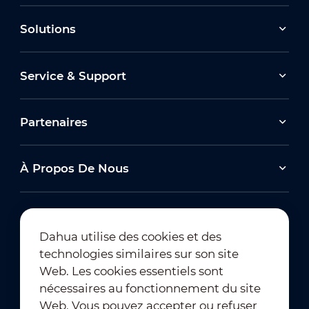
Solutions
Service & Support
Partenaires
À Propos De Nous
Dahua utilise des cookies et des
technologies similaires sur son site
Abonnement à la newsletter
Web. Les cookies essentiels sont
nécessaires au fonctionnement du site
Web. Vous pouvez accepter ou refuser