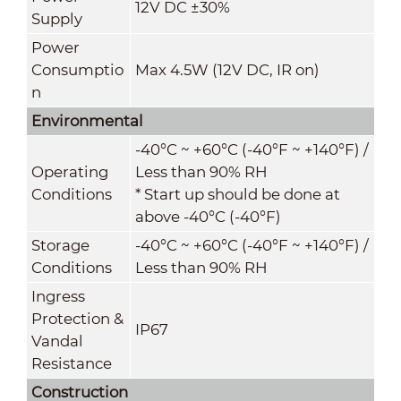
12V DC ±30%
Supply
Power
Consumptio
Max 4.5W (12V DC, IR on)
n
Environmental
-40°C ~ +60°C (-40°F ~ +140°F) /
Operating
Less than 90% RH
Conditions
* Start up should be done at
above -40°C (-40°F)
Storage
-40°C ~ +60°C (-40°F ~ +140°F) /
Conditions
Less than 90% RH
Ingress
Protection &
IP67
Vandal
Resistance
Construction