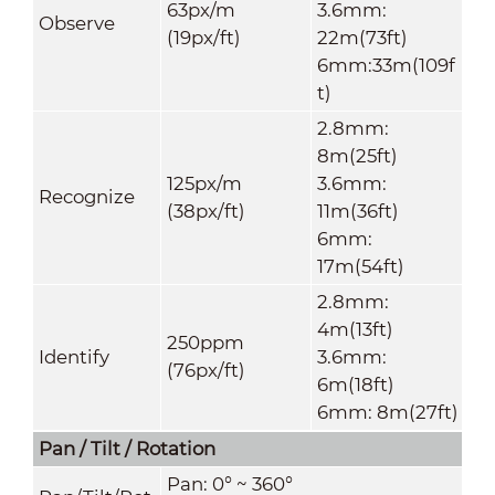
63px/m
3.6mm:
Observe
(19px/ft)
22m(73ft)
6mm:33m(109f
t)
2.8mm:
8m(25ft)
125px/m
3.6mm:
Recognize
(38px/ft)
11m(36ft)
6mm:
17m(54ft)
2.8mm:
4m(13ft)
250ppm
Identify
3.6mm:
(76px/ft)
6m(18ft)
6mm: 8m(27ft)
Pan / Tilt / Rotation
Pan: 0° ~ 360°