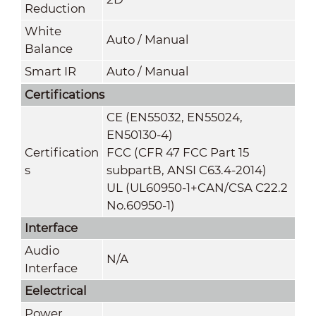
Reduction
White
Auto / Manual
Balance
Smart IR
Auto / Manual
Certifications
CE (EN55032, EN55024,
EN50130-4)
Certification
FCC (CFR 47 FCC Part 15
s
subpartB, ANSI C63.4-2014)
UL (UL60950-1+CAN/CSA C22.2
No.60950-1)
Interface
Audio
N/A
Interface
Eelectrical
Power