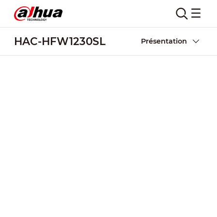
HAC-HFW1230SL
Présentation