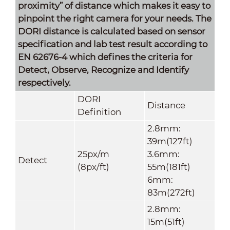
proximity” of distance which makes it easy to
pinpoint the right camera for your needs. The
DORI distance is calculated based on sensor
specification and lab test result according to
EN 62676-4 which defines the criteria for
Detect, Observe, Recognize and Identify
respectively.
DORI
Distance
Definition
2.8mm:
39m(127ft)
25px/m
3.6mm:
Detect
(8px/ft)
55m(181ft)
6mm:
83m(272ft)
2.8mm:
15m(51ft)