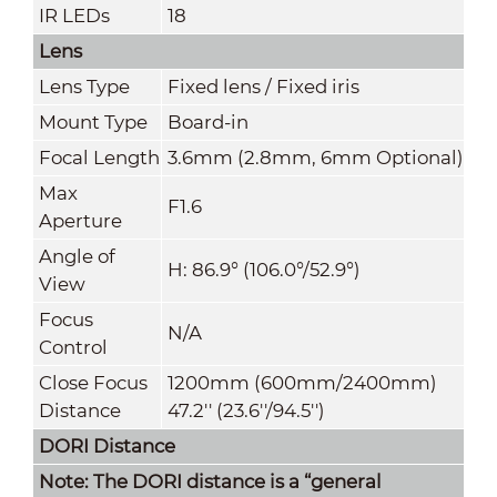
IR LEDs
18
Lens
Lens Type
Fixed lens / Fixed iris
Mount Type
Board-in
Focal Length
3.6mm (2.8mm, 6mm Optional)
Max
F1.6
Ap
erture
Angle of
H: 86.9° (106.0°/52.9°)
View
Focus
N/A
Control
Close Focus
1200mm (600mm/2400mm)
Distance
47.2'' (23.6''/94.5'')
DORI Distance
Note: The DORI distance is a “general