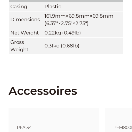
Casing
Plastic
161.9mm×69.8mm×69.8mm
Dimensions
(6.37"×2.75"×2.75")
Net Weight
0.22kg (0.49lb)
Gross
0.31kg (0.68lb)
Weight
Accessoires
PFA134
PFM800