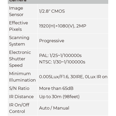
Image
1/2.8" CMOS
Sensor
Effective
1920(H)×1080(V), 2MP
Pixels
Scanning
Progressive
System
Electronic
PAL: 1/25~1/100000s
Shutter
NTSC: 1/30~1/100000s
Speed
Minimum
0.005Lux/F1.6, 30IRE, 0Lux IR on
Illumination
S/N Ratio
More than 65dB
IR Distance
Up to 30m (98feet)
IR On/Off
Auto / Manual
Control