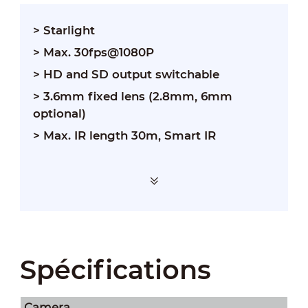
> Starlight
> Max. 30fps@1080P
> HD and SD output switchable
> 3.6mm fixed lens (2.8mm, 6mm
optional)
> Max. IR length 30m, Smart IR
Spécifications
Camera