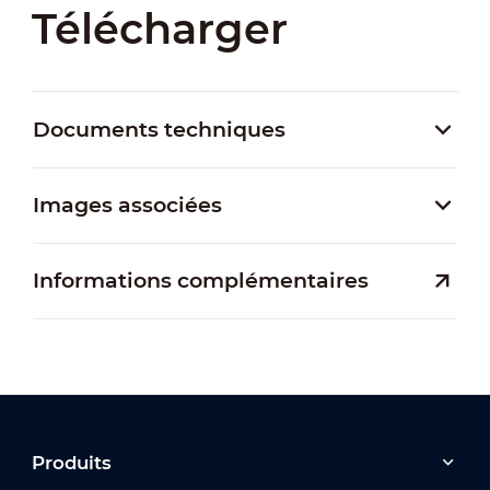
Télécharger
Documents techniques
Images associées
Informations complémentaires
Produits