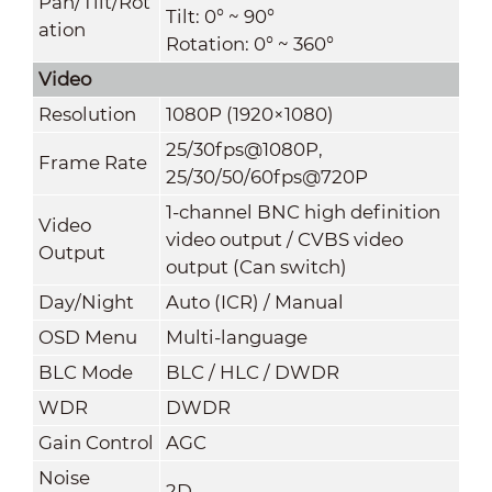
Pan/Tilt/Rot
Tilt: 0° ~ 90°
ation
Rotation: 0° ~ 360°
Video
Resolution
1080P (1920×1080)
25/30fps@1080P,
Frame Rate
25/30/50/60fps@720P
1-channel BNC high definition
Video
video output / CVBS video
Output
output (Can switch)
Day/Night
Auto (ICR) / Manual
OSD Menu
Multi-languag
e
BLC Mode
BLC / HLC / DWDR
WDR
DWDR
Gain Control
AGC
Noise
2D