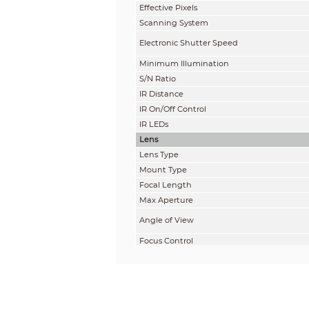
Effective Pixels
Scanning System
Electronic Shutter Speed
Minimum Illumination
S/N Ratio
IR Distance
IR On/Off Control
IR LEDs
Lens
Lens Type
Mount Type
Focal Length
Max Aperture
Angle of View
Focus Control
Close Focus Distance
DORI Distance
Note: The DORI distance is a “general proxi
on sensor specification and lab test result 