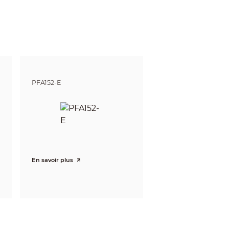
84ft)
62ft)
3ft)
05ft)
7ft)
2ft)
PFA152-E
ft)
ft)
En savoir plus
witch)