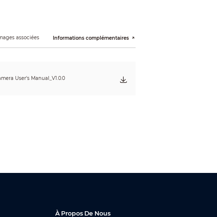
mages associées
Informations complémentaires
mera User's Manual_V1.0.0
À Propos De Nous