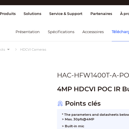
age et contrôle
Transmission
Alarme 
Produits
Solutions
Service & Support
Partenaires
À pr
Présentation
Spécifications
Accessoires
Téléchar
cts
HDCVI Cameras
HAC-HFW1400T-A-P
4MP HDCVI POC IR Bu
Points clés
* The parameters and datasheets below 
> Max. 30pfs@4MP
> Built-in mic