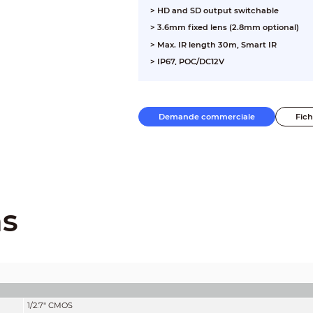
> HD and SD output switchable
> 3.6mm fixed lens (2.8mm optional)
> Max. IR length 30m, Smart IR
> IP67, POC/DC12V
Demande commerciale
Fic
ns
1/2.7" CMOS