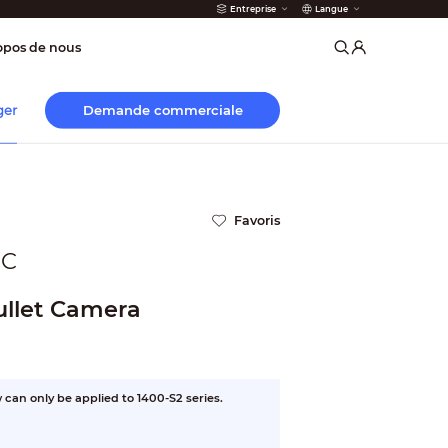
Entreprise
Langue
incendie
opos de nous
Demande commerciale
ger
Favoris
OC
llet Camera
can only be applied to 1400-S2 series.