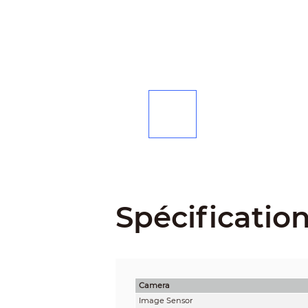
Spécificatio
Camera
Image Sensor