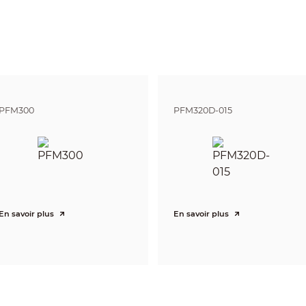
DORI
Distance
Definition
25px/m
2.8mm: 56m(1
(8px/ft)
3.6mm: 80m(2
63px/m
2.8mm: 22m(7
(19px/ft)
3.6mm: 32m(1
125px/m
2.8mm: 11m(3
(38px/ft)
3.6mm: 16m(5
PFM300
PFM320D-015
250ppm
2.8mm: 6m(18
(76px/ft)
3.6mm: 8m(26
Pan: 0° ~ 360°
Tilt: 0° ~ 90°
Rotation: 0° ~ 360°
4MP (2560×1440)
En savoir plus
En savoir plus
25/30fps@4MP, 25/30fps@1080P
1-channel BNC high definition video output / CVBS video output (Can s
Auto (ICR) / Manual
Multi-language
BLC / HLC / DWDR
DWDR