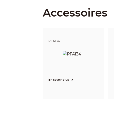
Accessoires
Detect
Observe
Recognize
PFA134
Identify
Pan / Tilt / Rotation
Pan/Tilt/Rotation
Video
Resolution
En savoir plus
Frame Rate
Video Output
Day/Night
OSD Menu
BLC Mode
WDR