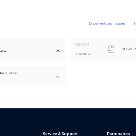
AGC
2D
Auto / Manual
Auto / Manual
Documents techniques
I
CE (EN55032, EN55024, EN50130-4)
FCC (CFR 47 FCC Part 15 subpartB, ANSI C63.4-2014)
UL (UL60950-1+CAN/CSA C22.2 No.60950-1)
2020-10-12
-
HDCVI Ca
0404
#Manuel d'utilisation
Built-in Mic
POC/12V DC ±30%
nstallation
Max. 4W (12V DC, IR on)
-40°C ~ +60°C (-40°F ~ +140°F) / Less than 95% RH
* Start up should be done at above -40°C (-40°F)
-40°C ~ +60°C (-40°F ~ +140°F) / Less than 95% RH
IP67
Aluminium
176mm×72.4mm×72.5mm (6.93"×2.85"×2.85")
Service & Support
Partenaires