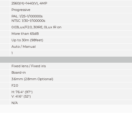
2560(H)×1440(V), 4MP
Progressive
PAL: 1/25~1/100000s
NTSC: 1/30~1/100000s
0.03Lux/F2.0, 30IRE, 0Lux IR on
More than 65dB
Up to 30m (98feet)
Auto / Manual
1
Fixed lens / Fixed iris
Board-in
3.6mm (2.8mm Optional)
F2.0
H: 76.4° (97°)
V: 41.6° (52°)
N/A
1400mm (800mm)
55.1'' (31.5'')
mity” of distance which makes it easy to pinpoint the right camera for your ne
according to EN 62676-4 which defines the criteria for Detect, Observe, Recogniz