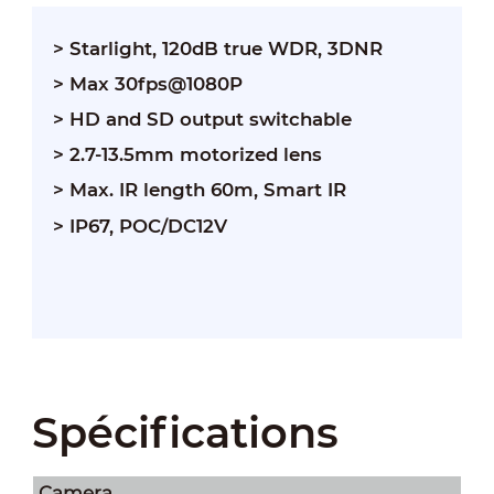
> Starlight, 120dB true WDR, 3DNR
> Max 30fps@1080P
> HD and SD output switchable
> 2.7-13.5mm motorized lens
> Max. IR length 60m, Smart IR
> IP67, POC/DC12V
Spécifications
Camera