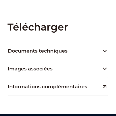
Télécharger
Documents techniques
Images associées
Informations complémentaires