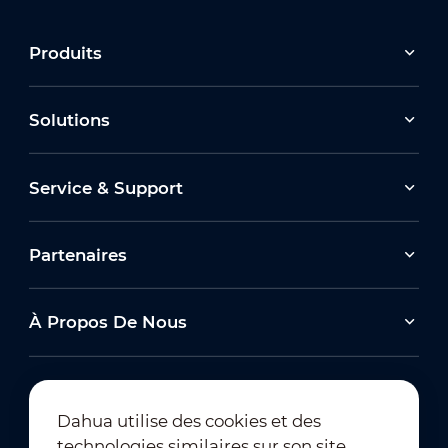
Produits
Solutions
Service & Support
Partenaires
À Propos De Nous
Dahua utilise des cookies et des
technologies similaires sur son site