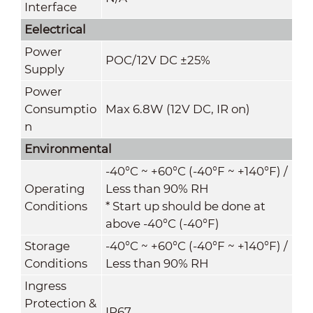
Interface
Eelectrical
Power
POC/12V DC ±25%
Supply
Power
Consumptio
Max 6.8W (12V DC, IR on)
n
Environmental
-40°C ~ +60°C (-40°F ~ +140°F) /
Operating
Less than 90% RH
Conditions
* Start up should be done at
above -40°C (-40°F)
Storage
-40°C ~ +60°C (-40°F ~ +140°F) /
Conditions
Less than 90% RH
Ingress
Protection &
IP67