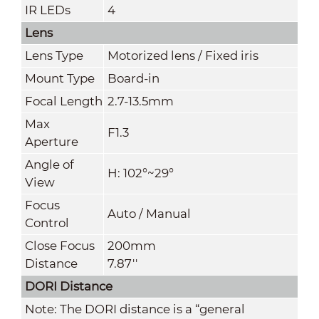
IR LEDs
4
Lens
Lens Type
Motorized lens / Fixed iris
Mount Typ
e
Board-in
Focal Length
2.7-13.5mm
Max
F1.3
Aperture
Angle of
H: 102°~29°
View
Focus
Auto / Manual
Control
Close Focus
200mm
Distance
7.87''
DORI Distance
Note: The DORI distance is a “general