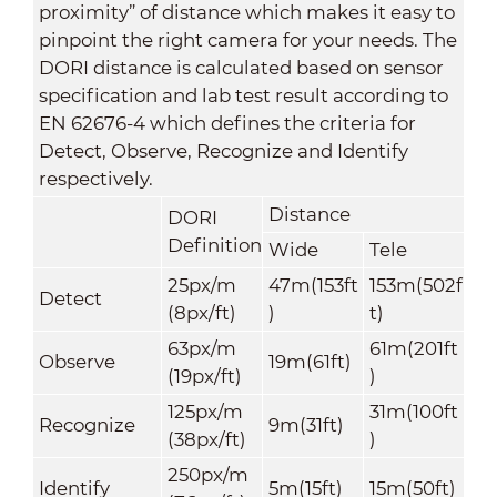
proximity” of distance which makes it easy to
pinpoint the right camera for your needs. The
DORI distance is calculated based on sensor
specification and lab test result according to
EN 62676-4 which defines the criteria for
Detect, Observe, Recognize and Identify
respectively.
Distance
DORI
Definition
Wide
Tele
25px/m
47m(153ft
153m(502f
Detect
(8px/ft)
)
t)
63px/m
61m(201ft
Observe
19m
(61ft)
(19px/ft)
)
125px/m
31m(100ft
Recognize
9m(31ft)
(38px/ft)
)
250px/m
Identify
5m(15ft)
15m(50ft)