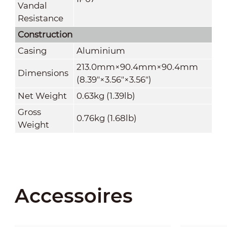
Vandal
Resistance
Construction
Casing
Aluminium
213.0mm×90.4mm×90.4mm
Dimensions
(8.39"×3.56"×3.56")
Net Weight
0.63kg (1.39lb)
Gross
0.76kg (1.68lb)
Weight
Accessoires