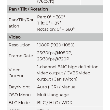
(76px/ft)
Pan / Tilt / Rotation
Pan: 0° ~ 360°
Pan/Tilt/Rot
Tilt: 0° ~ 87°
ation
Rotation: 0° ~ 360°
Video
Resolution
1080P (1920×1080)
25/30fps@1080P,
Frame Rate
25/30fps@720P
1-channel BNC high definition
Video
video output / CVBS video
Outpu
t
output (Can switch)
Day/Nigh
t
Auto (ICR) / Manual
OSD Menu
Multi-language
BLC Mode
BLC / HLC / WDR