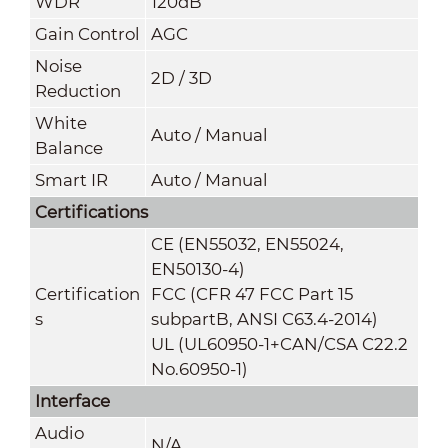
WDR
120dB
Gain Control
AGC
Noise
2D / 3D
Reduction
White
Auto / Manual
Balance
Smart IR
Auto / Manual
Certifications
CE (EN55032, EN55024,
EN50130-4)
Certification
FCC (CFR 47 FCC Part 15
s
subpartB, ANSI C63.4-2014)
UL (UL60950-1+CAN/CSA C22.2
No.60950-1)
Interface
Audio
N/A