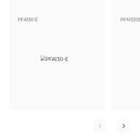
PFA130-E
PFM320D