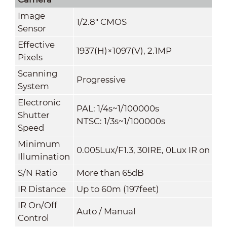
Image
1/2.8" CMOS
Sensor
Effective
1937(H)×1097(V), 2.1MP
Pixels
Scanning
Progressive
System
Electronic
PAL: 1/4s~1/100000s
Shutter
NTSC: 1/3s~1/100000s
Speed
Minimum
0.005Lux/F1.3, 30IRE, 0Lux IR on
Illumination
S/N Ratio
More than 65dB
IR Distanc
e
Up to 60m (197feet)
IR On/Off
Auto / Manual
Contr
ol