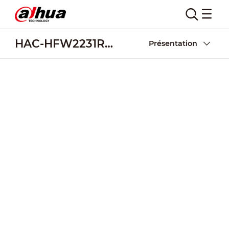
HAC-HFW2231R-Z-IRE6-POC
Présentation