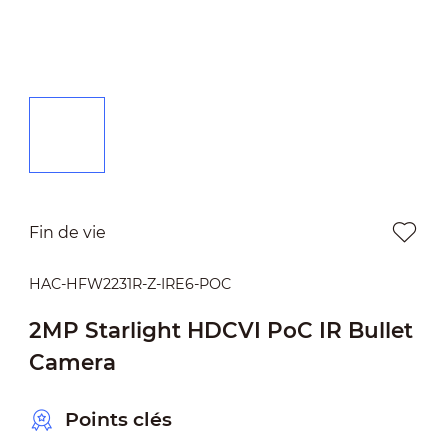
Fin de vie
HAC-HFW2231R-Z-IRE6-POC
2MP Starlight HDCVI PoC IR Bullet
Camera
Points clés