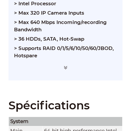
> Intel Processor
> Max 320 IP Camera Inputs
> Max 640 Mbps Incoming/recording
Bandwidth
> 36 HDDs, SATA, Hot-Swap
> Supports RAID 0/1/5/6/10/50/60/JBOD,
Hotspare
Spécifications
System
Main
64-bit high-performance Intel