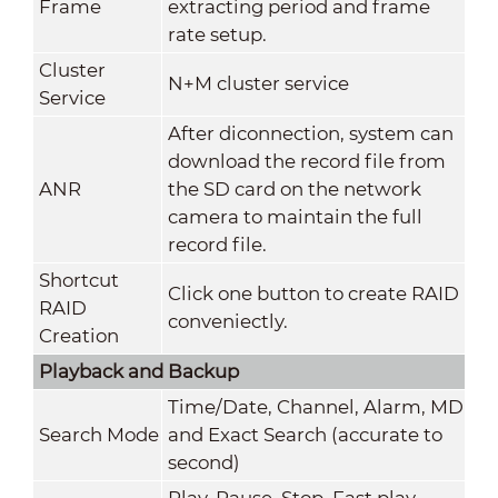
Frame
extracting period and frame
rate setup.
Cluster
N+M cluster service
Service
After diconnection, system can
download the record file from
ANR
the SD card on the network
camera to maintain the full
record file.
Shortcut
Click one button to create RAID
RAID
conveniectly.
Creation
Playback and Backup
Time/Date, Channel, Alarm, MD
Search Mode
and Exact Search (accurate to
second)
Play, Pause, Stop, Fast play,