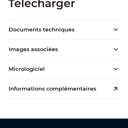
Télécharger
Documents techniques
Images associées
Micrologiciel
Informations complémentaires