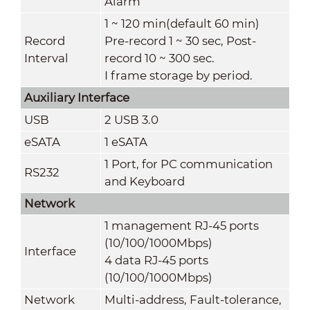
Alarm
1 ~ 120 min(default 60 min)
Record
Pre-record 1 ~ 30 sec, Post-
Interval
record 10 ~ 300 sec.
I frame storage by period.
Auxiliary Interface
USB
2 USB 3.0
eSATA
1 eSATA
1 Port, for PC communication
RS232
and Keyboard
Network
1 management RJ-45 ports
(10/100/1000Mbps)
Interface
4 data RJ-45 ports
(10/100/1000Mbps)
Network
Multi-address, Fault-tolerance,