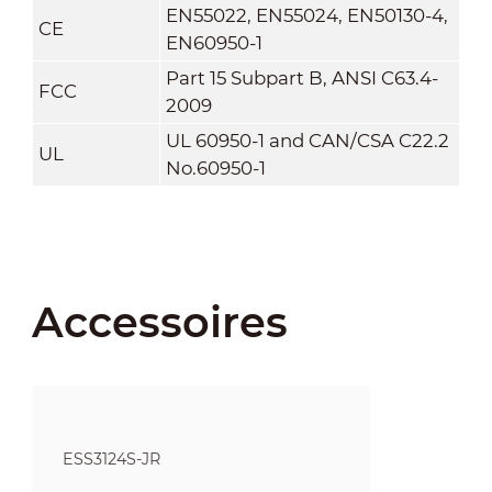
EN55022, EN55024, EN50130-4,
CE
EN60950-1
Part 15 Subpart B, ANSI C63.4-
FCC
2009
UL 60950-1 and CAN/CSA C22.2
UL
No.60950-1
Accessoires
ESS3124S-JR