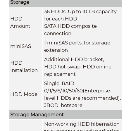
Storage
36 HDDs, Up to 10 TB capacity
HDD
for each HDD
Amount
SATA HDD composite
connection
1 miniSAS ports, for storage
miniSAS
extension
Additional HDD bracket,
HDD
HDD hot-swap, HDD online
Installation
replacement
Single, RAID
0/1/5/6/10/50/60(Enterprise-
HDD Mode
level HDDs are recommended),
JBOD, hotspare
Storage Management
Non-working HDD hibernation