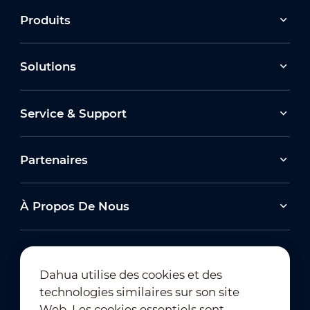
Produits
Solutions
Service & Support
Partenaires
À Propos De Nous
Dahua utilise des cookies et des
technologies similaires sur son site
Abonnement à la newsletter
Web. Les cookies essentiels sont