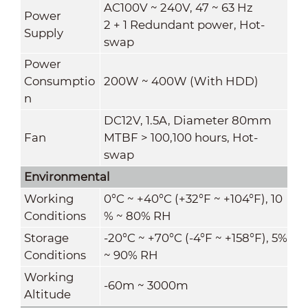
AC100V ~ 240V, 47 ~ 63 Hz
Power
2 + 1 Redundant power, Hot-
Supply
swap
Power
Consumptio
200W ~ 400W (With HDD)
n
DC12V, 1.5A, Diameter 80mm
Fan
MTBF > 100,100 hours, Hot-
swap
Environmental
Working
0°C ~ +40°C (+32°F ~ +104°F), 10
Conditions
% ~ 80% RH
Storage
-20°C ~ +70°C (-4°F ~ +158°F), 5%
Conditions
~ 90% RH
Working
-60m ~ 3000m
Altitude