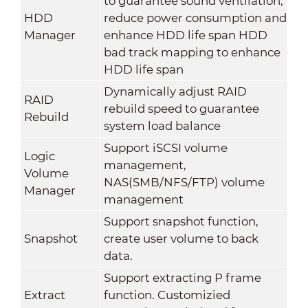
to guarantee sound ventilation,
HDD
reduce power consumption and
Manager
enhance HDD life span HDD
bad track mapping to enhance
HDD life span
Dynamically adjust RAID
RAID
rebuild speed to guarantee
Rebuild
system load balance
Support iSCSI volume
Logic
management,
Volume
NAS(SMB/NFS/FTP) volume
Manager
management
Support snapshot function,
Snapshot
create user volume to back
data.
Support extracting P frame
Extract
function. Customizied