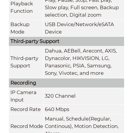
Playback
Slow play, Full screen, Backup
Function
selection, Digital zoom
Backup
USB Device/Network/eSATA
Mode
Device
Third-party Support
Dahua, AEBell, Arecont, AXIS,
Third-party
Dynacolor, HIKVISION, LG,
Support
Panasonic, PSIA, Samsung,
Sony, Vivotec, and more
Recording
IP Camera
320 Channel
Input
Record Rate
640 Mbps
Manual, Schedule(Regular,
Record Mode
Continous), Motion Detection,