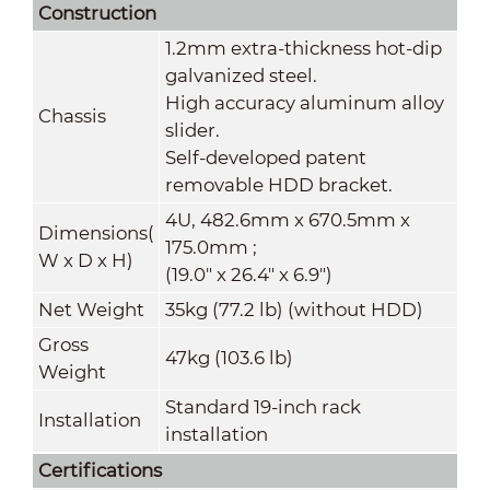
Construction
1.2mm extra-thickness hot-dip
galvanized steel.
High accuracy aluminum alloy
Chassis
slider.
Self-developed patent
removable HDD bracket.
4U, 482.6mm x 670.5mm x
Dimensions(
175.0mm ;
W
x
D
x
H)
(19.0" x 26.4" x 6.9")
Net Weight
35kg (77.2 lb) (without HDD)
Gross
47kg (103.6 lb)
Weight
Standard 19-inch rack
Installation
installation
Certifications