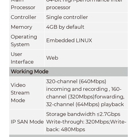
Processor
processor
Controller
Single controller
Memory
4GB by default
Operating
Embedded LINUX
System
User
Web
Interface
Working Mode
320-channel (640Mbps)
Video
incoming and recording , 160-
Stream
channel (320Mbps)forwarding,
Mode
32-channel (64Mbps) playback
Storage bandwidth ≤2.7Gbps
IP SAN Mode
Write-through: 320Mbps;Write-
back: 480Mbps