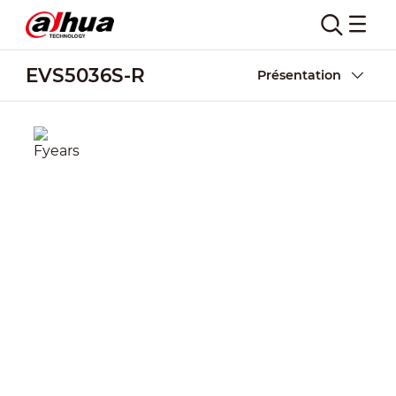
EVS5036S-R
Présentation