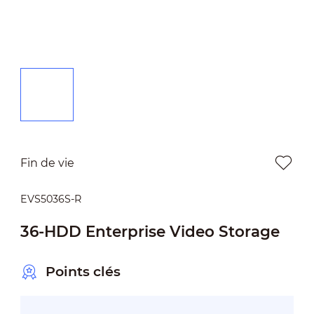
Fin de vie
EVS5036S-R
36-HDD Enterprise Video Storage
Points clés