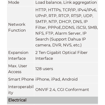
Mode
Load balance, Link aggregation
HTTP, HTTPs, TCP/IP, IPv4/IPv6,
UPnP, RTP, RTCP, RTSP, UDP,
SMTP, NTP, DHCP, DNS, IP
Network
Filter, PPPoE,DDNS, iSCSI, SMB,
Function
NFS, FTP, Alarm Server, IP
Search (Support Dahua IP
camera, DVR, NVS, etc.)
Expansion
2 Ten Gigabit Optical Fiber
Interface
Interface
Max. User
128 users
Access
Smart Phone
iPhone, iPad, Android
Interoperabil
ONVIF 2.4, CGI Conformant
ity
Electrical