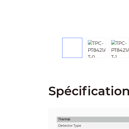
Spécificatio
Thermal
Detector Type