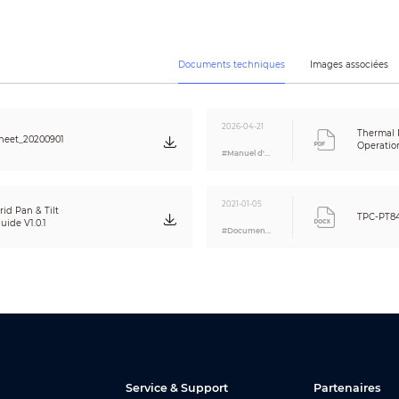
1/2.8 inch CMOS
1920 × 1080
2MP
Documents techniques
Images associées
1/30000 s–1/3 s
Color: 0.016 Lux
Black & white: 0.0175 Lux
0 Lux (IR on)
2026-04-21
Thermal
heet_20200901
100 m
Operatio
#Manuel d'utilisation
Auto; Manual
6.6 mm–330 mm
F1.8–F6.5
2021-01-05
id Pan & Tilt
TPC-PT8
H: 42.34°–1.10°; V: 24.68°–0.62°; D: 48.06°–1.27°
ide V1.0.1
#Document A&E
Auto; Semi-Auto; Manual
1.2 m (3.94 ft)
Auto; Manual
Auto (ICR); Color/B/W
Yes
120 dB
Yes
Auto/Manual/Indoor/Outdoor/Tracking/Sodium lamp/Street lamp/Natu
Service & Support
Partenaires
Auto; Manual