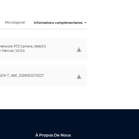
Micrologiciel
Informations complémentaires
 Network PTZ Camera_Web3.0
n Manual_V2.0.4
421A-T_A&E_20260522113227
ral
À Propos De Nous