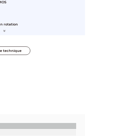
CMOS
n rotation
he technique