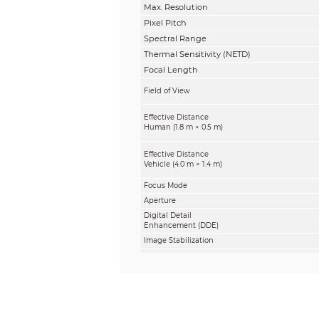
Max. Resolution
Pixel Pitch
Spectral Range
Thermal Sensitivity (NETD)
Focal Length
Field of View
Effective Distance
Human (1.8 m × 0.5 m)
Effective Distance
Vehicle (4.0 m × 1.4 m)
Focus Mode
Aperture
Digital Detail
Enhancement (DDE)
Image Stabilization
Digital Zoom
AGC
Noise Reduction
Image Flip
Visible