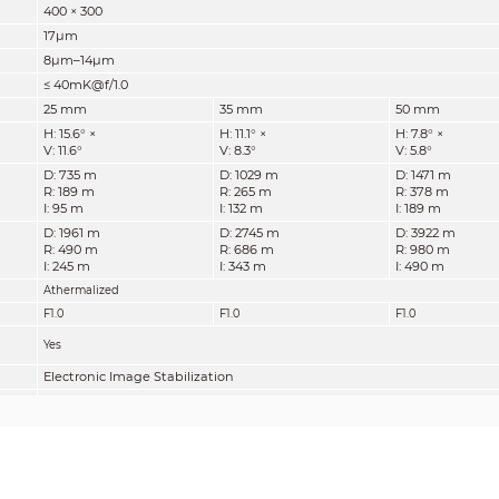
400 × 300
17μm
8μm–14μm
≤ 40mK@f/1.0
25 mm
35 mm
50 mm
H: 15.6° ×
H: 11.1° ×
H: 7.8° ×
V: 11.6°
V: 8.3°
V: 5.8°
D: 735 m
D: 1029 m
D: 1471 m
R: 189 m
R: 265 m
R: 378 m
I: 95 m
I: 132 m
I: 189 m
D: 1961 m
D: 2745 m
D: 3922 m
R: 490 m
R: 686 m
R: 980 m
I: 245 m
I: 343 m
I: 490 m
Athermalized
F1.0
F1.0
F1.0
Yes
Electronic Image Stabilization
19×
Auto; Manual
2D NR; 3D NR
180°