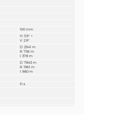
100 mm
H: 3.9°
×
V: 2.9°
D: 2941 m
R: 756 m
I: 378 m
D: 7843 m
R: 1961 m
I: 980 m
F1.4