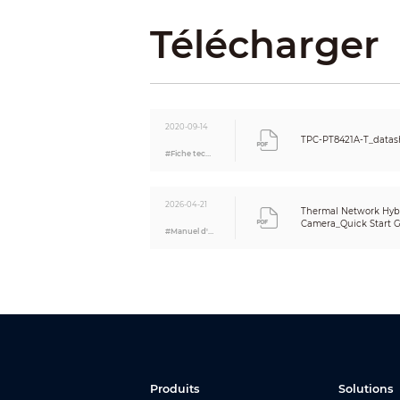
Image Sensor
Télécharger
Max. Resolution
Pixel
Electronic Shutter Speed
Min. Illumination
2020-09-14
TPC-PT8421A-T_datas
IR Illumination Distance
#Fiche technique
IR Illuminator On/Off Control
Focal Length
Aperture
2026-04-21
Thermal Network Hybr
Field of View
Camera_Quick Start Gu
#Manuel d'utilisation
Focus Mode
Close Focus Distance
Iris Control
Day/Night
BLC
WDR
HLC
White Balance
Produits
Solutions
AGC