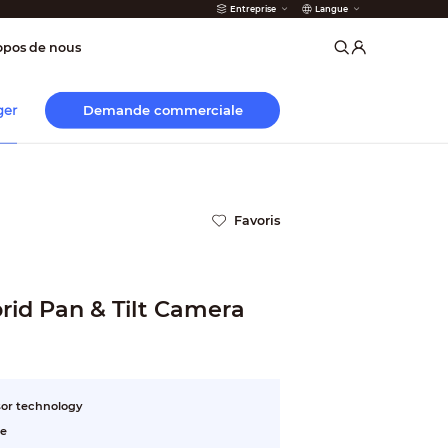
Entreprise
Langue
incendie
opos de nous
Demande commerciale
ger
Favoris
id Pan & Tilt Camera
or technology
ee