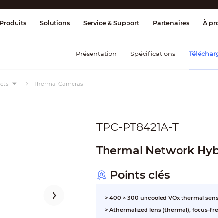
age et contrôle
Transmission
Alarme 
Produits
Solutions
Service & Support
Partenaires
À pr
Présentation
Spécifications
Téléchar
cts
Thermal Cameras
TPC-PT8421A-T
Thermal Network Hybr
Points clés
> 400 × 300 uncooled VOx thermal sens
> Athermalized lens (thermal), focus-fr