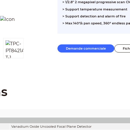
> 1/2.8” 2 megapixel progressive scan 
> Support temperature measurement
> Support detection and alarm of fire
> Max 140°/s pan speed, 360° endless pa
> Micro SD memory, IP66
Demande commerciale
Fic
ns
Vanadium Oxide Uncooled Focal Plane Detector