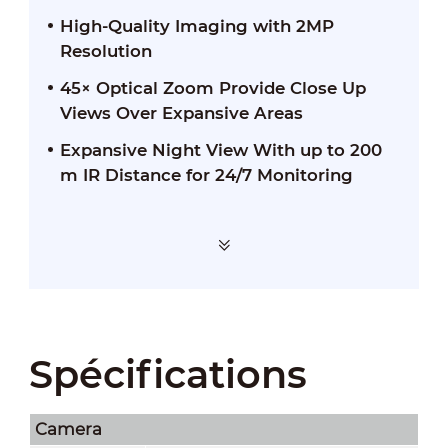
High-Quality Imaging with 2MP
Resolution
45× Optical Zoom Provide Close Up
Views Over Expansive Areas
Expansive Night View With up to 200
m IR Distance for 24/7 Monitoring
Spécifications
Camera