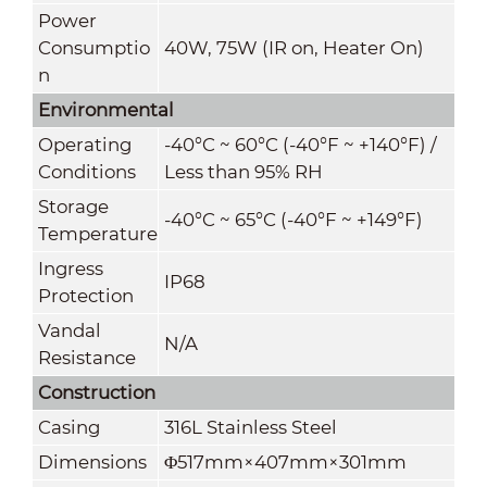
Power
Consumptio
40W, 75W (IR on, Heater On)
n
Environmental
Operating
-40°C ~ 60°C (-40°F ~ +140°F) /
Conditions
Less than 95% RH
Storage
-40°C ~ 65°C (-40°F ~ +149°F)
Temperature
Ingress
IP68
Protection
Vandal
N/A
Resistance
Construction
Casing
316L Stainless Steel
Dimensions
Φ517mm×407mm×301mm