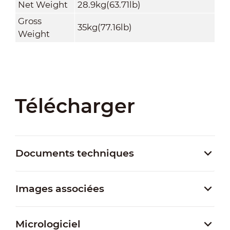
Net Weight
28.9kg(63.71lb)
Gross
35kg(77.16lb)
Weight
Télécharger
Documents techniques
Images associées
Micrologiciel