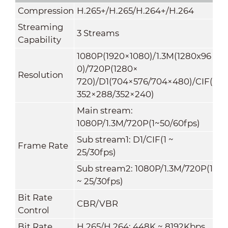
Compression
H.265+/H.265/H.264+/H.264
Streaming
3 Streams
Capability
1080P(1920×1080)/1.3M(1280x96
0)/720P(1280×
Resolution
720)/D1(704×576/704×480)/CIF(
352×288/352×240)
Main stream:
1080P/1.3M/720P(1~50/60fps)
Sub stream1: D1/CIF(1 ~
Frame Rate
25/30fps)
Sub stream2: 1080P/1.3M/720P(1
~ 25/30fps)
Bit Rate
CBR/VBR
Control
Bit Rate
H.265/H.264: 448K ~ 8192Kbps