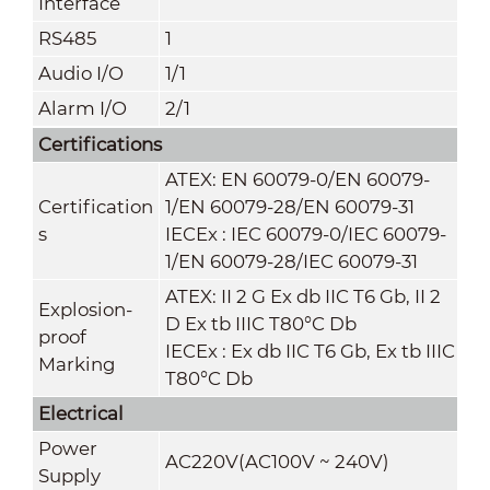
Interface
RS485
1
Audio I/O
1/1
Alarm I/O
2/1
Certifications
ATEX: EN 60079-0/EN 60079-
Certification
1/EN 60079-28
/
EN 60079-31
s
IECEx : IEC 60079-0/IEC 60079-
1/EN 60079-28
/
IEC 60079-31
ATEX: II 2 G Ex db IIC T6 Gb, II 2
Explosion-
D Ex tb IIIC T80°C Db
proof
IECEx : Ex db IIC T6 Gb, Ex tb IIIC
Marking
T80°C Db
Electrical
Power
AC220V(AC100V ~ 240V)
Supply