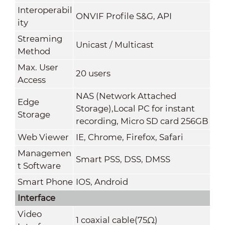
Interoperabil
ONVIF Profile S&G, API
ity
Streaming
Unicast / Multicast
Method
Max. User
20 users
Access
NAS (Network Attached
Edge
Storage),Local PC for instant
Storage
recording, Micro SD card 256GB
Web Viewer
IE, Chrome, Firefox, Safari
Managemen
Smart PSS, DSS
,
DMSS
t Software
Smart Phone
IOS, Android
Interface
Video
1 coaxial cable(75Ω)