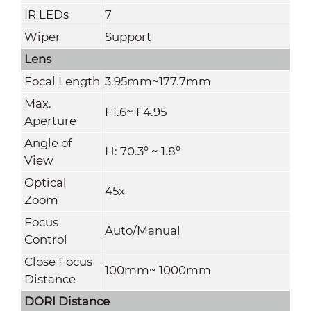
IR LEDs
7
Wiper
Support
Lens
Focal Length
3.95mm~177.7mm
Max.
F1.6~ F4.95
Aperture
Angle of
H: 70.3° ~ 1.8°
View
Optical
45x
Zoom
Focus
Auto/Manual
Control
Close Focus
100mm~ 1000mm
Distance
DORI Distance