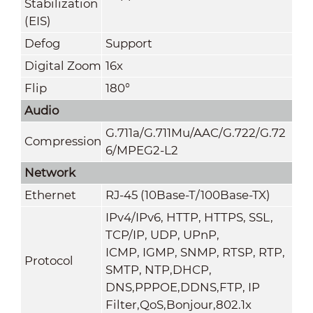
Stabilization
(EIS)
Defog
Support
Digital Zoom
16x
Flip
180°
Audio
G.711a/G.711Mu/AAC/G.722/G.72
Compression
6/MPEG2-L2
Network
Ethernet
RJ-45 (10Base-T/100Base-TX)
IPv4/IPv6, HTTP, HTTPS, SSL,
TCP/IP, UDP, UPnP,
ICMP, IGMP, SNMP, RTSP, RTP,
Protocol
SMTP, NTP,DHCP,
DNS,PPPOE,DDNS,FTP,
IP
Filter,QoS,Bonjour,802.1x