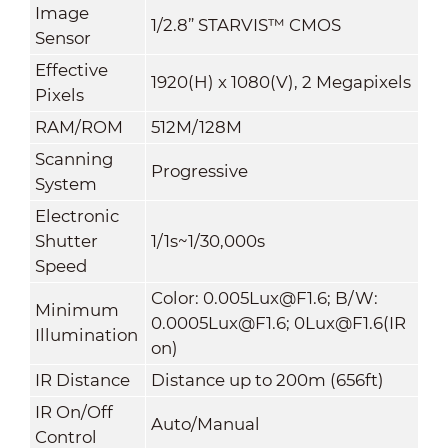
Image
1/2.8” STARVIS™ CMOS
Sensor
Effective
1920(H) x 1080(V), 2 Megapixels
Pixels
RAM/ROM
512M/128M
Scanning
Progressive
System
Electronic
Shutter
1/1s~1/30,000s
Speed
Color: 0.005Lux@F1.6; B/W:
Minimum
0.0005Lux@F1.6; 0Lux@F1.6(IR
Illumination
on)
IR Distance
Distance up to 200m (656ft)
IR On/Off
Auto/Manual
Control