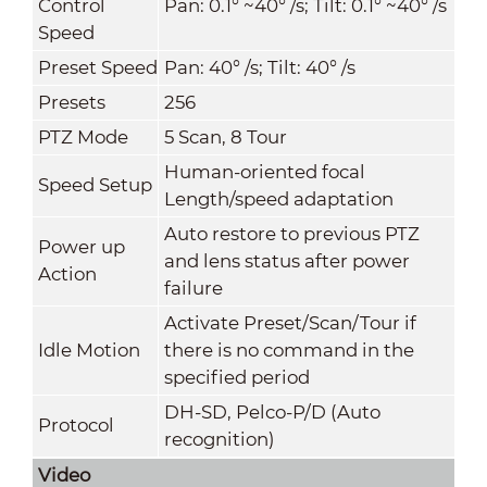
Control
Pan: 0.1° ~40° /s; Tilt: 0.1° ~40° /s
Speed
Preset Speed
Pan: 40° /s; Tilt: 40° /s
Presets
256
PTZ Mode
5 Scan, 8 Tour
Human-oriented focal
Speed Setup
Length/speed adaptation
Auto restore to previous PTZ
Power up
and lens status after power
Action
failure
Activate Preset/Scan/Tour if
Idle Motion
there is no command in the
specified period
DH-SD, Pelco-P/D (Auto
Protocol
recognition)
Video