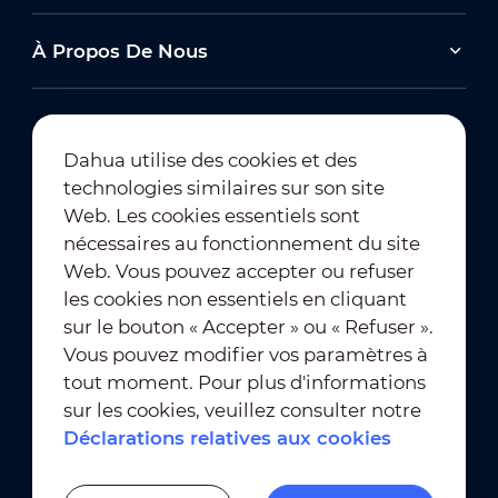
À Propos De Nous
Dahua utilise des cookies et des
technologies similaires sur son site
Abonnement à la newsletter
Web. Les cookies essentiels sont
nécessaires au fonctionnement du site
Web. Vous pouvez accepter ou refuser
les cookies non essentiels en cliquant
sur le bouton « Accepter » ou « Refuser ».
Vous pouvez modifier vos paramètres à
tout moment. Pour plus d'informations
Conditions d'utilisation
｜
sur les cookies, veuillez consulter notre
Conformité en matière de confidentialité
Déclarations relatives aux cookies
Conformité en matière de marques déposées
｜
Déclarations relatives aux cookies