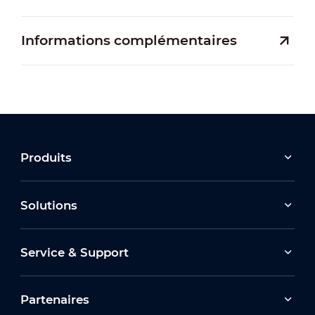
Informations complémentaires
Produits
Solutions
Service & Support
Partenaires