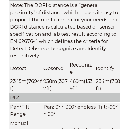
Note: The DORI distance is a “general
proximity” of distance which makes it easy to
pinpoint the right camera for your needs. The
DORI distance is calculated based on sensor
specification and lab test result according to
EN 62676-4 which defines the criteria for
Detect, Observe, Recognize and Identify
respectively.
Recogniz
Detect
Observe
Identify
e
2345m(7694f
938m(307
469m(153
234m(768
t)
7ft)
9ft)
ft)
PTZ
Pan/Tilt
Pan: 0° ~ 360° endless; Tilt: -90°
Range
~ 90°
Manual