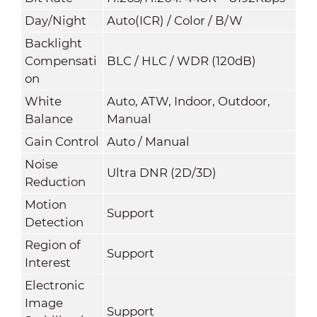
Day/Night
Auto(ICR) / Color / B/W
Backlight
Compensati
BLC / HLC / WDR (120dB)
on
White
Auto, ATW, Indoor, Outdoor,
Balance
Manual
Gain Control
Auto / Manual
Noise
Ultra DNR (2D/3D)
Reduction
Motion
Support
Detection
Region of
Support
Interest
Electronic
Image
Support