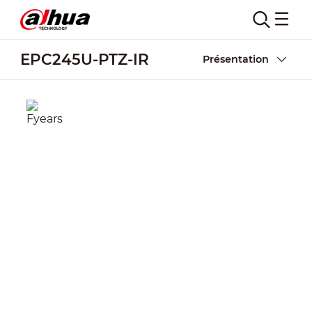
EPC245U-PTZ-IR
Présentation