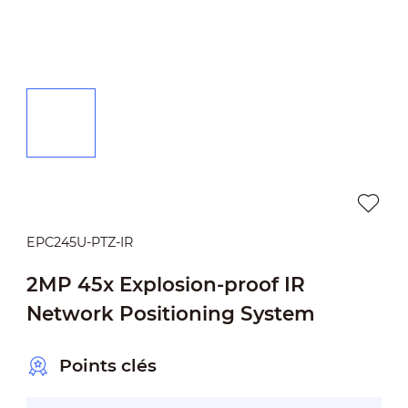
EPC245U-PTZ-IR
2MP 45x Explosion-proof IR
Network Positioning System
Points clés