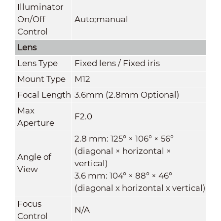
Illuminator
On/Off
Auto;manual
Control
Lens
Lens Type
Fixed lens / Fixed iris
Mount Type
M12
Focal Length
3.6mm (2.8mm Optional)
Max
F2.0
Aperture
2.8 mm: 125° × 106° × 56°
(diagonal × horizontal ×
Angle of
vertical)
View
3.6 mm: 104° × 88° × 46°
(diagonal x horizontal x vertical)
Focus
N/A
Control