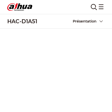
HAC-D1A51
Présentation