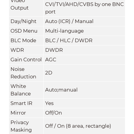
Video
CVI/TVI/AHD/CVBS by one BNC
Output
port
Day/Night
Auto (ICR) / Manual
OSD Menu
Multi-language
BLC Mode
BLC / HLC / DWDR
WDR
DWDR
Gain Control
AGC
Noise
2
D
Reduction
White
Auto;manual
Balance
Smart IR
Yes
Mirror
Off/On
Privacy
Off / On (8 area, rectangle)
Masking