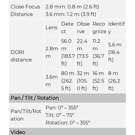
Close Focus
2.8 mm: 0.8 m (2.6 ft)
Distance
3.6 mm: 1.2 m (3.9 ft)
Dete
Obse
Reco
Identif
Lens
ct
rve
gnize
y
56.0
22.4
11.2
5.6 m
2.8m
m
m
m
DORI
(18.4
m
(183.7
(73.5
(36.7
distance
ft)
ft)
ft)
ft)
80 m
32 m
16 m
8 m
3.6m
(262.
(105.
(52.5
(26.2
m
5 ft)
0 ft)
ft)
ft)
Pan / Tilt / Rotation
Pan: 0° – 355°
Pan/Tilt/Rot
Tilt: 0° – 75°
ation
Rotation: 0° – 355°
Video