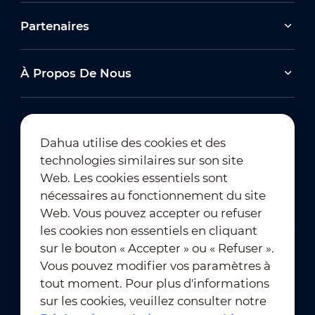
Partenaires
À Propos De Nous
Dahua utilise des cookies et des
technologies similaires sur son site
Abonnement à la newsletter
Web. Les cookies essentiels sont
nécessaires au fonctionnement du site
Web. Vous pouvez accepter ou refuser
les cookies non essentiels en cliquant
sur le bouton « Accepter » ou « Refuser ».
Vous pouvez modifier vos paramètres à
tout moment. Pour plus d'informations
Conditions d'utilisation
｜
sur les cookies, veuillez consulter notre
Conformité en matière de confidentialité