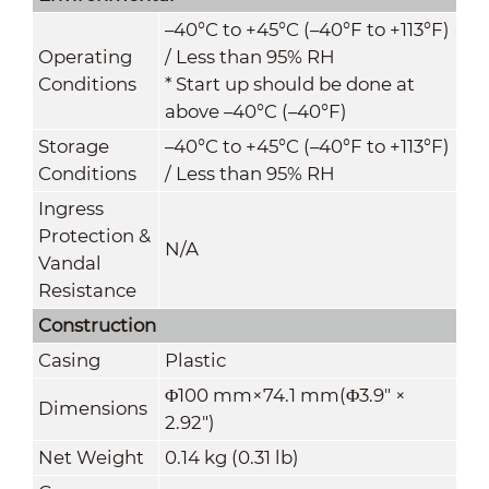
–40°C to +45°C (–40°F to +113°F)
Operating
/ Less than 95% RH
Conditions
* Start up should be done at
above –40°C (–40°F)
Storage
–40°C to +45°C (–40°F to +113°F)
Conditions
/ Less than 95% RH
Ingress
Protection &
N/A
Vandal
Resistance
Construction
Casing
Plastic
Φ100 mm×74.1 mm(Φ3.9" ×
Dimensions
2.92")
Net Weight
0.14 kg (0.31 lb)