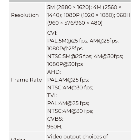
5M (2880 × 1620); 4M (2560 ×
Resolution
1440); 1080P (1920 × 1080); 960H
(960 × 576/960 × 480)
CVI:
PAL:5M@25 fps; 4M@25fps;
1080P@25fps
NTSC:5M@25 fps; 4M@30fps;
1080P@30fps
AHD:
Frame Rate
PAL:4M@25 fps;
NTSC:4M@30 fps;
TVI:
PAL:4M@25 fps;
NTSC:4M@30 fps;
CVBS:
960H;
Video output choices of