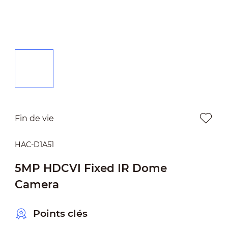
Fin de vie
HAC-D1A51
5MP HDCVI Fixed IR Dome
Camera
Points clés