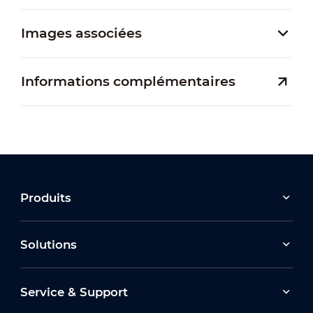
Images associées
Informations complémentaires
Produits
Solutions
Service & Support