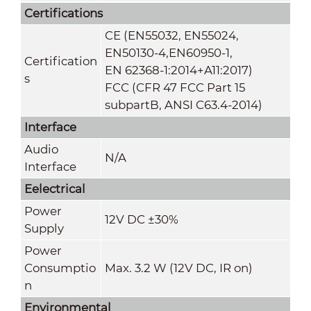
Certifications
CE (EN55032, EN55024,
EN50130-4,EN60950-1,
Certification
EN 62368-1:2014+A11:2017)
s
FCC (CFR 47 FCC Part 15
subpartB, ANSI C63.4-2014)
Interface
Audio
N/A
Interface
Eelectrical
Power
12V DC ±30%
Supply
Power
Consumptio
Max. 3.2 W (12V DC, IR on)
n
Environmental