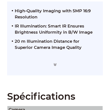
High-Quality Imaging with 5MP 16:9
Resolution
IR Illumination: Smart IR Ensures
Brightness Uniformity in B/W Image
20 m Illumination Distance for
Superior Camera Image Quality
Spécifications
Camera