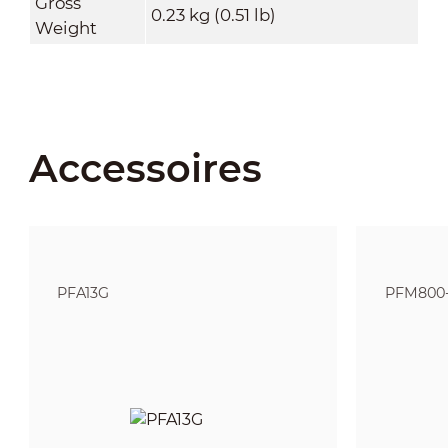
Gross
0.23 kg (0.51 lb)
Weight
Accessoires
PFA13G
PFM800