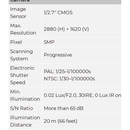
Image
1/2.7" CMOS
Sensor
Max.
2880 (H) × 1620 (V)
Resolution
Pixel
5MP
Scanning
Progressive
System
Electronic
PAL: 1/25–1/100000s
Shutter
NTSC: 1/30–1/100000s
Speed
Min.
0.02 Lux/F2.0, 30IRE, 0 Lux IR on
Illumination
S/N Ratio
More than 65 dB
Illumination
20 m (66 feet)
Distance