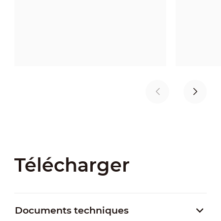
Télécharger
Documents techniques