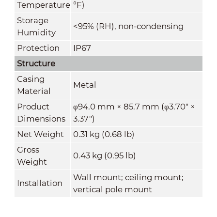
Temperature
°F)
Storage
<95% (RH), non-condensing
Humidity
Protection
IP67
Structure
Casing
Metal
Material
Product
φ94.0 mm × 85.7 mm (φ3.70" ×
Dimensions
3.37")
Net Weight
0.31 kg (0.68 lb)
Gross
0.43 kg (0.95 lb)
Weight
Wall mount; ceiling mount;
Installation
vertical pole mount