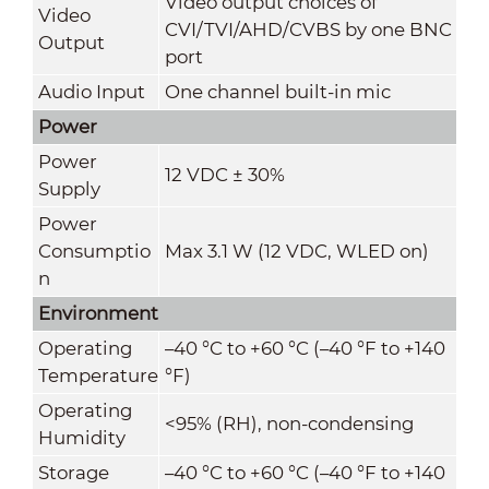
Video output choices of
Video
CVI/TVI/AHD/CVBS by one BNC
Output
port
Audio Input
One channel built-in mic
Power
Power
12 VDC ± 30%
Supply
Power
Consumptio
Max 3.1 W (12 VDC, WLED on)
n
Environment
Operating
–40 °C to +60 °C (–40 °F to +140
Temperature
°F)
Operating
<95% (RH), non-condensing
Humidity
Storage
–40 °C to +60 °C (–40 °F to +140