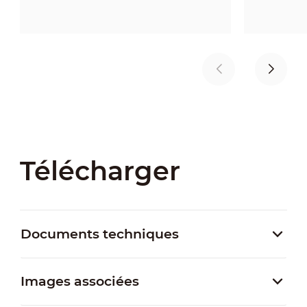
Télécharger
Documents techniques
Images associées