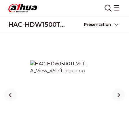
HAC-HDW1500TLM-IL-A
Présentation