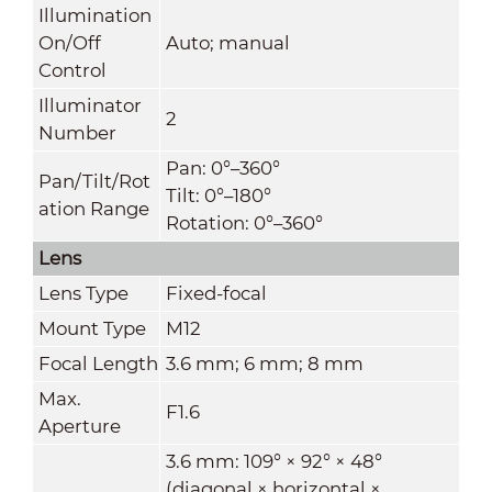
Illumination
On/Off
Auto; manual
Control
Illuminator
2
Number
Pan: 0°–360°
Pan/Tilt/Rot
Tilt: 0°–180°
ation Range
Rotation: 0°–360°
Lens
Lens Type
Fixed-focal
Mount Type
M12
Focal Length
3.6 mm; 6 mm; 8 mm
Max.
F1.6
Aperture
3.6 mm: 109° × 92° × 48°
(diagonal × horizontal ×