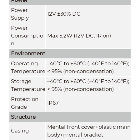
Power
12V ±30% DC
Supply
Power
Consumptio
Max 5.2W (12V DC, IR on)
n
Environment
Operating
–40°C to +60°C (–40°F to 140°F);
Temperature
< 95% (non-condensation)
Storage
–40°C to +60°C (–40°F to 140°F);
Temperature
< 95% (non-condensation)
Protection
IP67
Grade
Structure
Mental front cover+plastic main
Casing
body+mental bracket