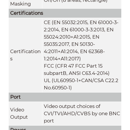
Masking
Certifications
CE (EN 55032:2015, EN 61000-3-
2:2014, EN 61000-3-3:2013, EN
55024:2010+A1:2015, EN
55035:2017, EN 50130-
Certification
4:2011+A1:2014, EN 62368-
s
1:2014+A11:2017)
FCC (CFR 47 FCC Part 15
subpartB, ANSI C63.4-2014)
UL (UL60950-1+CAN/CSA C22.2
No.60950-1)
Port
Video output choices of
Video
CVI/TVI/AHD/CVBS by one BNC
Output
port
Power