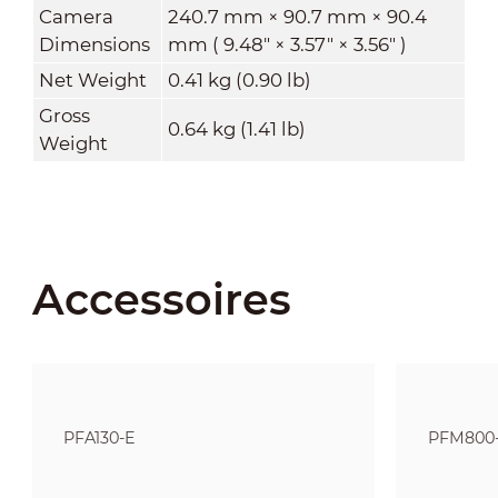
Camera
240.7 mm × 90.7 mm × 90.4
Dimensions
mm ( 9.48" × 3.57" × 3.56" )
Net Weight
0.41 kg (0.90 lb)
Gross
0.64 kg (1.41 lb)
Weight
Accessoires
PFA130-E
PFM800