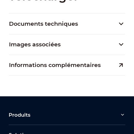
Documents techniques
Images associées
Informations complémentaires
Produits