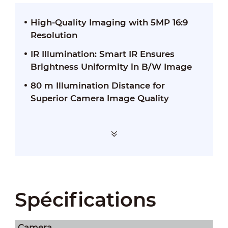
High-Quality Imaging with 5MP 16:9
Resolution
IR Illumination: Smart IR Ensures
Brightness Uniformity in B/W Image
80 m Illumination Distance for
Superior Camera Image Quality
Spécifications
Camera