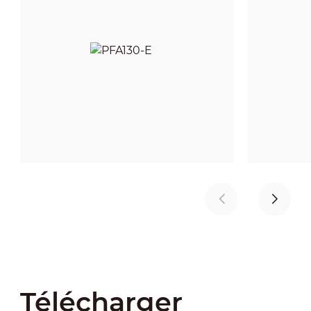
Télécharger