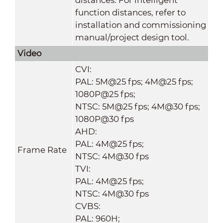
function distances, refer to
installation and commissioning
manual/project design tool.
Video
CVI:
PAL: 5M@25 fps; 4M@25 fps;
1080P@25 fps;
NTSC: 5M@25 fps; 4M@30 fps;
1080P@30 fps
AHD:
PAL: 4M@25 fps;
Frame Rate
NTSC: 4M@30 fps
TVI:
PAL: 4M@25 fps;
NTSC: 4M@30 fps
CVBS:
PAL: 960H;