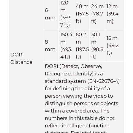
120
48 m
24 m
12 m
6
m
(157.5
(78.7
(39.4
mm
(393.
ft)
ft)
m)
7 ft)
150.4
60.2
30.1
15 m
8
m
m
m
(49.2
mm
(493.
(197.5
(98.8
ft)
DORI
4 ft)
ft)
ft)
Distance
DORI (Detect, Observe,
Recognize, Identify) is a
standard system (EN-62676-4)
for defining the ability of a
person viewing the video to
distinguish persons or objects
within a covered area. The
numbers in this table do not
reflect intelligent function
distances. For intelligent