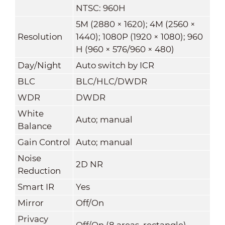
NTSC: 960H
5M (2880 × 1620); 4M (2560 ×
Resolution
1440); 1080P (1920 × 1080); 960
H (960 × 576/960 × 480)
Day/Night
Auto switch by ICR
BLC
BLC/HLC/DWDR
WDR
DWDR
White
Auto; manual
Balance
Gain Control
Auto; manual
Noise
2D NR
Reduction
Smart IR
Yes
Mirror
Off/On
Privacy
Off/On (8 areas, rectangle)