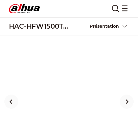
HAC-HFW1500TH-I8
Présentation