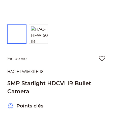
Fin de vie
HAC-HFW1500TH-I8
5MP Starlight HDCVI IR Bullet
Camera
Points clés