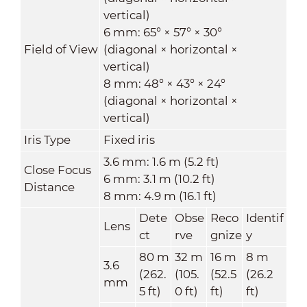
vertical)
6 mm: 65° × 57° × 30°
Field of View
(diagonal × horizontal ×
vertical)
8 mm: 48° × 43° × 24°
(diagonal × horizontal ×
vertical)
Iris Type
Fixed iris
3.6 mm: 1.6 m (5.2 ft)
Close Focus
6 mm: 3.1 m (10.2 ft)
Distance
8 mm: 4.9 m (16.1 ft)
Dete
Obse
Reco
Identif
Lens
ct
rve
gnize
y
80 m
32 m
16 m
8 m
3.6
(262.
(105.
(52.5
(26.2
mm
5 ft)
0 ft)
ft)
ft)