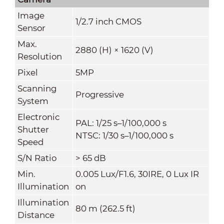
Image
1/2.7 inch CMOS
Sensor
Max.
2880 (H) × 1620 (V)
Resolution
Pixel
5MP
Scanning
Progressive
System
Electronic
PAL: 1/25 s–1/100,000 s
Shutter
NTSC: 1/30 s–1/100,000 s
Speed
S/N Ratio
> 65 dB
Min.
0.005 Lux/F1.6, 30IRE, 0 Lux IR
Illumination
on
Illumination
80 m (262.5 ft)
Distance