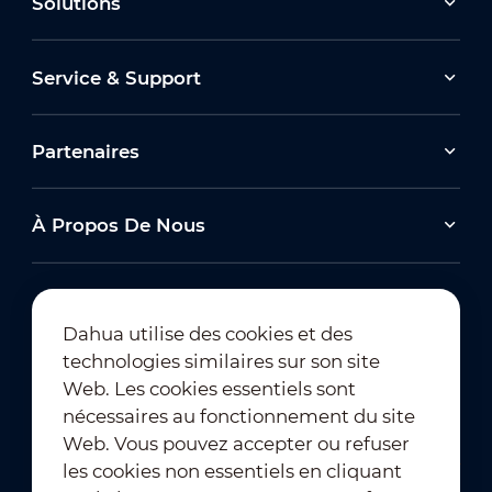
Solutions
Service & Support
Partenaires
À Propos De Nous
Dahua utilise des cookies et des
technologies similaires sur son site
Abonnement à la newsletter
Web. Les cookies essentiels sont
nécessaires au fonctionnement du site
Web. Vous pouvez accepter ou refuser
les cookies non essentiels en cliquant