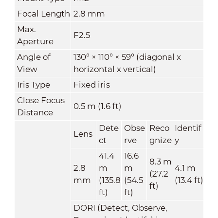
Focal Length
2.8 mm
Max.
F2.5
Aperture
Angle of
130° × 110° × 59° (diagonal x
View
horizontal x vertical)
Iris Type
Fixed iris
Close Focus
0.5 m (1.6 ft)
Distance
Dete
Obse
Reco
Identif
Lens
ct
rve
gnize
y
41.4
16.6
8.3 m
2.8
m
m
4.1 m
(27.2
mm
(135.8
(54.5
(13.4 ft)
ft)
ft)
ft)
DORI (Detect, Observe,