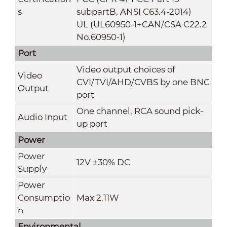
s
subpartB, ANSI C63.4-2014)
UL (UL60950-1+CAN/CSA C22.2
No.60950-1)
Port
Video output choices of
Video
CVI/TVI/AHD/CVBS by one BNC
Output
port
One channel, RCA sound pick-
Audio Input
up port
Power
Power
12V ±30% DC
Supply
Power
Consumptio
Max 2.11W
n
Environmental