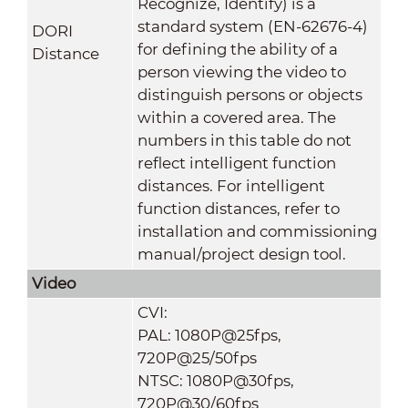
Recognize, Identify) is a
standard system (EN-62676-4)
DORI
for defining the ability of a
Distance
person viewing the video to
distinguish persons or objects
within a covered area. The
numbers in this table do not
reflect intelligent function
distances. For intelligent
function distances, refer to
installation and commissioning
manual/project design tool.
Video
CVI:
PAL: 1080P@25fps,
720P@25/50fps
NTSC: 1080P@30fps,
720P@30/60fps