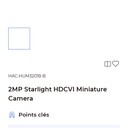
HAC-HUM3201B-B
2MP Starlight HDCVI Miniature
Camera
Points clés