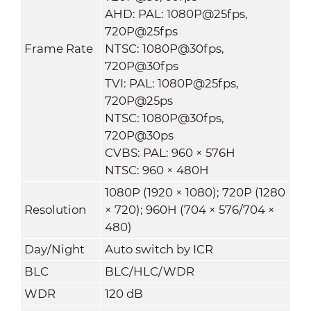
AHD: PAL: 1080P@25fps,
720P@25fps
Frame Rate
NTSC: 1080P@30fps,
720P@30fps
TVI: PAL: 1080P@25fps,
720P@25ps
NTSC: 1080P@30fps,
720P@30ps
CVBS: PAL: 960 × 576H
NTSC: 960 × 480H
1080P (1920 × 1080); 720P (1280
Resolution
× 720); 960H (704 × 576/704 ×
480)
Day/Night
Auto switch by ICR
BLC
BLC/HLC/WDR
WDR
120 dB