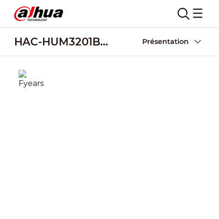
HAC-HUM3201B-B
Présentation