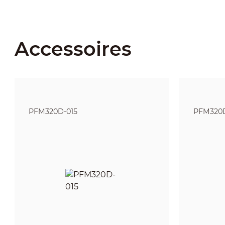
Accessoires
PFM320D-015
PFM320D