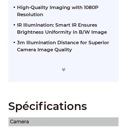
High-Quality Imaging with 1080P
Resolution
IR Illumination: Smart IR Ensures
Brightness Uniformity in B/W Image
3m Illumination Distance for Superior
Camera Image Quality
Spécifications
Camera