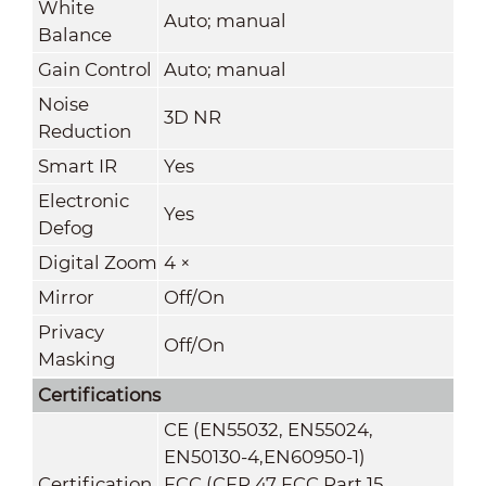
White
Auto; manual
Balance
Gain Control
Auto; manual
Noise
3D NR
Reduction
Smart IR
Yes
Electronic
Yes
Defog
Digital Zoom
4 ×
Mirror
Off/On
Privacy
Off/On
Masking
Certifications
CE (EN55032, EN55024,
EN50130-4,EN60950-1)
Certification
FCC (CFR 47 FCC Part 15