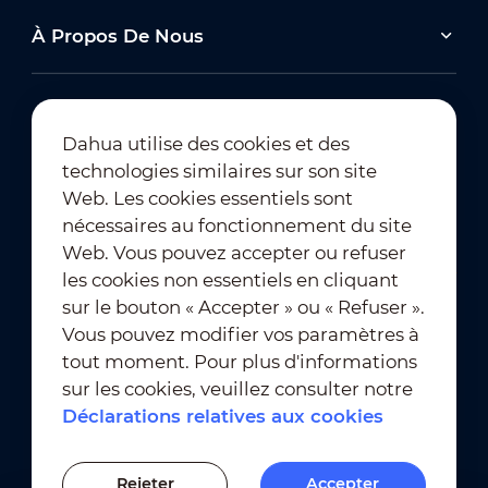
À Propos De Nous
Dahua utilise des cookies et des
technologies similaires sur son site
Abonnement à la newsletter
Web. Les cookies essentiels sont
nécessaires au fonctionnement du site
Web. Vous pouvez accepter ou refuser
les cookies non essentiels en cliquant
sur le bouton « Accepter » ou « Refuser ».
Vous pouvez modifier vos paramètres à
tout moment. Pour plus d'informations
Conditions d'utilisation
｜
sur les cookies, veuillez consulter notre
Conformité en matière de confidentialité
Déclarations relatives aux cookies
Conformité en matière de marques déposées
｜
Déclarations relatives aux cookies
Rejeter
Accepter
Paramètres des cookies