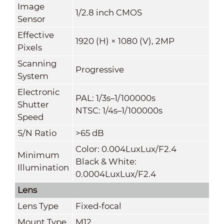
Image
1/2.8 inch CMOS
Sensor
Effective
1920 (H) × 1080 (V), 2MP
Pixels
Scanning
Progressive
System
Electronic
PAL: 1/3s–1/100000s
Shutter
NTSC: 1/4s–1/100000s
Speed
S/N Ratio
>
65 dB
Color: 0.004LuxLux/F2.4
Minimum
Black & White:
Illumination
0.0004LuxLux/F2.4
Lens
Lens Type
Fixed-focal
Mount Type
M12