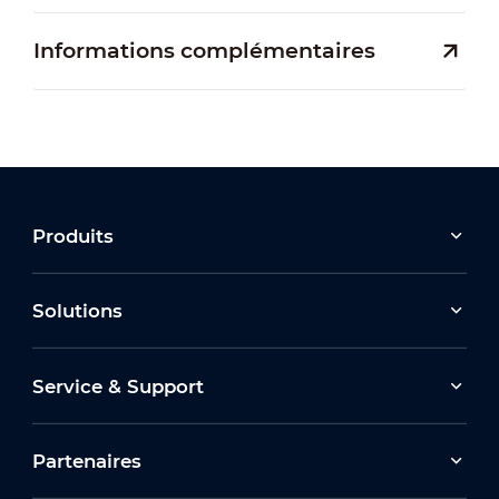
Informations complémentaires
Produits
Solutions
Service & Support
Partenaires