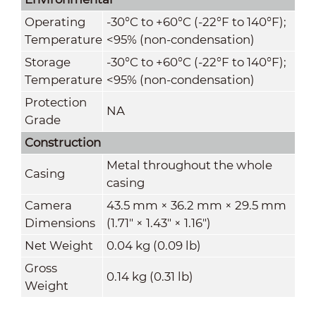
Operating
-30°C to +60°C (-22°F to 140°F);
Temperature
<95% (non-condensation)
Storage
-30°C to +60°C (-22°F to 140°F);
Temperature
<95% (non-condensation)
Protection
NA
Grade
Construction
Metal throughout the whole
Casing
casing
Camera
43.5 mm × 36.2 mm × 29.5 mm
Dimensions
(1.71" × 1.43" × 1.16")
Net Weight
0.04 kg (0.09 lb)
Gross
0.14 kg (0.31 lb)
Weight