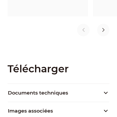
Télécharger
Documents techniques
Images associées