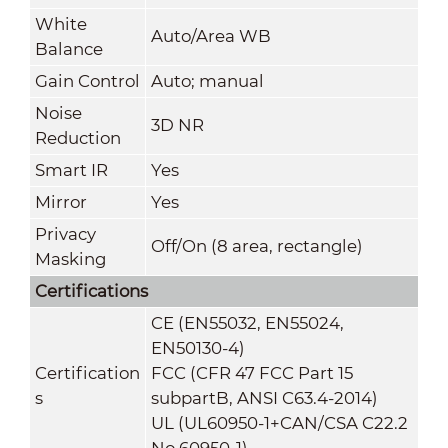
White
Auto/Area WB
Balance
Gain Control
Auto; manual
Noise
3D NR
Reduction
Smart IR
Yes
Mirror
Yes
Privacy
Off/On (8 area, rectangle)
Masking
Certifications
CE (EN55032, EN55024,
EN50130-4)
Certification
FCC (CFR 47 FCC Part 15
s
subpartB, ANSI C63.4-2014)
UL (UL60950-1+CAN/CSA C22.2
No.60950-1)