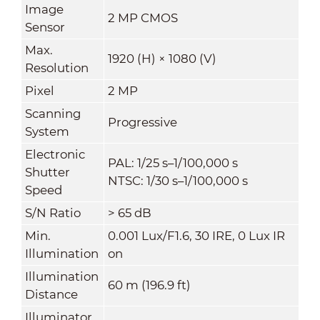
Image
2 MP CMOS
Sensor
Max.
1920 (H) × 1080 (V)
Resolution
Pixel
2 MP
Scanning
Progressive
System
Electronic
PAL: 1/25 s–1/100,000 s
Shutter
NTSC: 1/30 s–1/100,000 s
Speed
S/N Ratio
> 65 dB
Min.
0.001 Lux/F1.6, 30 IRE, 0 Lux IR
Illumination
on
Illumination
60 m (196.9 ft)
Distance
Illuminator