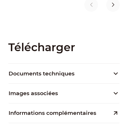
Télécharger
Documents techniques
Images associées
Informations complémentaires