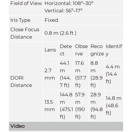
Field of View
Horizontal: 108°–30°
Vertical: 56°–17°
Iris Type
Fixed
Close Focus
0.8 m (2.6 ft )
Distance
Dete
Obse
Reco
Identif
Lens
ct
rve
gnize
y
44.1
17.6
8.8
4.4 m
2.7
m
m
m
(14.4
DORI
mm
(144.
(57.7
(28.9
ft)
Distance
7 ft)
ft)
ft)
144.8
57.9
28.9
14.8 m
13.5
m
m
m
(48.6
mm
(475.1
(190
(94.8
ft)
ft)
ft)
ft)
Video