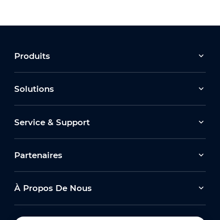
Produits
Solutions
Service & Support
Partenaires
À Propos De Nous