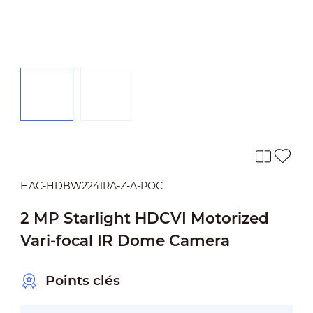
HAC-HDBW2241RA-Z-A-POC
2 MP Starlight HDCVI Motorized
Vari-focal IR Dome Camera
Points clés