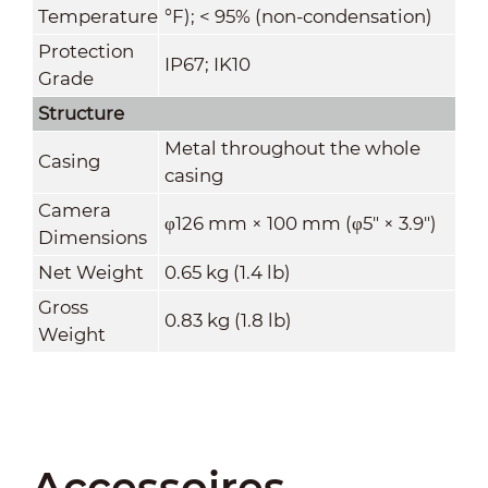
Temperature
°F); < 95% (non-condensation)
Protection
IP67; IK10
Grade
Structure
Metal throughout the whole
Casing
casing
Camera
φ126 mm × 100 mm (φ5" × 3.9")
Dimensions
Net Weight
0.65 kg (1.4 lb)
Gross
0.83 kg (1.8 lb)
Weight
Accessoires