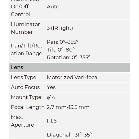
On/Off
Auto
Control
Illuminator
3 (IR light)
Number
Pan: 0°–355°
Pan/Tilt/Rot
Tilt: 0°–80°
ation Range
Rotation: 0°–355°
Lens
Lens Type
Motorized Vari-focal
Auto Focus
Yes
Mount Type
φ14
Focal Length
2.7 mm-13.5 mm
Max.
F1.6
Aperture
Diagonal: 131°–35°