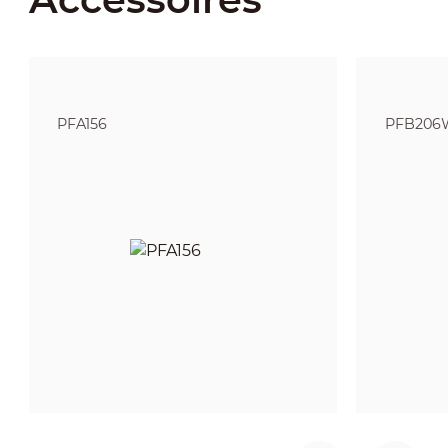
PFA156
PFB206