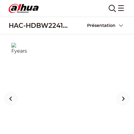
HAC-HDBW2241RA-Z-A-POC
Présentation