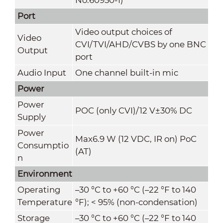
Port
Video output choices of
Video
CVI/TVI/AHD/CVBS by one BNC
Output
port
Audio Input
One channel built-in mic
Power
Power
POC (only CVI)/12 V±30% DC
Supply
Power
Max6.9 W (12 VDC, IR on) PoC
Consumptio
(AT)
n
Environment
Operating
–30 °C to +60 °C (–22 °F to 140
Temperature
°F); < 95% (non-condensation)
Storage
–30 °C to +60 °C (–22 °F to 140