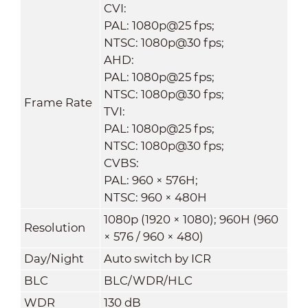
CVI:
PAL: 1080p@25 fps;
NTSC: 1080p@30 fps;
AHD:
PAL: 1080p@25 fps;
NTSC: 1080p@30 fps;
Frame Rate
TVI:
PAL: 1080p@25 fps;
NTSC: 1080p@30 fps;
CVBS:
PAL: 960 × 576H;
NTSC: 960 × 480H
1080p (1920 × 1080); 960H (960
Resolution
× 576 / 960 × 480)
Day/Night
Auto switch by ICR
BLC
BLC/WDR/HLC
WDR
130 dB