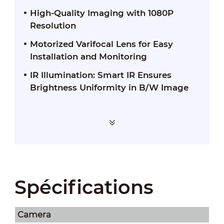
High-Quality Imaging with 1080P
Resolution
Motorized Varifocal Lens for Easy
Installation and Monitoring
IR Illumination: Smart IR Ensures
Brightness Uniformity in B/W Image
Spécifications
Camera