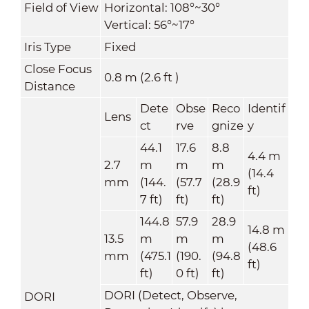
Field of View
Horizontal: 108°~30°
Vertical: 56°~17°
Iris Type
Fixed
Close Focus
0.8 m (2.6 ft )
Distance
Dete
Obse
Reco
Identif
Lens
ct
rve
gnize
y
44.1
17.6
8.8
4.4 m
2.7
m
m
m
(14.4
mm
(144.
(57.7
(28.9
ft)
7 ft)
ft)
ft)
144.8
57.9
28.9
14.8 m
13.5
m
m
m
(48.6
mm
(475.1
(190.
(94.8
ft)
ft)
0 ft)
ft)
DORI (Detect, Observe,
DORI