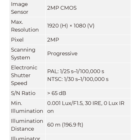
Image
2MP CMOS
Sensor
Max.
1920 (H) × 1080 (V)
Resolution
Pixel
2MP
Scanning
Progressive
System
Electronic
PAL: 1/25 s–1/100,000 s
Shutter
NTSC: 1/30 s–1/100,000 s
Speed
S/N Ratio
> 65 dB
Min.
0.001 Lux/F1.5, 30 IRE, 0 Lux IR
Illumination
on
Illumination
60 m (196.9 ft)
Distance
Illuminator