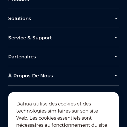
Solutions
Service & Support
Partenaires
À Propos De Nous
Dahua utilise des cookies et des
technologies similaires sur son site
Abonnement à la newsletter
Web. Les cookies essentiels sont
nécessaires au fonctionnement du site