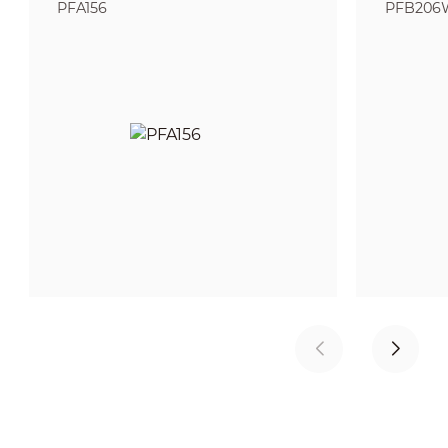
PFA156
PFB206