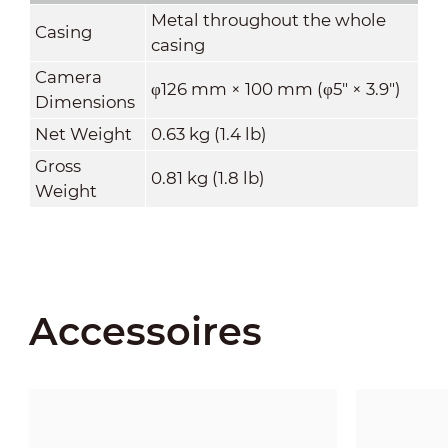
Metal throughout the whole
Casing
casing
Camera
φ126 mm × 100 mm (φ5" × 3.9")
Dimensions
Net Weight
0.63 kg (1.4 lb)
Gross
0.81 kg (1.8 lb)
Weight
Accessoires