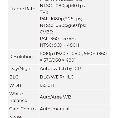
NTSC: 1080p@30 fps;
Frame Rate
TVI:
PAL: 1080p@25 fps;
NTSC: 1080p@30 fps;
CVBS:
PAL: 960 × 576H;
NTSC: 960 × 480H
1080p (1920 × 1080); 960H (960
Resolution
× 576/960 × 480)
Day/Night
Auto switch by ICR
BLC
BLC/WDR/HLC
WDR
130 dB
White
Auto/Area WB
Balance
Gain Control
Auto; manual
Noise