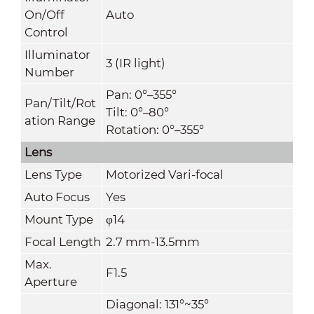
On/Off
Auto
Control
Illuminator
3 (IR light)
Number
Pan: 0°–355°
Pan/Tilt/Rot
Tilt: 0°–80°
ation Range
Rotation: 0°–355°
Lens
Lens Type
Motorized Vari-focal
Auto Focus
Yes
Mount Type
φ14
Focal Length
2.7 mm-13.5mm
Max.
F1.5
Aperture
Diagonal: 131°~35°