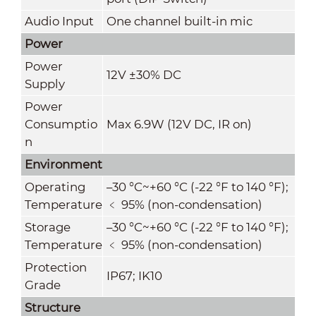
Audio Input
One channel built-in mic
Power
Power
12V ±30% DC
Supply
Power
Consumptio
Max 6.9W (12V DC, IR on)
n
Environment
Operating
–30 °C~+60 °C (-22 °F to 140 °F);
Temperature
﹤ 95% (non-condensation)
Storage
–
30 °C~+60 °C (-22 °F to 140 °F);
Temperature
﹤ 95% (non-condensation)
Protection
IP67; IK10
Grade
Structure