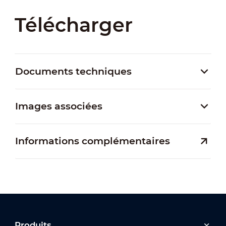
Télécharger
Documents techniques
Images associées
Informations complémentaires
Produits