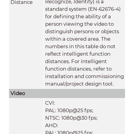
Recognize, Identify) is a
Distance
standard system (EN-62676-4)
for defining the ability of a
person viewing the video to
distinguish persons or objects
within a covered area. The
numbers in this table do not
reflect intelligent function
distances. For intelligent
function distances, refer to
installation and commissioning
manual/project design tool.
Video
CVI:
PAL: 1080p@25 fps;
NTSC: 1080p@30 fps;
AHD:
PAL: 1080p@25 fps;