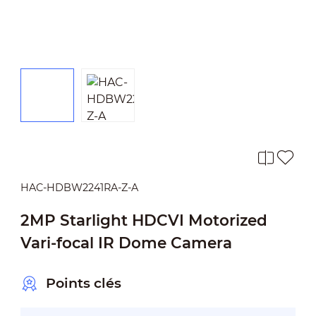
HAC-HDBW2241RA-Z-A
2MP Starlight HDCVI Motorized
Vari-focal IR Dome Camera
Points clés