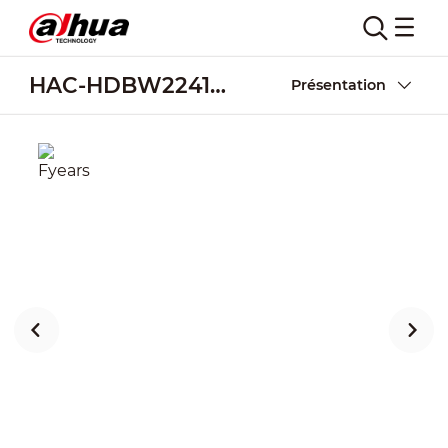
HAC-HDBW2241RA-Z-A
Présentation