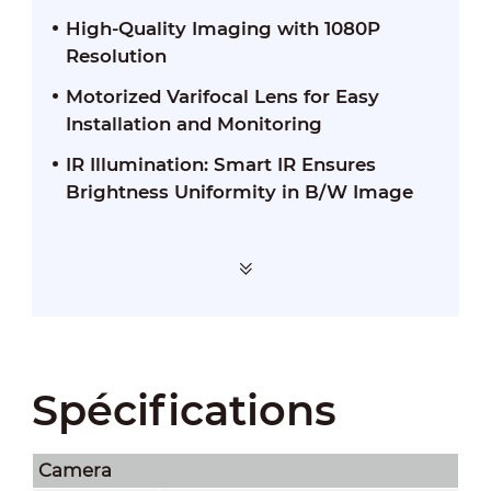
High-Quality Imaging with 1080P
Resolution
Motorized Varifocal Lens for Easy
Installation and Monitoring
IR Illumination: Smart IR Ensures
Brightness Uniformity in B/W Image
Spécifications
Camera