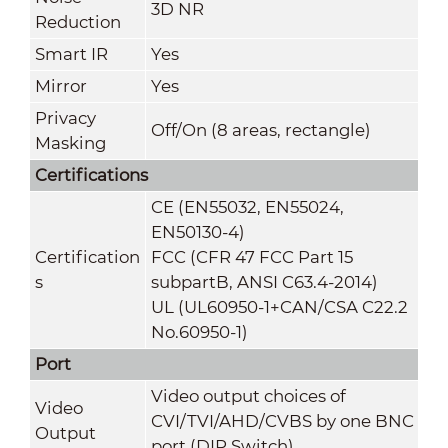
3D NR
Reduction
Smart IR
Yes
Mirror
Yes
Privacy
Off/On (8 areas, rectangle)
Masking
Certifications
CE (EN55032, EN55024,
EN50130-4)
Certification
FCC (CFR 47 FCC Part 15
s
subpartB, ANSI C63.4-2014)
UL (UL60950-1+CAN/CSA C22.2
No.60950-1)
Port
Video output choices of
Video
CVI/TVI/AHD/CVBS by one BNC
Output
port (DIP Switch)