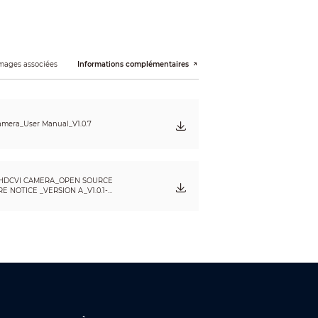
mages associées
Informations complémentaires
mera_User Manual_V1.0.7
HDCVI CAMERA_OPEN SOURCE
 NOTICE _VERSION A_V1.0.1-
)