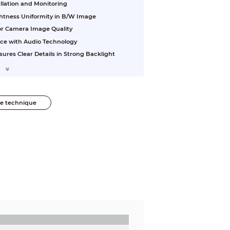
allation and Monitoring
ightness Uniformity in B/W Image
ior Camera Image Quality
nce with Audio Technology
res Clear Details in Strong Backlight
he technique