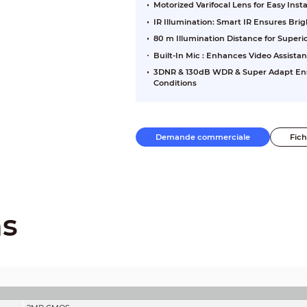
Motorized Varifocal Lens for Easy Inst
IR Illumination: Smart IR Ensures Br
80 m Illumination Distance for Super
Built-In Mic : Enhances Video Assista
3DNR & 130dB WDR & Super Adapt Ensu
Conditions
Demande commerciale
Fic
ns