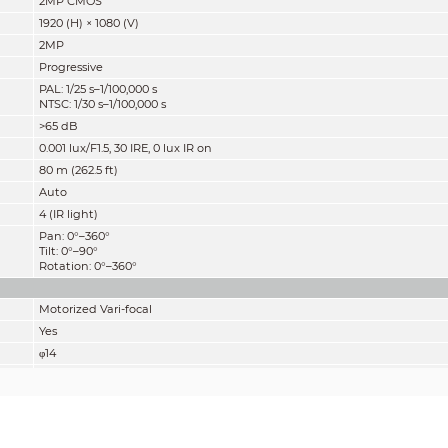
2MP CMOS
1920 (H) × 1080 (V)
2MP
Progressive
PAL: 1/25 s–1/100,000 s
NTSC: 1/30 s–1/100,000 s
>65 dB
0.001 lux/F1.5, 30 IRE, 0 lux IR on
80 m (262.5 ft)
Auto
4 (IR light)
Pan: 0°–360°
Tilt: 0°–90°
Rotation: 0°–360°
Motorized Vari-focal
Yes
φ14
2.7 mm–13.5 mm
F1.5
Diagonal: 131°–35°
Horizontal: 108°–30°