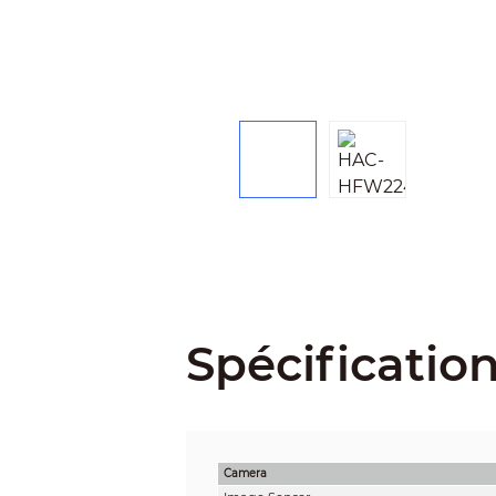
Spécificatio
Camera