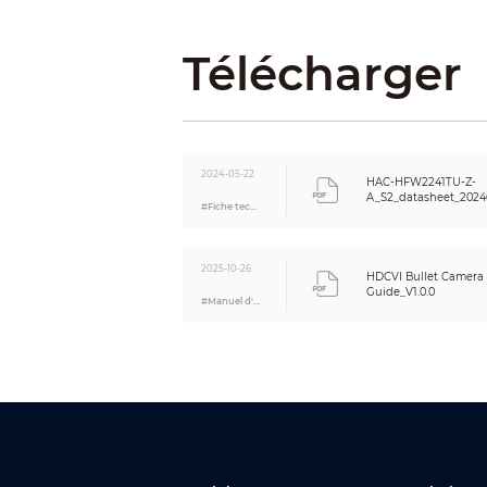
BLC
WDR
Télécharger
White Balance
Gain Control
Noise Reduction
Smart IR
Mirror
2024-05-22
HAC-HFW2241TU-Z-
Privacy Masking
A_S2_datasheet_2024
#Fiche technique
Certifications
Certifications
2025-10-26
HDCVI Bullet Camera I
Port
Guide_V1.0.0
#Manuel d'utilisation
Video Output
Audio Input
Power
Power Supply
Power Consumption
Environment
Operating Temperature
Storage Temperature