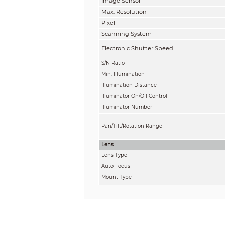
Image Sensor
Max. Resolution
Pixel
Scanning System
Electronic Shutter Speed
S/N Ratio
Min. Illumination
Illumination Distance
Illuminator On/Off Control
Illuminator Number
Pan/Tilt/Rotation Range
Lens
Lens Type
Auto Focus
Mount Type
Focal Length
Max. Aperture
Field of View