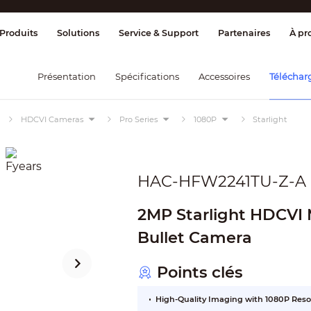
age et contrôle
Transmission
Alarme 
Produits
Solutions
Service & Support
Partenaires
À pr
Présentation
Spécifications
Accessoires
Téléchar
HDCVI Cameras
Pro Series
1080P
Starlight
HAC-HFW2241TU-Z-A
2MP Starlight HDCVI M
Bullet Camera
Points clés
High-Quality Imaging with 1080P Reso