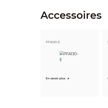
Iris Type
Accessoires
Close Focus Distance
DORI Distance
PFA130-E
Video
Frame Rate
En savoir plus
Resolution
Day/Night