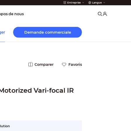
Entreprise
Langue
incendie
opos de nous
Demande commerciale
ger
Comparer
Favoris
otorized Vari-focal IR
lution