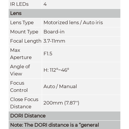
IR LEDs
4
Lens
Lens Type
Motorized lens / Auto iris
Mount Type
Board-in
Focal Length
3.7-11mm
Max
F1.5
Aperture
Angle of
H: 112°~46°
View
Focus
Auto / Manual
Control
Close Focus
200mm (7.87")
Distance
DORI Distance
Note: The DORI distance is a “general