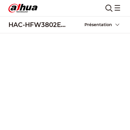
HAC-HFW3802E-Z-VP
Présentation