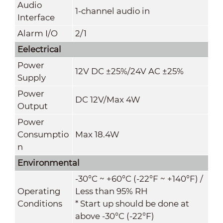
Audio
1-channel audio in
Interface
Alarm I/O
2/1
Eelectrical
Power
12V DC ±25%/24V AC ±25%
Supply
Power
DC 12V/Max 4W
Output
Power
Consumptio
Max 18.4W
n
Environmental
-30°C ~ +60°C (-22°F ~ +140°F) /
Operating
Less than 95% RH
Conditions
* Start up should be done at
above -30°C (-22°F)