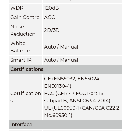
WDR
120dB
Gain Control
AGC
Noise
2D/3D
Reduction
White
Auto / Manual
Balan
ce
S
mart IR
Auto / Manual
Certifications
CE (EN55032, EN55024,
EN50130-4)
Certification
FCC (CFR 47 FCC Part 15
s
subpartB, ANSI C63.4-2014)
UL (UL60950-1+CAN/CSA C22.2
No.60950-1)
Interface