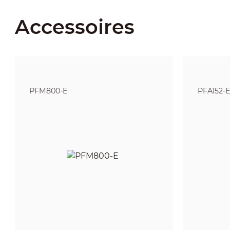
Accessoires
PFM800-E
PFA152-