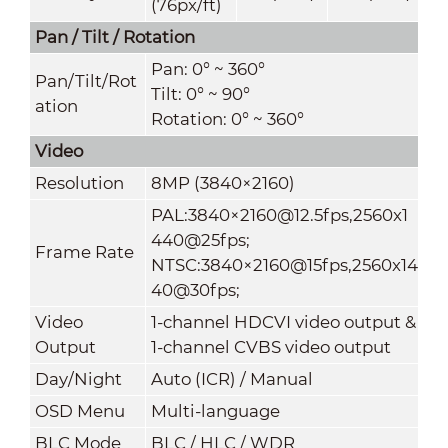
(76px/ft)
Pan / Tilt / Rotation
Pan: 0° ~ 360°
Pan/Tilt/Rot
Tilt: 0° ~ 90°
ation
Rotation: 0° ~ 360°
Video
Resolution
8MP (3840×2160)
PAL:3840×2160@12.5fps,2560x1
440@25fps;
Frame Rate
NTSC:3840×2160@15fps,2560x14
40@30fps;
Video
1-channel HDCVI video output &
Output
1-channel CVBS video output
Day/Night
Auto (ICR) / Manual
OSD Menu
Multi-language
BLC Mode
BLC / HLC / WDR