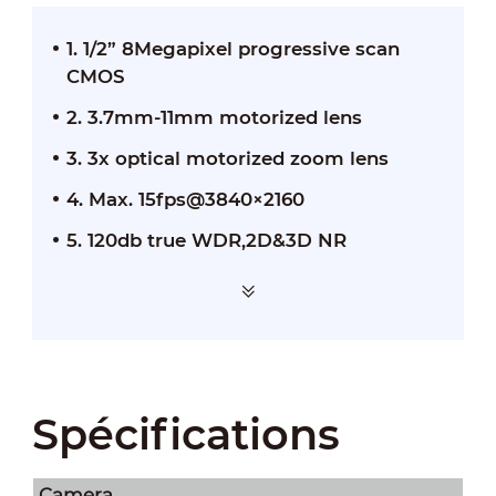
1. 1/2” 8Megapixel progressive scan
CMOS
2. 3.7mm-11mm motorized lens
3. 3x optical motorized zoom lens
4. Max. 15fps@3840×2160
5. 120db true WDR,2D&3D NR
Spécifications
Camera