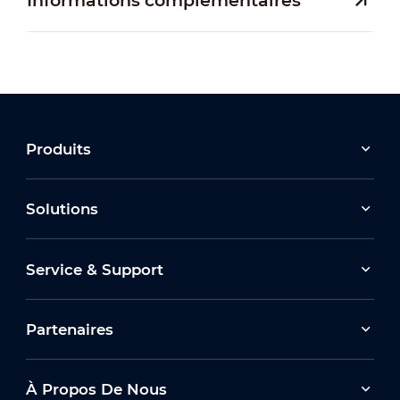
Informations complémentaires
Produits
Solutions
Service & Support
Partenaires
À Propos De Nous