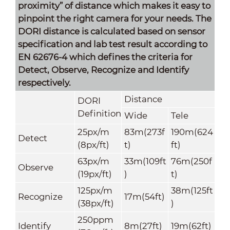
proximity” of distance which makes it easy to
pinpoint the right camera for your needs. The
DORI distance is calculated based on sensor
specification and lab test result according to
EN 62676-4 which defines the criteria for
Detect, Observe, Recognize and Identify
respectively.
Distance
DORI
Definition
Wide
Tele
25px/m
83m(273f
190m(624
Detect
(8px/ft)
t)
ft)
63px/m
33m(109ft
76m(250f
Observe
(19px/ft)
)
t)
125px/m
38m(125ft
Recognize
17m(54ft)
(38px/ft)
)
250ppm
Identify
8m(27ft)
19m(62ft)