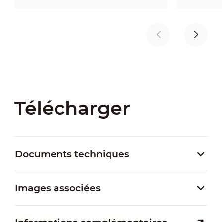
Télécharger
Documents techniques
Images associées