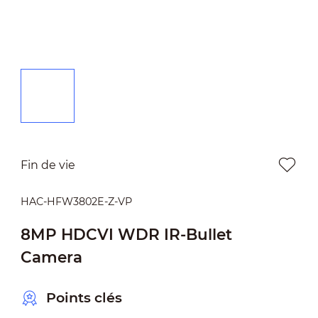
Fin de vie
HAC-HFW3802E-Z-VP
8MP HDCVI WDR IR-Bullet
Camera
Points clés