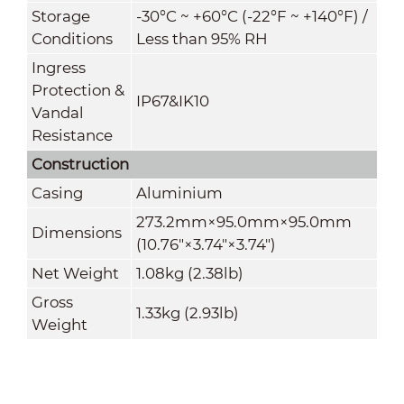
Storage
-30°C ~ +60°C (-22°F ~ +140°F) /
Conditions
Less than 95% RH
Ingress
Protection &
IP67&IK10
Vandal
Resistance
Construction
Casing
Aluminium
273.2mm×95.0mm×95.0mm
Dimensions
(10.76"×3.74"×3.74")
Net Weight
1.08kg (2.38lb)
Gross
1.33kg (2.93lb)
Weight