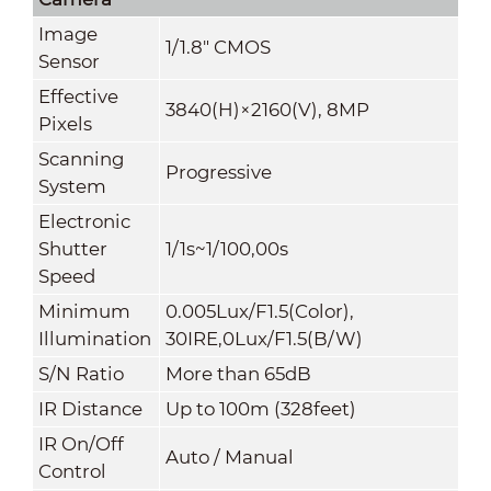
Image
1/1.8" CMOS
Sensor
Effective
3840(H)×2160(V), 8MP
Pixels
Scanning
Progressive
System
Electronic
Shutter
1/1s~1/100,00s
Speed
Minimum
0.005Lux/F1.5(Color),
Illumination
30IRE,0Lux/F1.5(B/W)
S/N Ratio
More than 65dB
IR Distance
Up to 100m (328feet)
IR On/Off
Auto / Manual
Control