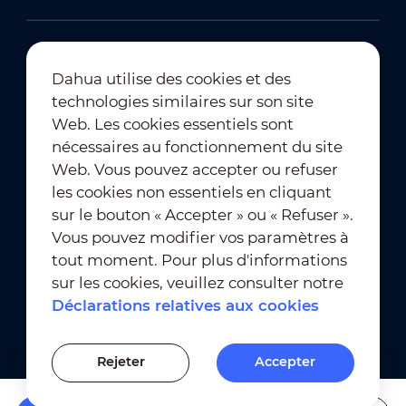
Dahua utilise des cookies et des
technologies similaires sur son site
Abonnement à la newsletter
Web. Les cookies essentiels sont
nécessaires au fonctionnement du site
Web. Vous pouvez accepter ou refuser
les cookies non essentiels en cliquant
sur le bouton « Accepter » ou « Refuser ».
Vous pouvez modifier vos paramètres à
tout moment. Pour plus d'informations
Conditions d'utilisation
｜
sur les cookies, veuillez consulter notre
Conformité en matière de confidentialité
Déclarations relatives aux cookies
Conformité en matière de marques déposées
｜
Déclarations relatives aux cookies
Rejeter
Accepter
Paramètres des cookies