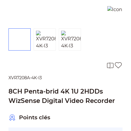
XVR7208A-4K-I3
8CH Penta-brid 4K 1U 2HDDs
WizSense Digital Video Recorder
Points clés