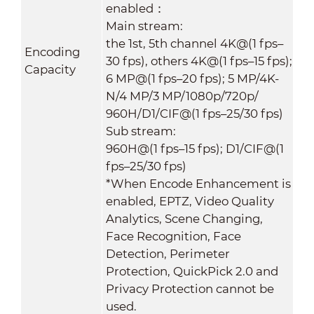
enabled：
Main stream:
the 1st, 5th channel 4K@(1 fps–
Encoding
30 fps), others 4K@(1 fps–15 fps);
Capacity
6 MP@(1 fps–20 fps); 5 MP/4K-
N/4 MP/3 MP/1080p/720p/
960H/D1/CIF@(1 fps–25/30 fps)
Sub stream:
960H@(1 fps–15 fps); D1/CIF@(1
fps–25/30 fps)
*When Encode Enhancement is
enabled, EPTZ, Video Quality
Analytics, Scene Changing,
Face Recognition, Face
Detection, Perimeter
Protection, QuickPick 2.0 and
Privacy Protection cannot be
used.