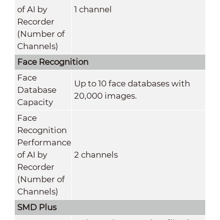
of AI by
1 channel
Recorder
(Number of
Channels)
Face Recognition
Face
Up to 10 face databases with
Database
20,000 images.
Capacity
Face
Recognition
Performance
of AI by
2 channels
Recorder
(Number of
Channels)
SMD Plus