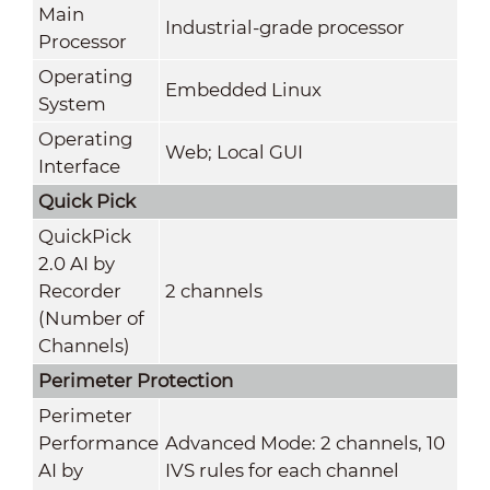
Main
Industrial-grade processor
Processor
Operating
Embedded Linux
System
Operating
Web; Local GUI
Interface
Quick Pick
QuickPick
2.0 AI by
Recorder
2 channels
(Number of
Channels)
Perimeter Protection
Perimeter
Performance
Advanced Mode: 2 channels, 10
AI by
IVS rules for each channel