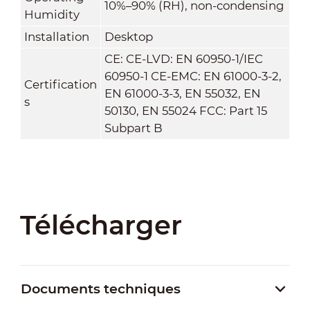
10%–90% (RH), non-condensing
Humidity
Installation
Desktop
CE: CE-LVD: EN 60950-1/IEC
60950-1 CE-EMC: EN 61000-3-2,
Certification
EN 61000-3-3, EN 55032, EN
s
50130, EN 55024 FCC: Part 15
Subpart B
Télécharger
Documents techniques