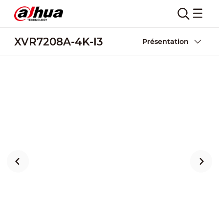
XVR7208A-4K-I3
Présentation