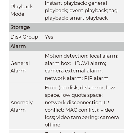
Instant playback; general
Playback
playback; event playback; tag
Mode
playback; smart playback
Storage
Disk Group
Yes
Alarm
Motion detection; local alarm;
General
alarm box; HDCVI alarm;
Alarm
camera external alarm;
network alarm; PIR alarm
Error (no disk, disk error, low
space, low quota space;
Anomaly
network disconnection; IP
Alarm
conflict; MAC conflict); video
loss; video tampering; camera
offline