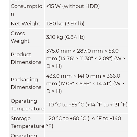
Consumptio
<15 W (without HDD)
n
Net Weight
1.80 kg (3.97 lb)
Gross
3.10 kg (6.84 lb)
Weight
375.0 mm × 287.0 mm × 53.0
Product
mm (14.76" × 11.30" × 2.09") (W ×
Dimensions
D × H)
433.0 mm × 141.0 mm × 366.0
Packaging
mm (17.05" × 5.56" × 14.41") (W ×
Dimensions
D × H)
Operating
–10 °C to +55 °C (+14 °F to +131 °F)
Temperature
Storage
–20 °C to +60 °C (–4 °F to +140
Temperature
°F)
Operating