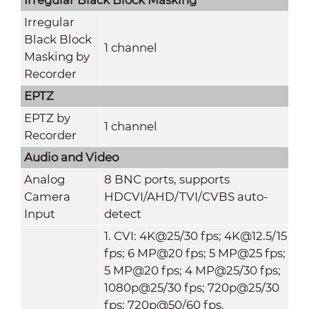
Irregular
Black Block
1 channel
Masking by
Recorder
EPTZ
EPTZ by
1 channel
Recorder
Audio and Video
Analog
8 BNC ports, supports
Camera
HDCVI/AHD/TVI/CVBS auto-
Input
detect
1. CVI: 4K@25/30 fps; 4K@12.5/15
fps; 6 MP@20 fps; 5 MP@25 fps;
5 MP@20 fps; 4 MP@25/30 fps;
1080p@25/30 fps; 720p@25/30
fps; 720p@50/60 fps.