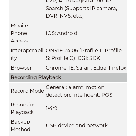
P2P; Auto Registration; IP
Search (Supports IP camera,
DVR, NVS, etc.)
Mobile
Phone
iOS; Android
Access
Interoperabil
ONVIF 24.06 (Profile T; Profile
ity
S; Profile G); CGI; SDK
Browser
Chrome; IE; Safari; Edge; Firefox
Recording Playback
General; alarm; motion
Record Mode
detection; intelligent; POS
Recording
1/4/9
Playback
Backup
USB device and network
Method