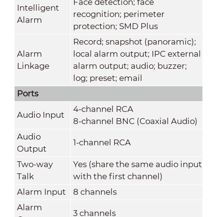
Face detection; face
Intelligent
recognition; perimeter
Alarm
protection; SMD Plus
Record; snapshot (panoramic);
Alarm
local alarm output; IPC external
Linkage
alarm output; audio; buzzer;
log; preset; email
Ports
4-channel RCA
Audio Input
8-channel BNC (Coaxial Audio)
Audio
1-channel RCA
Output
Two-way
Yes (share the same audio input
Talk
with the first channel)
Alarm Input
8 channels
Alarm
3 channels