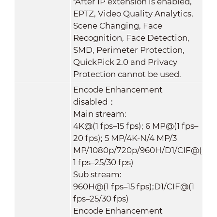
*After IP extension is enabled,
EPTZ, Video Quality Analytics,
Scene Changing, Face
Recognition, Face Detection,
SMD, Perimeter Protection,
QuickPick 2.0 and Privacy
Protection cannot be used.
Encode Enhancement
disabled：
Main stream:
4K@(1 fps–15 fps); 6 MP@(1 fps–
20 fps); 5 MP/4K-N/4 MP/3
MP/1080p/720p/960H/D1/CIF@(
1 fps–25/30 fps)
Sub stream:
960H@(1 fps–15 fps);D1/CIF@(1
fps–25/30 fps)
Encode Enhancement