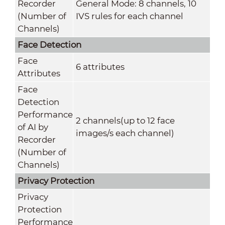
Recorder
General Mode: 8 channels, 10
(Number of
IVS rules for each channel
Channels)
Face Detection
Face
6 attributes
Attributes
Face
Detection
Performance
2 channels(up to 12 face
of AI by
images/s each channel)
Recorder
(Number of
Channels)
Privacy Protection
Privacy
Protection
Performance