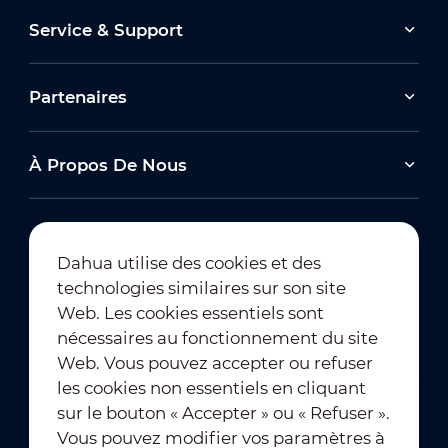
Service & Support
Partenaires
À Propos De Nous
Dahua utilise des cookies et des
technologies similaires sur son site
Abonnement à la newsletter
Web. Les cookies essentiels sont
nécessaires au fonctionnement du site
Web. Vous pouvez accepter ou refuser
les cookies non essentiels en cliquant
sur le bouton « Accepter » ou « Refuser ».
Vous pouvez modifier vos paramètres à