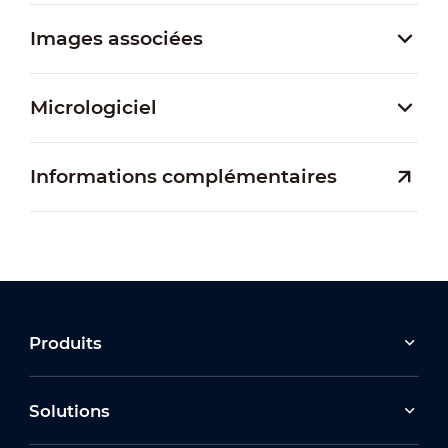
Images associées
Micrologiciel
Informations complémentaires
Produits
Solutions