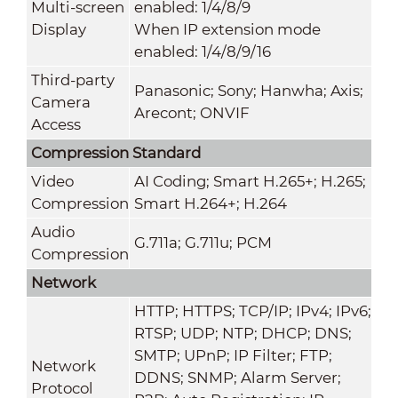
Multi-screen
enabled: 1/4/8/9
Display
When IP extension mode
enabled: 1/4/8/9/16
Third-party
Panasonic; Sony; Hanwha; Axis;
Camera
Arecont; ONVIF
Access
Compression Standard
Video
AI Coding; Smart H.265+; H.265;
Compression
Smart H.264+; H.264
Audio
G.711a; G.711u; PCM
Compression
Network
HTTP; HTTPS; TCP/IP; IPv4; IPv6;
RTSP; UDP; NTP; DHCP; DNS;
SMTP; UPnP; IP Filter; FTP;
Network
DDNS; SNMP; Alarm Server;
Protocol