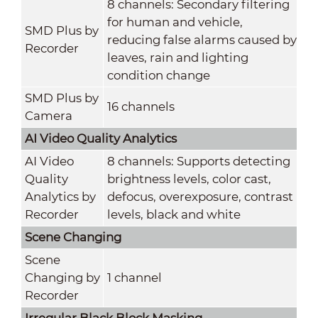
8 channels: Secondary filtering
for human and vehicle,
SMD Plus by
reducing false alarms caused by
Recorder
leaves, rain and lighting
condition change
SMD Plus by
16 channels
Camera
AI Video Quality Analytics
AI Video
8 channels: Supports detecting
Quality
brightness levels, color cast,
Analytics by
defocus, overexposure, contrast
Recorder
levels, black and white
Scene Changing
Scene
Changing by
1 channel
Recorder
Irregular Black Block Masking