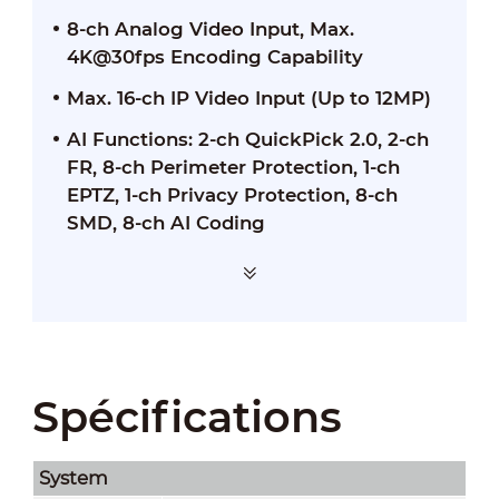
8-ch Analog Video Input, Max.
4K@30fps Encoding Capability
Max. 16-ch IP Video Input (Up to 12MP)
AI Functions: 2-ch QuickPick 2.0, 2-ch
FR, 8-ch Perimeter Protection, 1-ch
EPTZ, 1-ch Privacy Protection, 8-ch
SMD, 8-ch AI Coding
Spécifications
System