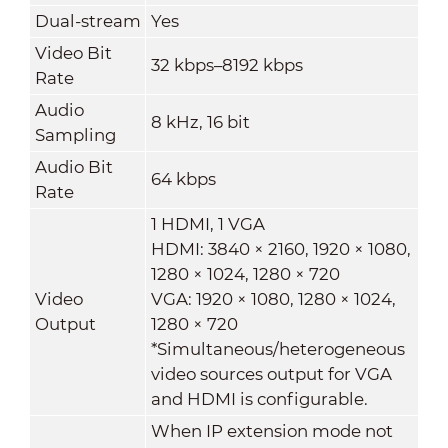
Dual-stream
Yes
Video Bit
32 kbps–8192 kbps
Rate
Audio
8 kHz, 16 bit
Sampling
Audio Bit
64 kbps
Rate
1 HDMI, 1 VGA
HDMI: 3840 × 2160, 1920 × 1080,
1280 × 1024, 1280 × 720
Video
VGA: 1920 × 1080, 1280 × 1024,
Output
1280 × 720
*Simultaneous/heterogeneous
video sources output for VGA
and HDMI is configurable.
When IP extension mode not