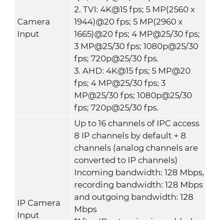
2. TVI: 4K@15 fps; 5 MP(2560 x
Camera
1944)@20 fps; 5 MP(2960 x
Input
1665)@20 fps; 4 MP@25/30 fps;
3 MP@25/30 fps; 1080p@25/30
fps; 720p@25/30 fps.
3. AHD: 4K@15 fps; 5 MP@20
fps; 4 MP@25/30 fps; 3
MP@25/30 fps; 1080p@25/30
fps; 720p@25/30 fps.
Up to 16 channels of IPC access
8 IP channels by default + 8
channels (analog channels are
converted to IP channels)
Incoming bandwidth: 128 Mbps,
recording bandwidth: 128 Mbps
and outgoing bandwidth: 128
IP Camera
Mbps
Input