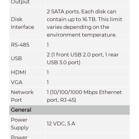
Output
2 SATA ports. Each disk can
Disk
contain up to 16 TB. This limit
Interface
varies depending on the
environment temperature.
RS-485
1
2 (1 front USB 2.0 port, 1 rear
USB
USB 3.0 port)
HDMI
1
VGA
1
Network
1 (10/100/1000 Mbps Ethernet
Port
port, RJ-45)
General
Power
12 VDC, 5 A
Supply
Power