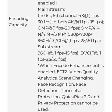
enabled：
Main stream:
the 1st, 5th channel 4K@(1 fps–
Encoding
30 fps), others 4K@(1 fps–15 fps);
Capacity
6 MP@(1 fps–20 fps); 5 MP/4K-
N/4 MP/3 MP/1080p/720p/
960H/D1/CIF@(1 fps–25/30 fps)
Sub stream:
960H@(1 fps–15 fps); D1/CIF@(1
fps–25/30 fps)
*When Encode Enhancement is
enabled, EPTZ, Video Quality
Analytics, Scene Changing,
Face Recognition, Face
Detection, Perimeter
Protection, QuickPick 2.0 and
Privacy Protection cannot be
used.