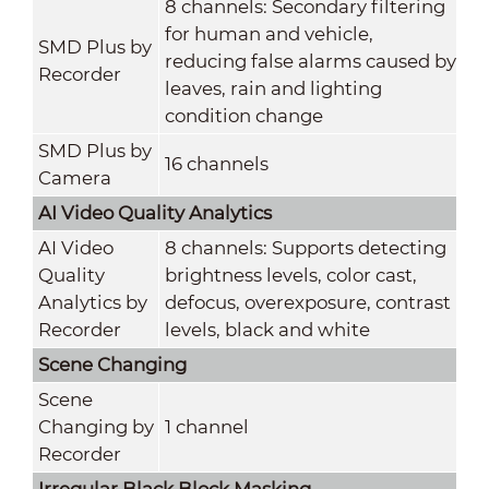
8 channels: Secondary filtering
for human and vehicle,
SMD Plus by
reducing false alarms caused by
Recorder
leaves, rain and lighting
condition change
SMD Plus by
16 channels
Camera
AI Video Quality Analytics
AI Video
8 channels: Supports detecting
Quality
brightness levels, color cast,
Analytics by
defocus, overexposure, contrast
Recorder
levels, black and white
Scene Changing
Scene
Changing by
1 channel
Recorder
Irregular Black Block Masking