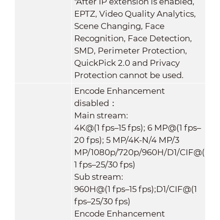
*After IP extension is enabled,
EPTZ, Video Quality Analytics,
Scene Changing, Face
Recognition, Face Detection,
SMD, Perimeter Protection,
QuickPick 2.0 and Privacy
Protection cannot be used.
Encode Enhancement
disabled：
Main stream:
4K@(1 fps–15 fps); 6 MP@(1 fps–
20 fps); 5 MP/4K-N/4 MP/3
MP/1080p/720p/960H/D1/CIF@(
1 fps–25/30 fps)
Sub stream:
960H@(1 fps–15 fps);D1/CIF@(1
fps–25/30 fps)
Encode Enhancement