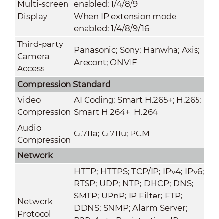
Multi-screen
enabled: 1/4/8/9
Display
When IP extension mode
enabled: 1/4/8/9/16
Third-party
Panasonic; Sony; Hanwha; Axis;
Camera
Arecont; ONVIF
Access
Compression Standard
Video
AI Coding; Smart H.265+; H.265;
Compression
Smart H.264+; H.264
Audio
G.711a; G.711u; PCM
Compression
Network
HTTP; HTTPS; TCP/IP; IPv4; IPv6;
RTSP; UDP; NTP; DHCP; DNS;
SMTP; UPnP; IP Filter; FTP;
Network
DDNS; SNMP; Alarm Server;
Protocol