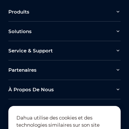
Produits
Solutions
Service & Support
Partenaires
À Propos De Nous
Dahua utilise des cookies et des
technologies similaires sur son site