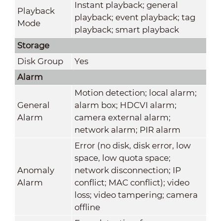
Instant playback; general
Playback
playback; event playback; tag
Mode
playback; smart playback
Storage
Disk Group
Yes
Alarm
Motion detection; local alarm;
General
alarm box; HDCVI alarm;
Alarm
camera external alarm;
network alarm; PIR alarm
Error (no disk, disk error, low
space, low quota space;
Anomaly
network disconnection; IP
Alarm
conflict; MAC conflict); video
loss; video tampering; camera
offline