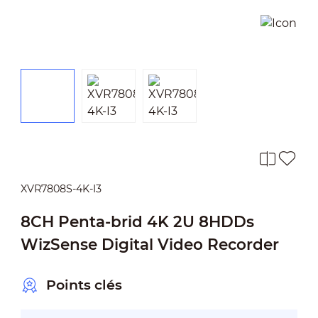
XVR7808S-4K-I3
8CH Penta-brid 4K 2U 8HDDs
WizSense Digital Video Recorder
Points clés