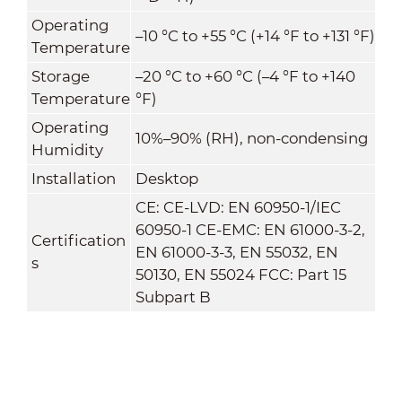
Operating
–10 °C to +55 °C (+14 °F to +131 °F)
Temperature
Storage
–20 °C to +60 °C (–4 °F to +140
Temperature
°F)
Operating
10%–90% (RH), non-condensing
Humidity
Installation
Desktop
CE: CE-LVD: EN 60950-1/IEC
60950-1 CE-EMC: EN 61000-3-2,
Certification
EN 61000-3-3, EN 55032, EN
s
50130, EN 55024 FCC: Part 15
Subpart B