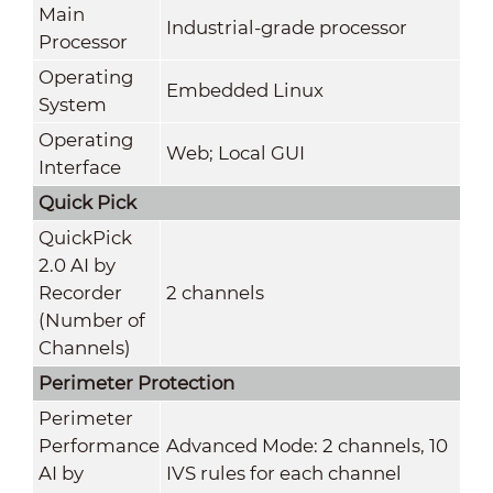
Main
Industrial-grade processor
Processor
Operating
Embedded Linux
System
Operating
Web; Local GUI
Interface
Quick Pick
QuickPick
2.0 AI by
Recorder
2 channels
(Number of
Channels)
Perimeter Protection
Perimeter
Performance
Advanced Mode: 2 channels, 10
AI by
IVS rules for each channel