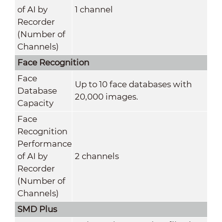
of AI by
1 channel
Recorder
(Number of
Channels)
Face Recognition
Face
Up to 10 face databases with
Database
20,000 images.
Capacity
Face
Recognition
Performance
of AI by
2 channels
Recorder
(Number of
Channels)
SMD Plus