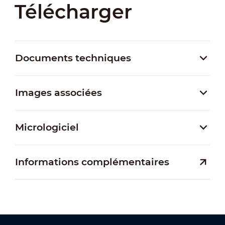
Télécharger
Documents techniques
Images associées
Micrologiciel
Informations complémentaires