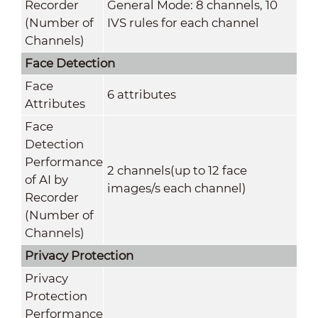
Recorder
General Mode: 8 channels, 10
(Number of
IVS rules for each channel
Channels)
Face Detection
Face
6 attributes
Attributes
Face
Detection
Performance
2 channels(up to 12 face
of AI by
images/s each channel)
Recorder
(Number of
Channels)
Privacy Protection
Privacy
Protection
Performance