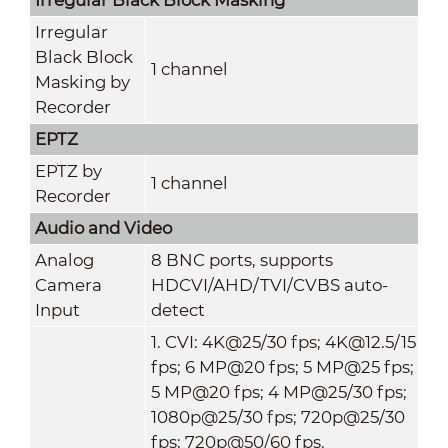
Irregular
Black Block
1 channel
Masking by
Recorder
EPTZ
EPTZ by
1 channel
Recorder
Audio and Video
Analog
8 BNC ports, supports
Camera
HDCVI/AHD/TVI/CVBS auto-
Input
detect
1. CVI: 4K@25/30 fps; 4K@12.5/15
fps; 6 MP@20 fps; 5 MP@25 fps;
5 MP@20 fps; 4 MP@25/30 fps;
1080p@25/30 fps; 720p@25/30
fps; 720p@50/60 fps.