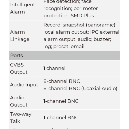
Face detection; face
Intelligent
recognition; perimeter
Alarm
protection; SMD Plus
Record; snapshot (panoramic);
Alarm
local alarm output; IPC external
Linkage
alarm output; audio; buzzer;
log; preset; email
Ports
CVBS
1 channel
Output
8-channel BNC
Audio Input
8-channel BNC (Coaxial Audio)
Audio
1-channel BNC
Output
Two-way
1-channel BNC
Talk