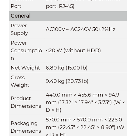
Port
port, RJ-45)
General
Power
AC100V～AC240V 50±2%Hz
Supply
Power
Consumptio
<20 W (without HDD)
n
Net Weight
6.80 kg (15.00 lb)
Gross
9.40 kg (20.73 lb)
Weight
440.0 mm × 455.6 mm × 94.9
Product
mm (17.32'' × 17.94'' × 3.73'') (W ×
Dimensions
D × H)
570.0 mm × 570.0 mm × 226.0
Packaging
mm (22.45" × 22.45" × 8.90") (W
Dimensions
× D × H)