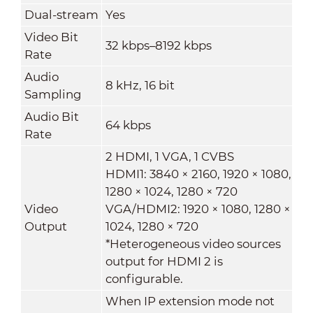
Dual-stream
Yes
Video Bit
32 kbps–8192 kbps
Rate
Audio
8 kHz, 16 bit
Sampling
Audio Bit
64 kbps
Rate
2 HDMI, 1 VGA, 1 CVBS
HDMI1: 3840 × 2160, 1920 × 1080,
1280 × 1024, 1280 × 720
Video
VGA/HDMI2: 1920 × 1080, 1280 ×
Output
1024, 1280 × 720
*Heterogeneous video sources
output for HDMI 2 is
configurable.
When IP extension mode not