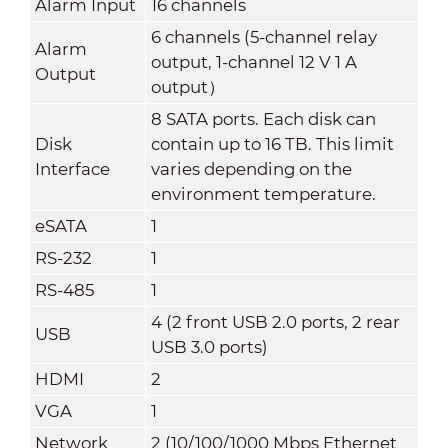
Alarm Input
16 channels
6 channels (5-channel relay
Alarm
output, 1-channel 12 V 1 A
Output
output）
8 SATA ports. Each disk can
Disk
contain up to 16 TB. This limit
Interface
varies depending on the
environment temperature.
eSATA
1
RS-232
1
RS-485
1
4 (2 front USB 2.0 ports, 2 rear
USB
USB 3.0 ports)
HDMI
2
VGA
1
Network
2 (10/100/1000 Mbps Ethernet