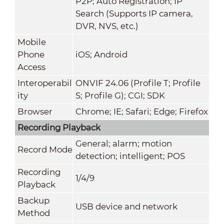
P2P; Auto Registration; IP
Search (Supports IP camera,
DVR, NVS, etc.)
Mobile
Phone
iOS; Android
Access
Interoperabil
ONVIF 24.06 (Profile T; Profile
ity
S; Profile G); CGI; SDK
Browser
Chrome; IE; Safari; Edge; Firefox
Recording Playback
General; alarm; motion
Record Mode
detection; intelligent; POS
Recording
1/4/9
Playback
Backup
USB device and network
Method