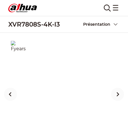
XVR7808S-4K-I3
Présentation