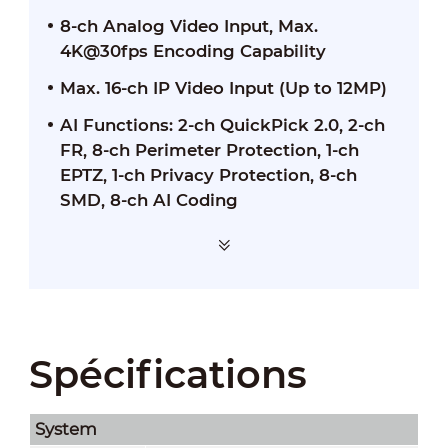
8-ch Analog Video Input, Max.
4K@30fps Encoding Capability
Max. 16-ch IP Video Input (Up to 12MP)
AI Functions: 2-ch QuickPick 2.0, 2-ch
FR, 8-ch Perimeter Protection, 1-ch
EPTZ, 1-ch Privacy Protection, 8-ch
SMD, 8-ch AI Coding
Spécifications
System