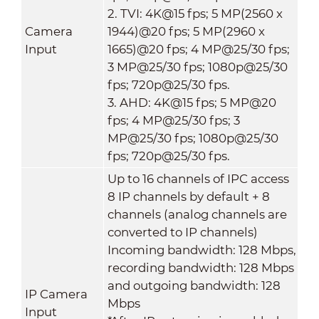
2. TVI: 4K@15 fps; 5 MP(2560 x
Camera
1944)@20 fps; 5 MP(2960 x
Input
1665)@20 fps; 4 MP@25/30 fps;
3 MP@25/30 fps; 1080p@25/30
fps; 720p@25/30 fps.
3. AHD: 4K@15 fps; 5 MP@20
fps; 4 MP@25/30 fps; 3
MP@25/30 fps; 1080p@25/30
fps; 720p@25/30 fps.
Up to 16 channels of IPC access
8 IP channels by default + 8
channels (analog channels are
converted to IP channels)
Incoming bandwidth: 128 Mbps,
recording bandwidth: 128 Mbps
and outgoing bandwidth: 128
IP Camera
Mbps
Input