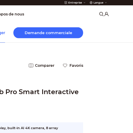
Entreprise
Langue
incendie
opos de nous
Demande commerciale
ger
Comparer
Favoris
b Pro Smart Interactive
ay, built-in AI 4K camera, 8 array