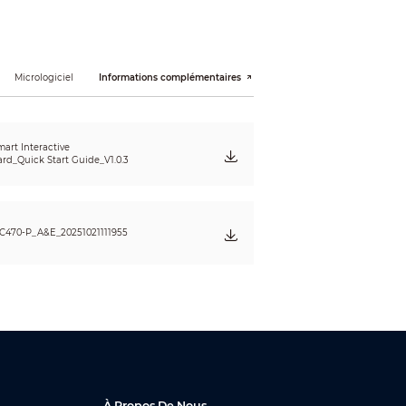
Micrologiciel
Informations complémentaires
art Interactive
rd_Quick Start Guide_V1.0.3
C470-P_A&E_20251021111955
À Propos De Nous