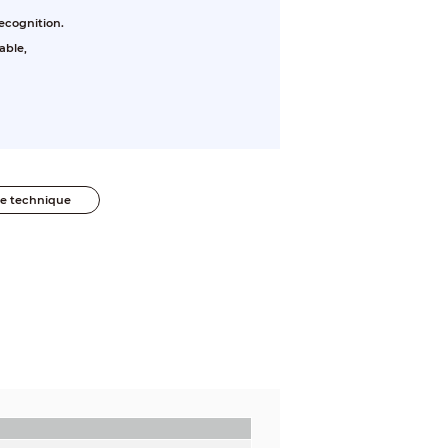
ecognition.
able,
he technique