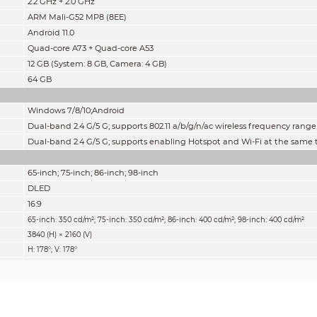
2.2 GHz + 2.0 GHz
ARM Mali-G52 MP8 (8EE)
Android 11.0
Quad-core A73 + Quad-core A53
12 GB (System: 8 GB, Camera: 4 GB
)
64 GB
Windows 7/8/10;Android
Dual-band 2.4 G/5 G; supports 802.11 a/b/g/n/ac wireless frequency range
Dual-band 2.4 G/5 G; supports enabling Hotspot and Wi-Fi at the same
65-inch; 75-inch; 86-inch; 98-inch
DLED
16:9
:
65-inch: 350 cd/m²; 75-inch: 350 cd/m²; 86-inch: 400 cd/m²; 98-inch
400 cd/m²
3840 (H) × 2160 (V)
H: 178°; V: 178°
50,000 h
72% NTSC
60 Hz
1200:1