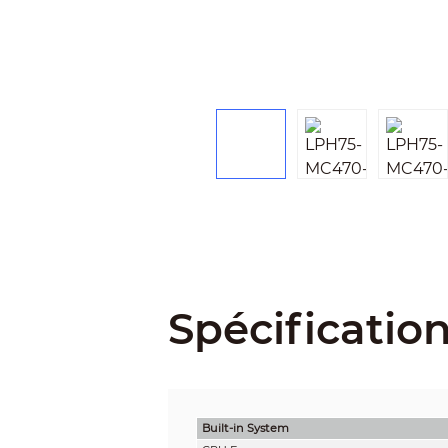
Spécificatio
Built-in System