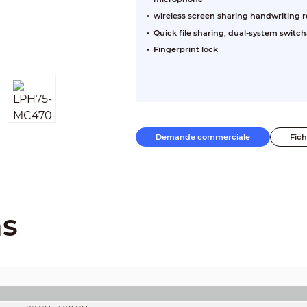
wireless screen sharing handwriting r
Quick file sharing, dual-system switch
Fingerprint lock
Demande commerciale
Fic
ns