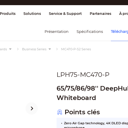
age et contrôle
Transmission
Alarme 
Produits
Solutions
Service & Support
Partenaires
À pr
Présentation
Spécifications
Téléchar
oards
Business Series
MC470-P-S2 Series
LPH75-MC470-P
65/75/86/98'' DeepHu
Whiteboard
Points clés
Zero Air Gap technology, 4K DLED displ
microphone