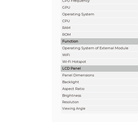
CPU Frequency
GPU
Operating System
CPU
RAM
ROM
Function
Operating System of External Module
WiFi
Wi-Fi Hotspot
LCD Panel
Panel Dimensions
Backlight
Aspect Ratio
Brightness
Resolution
Viewing Angle
Lifespan
Display Color
Refresh Rate
Static Contrast