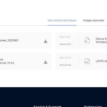
48 MP
Auto flip; Auto white balance
–8.6%
Documents techniques
Images associées
3840 × 2160@30 fps
8 GB eMMC
H: 87°; V: 49°; D: 99°
2024-11-26
Yes
Dahua Sm
sheet_20230621
Whiteboa
#Manuel d'utilisation
1
1 × power button (right side)
2025-06-07
1 × USB 3.0 (left side)
ive
LPH75-M
nual_V1.0.4
1 × RJ-45
#Document A&E
1 × Wi-Fi; 1 × Hotspot
3 × USB 3.0; 1 × Micro USB
1 × RS-232
1 × HDMI IN
1 × HDMI OUT
1 × 3.5 mm (Line OUT) port
1 × Touch
1
Service & Support
Partenaires