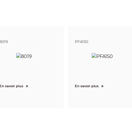
8 (LED light)
tor Number
8 (IR light)
or Brightness Adjustment
Adjustable brightness
Yes
8019
PFA150
ion Distance
23 m–30 m (75.46 ft–98.43 ft)
erage
1–4 lanes
En savoir plus
En savoir plus
Included
e
Motorized vari-focal
ngth
16 mm–40 mm
F1.5
rture
F1.4