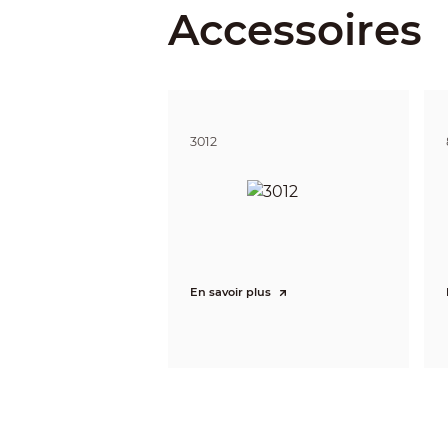
Accessoires
Illumina
Illuminat
IR Light
3012
Illuminat
Lane Cov
Lens
En savoir plus
Lens
Lens Typ
Focal Le
Max. Ape