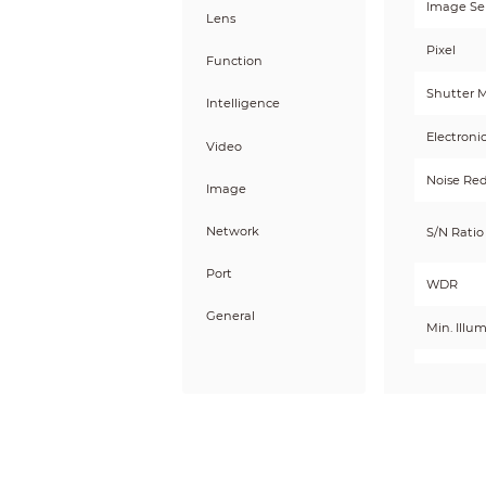
Image Se
Lens
Pixel
Function
Shutter 
Intelligence
Electroni
Video
Noise Re
Image
Network
S/N Ratio
Port
WDR
General
Min. Illu
Day/Nigh
Illum