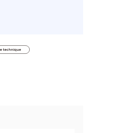
he technique