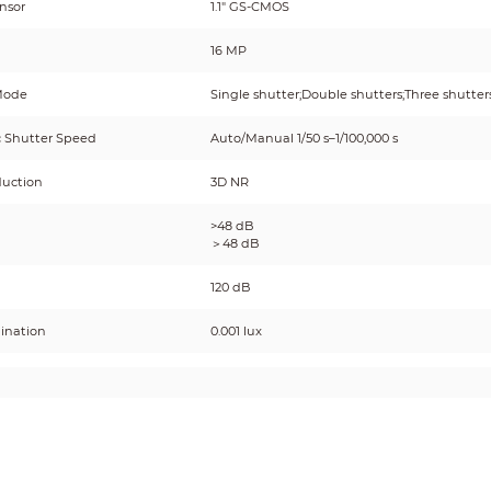
nsor
1.1" GS-CMOS
16 MP
Mode
Single shutter;Double shutters;Three shutter
c Shutter Speed
Auto/Manual 1/50 s–1/100,000 s
duction
3D NR
>48 dB
＞48 dB
120 dB
mination
0.001 lux
ICR auto switch: Uses IR cut-off filter (IRCF) 
t
ordinary filter at night.
inator