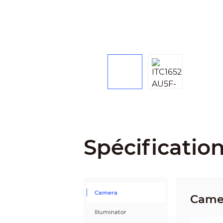
Spécificatio
Camera
Came
Illuminator