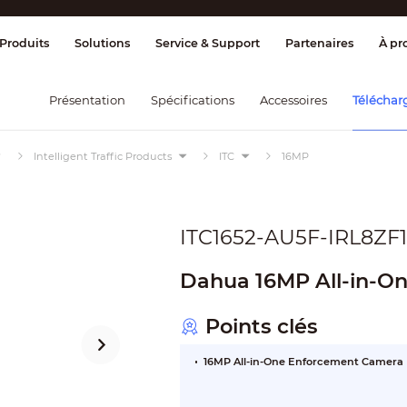
age et contrôle
Transmission
Alarme 
Produits
Solutions
Service & Support
Partenaires
À pr
Présentation
Spécifications
Accessoires
Téléchar
Intelligent Traffic Products
ITC
16MP
ITC1652-AU5F-IRL8ZF
Dahua 16MP All-in-O
Points clés
16MP All-in-One Enforcement Camera