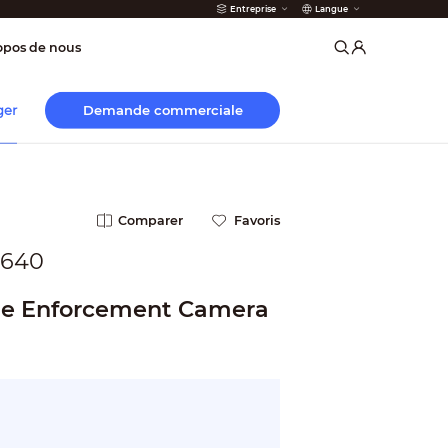
Entreprise
Langue
incendie
opos de nous
Demande commerciale
ger
Comparer
Favoris
1640
ne Enforcement Camera