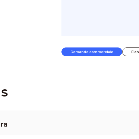
Demande commerciale
Fic
ns
ra