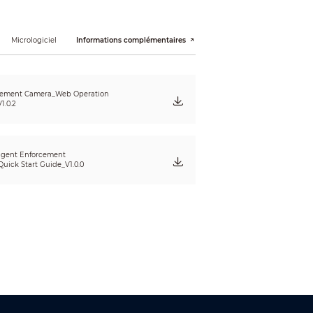
Micrologiciel
Informations complémentaires
 customize shutter range)
cement Camera_Web Operation
1.0.2
ligent Enforcement
uick Start Guide_V1.0.0
nd more
storage card; license plate blocklist;
ict