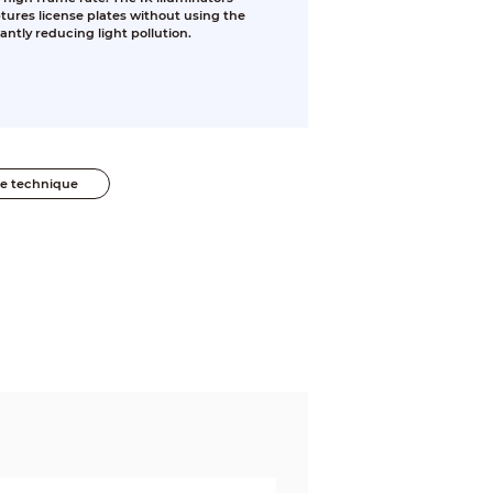
ures license plates without using the
cantly reducing light pollution.
he technique