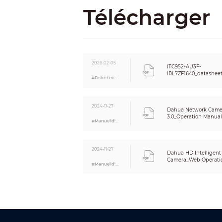
Télécharger
Exposure
Funct
Trigger 
2026-02-05
ITC952-AU3F-
IRL7ZF1640_datashee
#Fiche technique
OSD Over
Alarm Ev
2024-11-27
Dahua Network Came
3.0_Operation Manual_
#Manuel d'utilisation
Automati
(ANR)
2024-11-27
Dahua HD Intelligent
Auto Regi
Camera_Web Operatio
#Manuel d'utilisation
Storage
Intel