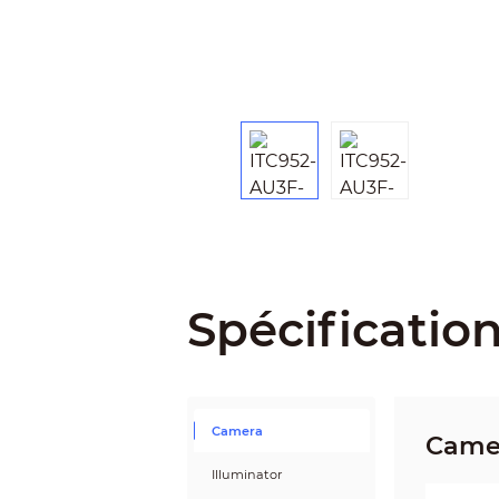
Spécificatio
Camera
Came
Illuminator