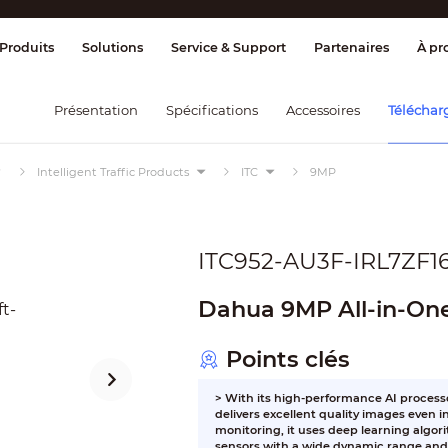
age et contrôle
Transmission
Alarme 
Produits
Solutions
Service & Support
Partenaires
À pr
Présentation
Spécifications
Accessoires
Téléchar
Intelligent Traffic Products
ITC
9MP
ITC952-AU3F-IRL7ZF1
Dahua 9MP All-in-On
Points clés
> With its high-performance AI process
delivers excellent quality images even 
monitoring, it uses deep learning algor
sensors with a wide dynamic range and 