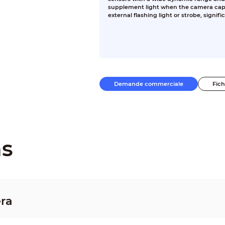
supplement light when the camera capt
external flashing light or strobe, signifi
Demande commerciale
Fic
ns
ra