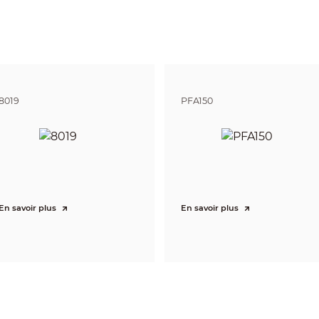
or Brightness Adjustment
Adjustable brightness
Yes
ion Distance
23 m–30 m (75.46 ft–98.43 ft)
8019
PFA150
erage
1–3 lanes
e
Motorized vari-focal
En savoir plus
En savoir plus
ngth
16 mm–40 mm
rture
F1.5
P-Iris
View
H: 53°–22°; V: 32°–14°; D: 62°–26°