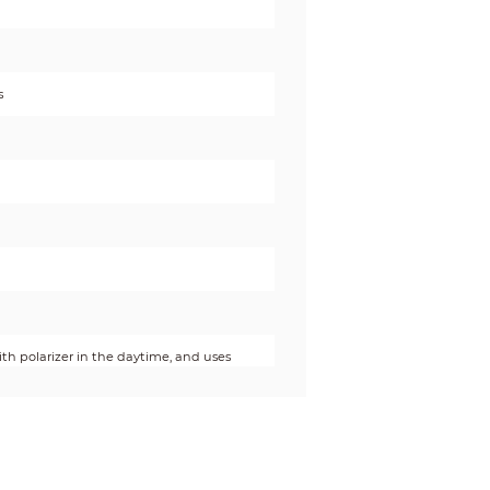
s
with polarizer in the daytime, and uses