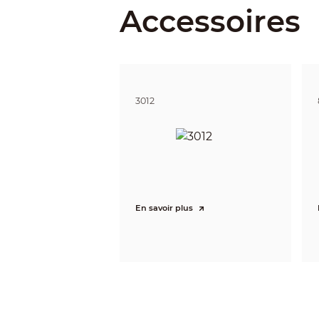
Accessoires
Illuminat
IR Light
Illuminat
3012
Lane Cov
Lens
Lens Typ
En savoir plus
Focal Le
Max. Ape
Iris Type
Field of 