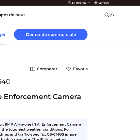
Entreprise
Langue
incendie
opos de nous
Demande commerciale
ger
Comparer
Favoris
640
e Enforcement Camera
or, 9MP All-in-one IR AI Enforcement Camera
in the toughest weather conditions. For
ithms and traffic-specific, GS-CMOS image
high frame rate. The IR illuminators