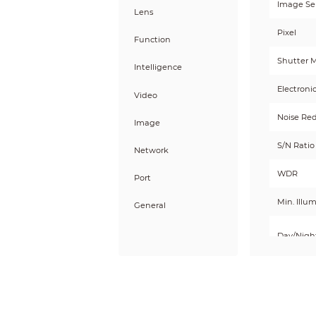
Image Se
Lens
Pixel
Function
Shutter 
Intelligence
Electroni
Video
Noise Re
Image
S/N Ratio
Network
WDR
Port
Min. Illu
General
Day/Nigh
Illum
Illumina