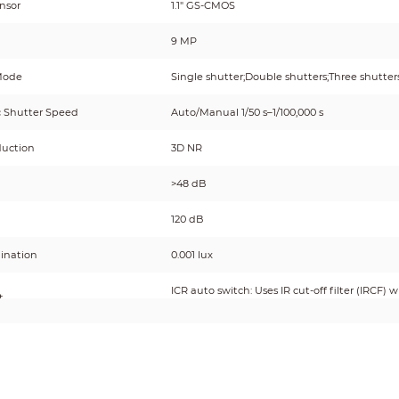
nsor
1.1" GS-CMOS
9 MP
Mode
Single shutter;Double shutters;Three shutter
c Shutter Speed
Auto/Manual 1/50 s–1/100,000 s
duction
3D NR
>48 dB
120 dB
mination
0.001 lux
ICR auto switch: Uses IR cut-off filter (IRCF) 
t
ordinary filter at night.
inator
tor Number
8 (LED light)