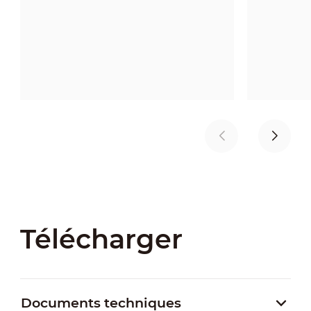
Télécharger
Documents techniques