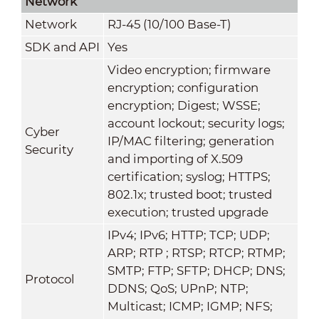
Network
Network
RJ-45 (10/100 Base-T)
SDK and API
Yes
Video encryption; firmware
encryption; configuration
encryption; Digest; WSSE;
account lockout; security logs;
Cyber
IP/MAC filtering; generation
Security
and importing of X.509
certification; syslog; HTTPS;
802.1x; trusted boot; trusted
execution; trusted upgrade
IPv4; IPv6; HTTP; TCP; UDP;
ARP; RTP ; RTSP; RTCP; RTMP;
SMTP; FTP; SFTP; DHCP; DNS;
Protocol
DDNS; QoS; UPnP; NTP;
Multicast; ICMP; IGMP; NFS;