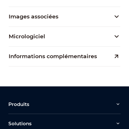
Images associées
Micrologiciel
Informations complémentaires
Produits
Solutions