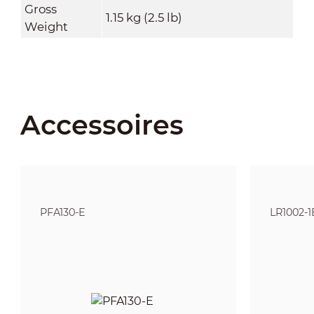
Gross
1.15 kg (2.5 lb)
Weight
Accessoires
PFA130-E
LR1002-1