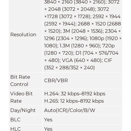
3840 × 2160 (3840 × 2160); 3072
× 2048 (3072 × 2048); 3072
×1728 (3072 × 1728); 2592 × 1944
(2592 × 1944); 2688 × 1520 (2688
× 1520); 3M (2048 × 1536); 2304 ×
Resolution
1296 (2304 × 1296); 1080p (1920 ×
1080); 1.3M (1280 × 960); 720p
(1280 × 720); D1 (704 × 576/704
× 480); VGA (640 × 480); CIF
(352 × 288/352 × 240)
Bit Rate
CBR/VBR
Control
Video Bit
H.264: 32 kbps–8192 kbps
Rate
H.265: 12 kbps–8192 kbps
Day/Night
Auto(ICR)/Color/B/W
BLC
Yes
HLC
Yes