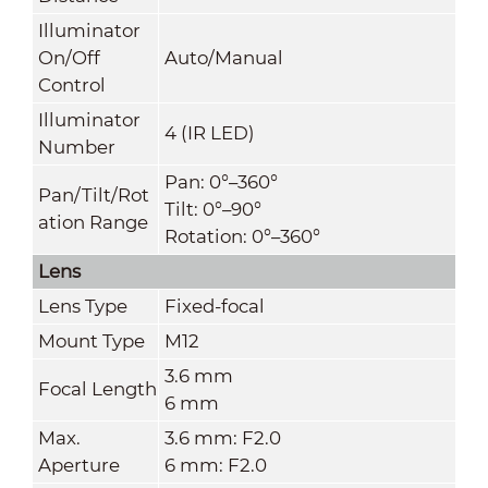
Illuminator
On/Off
Auto/Manual
Control
Illuminator
4 (IR LED)
Number
Pan: 0°–360°
Pan/Tilt/Rot
Tilt: 0°–90°
ation Range
Rotation: 0°–360°
Lens
Lens Type
Fixed-focal
Mount Type
M12
3.6 mm
Focal Length
6 mm
Max.
3.6 mm: F2.0
Aperture
6 mm: F2.0