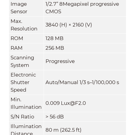
Image
1/2.7” 8Megapixel progressive
Sensor
CMOS
Max.
3840 (H) × 2160 (V)
Resolution
ROM
128 MB
RAM
256 MB
Scanning
Progressive
System
Electronic
Shutter
Auto/Manual 1/3 s–1/100,000 s
Speed
Min.
0.009 Lux@F2.0
Illumination
S/N Ratio
> 56 dB
Illumination
80 m (262.5 ft)
Distance