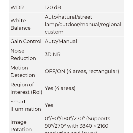
WDR
120 dB
Auto/natural/street
White
lamp/outdoor/manual/regional
Balance
custom
Gain Control
Auto/Manual
Noise
3D NR
Reduction
Motion
OFF/ON (4 areas, rectangular)
Detection
Region of
Yes (4 areas)
Interest (RoI)
Smart
Yes
Illumination
0°/90°/180°/270° (Supports
Image
90°/270° with 3840 × 2160
Rotation