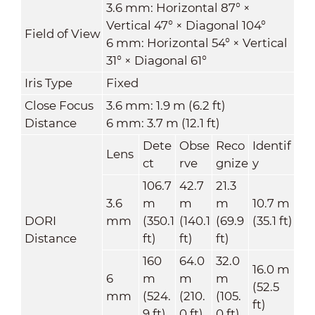
3.6 mm: Horizontal 87° ×
Vertical 47° × Diagonal 104°
Field of View
6 mm: Horizontal 54° × Vertical
31° × Diagonal 61°
Iris Type
Fixed
Close Focus
3.6 mm: 1.9 m (6.2 ft)
Distance
6 mm: 3.7 m (12.1 ft)
Dete
Obse
Reco
Identif
Lens
ct
rve
gnize
y
106.7
42.7
21.3
3.6
m
m
m
10.7 m
DORI
mm
(350.1
(140.1
(69.9
(35.1 ft)
Distance
ft)
ft)
ft)
160
64.0
32.0
16.0 m
6
m
m
m
(52.5
mm
(524.
(210.
(105.
ft)
9 ft)
0 ft)
0 ft)