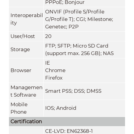
PPPoE; Bonjour
ONVIF (Profile S/Profile
Interoperabil
G/Profile T); CGI; Milestone;
ity
Genetec; P2P
User/Host
20
FTP; SFTP; Micro SD Card
Storage
(support max. 256 GB); NAS
IE
Browser
Chrome
Firefox
Managemen
Smart PSS; DSS; DMSS
t Software
Mobile
IOS; Android
Phone
Certification
CE-LVD: EN62368-1