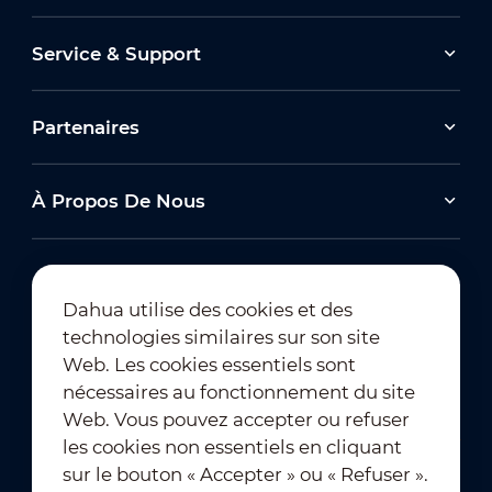
Service & Support
Partenaires
À Propos De Nous
Dahua utilise des cookies et des
technologies similaires sur son site
Abonnement à la newsletter
Web. Les cookies essentiels sont
nécessaires au fonctionnement du site
Web. Vous pouvez accepter ou refuser
les cookies non essentiels en cliquant
sur le bouton « Accepter » ou « Refuser ».