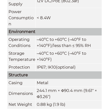
12V DC/PoE (802.3af)
Supply
Power
Consumptio
< 8.4W
n
Environment
Operating
–40°C to +60°C (–40°F to
Conditions
+140°F)/less than ≤ 95% RH
Storage
–40°C to +60°C (–40°F to
Temperature
+140°F)
Protection
IP67; IK10(optional)
Structure
Casing
Metal
244.1 mm × Φ90.4 mm (9.61" ×
Dimensions
Φ3.26")
Net Weight
0.88 kg (1.9 lb)