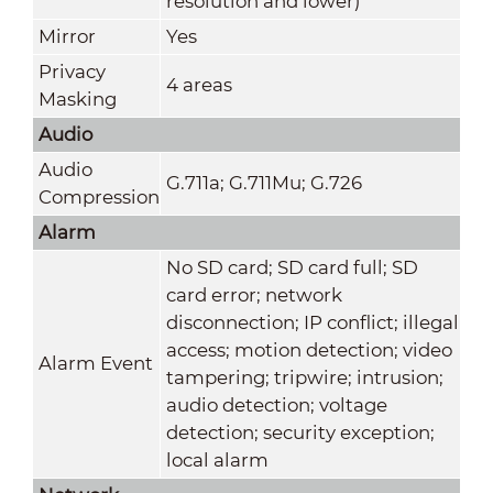
resolution and lower)
Mirror
Yes
Privacy
4 areas
Masking
Audio
Audio
G.711a; G.711Mu; G.726
Compression
Alarm
No SD card; SD card full; SD
card error; network
disconnection; IP conflict; illegal
access; motion detection; video
Alarm Event
tampering; tripwire; intrusion;
audio detection; voltage
detection; security exception;
local alarm