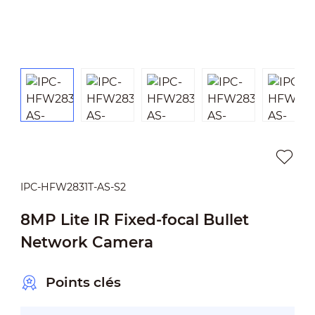
IPC-HFW2831T-AS-S2
8MP Lite IR Fixed-focal Bullet
Network Camera
Points clés