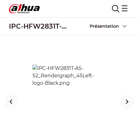
IPC-HFW2831T-AS-S2
Présentation