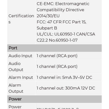
CE-EMC: Electromagnetic
Compatibility Directive
Certification
2014/30/EU
s
FCC: 47 CFR FCC Part 15,
Subpart B
UL/CUL: UL60950-1 CAN/CSA
C22.2 No.60950-1-07
Port
Audio Input
1 channel (RCA port)
Audio
1 channel (RCA port)
Output
Alarm Input
1 channel in: 5mA 3V–5V DC
Alarm
1 channel out: 300mA 12V DC
Output
Power
Power