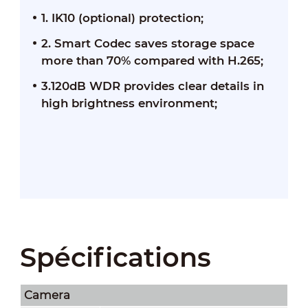
1. IK10 (optional) protection;
2. Smart Codec saves storage space
more than 70% compared with H.265;
3.120dB WDR provides clear details in
high brightness environment;
Spécifications
Camera