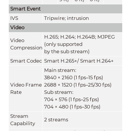
Smart Event
IVS
Tripwire; intrusion
Video
H.265; H.264; H.264B; MJPEG
Video
(only supported
Compression
by the sub stream)
Smart Codec
Smart H.265+/ Smart H.264+
Main stream:
3840 × 2160 (1 fps–15 fps)
Video Frame
2688 × 1520 (1 fps–25/30 fps)
Rate
Sub stream:
704 × 576 (1 fps–25 fps)
704 × 480 (1 fps–30 fps)
Stream
2 streams
Capability