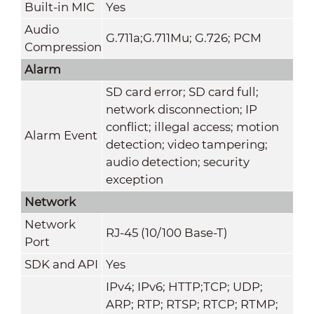
Built-in MIC
Yes
Audio
G.711a;G.711Mu; G.726; PCM
Compression
Alarm
SD card error; SD card full;
network disconnection; IP
conflict; illegal access; motion
Alarm Event
detection; video tampering;
audio detection; security
exception
Network
Network
RJ-45 (10/100 Base-T)
Port
SDK and API
Yes
IPv4; IPv6; HTTP;TCP; UDP;
ARP; RTP; RTSP; RTCP; RTMP;