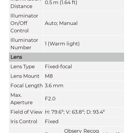
0.5 m (1.64 ft)
Distance
Illuminator
On/Off
Auto; Manual
Control
Illuminator
1 (Warm light)
Number
Lens
Lens Type
Fixed-focal
Lens Mount
M8
Focal Length
3.6 mm
Max.
F2.0
Aperture
Field of View
H: 79.6°; V: 63.8°; D: 93.4°
Iris Control
Fixed
Observ
Recog