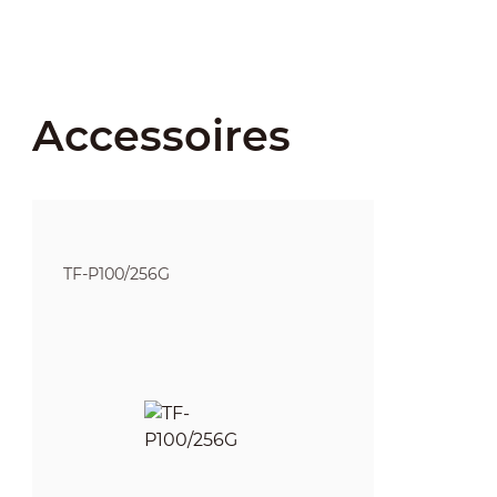
Accessoires
TF-P100/256G