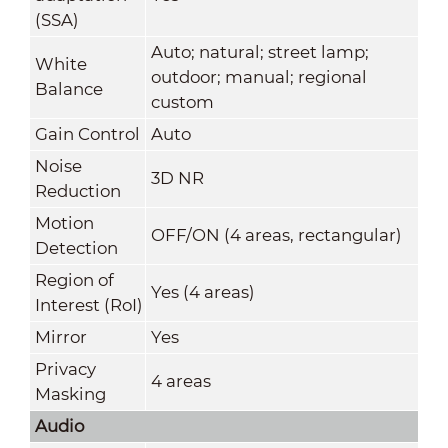
(SSA)
Auto; natural; street lamp;
White
outdoor; manual; regional
Balance
custom
Gain Control
Auto
Noise
3D NR
Reduction
Motion
OFF/ON (4 areas, rectangular)
Detection
Region of
Yes (4 areas)
Interest (RoI)
Mirror
Yes
Privacy
4 areas
Masking
Audio