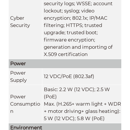
security logs; WSSE; account
lockout; syslog; video
Cyber
encryption; 802.1x; IP/MAC
Security
filtering; HTTPS; trusted
upgrade; trusted boot;
firmware encryption;
generation and importing of
X.509 certification
Power
Power
12 VDC/PoE (802.3af)
Supply
Basic: 2.2 W (12 VDC); 2.5 W
Power
(PoE)
Consumptio
Max. (H.265+ warm light + WDR
n
+ motor driving+ glass heating):
5 W (12 VDC); 5.8 W (PoE)
Environment