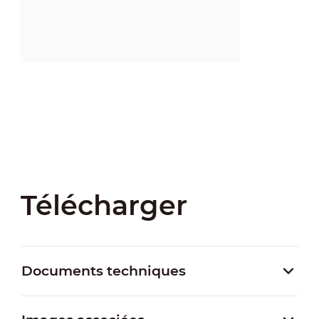
Télécharger
Documents techniques