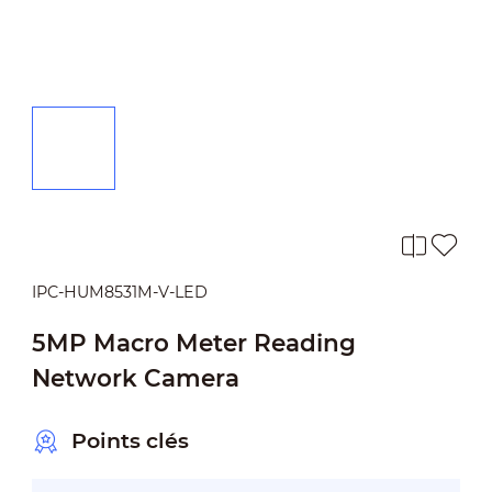
IPC-HUM8531M-V-LED
5MP Macro Meter Reading
Network Camera
Points clés