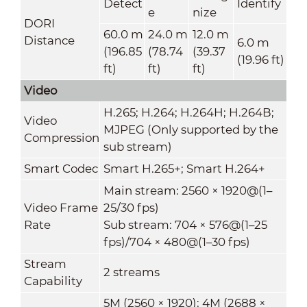
Detect
Identify
e
nize
DORI
60.0 m
24.0 m
12.0 m
Distance
6.0 m
(196.85
(78.74
(39.37
(19.96 ft)
ft)
ft)
ft)
Video
H.265; H.264; H.264H; H.264B;
Video
MJPEG (Only supported by the
Compression
sub stream)
Smart Codec
Smart H.265+; Smart H.264+
Main stream: 2560 × 1920@(1–
Video Frame
25/30 fps)
Rate
Sub stream: 704 × 576@(1–25
fps)/704 × 480@(1–30 fps)
Stream
2 streams
Capability
5M (2560 × 1920); 4M (2688 ×