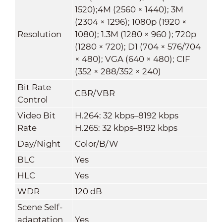
1520);4M (2560 × 1440); 3M
(2304 × 1296); 1080p (1920 ×
Resolution
1080); 1.3M (1280 × 960 ); 720p
(1280 × 720); D1 (704 × 576/704
× 480); VGA (640 × 480); CIF
(352 × 288/352 × 240)
Bit Rate
CBR/VBR
Control
Video Bit
H.264: 32 kbps–8192 kbps
Rate
H.265: 32 kbps–8192 kbps
Day/Night
Color/B/W
BLC
Yes
HLC
Yes
WDR
120 dB
Scene Self-
adaptation
Yes