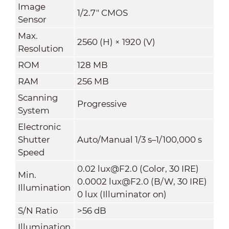
Image
1/2.7" CMOS
Sensor
Max.
2560 (H) × 1920 (V)
Resolution
ROM
128 MB
RAM
256 MB
Scanning
Progressive
System
Electronic
Shutter
Auto/Manual 1/3 s–1/100,000 s
Speed
0.02 lux@F2.0 (Color, 30 IRE)
Min.
0.0002 lux@F2.0 (B/W, 30 IRE)
Illumination
0 lux (Illuminator on)
S/N Ratio
>56 dB
Illumination