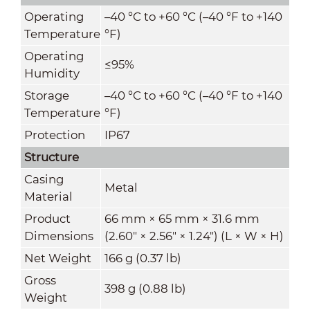
Operating
–40 °C to +60 °C (–40 °F to +140
Temperature
°F)
Operating
≤95%
Humidity
Storage
–40 °C to +60 °C (–40 °F to +140
Temperature
°F)
Protection
IP67
Structure
Casing
Metal
Material
Product
66 mm × 65 mm × 31.6 mm
Dimensions
(2.60" × 2.56" × 1.24") (L × W × H)
Net Weight
166 g (0.37 lb)
Gross
398 g (0.88 lb)
Weight