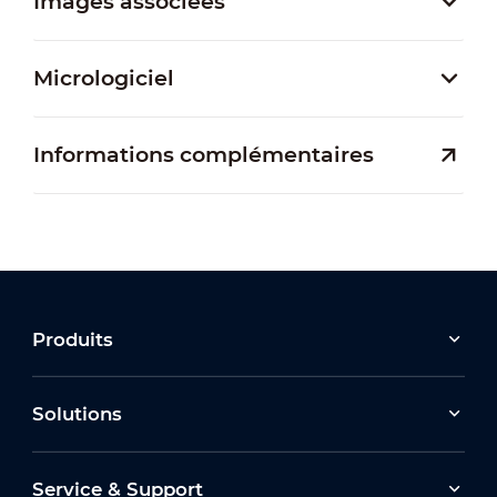
Images associées
Micrologiciel
Informations complémentaires
Produits
Solutions
Service & Support