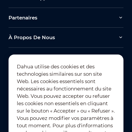
Partenaires
À Propos De Nous
Dahua utilise des cookies et des
technologies similaires sur son site
Abonnement à la newsletter
Web. Les cookies essentiels sont
nécessaires au fonctionnement du site
Web. Vous pouvez accepter ou refuser
les cookies non essentiels en cliquant
sur le bouton « Accepter » ou « Refuser ».
Vous pouvez modifier vos paramètres à
tout moment. Pour plus d'informations
Conditions d'utilisation
｜