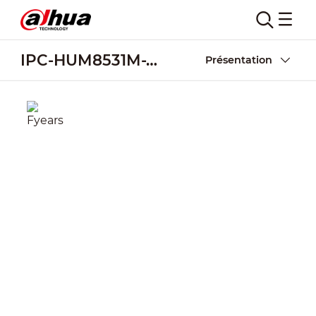
IPC-HUM8531M-V-LED
Présentation