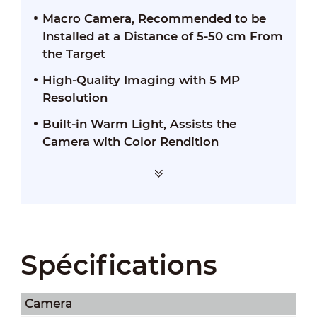
Macro Camera, Recommended to be
Installed at a Distance of 5-50 cm From
the Target
High-Quality Imaging with 5 MP
Resolution
Built-in Warm Light, Assists the
Camera with Color Rendition
Spécifications
Camera