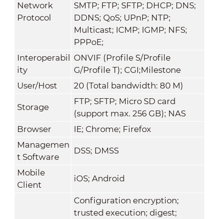
Network
SMTP; FTP; SFTP; DHCP; DNS;
Protocol
DDNS; QoS; UPnP; NTP;
Multicast; ICMP; IGMP; NFS;
PPPoE;
Interoperabil
ONVIF (Profile S/Profile
ity
G/Profile T); CGI;Milestone
User/Host
20 (Total bandwidth: 80 M)
FTP; SFTP; Micro SD card
Storage
(support max. 256 GB); NAS
Browser
IE; Chrome; Firefox
Managemen
DSS; DMSS
t Software
Mobile
iOS; Android
Client
Configuration encryption;
trusted execution; digest;