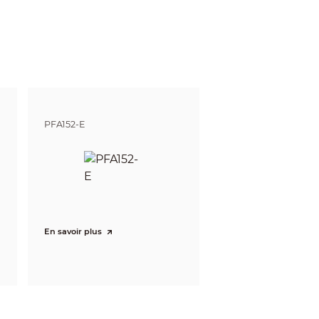
gnize
Identify
m
4.7 m
4 ft)
(15.42 ft)
m
5.9 m
PFA152-E
1 ft)
(19.36 ft)
En savoir plus
streams, the values will be subjected to the