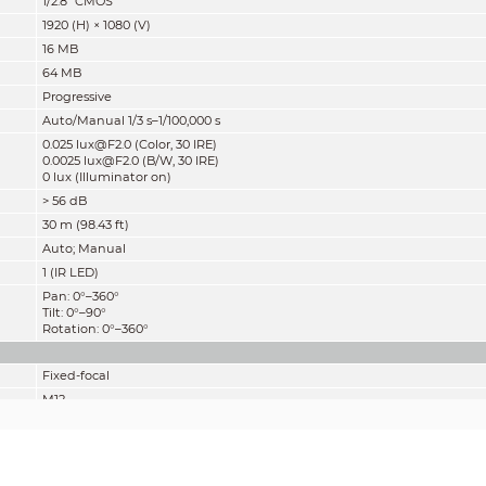
1/2.8" CMOS
1920 (H) × 1080 (V)
16 MB
64 MB
Progressive
Auto/Manual 1/3 s–1/100,000 s
0.025 lux@F2.0 (Color, 30 IRE)
0.0025 lux@F2.0 (B/W, 30 IRE)
0 lux (Illuminator on)
> 56 dB
30 m (98.43 ft)
Auto; Manual
1 (IR LED)
Pan: 0°–360°
Tilt: 0°–90°
Rotation: 0°–360°
Fixed-focal
M12
2.8 mm; 3.6 mm
F2.0
2.8 mm: