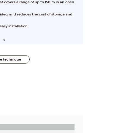
at covers a range of up to 150 m in an open
video, and reduces the cost of storage and
asy installation;
he technique