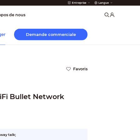
Entreprise
Langue
incendie
opos de nous
Demande commerciale
ger
Favoris
iFi Bullet Network
way talk;