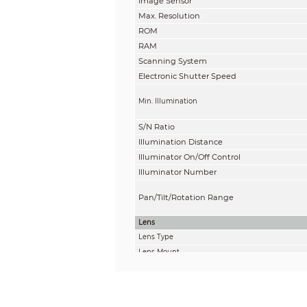
Image Sensor
Max. Resolution
ROM
RAM
Scanning System
Electronic Shutter Speed
Min. Illumination
S/N Ratio
Illumination Distance
Illuminator On/Off Control
Illuminator Number
Pan/Tilt/Rotation Range
Lens
Lens Type
Lens Mount
Focal Length
Max. Aperture