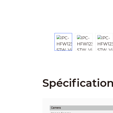
Spécificatio
Camera