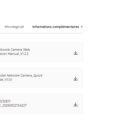
Micrologiciel
Informations complémentaires
etwork Camera Web
ation Manual_V1.2.2
llet Network Camera_Quick
de_V1.0.1
1230DT-
_20260522134227
; illegal access; motion detection; video