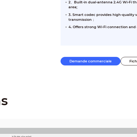
2、Built-in dual-antenna 2.4G Wi-Fi th
area;
3. Smart codec provides high-quality 
transmission；
4. Offers strong Wi-Fi connection and e
Demande commerciale
Fic
ns