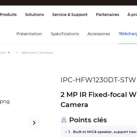
age et contrôle
Transmission
Alarme 
Produits
Solutions
Service & Support
Partenaires
À pr
Présentation
Spécifications
Accessoires
Téléchar
cts
Network Cameras
IPC-HFW1230DT-STW
2 MP IR Fixed-focal W
Camera
Points clés
1、Built-in MIC& speaker, support two-