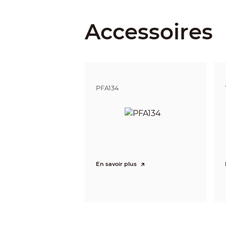
Field of View
Accessoires
Iris Control
Close Focus Distance
DORI Distance
PFA134
Video
Video Compression
Smart Codec
Video Frame Rate
En savoir plus
Stream Capability
Resolution
Bit Rate Control