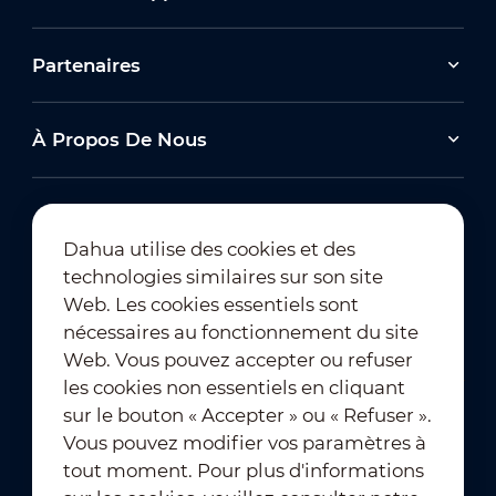
Partenaires
À Propos De Nous
Dahua utilise des cookies et des
technologies similaires sur son site
Abonnement à la newsletter
Web. Les cookies essentiels sont
nécessaires au fonctionnement du site
Web. Vous pouvez accepter ou refuser
les cookies non essentiels en cliquant
sur le bouton « Accepter » ou « Refuser ».
Vous pouvez modifier vos paramètres à
tout moment. Pour plus d'informations
Conditions d'utilisation
｜