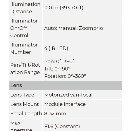
Illumination
120 m (393.70 ft)
Distance
Illuminator
On/Off
Auto; Manual; Zoomprio
Control
Illuminator
4 (IR LED)
Number
Pan: 0°–360°
Pan/Tilt/Rot
Tilt: 0°–90°
ation Range
Rotation: 0°–360°
Lens
Lens Type
Motorized vari-focal
Lens Mount
Module interface
Focal Length
8-32 mm
Max.
F1.6 (Constant)
Aperture