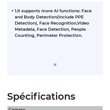
1.It supports more AI functions: Face
and Body Detection(include PPE
Detection), Face Recognition,Video
Metadata, Face Detection, People
Counting, Perimeter Protection.
Spécifications
Camera