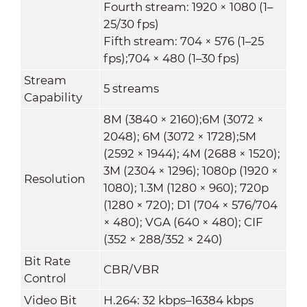
Fourth stream: 1920 × 1080 (1–
25/30 fps)
Fifth stream: 704 × 576 (1–25
fps);704 × 480 (1–30 fps)
Stream
5 streams
Capability
8M (3840 × 2160);6M (3072 ×
2048); 6M (3072 × 1728);5M
(2592 × 1944); 4M (2688 × 1520);
3M (2304 × 1296); 1080p (1920 ×
Resolution
1080); 1.3M (1280 × 960); 720p
(1280 × 720); D1 (704 × 576/704
× 480); VGA (640 × 480); CIF
(352 × 288/352 × 240)
Bit Rate
CBR/VBR
Control
Video Bit
H.264: 32 kbps–16384 kbps