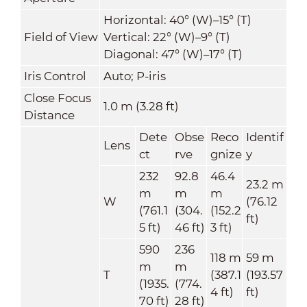
Horizontal: 40° (W)–15° (T)
Field of View
Vertical: 22° (W)–9° (T)
Diagonal: 47° (W)–17° (T)
Iris Control
Auto; P-iris
Close Focus
1.0 m (3.28 ft)
Distance
Dete
Obse
Reco
Identif
Lens
ct
rve
gnize
y
232
92.8
46.4
23.2 m
m
m
m
W
(76.12
(761.1
(304.
(152.2
ft)
5 ft)
46 ft)
3 ft)
590
236
118 m
59 m
m
m
T
(387.1
(193.57
(1935.
(774.
4 ft)
ft)
70 ft)
28 ft)