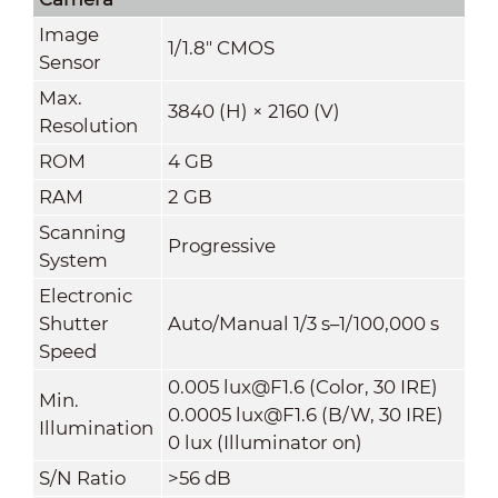
Image
1/1.8" CMOS
Sensor
Max.
3840 (H) × 2160 (V)
Resolution
ROM
4 GB
RAM
2 GB
Scanning
Progressive
System
Electronic
Shutter
Auto/Manual 1/3 s–1/100,000 s
Speed
0.005 lux@F1.6 (Color, 30 IRE)
Min.
0.0005 lux@F1.6 (B/W, 30 IRE)
Illumination
0 lux (Illuminator on)
S/N Ratio
>56 dB