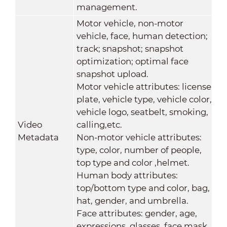
management.
Motor vehicle, non-motor
vehicle, face, human detection;
track; snapshot; snapshot
optimization; optimal face
snapshot upload.
Motor vehicle attributes: license
plate, vehicle type, vehicle color,
vehicle logo, seatbelt, smoking,
Video
calling,etc.
Metadata
Non-motor vehicle attributes:
type, color, number of people,
top type and color ,helmet.
Human body attributes:
top/bottom type and color, bag,
hat, gender, and umbrella.
Face attributes: gender, age,
expressions, glasses, face mask