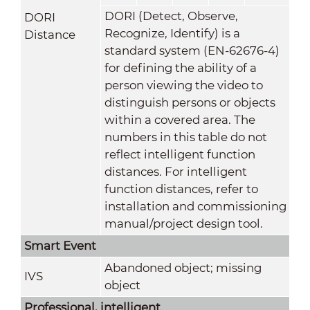
DORI (Detect, Observe,
DORI
Recognize, Identify) is a
Distance
standard system (EN-62676-4)
for defining the ability of a
person viewing the video to
distinguish persons or objects
within a covered area. The
numbers in this table do not
reflect intelligent function
distances. For intelligent
function distances, refer to
installation and commissioning
manual/project design tool.
Smart Event
Abandoned object; missing
IVS
object
Professional, intelligent