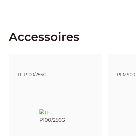
Accessoires
TF-P100/256G
PFM900