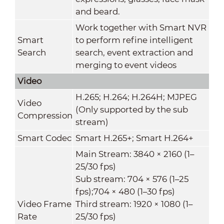
and beard.
Work together with Smart NVR
Smart
to perform refine intelligent
Search
search, event extraction and
merging to event videos
Video
H.265; H.264; H.264H; MJPEG
Video
(Only supported by the sub
Compression
stream)
Smart Codec
Smart H.265+; Smart H.264+
Main Stream: 3840 × 2160 (1–
25/30 fps)
Sub stream: 704 × 576 (1–25
fps);704 × 480 (1–30 fps)
Video Frame
Third stream: 1920 × 1080 (1–
Rate
25/30 fps)