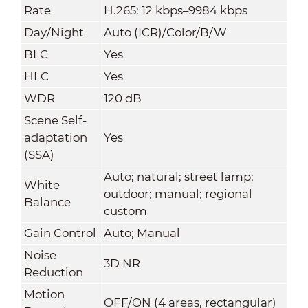
Rate
H.265: 12 kbps–9984 kbps
Day/Night
Auto (ICR)/Color/B/W
BLC
Yes
HLC
Yes
WDR
120 dB
Scene Self-
adaptation
Yes
(SSA)
Auto; natural; street lamp;
White
outdoor; manual; regional
Balance
custom
Gain Control
Auto; Manual
Noise
3D NR
Reduction
Motion
OFF/ON (4 areas, rectangular)