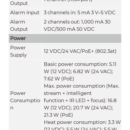
Output
Alarm Input
3 channels in: 5 mA 3 V–5 VDC
Alarm
2 channels out: 1,000 mA 30
Output
VDC/500 mA 50 VDC
Power
Power
12 VDC/24 VAC/PoE+ (802.3at)
Supply
Basic power consumption: 5.11
W (12 VDC); 6.82 W (24 VAC);
7.62 W (PoE)
Max. power consumption (Max.
Power
stream + intelligent
Consumptio
function + IR LED + focus): 16.8
n
W (12 VDC); 20.7 W (24 VAC);
21.3 W (PoE)
Heat power consumption: 3.3 W
(12 VDC); 5.5 W (24 VAC); 5.5 W