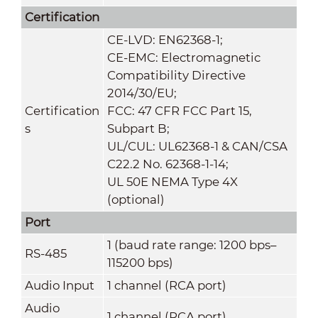
Certification
CE-LVD: EN62368-1;
CE-EMC: Electromagnetic
Compatibility Directive
2014/30/EU;
Certification
FCC: 47 CFR FCC Part 15,
s
Subpart B;
UL/CUL: UL62368-1 & CAN/CSA
C22.2 No. 62368-1-14;
UL 50E NEMA Type 4X
(optional)
Port
1 (baud rate range: 1200 bps–
RS-485
115200 bps)
Audio Input
1 channel (RCA port)
Audio
1 channel (RCA port)