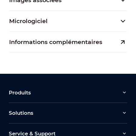
Images associées
Micrologiciel
Informations complémentaires
Produits
Solutions
Service & Support