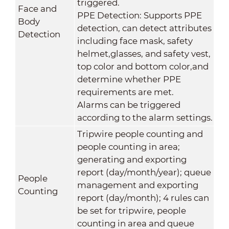
triggered.
Face and
PPE Detection: Supports PPE
Body
detection, can detect attributes
Detection
including face mask, safety
helmet,glasses, and safety vest,
top color and bottom color,and
determine whether PPE
requirements are met.
Alarms can be triggered
according to the alarm settings.
Tripwire people counting and
people counting in area;
generating and exporting
report (day/month/year); queue
People
management and exporting
Counting
report (day/month); 4 rules can
be set for tripwire, people
counting in area and queue