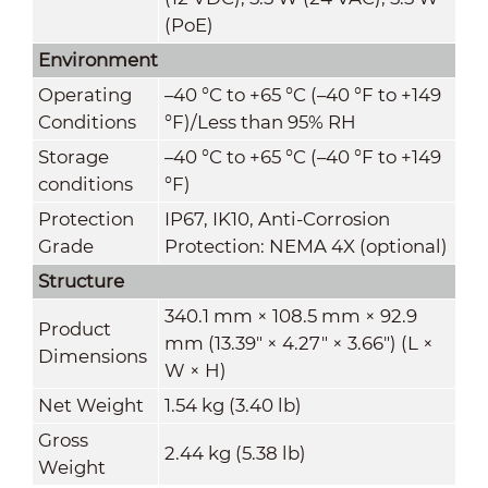
(PoE)
Environment
Operating
–40 °C to +65 °C (–40 °F to +149
Conditions
°F)/Less than 95% RH
Storage
–40 °C to +65 °C (–40 °F to +149
conditions
°F)
Protection
IP67, IK10, Anti-Corrosion
Grade
Protection: NEMA 4X (optional)
Structure
340.1 mm × 108.5 mm × 92.9
Product
mm (13.39" × 4.27" × 3.66") (L ×
Dimensions
W × H)
Net Weight
1.54 kg (3.40 lb)
Gross
2.44 kg (5.38 lb)
Weight