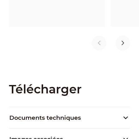
Télécharger
Documents techniques