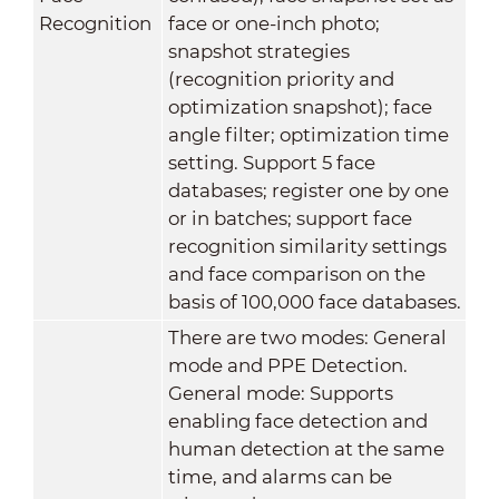
Recognition
face or one-inch photo;
snapshot strategies
(recognition priority and
optimization snapshot); face
angle filter; optimization time
setting. Support 5 face
databases; register one by one
or in batches; support face
recognition similarity settings
and face comparison on the
basis of 100,000 face databases.
There are two modes: General
mode and PPE Detection.
General mode: Supports
enabling face detection and
human detection at the same
time, and alarms can be