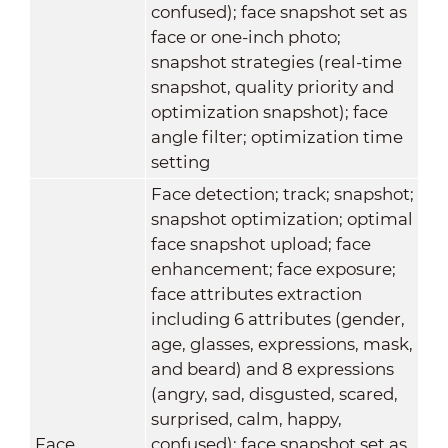
confused); face snapshot set as
face or one-inch photo;
snapshot strategies (real-time
snapshot, quality priority and
optimization snapshot); face
angle filter; optimization time
setting
Face detection; track; snapshot;
snapshot optimization; optimal
face snapshot upload; face
enhancement; face exposure;
face attributes extraction
including 6 attributes (gender,
age, glasses, expressions, mask,
and beard) and 8 expressions
(angry, sad, disgusted, scared,
surprised, calm, happy,
Face
confused); face snapshot set as