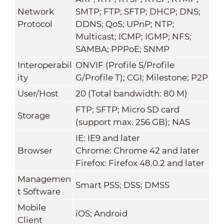
Network
SMTP; FTP; SFTP; DHCP; DNS;
Protocol
DDNS; QoS; UPnP; NTP;
Multicast; ICMP; IGMP; NFS;
SAMBA; PPPoE; SNMP
Interoperabil
ONVIF (Profile S/Profile
ity
G/Profile T); CGI; Milestone; P2P
User/Host
20 (Total bandwidth: 80 M)
FTP; SFTP; Micro SD card
Storage
(support max. 256 GB); NAS
IE: IE9 and later
Browser
Chrome: Chrome 42 and later
Firefox: Firefox 48.0.2 and later
Managemen
Smart PSS; DSS; DMSS
t Software
Mobile
iOS; Android
Client