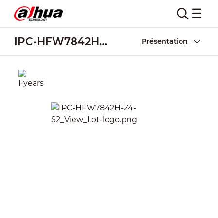
IPC-HFW7842H-Z4-S2
Présentation