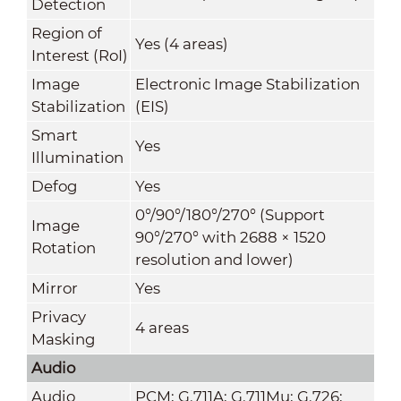
Detection
Region of
Yes (4 areas)
Interest (RoI)
Image
Electronic Image Stabilization
Stabilization
(EIS)
Smart
Yes
Illumination
Defog
Yes
0°/90°/180°/270° (Support
Image
90°/270° with 2688 × 1520
Rotation
resolution and lower)
Mirror
Yes
Privacy
4 areas
Masking
Audio
Audio
PCM; G.711A; G.711Mu; G.726;