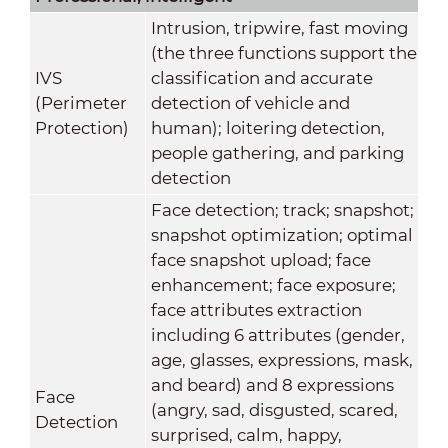
Intrusion, tripwire, fast moving
(the three functions support the
IVS
classification and accurate
(Perimeter
detection of vehicle and
Protection)
human); loitering detection,
people gathering, and parking
detection
Face detection; track; snapshot;
snapshot optimization; optimal
face snapshot upload; face
enhancement; face exposure;
face attributes extraction
including 6 attributes (gender,
age, glasses, expressions, mask,
and beard) and 8 expressions
Face
(angry, sad, disgusted, scared,
Detection
surprised, calm, happy,