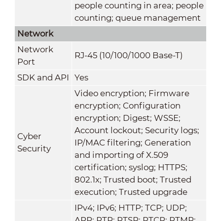
people counting in area; people
counting; queue management
Network
Network
RJ-45 (10/100/1000 Base-T)
Port
SDK and API
Yes
Video encryption; Firmware
encryption; Configuration
encryption; Digest; WSSE;
Account lockout; Security logs;
Cyber
IP/MAC filtering; Generation
Security
and importing of X.509
certification; syslog; HTTPS;
802.1x; Trusted boot; Trusted
execution; Trusted upgrade
IPv4; IPv6; HTTP; TCP; UDP;
ARP; RTP; RTSP; RTCP; RTMP;