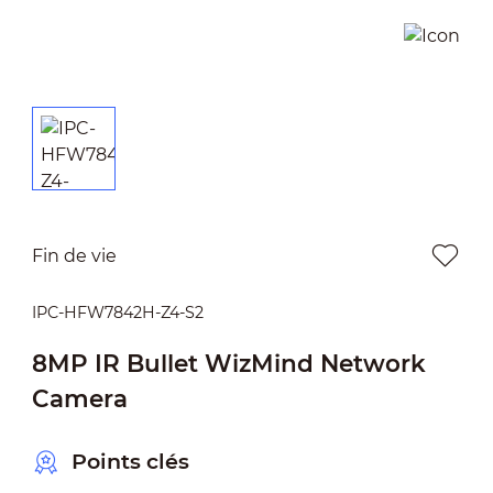
Fin de vie
IPC-HFW7842H-Z4-S2
8MP IR Bullet WizMind Network
Camera
Points clés