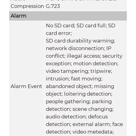
Compression
G.723
Alarm
No SD card; SD card full; SD
card error;
SD card durability warning;
network disconnection; IP
conflict; illegal access; security
exception; motion detection;
video tampering; tripwire;
intrusion; fast moving;
Alarm Event
abandoned object; missing
object; loitering detection;
people gathering; parking
detection; scene changing;
audio detection; defocus
detection; external alarm; face
detection; video metedata;