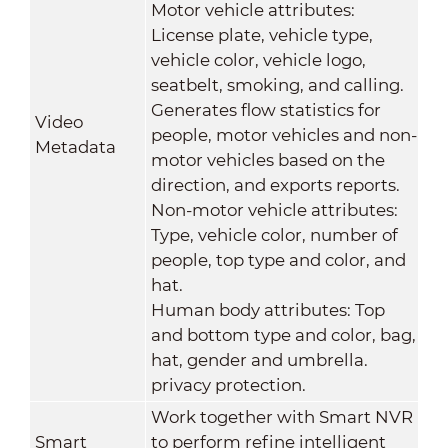
Motor vehicle attributes:
License plate, vehicle type,
vehicle color, vehicle logo,
seatbelt, smoking, and calling.
Generates flow statistics for
Video
people, motor vehicles and non-
Metadata
motor vehicles based on the
direction, and exports reports.
Non-motor vehicle attributes:
Type, vehicle color, number of
people, top type and color, and
hat.
Human body attributes: Top
and bottom type and color, bag,
hat, gender and umbrella.
privacy protection.
Work together with Smart NVR
Smart
to perform refine intelligent