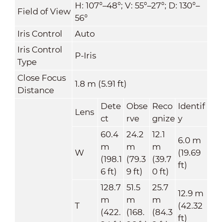
H: 107°–48°; V: 55°–27°; D: 130°–
Field of View
56°
Iris Control
Auto
Iris Control
P-Iris
Type
Close Focus
1.8 m (5.91 ft)
Distance
Dete
Obse
Reco
Identif
Lens
ct
rve
gnize
y
60.4
24.2
12.1
6.0 m
m
m
m
W
(19.69
(198.1
(79.3
(39.7
ft)
6 ft)
9 ft)
0 ft)
128.7
51.5
25.7
12.9 m
m
m
m
T
(42.32
(422.
(168.
(84.3
ft)