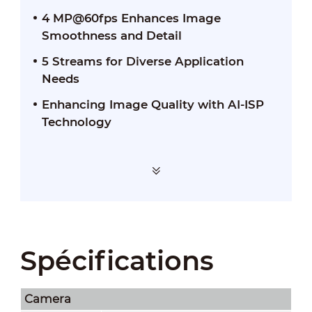
4 MP@60fps Enhances Image
Smoothness and Detail
5 Streams for Diverse Application
Needs
Enhancing Image Quality with AI-ISP
Technology
Spécifications
Camera