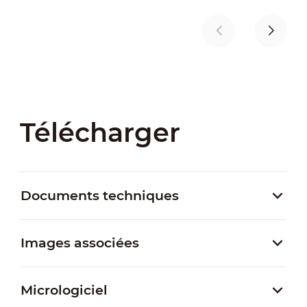
Télécharger
Documents techniques
Images associées
Micrologiciel