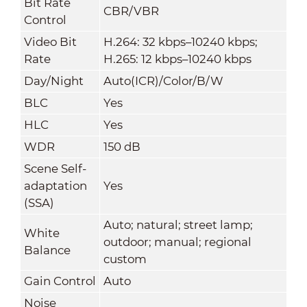
Bit Rate
CBR/VBR
Control
Video Bit
H.264: 32 kbps–10240 kbps;
Rate
H.265: 12 kbps–10240 kbps
Day/Night
Auto(ICR)/Color/B/W
BLC
Yes
HLC
Yes
WDR
150 dB
Scene Self-
adaptation
Yes
(SSA)
Auto; natural; street lamp;
White
outdoor; manual; regional
Balance
custom
Gain Control
Auto
Noise