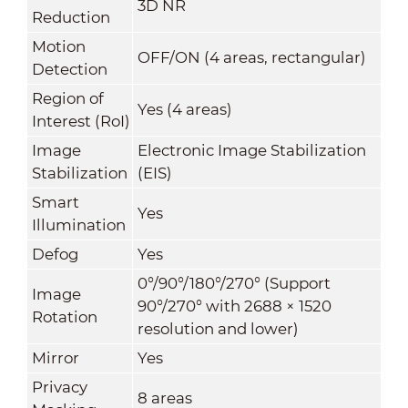
3D NR
Reduction
Motion
OFF/ON (4 areas, rectangular)
Detection
Region of
Yes (4 areas)
Interest (RoI)
Image
Electronic Image Stabilization
Stabilization
(EIS)
Smart
Yes
Illumination
Defog
Yes
0°/90°/180°/270° (Support
Image
90°/270° with 2688 × 1520
Rotation
resolution and lower)
Mirror
Yes
Privacy
8 areas