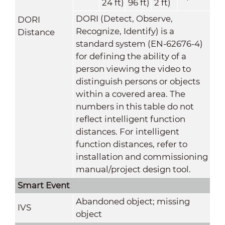
24 ft)
96 ft)
2 ft)
DORI (Detect, Observe,
DORI
Recognize, Identify) is a
Distance
standard system (EN-62676-4)
for defining the ability of a
person viewing the video to
distinguish persons or objects
within a covered area. The
numbers in this table do not
reflect intelligent function
distances. For intelligent
function distances, refer to
installation and commissioning
manual/project design tool.
Smart Event
Abandoned object; missing
IVS
object