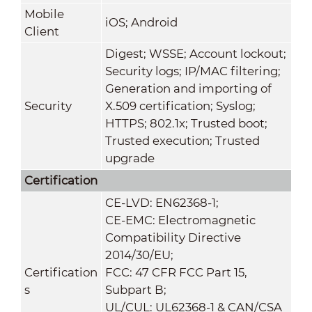
Mobile
iOS; Android
Client
Digest; WSSE; Account lockout;
Security logs; IP/MAC filtering;
Generation and importing of
Security
X.509 certification; Syslog;
HTTPS; 802.1x; Trusted boot;
Trusted execution; Trusted
upgrade
Certification
CE-LVD: EN62368-1;
CE-EMC: Electromagnetic
Compatibility Directive
2014/30/EU;
Certification
FCC: 47 CFR FCC Part 15,
s
Subpart B;
UL/CUL: UL62368-1 & CAN/CSA