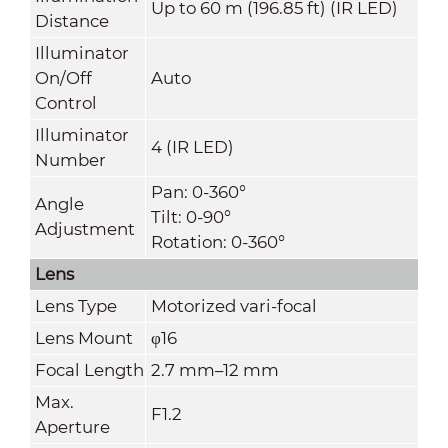
Up to 60 m (196.85 ft) (IR LED)
Distance
Illuminator
On/Off
Auto
Control
Illuminator
4 (IR LED)
Number
Pan: 0-360°
Angle
Tilt: 0-90°
Adjustment
Rotation: 0-360°
Lens
Lens Type
Motorized vari-focal
Lens Mount
φ16
Focal Length
2.7 mm–12 mm
Max.
F1.2
Aperture