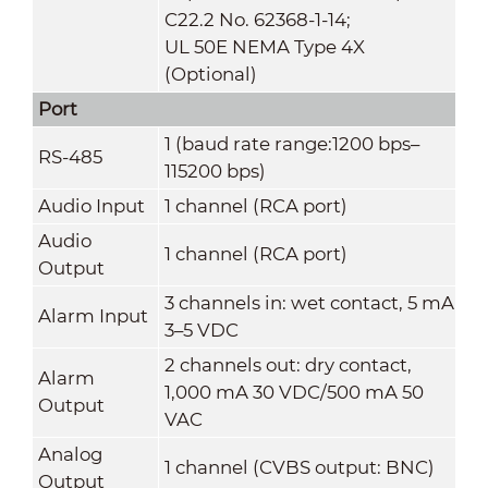
C22.2 No. 62368-1-14;
UL 50E NEMA Type 4X
(Optional)
Port
1 (baud rate range:1200 bps–
RS-485
115200 bps)
Audio Input
1 channel (RCA port)
Audio
1 channel (RCA port)
Output
3 channels in: wet contact, 5 mA
Alarm Input
3–5 VDC
2 channels out: dry contact,
Alarm
1,000 mA 30 VDC/500 mA 50
Output
VAC
Analog
1 channel (CVBS output: BNC)
Output