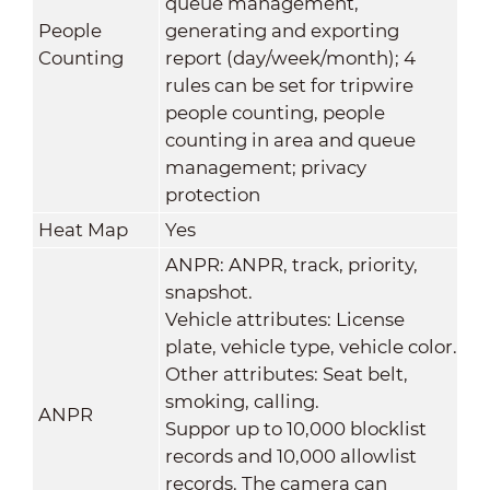
queue management,
People
generating and exporting
Counting
report (day/week/month); 4
rules can be set for tripwire
people counting, people
counting in area and queue
management; privacy
protection
Heat Map
Yes
ANPR: ANPR, track, priority,
snapshot.
Vehicle attributes: License
plate, vehicle type, vehicle color.
Other attributes: Seat belt,
smoking, calling.
ANPR
Suppor up to 10,000 blocklist
records and 10,000 allowlist
records. The camera can