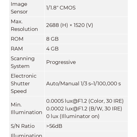
Image
1/1.8" CMOS
Sensor
Max.
2688 (H) × 1520 (V)
Resolution
ROM
8 GB
RAM
4 GB
Scanning
Progressive
System
Electronic
Shutter
Auto/Manual 1/3 s–1/100,000 s
Speed
0.0005 lux@F1.2 (Color, 30 IRE)
Min.
0.0002 lux@F1.2 (B/W, 30 IRE)
Illumination
0 lux (Illuminator on)
S/N Ratio
>56dB
Illumination