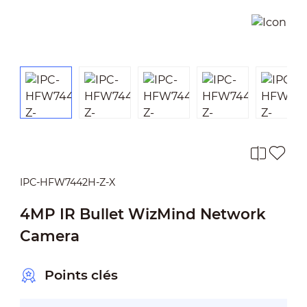
IPC-HFW7442H-Z-X
4MP IR Bullet WizMind Network
Camera
Points clés