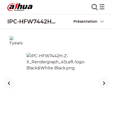
IPC-HFW7442H-Z-X
Présentation