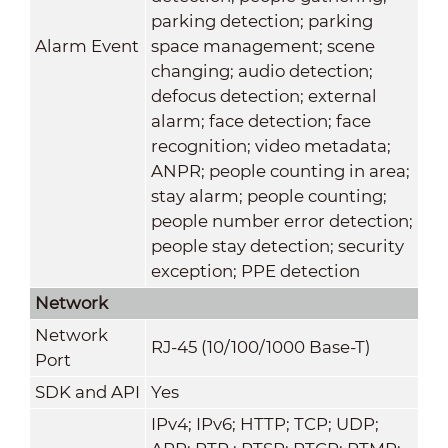
parking detection; parking
Alarm Event
space management; scene
changing; audio detection;
defocus detection; external
alarm; face detection; face
recognition; video metadata;
ANPR; people counting in area;
stay alarm; people counting;
people number error detection;
people stay detection; security
exception; PPE detection
Network
Network
RJ-45 (10/100/1000 Base-T)
Port
SDK and API
Yes
IPv4; IPv6; HTTP; TCP; UDP;