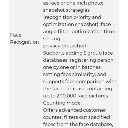
as face or one inch photo;
snapshot strategies
(recognition priority and
optimization snapshot); face
angle filter; optimization time
Face
setting.
Recognition
privacy protection
Supports adding 5 group face
databases; registering person
one by one or in batches;
setting face similarity; and
supports face comparison with
the face database containing
up to 200,000 face pictures.
Counting mode:
Offers advanced customer
counter, filters out specified
faces from the face database,