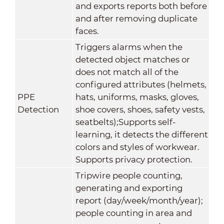
and exports reports both before
and after removing duplicate
faces.
Triggers alarms when the
detected object matches or
does not match all of the
configured attributes (helmets,
PPE
hats, uniforms, masks, gloves,
Detection
shoe covers, shoes, safety vests,
seatbelts);Supports self-
learning, it detects the different
colors and styles of workwear.
Supports privacy protection.
Tripwire people counting,
generating and exporting
report (day/week/month/year);
people counting in area and