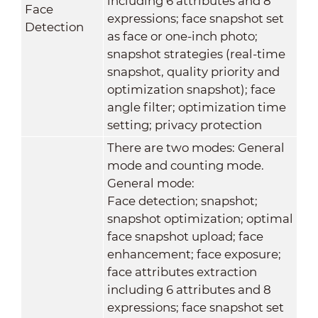
including 6 attributes and 8
Face
expressions; face snapshot set
Detection
as face or one-inch photo;
snapshot strategies (real-time
snapshot, quality priority and
optimization snapshot); face
angle filter; optimization time
setting; privacy protection
There are two modes: General
mode and counting mode.
General mode:
Face detection; snapshot;
snapshot optimization; optimal
face snapshot upload; face
enhancement; face exposure;
face attributes extraction
including 6 attributes and 8
expressions; face snapshot set