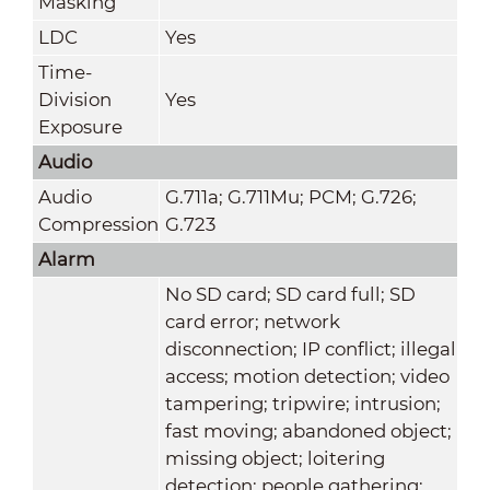
Masking
LDC
Yes
Time-
Division
Yes
Exposure
Audio
Audio
G.711a; G.711Mu; PCM; G.726;
Compression
G.723
Alarm
No SD card; SD card full; SD
card error; network
disconnection; IP conflict; illegal
access; motion detection; video
tampering; tripwire; intrusion;
fast moving; abandoned object;
missing object; loitering
detection; people gathering;