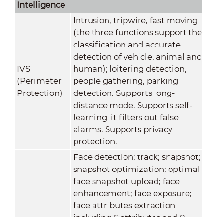
Intelligence
Intrusion, tripwire, fast moving
(the three functions support the
classification and accurate
detection of vehicle, animal and
IVS
human); loitering detection,
(Perimeter
people gathering, parking
Protection)
detection. Supports long-
distance mode. Supports self-
learning, it filters out false
alarms. Supports privacy
protection.
Face detection; track; snapshot;
snapshot optimization; optimal
face snapshot upload; face
enhancement; face exposure;
face attributes extraction