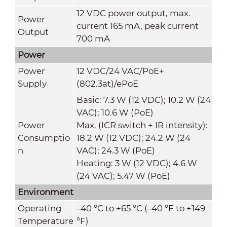
12 VDC power output, max.
Power
current 165 mA, peak current
Output
700 mA
Power
Power
12 VDC/24 VAC/PoE+
Supply
(802.3at)/ePoE
Basic: 7.3 W (12 VDC); 10.2 W (24
VAC); 10.6 W (PoE)
Power
Max. (ICR switch + IR intensity):
Consumptio
18.2 W (12 VDC); 24.2 W (24
n
VAC); 24.3 W (PoE)
Heating: 3 W (12 VDC); 4.6 W
(24 VAC); 5.47 W (PoE)
Environment
Operating
–40 °C to +65 °C (–40 °F to +149
Temperature
°F)