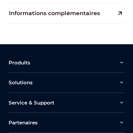
Informations complémentaires
Produits
Solutions
Service & Support
Partenaires