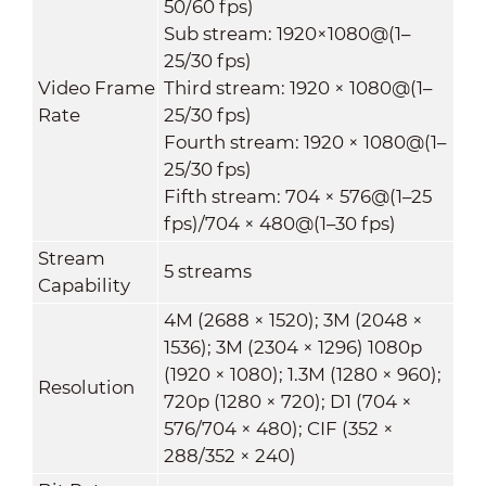
50/60 fps)
Sub stream: 1920×1080@(1–
25/30 fps)
Video Frame
Third stream: 1920 × 1080@(1–
Rate
25/30 fps)
Fourth stream: 1920 × 1080@(1–
25/30 fps)
Fifth stream: 704 × 576@(1–25
fps)/704 × 480@(1–30 fps)
Stream
5 streams
Capability
4M (2688 × 1520); 3M (2048 ×
1536); 3M (2304 × 1296) 1080p
(1920 × 1080); 1.3M (1280 × 960);
Resolution
720p (1280 × 720); D1 (704 ×
576/704 × 480); CIF (352 ×
288/352 × 240)