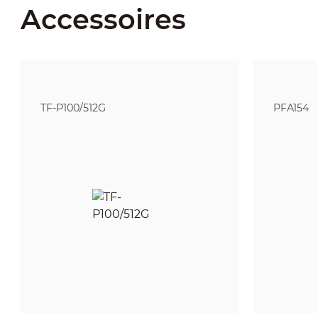
Accessoires
TF-P100/512G
PFA154