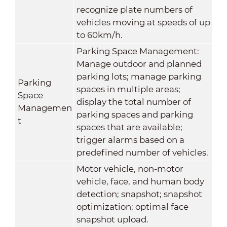
recognize plate numbers of
vehicles moving at speeds of up
to 60km/h.
Parking Space Management:
Manage outdoor and planned
parking lots; manage parking
Parking
spaces in multiple areas;
Space
display the total number of
Managemen
parking spaces and parking
t
spaces that are available;
trigger alarms based on a
predefined number of vehicles.
Motor vehicle, non-motor
vehicle, face, and human body
detection; snapshot; snapshot
optimization; optimal face
snapshot upload.