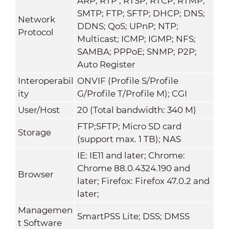
ARP; RTP ; RTSP; RTCP; RTMP;
SMTP; FTP; SFTP; DHCP; DNS;
Network
DDNS; QoS; UPnP; NTP;
Protocol
Multicast; ICMP; IGMP; NFS;
SAMBA; PPPoE; SNMP; P2P;
Auto Register
Interoperabil
ONVIF (Profile S/Profile
ity
G/Profile T/Profile M); CGI
User/Host
20 (Total bandwidth: 340 M)
FTP;SFTP; Micro SD card
Storage
(support max. 1 TB); NAS
IE: IE11 and later; Chrome:
Chrome 88.0.4324.190 and
Browser
later; Firefox: Firefox 47.0.2 and
later;
Managemen
SmartPSS Lite; DSS; DMSS
t Software