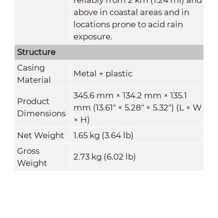
above in coastal areas and in
locations prone to acid rain
exposure
.
Structure
Casing
Metal + plastic
Material
345.6 mm × 134.2 mm × 135.1
Product
mm (13.61" × 5.28" × 5.32") (L × W
Dimensions
× H)
Net Weight
1.65 kg (3.64 lb)
Gross
2.73 kg (6.02 lb)
Weight