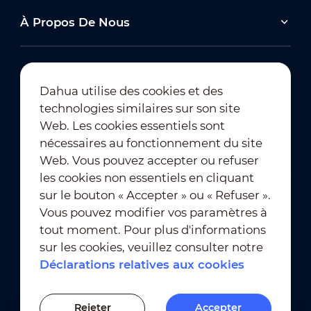
À Propos De Nous
Dahua utilise des cookies et des
technologies similaires sur son site
Abonnement à la newsletter
Web. Les cookies essentiels sont
nécessaires au fonctionnement du site
Web. Vous pouvez accepter ou refuser
les cookies non essentiels en cliquant
sur le bouton « Accepter » ou « Refuser ».
Vous pouvez modifier vos paramètres à
tout moment. Pour plus d'informations
Conditions d'utilisation
｜
sur les cookies, veuillez consulter notre
Conformité en matière de confidentialité
Déclarations relatives aux cookies
Conformité en matière de marques déposées
｜
Déclarations relatives aux cookies
Rejeter
Accepter
Paramètres des cookies