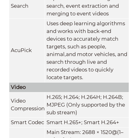
Search
search, event extraction and
merging to event videos
Uses deep learning algorithms
and works with back-end
devices to accurately match
targets, such as people,
AcuPick
animal,and motor vehicles, and
search through live and
recorded videos to quickly
locate targets.
Video
H.265; H.264; H.264H; H.264B;
Video
MJPEG (Only supported by the
Compression
sub stream)
Smart Codec
Smart H.265+; Smart H.264+
Main Stream: 2688 × 1520@(1–