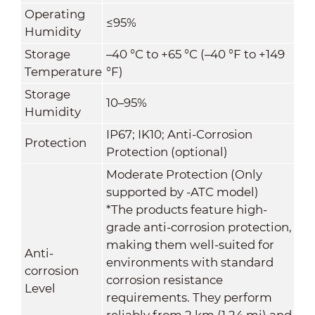
Operating
≤95%
Humidity
Storage
–40 °C to +65 °C (–40 °F to +149
Temperature
°F)
Storage
10–95%
Humidity
IP67; IK10; Anti-Corrosion
Protection
Protection (optional)
Moderate Protection (Only
supported by -ATC model)
*The products feature high-
grade anti-corrosion protection,
making them well-suited for
Anti-
environments with standard
corrosion
corrosion resistance
Level
requirements. They perform
reliably from 2 km (1.24 mi) and