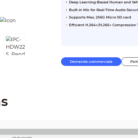
Deep Learning-Based Human and Vehic
Built-in Mic for Real-Time Audio Securi
Supports Max. 256G Micro SD card
Efficient H.264+/H.265+ Compression
Demande commerciale
Fic
ns