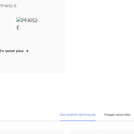
240)
PFA152-E
CBR/VBR
H.264: 32 kbps–6144 kbps
H.265: 12 kbps–6144 kbps
Auto (ICR)/Color/B/W
Yes
Yes
120 dB
En savoir plus
Auto; natural; street lamp; outdoor; manual; regional custom
Auto; manual
3D NR
OFF/ON (4 areas, rectangular)
Yes (4 areas)
0°/90°/180°/270° (Support 90°/270° with 1080p resolution and lower)
Yes
4 areas
Yes
Documents techniques
Images associées
G.711a; G.711Mu; PCM; G.726
No SD card; SD card full; SD card error; network disconnection; IP conflict