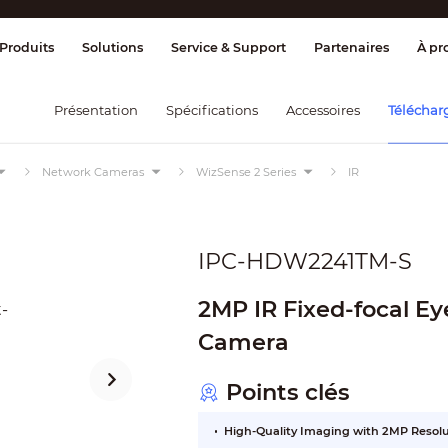
age et contrôle
Transmission
Alarme 
Produits
Solutions
Service & Support
Partenaires
À pr
Présentation
Spécifications
Accessoires
Téléchar
Network Cameras
WizSense 2 Series
IR
IPC-HDW2241TM-S
2MP IR Fixed-focal E
Camera
Points clés
High-Quality Imaging with 2MP Resol