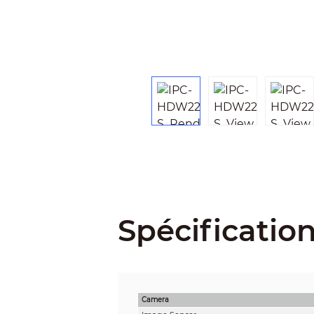
Spécificatio
Camera