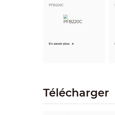
Resolution
PFB220C
Bit Rate Control
Video Bit Rate
Day/Night
BLC
HLC
WDR
En savoir plus
White Balance
Gain Control
Noise Reduction
Motion Detection
Region of Interest (RoI)
Image Rotation
Mirror
Privacy Masking
Télécharger
Audio
Built-in MIC
Audio Compression
Alarm