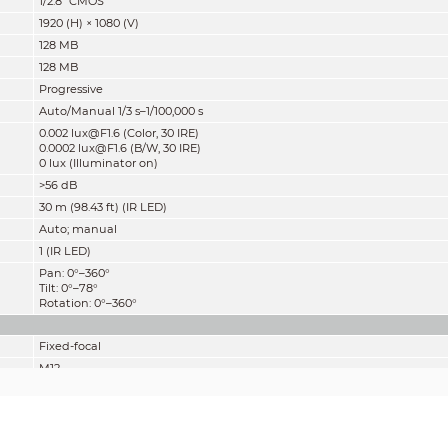
1/2.8" CMOS
1920 (H) × 1080 (V)
128 MB
128 MB
Progressive
Auto/Manual 1/3 s–1/100,000 s
0.002 lux@F1.6 (Color, 30 IRE)
0.0002 lux@F1.6 (B/W, 30 IRE)
0 lux (Illuminator on)
>56 dB
30 m (98.43 ft) (IR LED)
Auto; manual
1 (IR LED)
Pan: 0°–360°
Tilt: 0°–78°
Rotation: 0°–360°
Fixed-focal
M12
2.8 mm; 3.6 mm
F1.6
2.8 mm: H: 107°; V: 56°; D: 127°