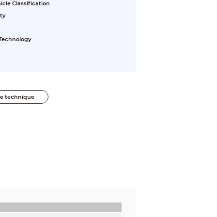
le Classification
ty
 Technology
he technique