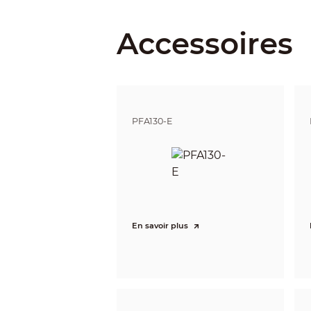
Iris Control
Accessoires
Close Focus Distance
DORI Distance
PFA130-E
Intelligence
IVS (Perimeter Protection)
Smart Search
Video
Video Compression
En savoir plus
Smart Codec
Video Frame Rate
Stream Capability