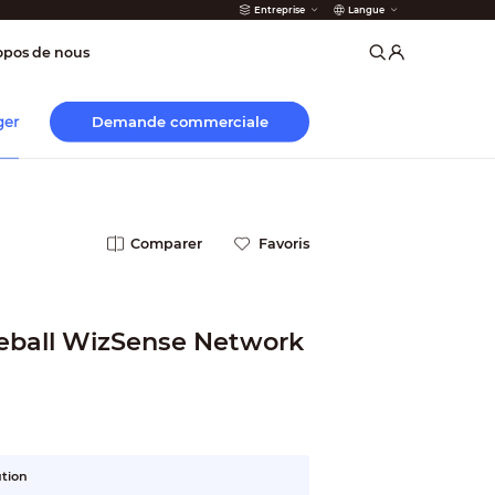
Entreprise
Langue
incendie
opos de nous
Demande commerciale
ger
Comparer
Favoris
yeball WizSense Network
ution