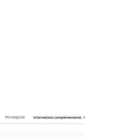
Micrologiciel
Informations complémentaires
; illegal access; motion detection; video