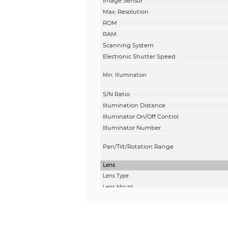
Image Sensor
Max. Resolution
ROM
RAM
Scanning System
Electronic Shutter Speed
Min. Illumination
S/N Ratio
Illumination Distance
Illuminator On/Off Control
Illuminator Number
Pan/Tilt/Rotation Range
Lens
Lens Type
Lens Mount
Focal Length
Max. Aperture
Field of View