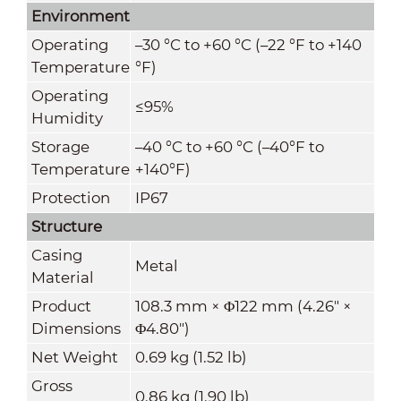
Environment
Operating
–30 °C to +60 °C (–22 °F to +140
Temperature
°F)
Operating
≤95%
Humidity
Storage
–40 °C to +60 °C (–40°F to
Temperature
+140°F)
Protection
IP67
Structure
Casing
Metal
Material
Product
108.3 mm × Φ122 mm (4.26" ×
Dimensions
Φ4.80")
Net Weight
0.69 kg (1.52 lb)
Gross
0.86 kg (1.90 lb)