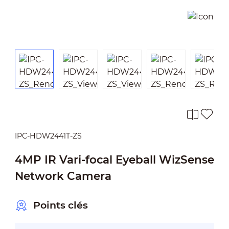
IPC-HDW2441T-ZS
4MP IR Vari-focal Eyeball WizSense
Network Camera
Points clés