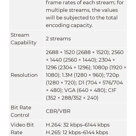
frame rates of each stream; for
multiple streams, the values
will be subjected to the total
encoding capacity.
Stream
2 streams
Capability
2688 × 1520 (2688 × 1520); 2560
× 1440 (2560 × 1440); 2304 ×
1296 (2304 × 1296); 1080p (1920 ×
Resolution
1080); 1.3M (1280 × 960); 720p
(1280 × 720); D1 (704 × 576/704
× 480); VGA (640 × 480); CIF
(352 × 288/352 × 240)
Bit Rate
CBR/VBR
Control
Video Bit
H.264: 32 kbps–6144 kbps
Rate
H.265: 12 kbps–6144 kbps