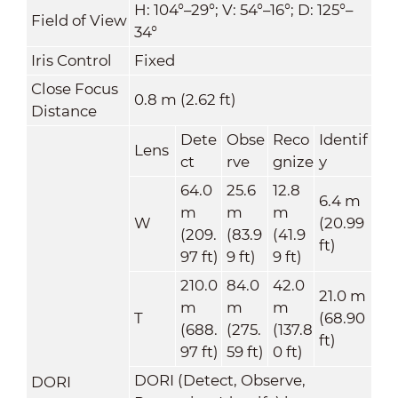
H: 104°–29°; V: 54°–16°; D: 125°–
Field of View
34°
Iris Control
Fixed
Close Focus
0.8 m (2.62 ft)
Distance
Dete
Obse
Reco
Identif
Lens
ct
rve
gnize
y
64.0
25.6
12.8
6.4 m
m
m
m
W
(20.99
(209.
(83.9
(41.9
ft)
97 ft)
9 ft)
9 ft)
210.0
84.0
42.0
21.0 m
m
m
m
T
(68.90
(688.
(275.
(137.8
ft)
97 ft)
59 ft)
0 ft)
DORI (Detect, Observe,
DORI