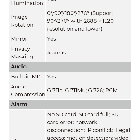
Illumination
0°/90°/180°/270° (Support
Image
90°/270° with 2688 × 1520
Rotation
resolution and lower)
Mirror
Yes
Privacy
4 areas
Masking
Audio
Built-in MIC
Yes
Audio
G.711a; G.711Mu; G.726; PCM
Compression
Alarm
No SD card; SD card full; SD
card error; network
disconnection; IP conflict; illegal
access; motion detection; video