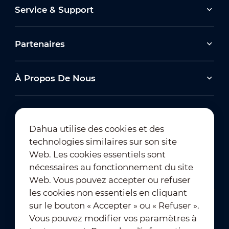
Service & Support
Partenaires
À Propos De Nous
Dahua utilise des cookies et des
technologies similaires sur son site
Abonnement à la newsletter
Web. Les cookies essentiels sont
nécessaires au fonctionnement du site
Web. Vous pouvez accepter ou refuser
les cookies non essentiels en cliquant
sur le bouton « Accepter » ou « Refuser ».
Vous pouvez modifier vos paramètres à