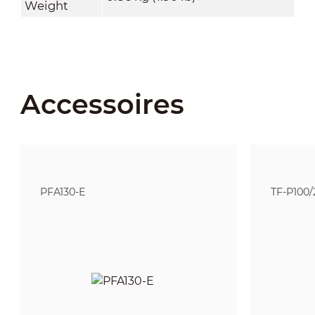
Weight
Accessoires
PFA130-E
TF-P100