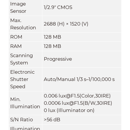
Image
1/2.9" CMOS
Sensor
Max.
2688 (H) × 1520 (V)
Resolution
ROM
128 MB
RAM
128 MB
Scanning
Progressive
System
Electronic
Shutter
Auto/Manual 1/3 s–1/100,000 s
Speed
0.006 lux@F1.5(Color,30IRE)
Min.
0.0006 lux@F1.5(B/W,30IRE)
Illumination
0 lux (Illuminator on)
S/N Ratio
>
56 dB
Illumination