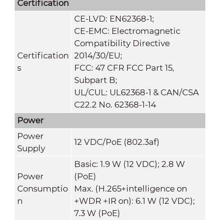
Certification
CE-LVD: EN62368-1;
CE-EMC: Electromagnetic
Compatibility Directive
Certification
2014/30/EU;
s
FCC: 47 CFR FCC Part 15,
Subpart B;
UL/CUL: UL62368-1 & CAN/CSA
C22.2 No. 62368-1-14
Power
Power
12 VDC/PoE (802.3af)
Supply
Basic: 1.9 W (12 VDC); 2.8 W
Power
(PoE)
Consumptio
Max. (H.265+intelligence on
n
+WDR +IR on): 6.1 W (12 VDC);
7.3 W (PoE)