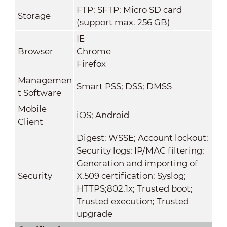
FTP; SFTP; Micro SD card
Storage
(support max. 256 GB)
IE
Browser
Chrome
Firefox
Managemen
Smart PSS; DSS; DMSS
t Software
Mobile
iOS; Android
Client
Digest; WSSE; Account lockout;
Security logs; IP/MAC filtering;
Generation and importing of
Security
X.509 certification; Syslog;
HTTPS;802.1x; Trusted boot;
Trusted execution; Trusted
upgrade