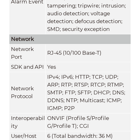
Alarm Event
tampering; tripwire; intrusion;
audio detection; voltage
detection; defocus detection;
SMD; security exception
Network
Network
RJ-45 (10/100 Base-T)
Port
SDK and API
Yes
IPv4; IPv6; HTTP; TCP; UDP;
ARP; RTP; RTSP; RTCP; RTMP;
Network
SMTP; FTP; SFTP; DHCP; DNS;
Protocol
DDNS; NTP; Multicast; ICMP;
IGMP; P2P
Interoperabil
ONVIF (Profile S/Profile
ity
G/Profile T); CGI
User/Host
6 (Total bandwidth: 36 M)