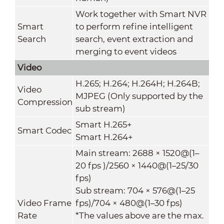
Work together with Smart NVR
Smart
to perform refine intelligent
Search
search, event extraction and
merging to event videos
Video
H.265; H.264; H.264H; H.264B;
Video
MJPEG (Only supported by the
Compression
sub stream)
Smart H.265+
Smart Codec
Smart H.264+
Main stream: 2688 × 1520@(1–
20 fps )/2560 × 1440@(1–25/30
fps)
Sub stream: 704 × 576@(1–25
Video Frame
fps)/704 × 480@(1–30 fps)
Rate
*The values above are the max.