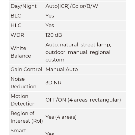
Day/Night
Auto(ICR)/Color/B/W
BLC
Yes
HLC
Yes
WDR
120 dB
Auto; natural; street lamp;
White
outdoor; manual; regional
Balance
custom
Gain Control
Manual;Auto
Noise
3D NR
Reduction
Motion
OFF/ON (4 areas, rectangular)
Detection
Region of
Yes (4 areas)
Interest (RoI)
Smart
Yes