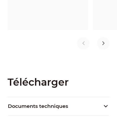
Télécharger
Documents techniques