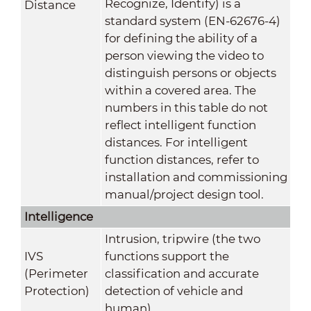
Recognize, Identify) is a
Distance
standard system (EN-62676-4)
for defining the ability of a
person viewing the video to
distinguish persons or objects
within a covered area. The
numbers in this table do not
reflect intelligent function
distances. For intelligent
function distances, refer to
installation and commissioning
manual/project design tool.
Intelligence
Intrusion, tripwire (the two
IVS
functions support the
(Perimeter
classification and accurate
Protection)
detection of vehicle and
human)