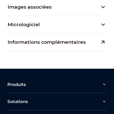
Images associées
Micrologiciel
Informations complémentaires
Produits
Solutions