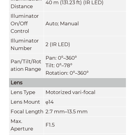
40 m (131.23 ft) (IR LED)
Distance
Illuminator
On/Off
Auto; Manual
Control
Illuminator
2 (IR LED)
Number
Pan: 0°–360°
Pan/Tilt/Rot
Tilt: 0°–78°
ation Range
Rotation: 0°–360°
Lens
Lens Type
Motorized vari-focal
Lens Mount
φ14
Focal Length
2.7 mm–13.5 mm
Max.
F1.5
Aperture