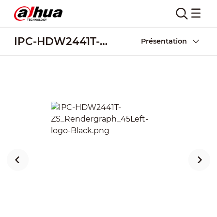
IPC-HDW2441T-ZS
Présentation