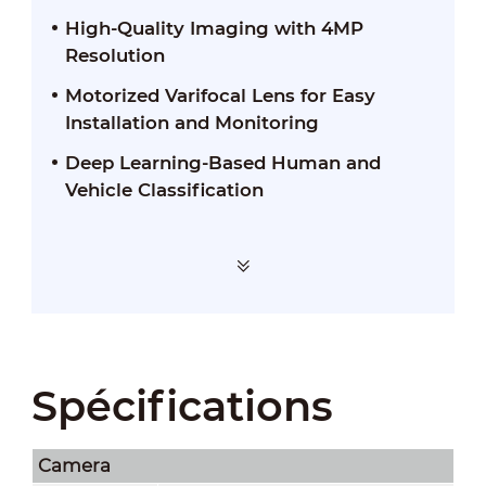
High-Quality Imaging with 4MP
Resolution
Motorized Varifocal Lens for Easy
Installation and Monitoring
Deep Learning-Based Human and
Vehicle Classification
Spécifications
Camera