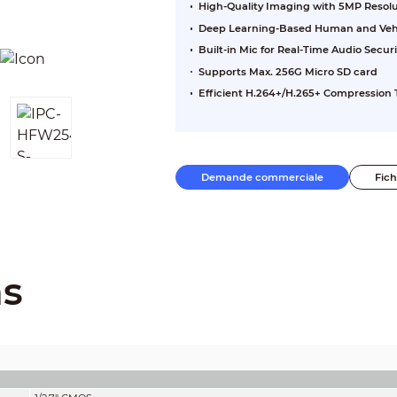
High-Quality Imaging with 5MP Resol
Deep Learning-Based Human and Vehic
Built-in Mic for Real-Time Audio Securi
Supports Max. 256G Micro SD card
Efficient H.264+/H.265+ Compression
Demande commerciale
Fic
ns