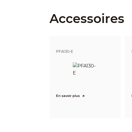
Iris Control
Accessoires
Close Focus Distance
DORI Distance
PFA130-E
Intelligence
IVS (Perimeter Protection)
Smart Search
Video
Video Compression
En savoir plus
Smart Codec
Video Frame Rate
Stream Capability