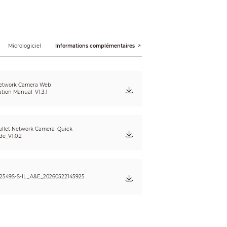
× 480); VGA (640 × 480); CIF (352 × 288/352 ×
Micrologiciel
Informations complémentaires
etwork Camera Web
ation Manual_V1.3.1
llet Network Camera_Quick
de_V1.0.2
)
2549S-S-IL_A&E_20260522145925