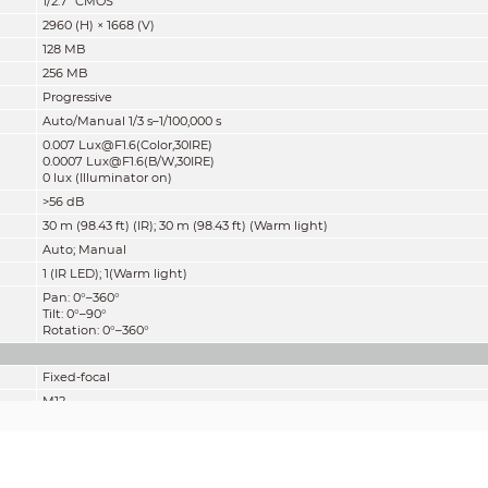
1/2.7" CMOS
2960 (H) × 1668 (V)
128 MB
256 MB
Progressive
Auto/Manual 1/3 s–1/100,000 s
0.007 Lux@F1.6(Color,30IRE)
0.0007 Lux@F1.6(B/W,30IRE)
0 lux (Illuminator on)
>56 dB
30 m (98.43 ft) (IR); 30 m (98.43 ft) (Warm light)
Auto; Manual
1 (IR LED); 1(Warm light)
Pan: 0°–360°
Tilt: 0°–90°
Rotation: 0°–360°
Fixed-focal
M12
2.8 mm; 3.6 mm
F1.6
2.8 mm: H: 111°; V: 58°; D: 132°