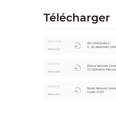
Resolution
Télécharger
Bit Rate Control
Video Bit Rate
Day/Night
BLC
HLC
2024-03-20
IPC-HFW2549S-S-
WDR
IL_S0_datasheet_202
#Fiche technique
White Balance
Gain Control
Noise Reduction
2026-01-15
Dahua Network Came
Motion Detection
3.0_Operation Manual_
#Manuel d'utilisation
Region of Interest (RoI)
Smart Illumination
Image Rotation
2026-01-15
Bullet Network Camera
Mirror
Guide_V1.0.0
#Manuel d'utilisation
Privacy Masking
Audio
Built-in MIC
Audio Compression