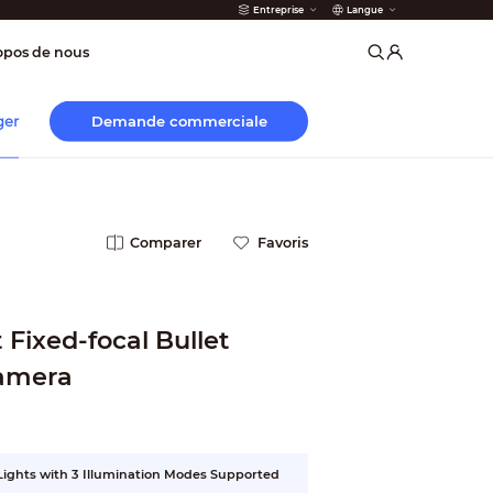
Entreprise
Langue
incendie
opos de nous
Demande commerciale
ger
Comparer
Favoris
Fixed-focal Bullet
amera
 Lights with 3 Illumination Modes Supported