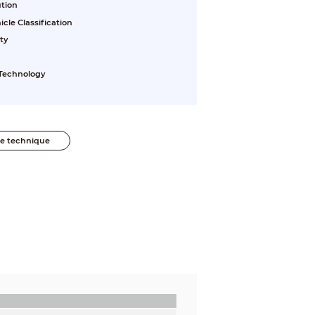
ution
le Classification
ty
 Technology
he technique