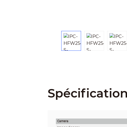
Spécificatio
Camera