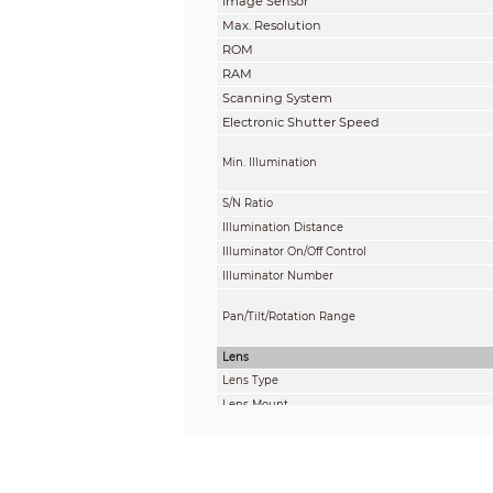
Image Sensor
Max. Resolution
ROM
RAM
Scanning System
Electronic Shutter Speed
Min. Illumination
S/N Ratio
Illumination Distance
Illuminator On/Off Control
Illuminator Number
Pan/Tilt/Rotation Range
Lens
Lens Type
Lens Mount
Focal Length
Max. Aperture
Field of View