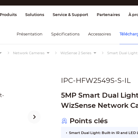
age et contrôle
Transmission
Alarme 
Produits
Solutions
Service & Support
Partenaires
À pr
Présentation
Spécifications
Accessoires
Téléchar
Network Cameras
WizSense 2 Series
Smart Dual Light
IPC-HFW2549S-S-IL
5MP Smart Dual Light 
WizSense Network C
Points clés
Smart Dual Light: Built-in IR and LED