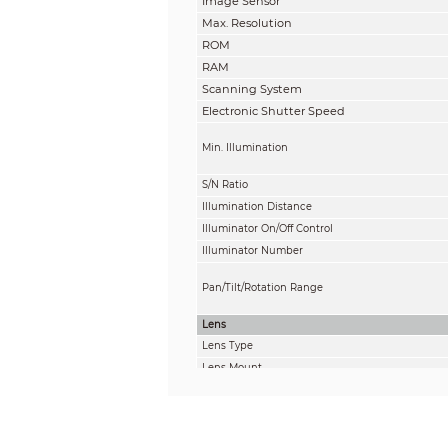
Image Sensor
Max. Resolution
ROM
RAM
Scanning System
Electronic Shutter Speed
Min. Illumination
S/N Ratio
Illumination Distance
Illuminator On/Off Control
Illuminator Number
Pan/Tilt/Rotation Range
Lens
Lens Type
Lens Mount
Focal Length
Max. Aperture
Field of View