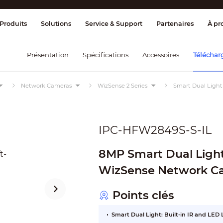
age et contrôle
Transmission
Alarme 
Produits
Solutions
Service & Support
Partenaires
À pr
Présentation
Spécifications
Accessoires
Téléchar
Network Cameras
WizSense 2 Series
Smart Dual Light
IPC-HFW2849S-S-IL
8MP Smart Dual Light 
WizSense Network C
Points clés
Smart Dual Light: Built-in IR and LED