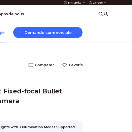
Entreprise
Langue
incendie
opos de nous
Demande commerciale
ger
Comparer
Favoris
Fixed-focal Bullet
amera
 Lights with 3 Illumination Modes Supported