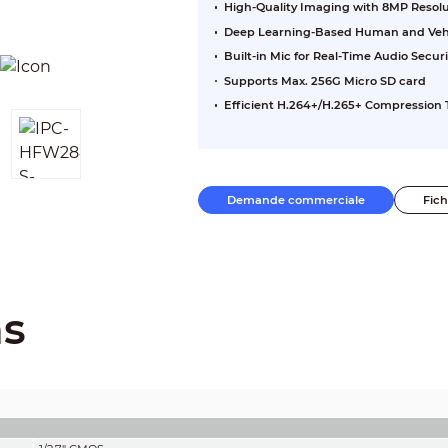
High-Quality Imaging with 8MP Resol
Deep Learning-Based Human and Vehic
Built-in Mic for Real-Time Audio Securi
Supports Max. 256G Micro SD card
Efficient H.264+/H.265+ Compression
Demande commerciale
Fic
ns