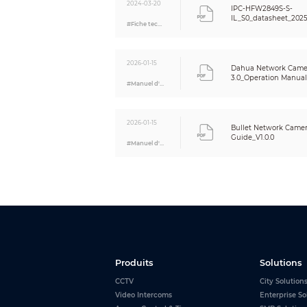
2024-03-20
Alarm
IPC-HFW2849S-S-
IL_S0_datasheet_202
#Fiche technique
Alarm Event
Network
Network Port
2026-01-15
Dahua Network Came
SDK and API
3.0_Operation Manual_
#Manuel d'utilisation
Network Protocol
Interoperability
2026-01-15
Bullet Network Camera
User/Host
Guide_V1.0.0
#Manuel d'utilisation
Storage
Browser
Management Software
Mobile Client
Security
Certification
Produits
Solutions
CCTV
City Solution
Certifications
Video Intercoms
Enterprise So