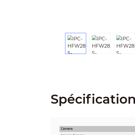
Spécificatio
Camera