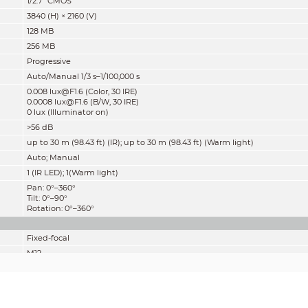
1/2.7" CMOS
3840 (H) × 2160 (V)
128 MB
256 MB
Progressive
Auto/Manual 1/3 s–1/100,000 s
0.008 lux@F1.6 (Color, 30 IRE)
0.0008 lux@F1.6 (B/W, 30 IRE)
0 lux (Illuminator on)
>
56 dB
up to 30 m (98.43 ft) (IR); up to 30 m (98.43 ft) (Warm light)
Auto; Manual
1 (IR LED); 1(Warm light)
Pan: 0°–360°
Tilt: 0°–90°
Rotation: 0°–360°
Fixed-focal
M12
2.8 mm; 3.6 mm
F1.6
2.8 mm: H: 111°; V: 58°; D: 132°