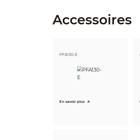
Iris Control
Accessoires
Close Focus Distance
DORI Distance
PFA130-E
Intelligence
IVS (Perimeter Protection)
Smart Search
Video
Video Compression
En savoir plus
Smart Codec
Video Frame Rate
Stream Capability