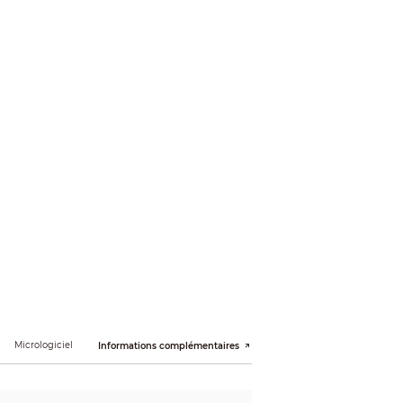
); 1.3M (1280 × 960); 720p (1280 × 720); D1 (704
Micrologiciel
Informations complémentaires