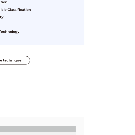
ution
le Classification
ty
 Technology
he technique