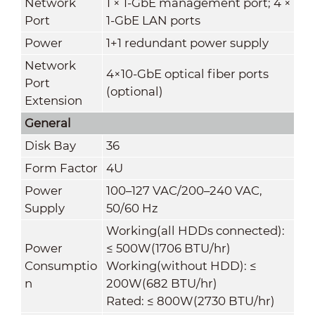
Network
1 × 1-GbE management port; 4 ×
Port
1-GbE LAN ports
Power
1+1 redundant power supply
Network
4×10-GbE optical fiber ports
Port
(optional)
Extension
General
Disk Bay
36
Form Factor
4U
Power
100–127 VAC/200–240 VAC,
Supply
50/60 Hz
Working(all HDDs connected):
Power
≤ 500W(1706 BTU/hr)
Consumptio
Working(without HDD): ≤
n
200W(682 BTU/hr)
Rated: ≤ 800W(2730 BTU/hr)