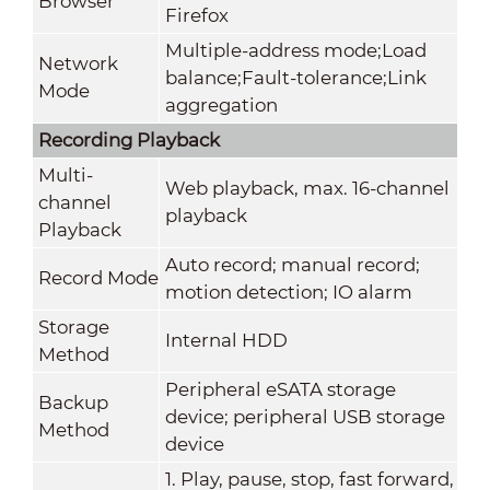
Browser
Firefox
Multiple-address mode;Load
Network
balance;Fault-tolerance;Link
Mode
aggregation
Recording Playback
Multi-
Web playback, max. 16-channel
channel
playback
Playback
Auto record; manual record;
Record Mode
motion detection; IO alarm
Storage
Internal HDD
Method
Peripheral eSATA storage
Backup
device; peripheral USB storage
Method
device
1. Play, pause, stop, fast forward,