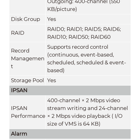
Outgoing: 400-channel (550
KB/picture)
Disk Group
Yes
RAID0; RAID1; RAID5; RAID6;
RAID
RAID10; RAID50; RAID60
Supports record control
Record
(continuous, event-based,
Managemen
scheduled, scheduled & event-
t
based)
Storage Pool
Yes
IPSAN
400-channel × 2 Mbps video
IPSAN
stream writing and 24-channel
Performance
× 2 Mbps video playback ( I/O
size of VMS is 64 KB)
Alarm