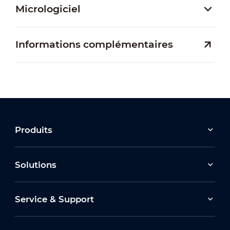
Micrologiciel
Informations complémentaires
Produits
Solutions
Service & Support