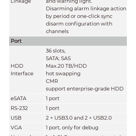
Linkage
and warning light.
Disarming alarm linkage action
by period or one-click sync
disarm configuration with
channels
Port
36 slots,
SATA; SAS
HDD
Max.20 TB/HDD
Interface
hot swapping
CMR
support enterprise-grade HDD
eSATA
1 port
RS-232
1 port
USB
2 × USB3.0 and 2 × USB2.0
VGA
1 port, only for debug