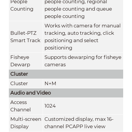
People
people counting, regional
Counting
people counting and queue
people counting
Works with camera for manual
Bullet-PTZ
tracking, auto tracking, click
Smart Track
positioning and select
positioning
Fisheye
Supports dewarping for fisheye
Dewarp
cameras
Cluster
Cluster
N+M
Audio and Video
Access
1024
Channel
Multi-screen
Customized display, max 16-
Display
channel PCAPP live view