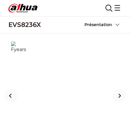
EVS8236X
Présentation