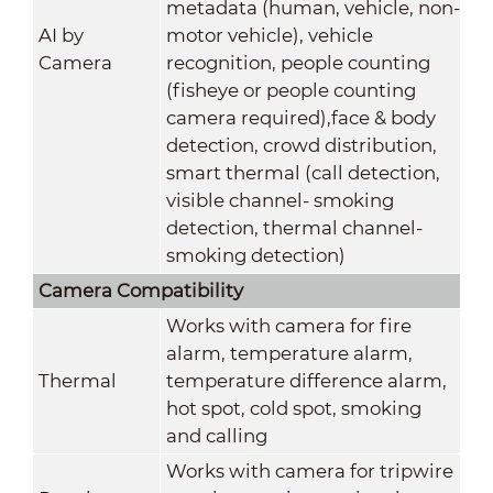
metadata (human, vehicle, non-
AI by
motor vehicle), vehicle
Camera
recognition, people counting
(fisheye or people counting
camera required),face & body
detection, crowd distribution,
smart thermal (call detection,
visible channel- smoking
detection, thermal channel-
smoking detection)
Camera Compatibility
Works with camera for fire
alarm, temperature alarm,
Thermal
temperature difference alarm,
hot spot, cold spot, smoking
and calling
Works with camera for tripwire