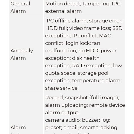
General
Motion detect; tampering; IPC
Alarm
external alarm
IPC offline alarm; storage error;
HDD full; video frame loss; SSD
exception; IP conflict; MAC
conflict; login lock; fan
Anomaly
malfunction; no HDD; power
Alarm
exception; disk health
exception; RAID exception; low
quota space; storage pool
exception; temperature alarm;
share service
Record; snapshot (full image);
alarm uploading; remote device
alarm output;
camera audio; buzzer; log;
Alarm
preset; email, smart tracking