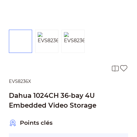
EVS8236X
Dahua 1024CH 36-bay 4U
Embedded Video Storage
Points clés