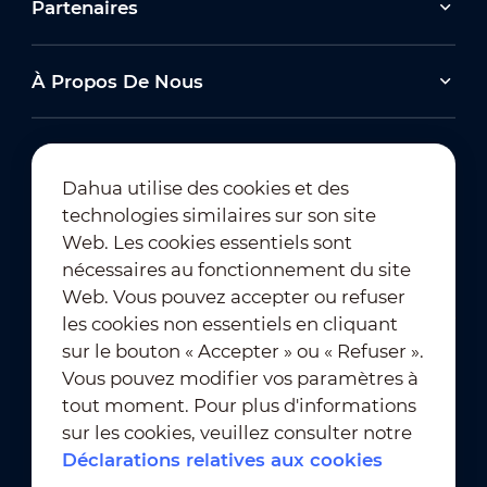
Partenaires
À Propos De Nous
Dahua utilise des cookies et des
technologies similaires sur son site
Abonnement à la newsletter
Web. Les cookies essentiels sont
nécessaires au fonctionnement du site
Web. Vous pouvez accepter ou refuser
les cookies non essentiels en cliquant
sur le bouton « Accepter » ou « Refuser ».
Vous pouvez modifier vos paramètres à
tout moment. Pour plus d'informations
Conditions d'utilisation
｜
sur les cookies, veuillez consulter notre
Conformité en matière de confidentialité
Déclarations relatives aux cookies
Conformité en matière de marques déposées
｜