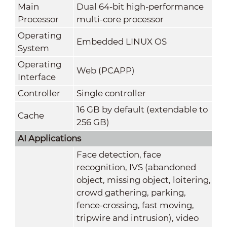
Main
Dual 64-bit high-performance
Processor
multi-core processor
Operating
Embedded LINUX OS
System
Operating
Web (PCAPP)
Interface
Controller
Single controller
16 GB by default (extendable to
Cache
256 GB)
AI Applications
Face detection, face
recognition, IVS (abandoned
object, missing object, loitering,
crowd gathering, parking,
fence-crossing, fast moving,
tripwire and intrusion), video