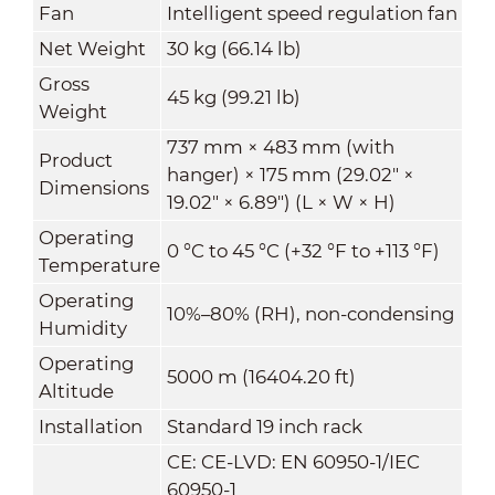
Fan
Intelligent speed regulation fan
Net Weight
30 kg (66.14 lb)
Gross
45 kg (99.21 lb)
Weight
737 mm × 483 mm (with
Product
hanger) × 175 mm (29.02" ×
Dimensions
19.02" × 6.89") (L × W × H)
Operating
0 °C to 45 °C (+32 °F to +113 °F)
Temperature
Operating
10%–80% (RH), non-condensing
Humidity
Operating
5000 m (16404.20 ft)
Altitude
Installation
Standard 19 inch rack
CE: CE-LVD: EN 60950-1/IEC
60950-1