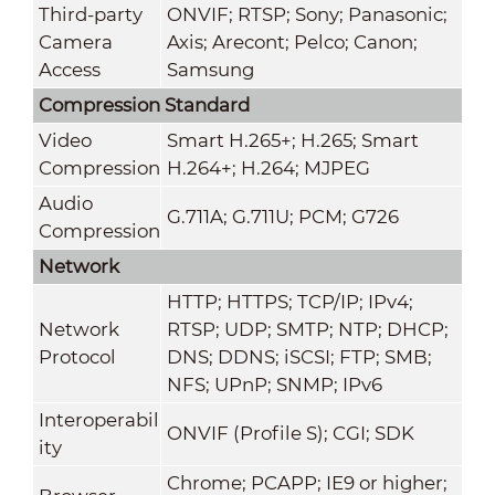
Third-party
ONVIF; RTSP; Sony; Panasonic;
Camera
Axis; Arecont; Pelco; Canon;
Access
Samsung
Compression Standard
Video
Smart H.265+; H.265; Smart
Compression
H.264+; H.264; MJPEG
Audio
G.711A; G.711U; PCM; G726
Compression
Network
HTTP; HTTPS; TCP/IP; IPv4;
Network
RTSP; UDP; SMTP; NTP; DHCP;
Protocol
DNS; DDNS; iSCSI; FTP; SMB;
NFS; UPnP; SNMP; IPv6
Interoperabil
ONVIF (Profile S); CGI; SDK
ity
Chrome; PCAPP; IE9 or higher;