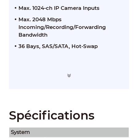
Max. 1024-ch IP Camera Inputs
Max. 2048 Mbps
Incoming/Recording/Forwarding
Bandwidth
36 Bays, SAS/SATA, Hot-Swap
Spécifications
System