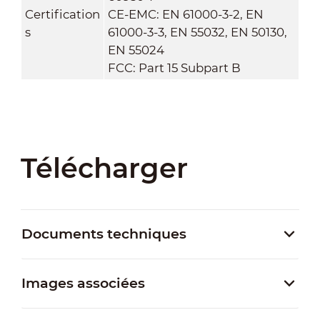
Certification
CE-EMC: EN 61000-3-2, EN
s
61000-3-3, EN 55032, EN 50130,
EN 55024
FCC: Part 15 Subpart B
Télécharger
Documents techniques
Images associées