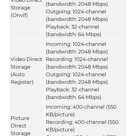
(bandwidth: 2048 Mbps)
Storage
Outgoing: 1024-channel
(Onvif)
(bandwidth: 2048 Mbps)
Playback: 32-channel
(bandwidth: 64 Mbps)
Incoming: 1024-channel
(bandwidth: 2048 Mbps)
Video Direct
Recording: 1024-channel
Storage
(bandwidth: 2048 Mbps)
(Auto
Outgoing: 1024-channel
Register)
(bandwidth: 2048 Mbps)
Playback: 32-channel
(bandwidth: 64 Mbps)
Incoming: 400-channel (550
KB/picture)
Picture
Recording: 400-channel (550
Direct
KB/picture)
Storage