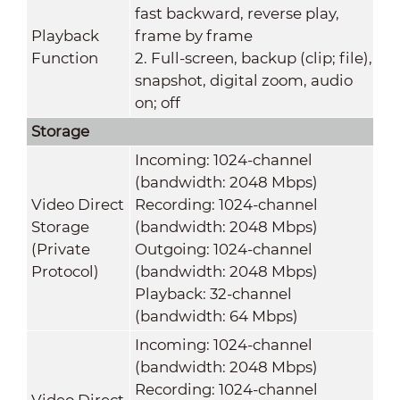
fast backward, reverse play,
Playback
frame by frame
Function
2. Full-screen, backup (clip; file),
snapshot, digital zoom, audio
on; off
Storage
Incoming: 1024-channel
(bandwidth: 2048 Mbps)
Video Direct
Recording: 1024-channel
Storage
(bandwidth: 2048 Mbps)
(Private
Outgoing: 1024-channel
Protocol)
(bandwidth: 2048 Mbps)
Playback: 32-channel
(bandwidth: 64 Mbps)
Incoming: 1024-channel
(bandwidth: 2048 Mbps)
Recording: 1024-channel
Video Direct