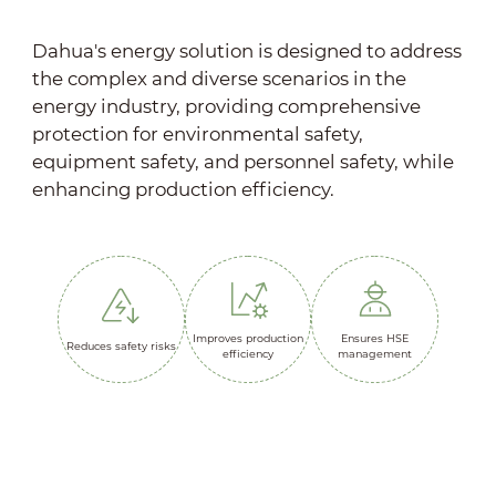
Dahua's energy solution is designed to address
the complex and diverse scenarios in the
energy industry, providing comprehensive
protection for environmental safety,
equipment safety, and personnel safety, while
enhancing production efficiency.
Improves production
Ensures HSE
Reduces safety risks
efficiency
management