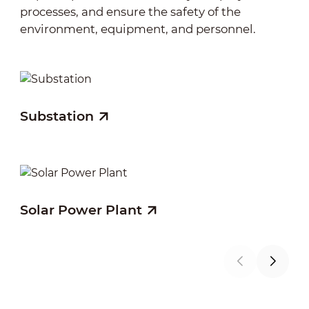
processes, and ensure the safety of the
environment, equipment, and personnel.
Substation
Wi
Solar Power Plant
Hy