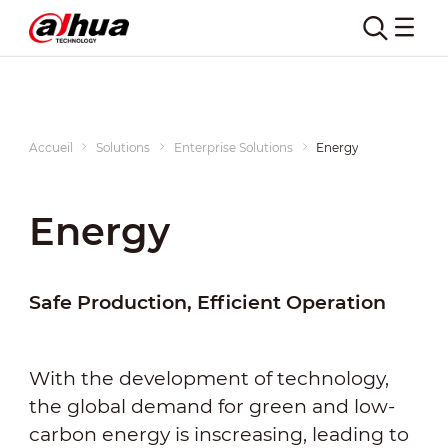
Accueil
Solutions
Enterprise Solutions
Energy
Energy
Safe Production, Efficient Operation
With the development of technology,
the global demand for green and low-
carbon energy is inscreasing, leading to