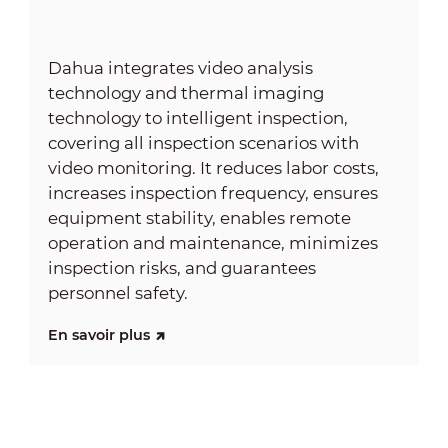
Dahua integrates video analysis
technology and thermal imaging
technology to intelligent inspection,
covering all inspection scenarios with
video monitoring. It reduces labor costs,
increases inspection frequency, ensures
equipment stability, enables remote
operation and maintenance, minimizes
inspection risks, and guarantees
personnel safety.
En savoir plus