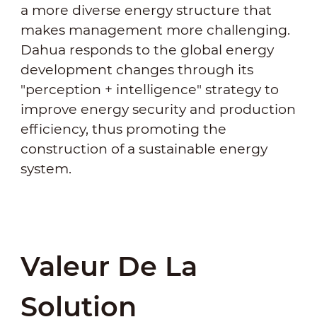
a more diverse energy structure that
makes management more challenging.
Dahua responds to the global energy
development changes through its
"perception + intelligence" strategy to
improve energy security and production
efficiency, thus promoting the
construction of a sustainable energy
system.
Valeur De La
Solution