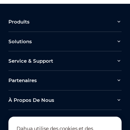
Produits
Solutions
Service & Support
Partenaires
À Propos De Nous
Dahua utilise des cookies et des