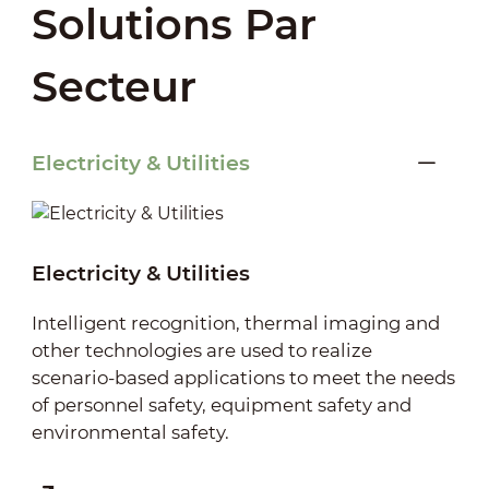
Solutions Par
Secteur
Electricity & Utilities
Electricity & Utilities
Intelligent recognition, thermal imaging and
other technologies are used to realize
scenario-based applications to meet the needs
of personnel safety, equipment safety and
environmental safety.