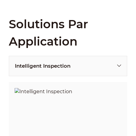
Solutions Par
Application
Intelligent Inspection