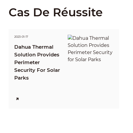
Cas De Réussite
2023-01-17
Dahua Thermal
Solution Provides
Perimeter
Security For Solar
Parks