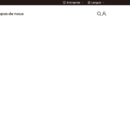
Entreprise
Langue
incendie
opos de nous