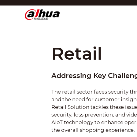
Affich
Région/Langue
Global
Asia
Retail
Europe
Africa
Addressing Key Challeng
Oceania
The retail sector faces security th
Latin America
and the need for customer insig
Retail Solution tackles these iss
security, loss prevention, and vide
AIoT technology to enhance oper
the overall shopping experience.