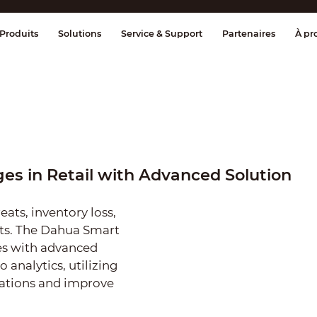
age et contrôle
Transmission
Alarme 
Produits
Solutions
Service & Support
Partenaires
À pr
es in Retail with Advanced Solution
reats, inventory loss,
hts. The Dahua Smart
ues with advanced
o analytics, utilizing
ations and improve