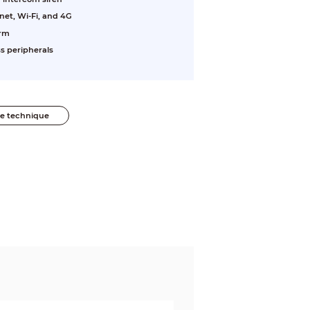
net, Wi-Fi, and 4G
arm
s peripherals
he technique