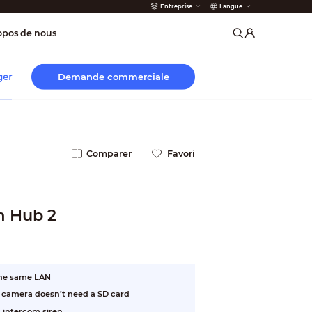
Entreprise
Langue
 incendie
opos de nous
Demande commerciale
ger
Comparer
Favori
m Hub 2
the same LAN
e camera doesn’t need a SD card
 intercom siren