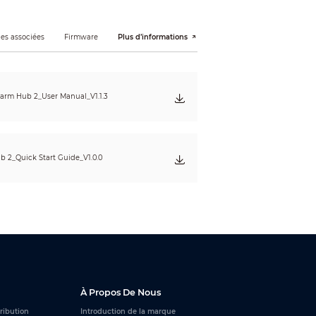
es associées
Firmware
Plus d’informations
, arming and disarming, the network
arm Hub 2_User Manual_V1.1.3
 AP switch button.
b 2_Quick Start Guide_V1.0.0
led arming and disarming.
À Propos De Nous
tribution
Introduction de la marque