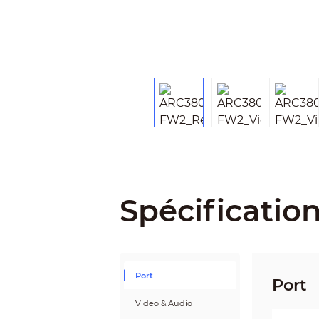
Spécificatio
Port
Port
Video & Audio