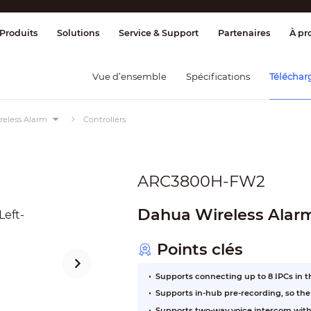
ge & Contrôle
Transmission
Détection
Produits
Solutions
Service & Support
Partenaires
À pr
Vue d’ensemble
Spécifications
Téléchar
reless Alarm
Controllers
ARC3800H-FW2
Dahua Wireless Alar
Points clés
Supports connecting up to 8 IPCs in 
Supports in-hub pre-recording, so th
Supports two-way voice intercom with