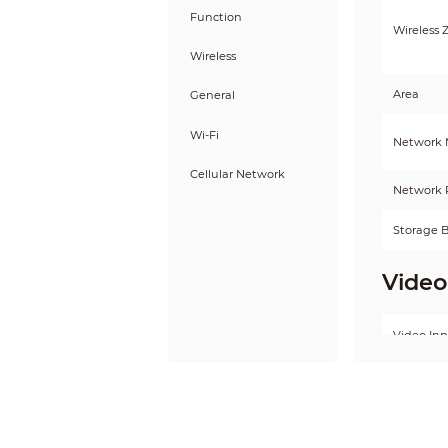
Function
Wireless 
Wireless
Area
General
Wi-Fi
Network
Cellular Network
Network 
Storage B
Video
Video In
Audio Ou
Volume C