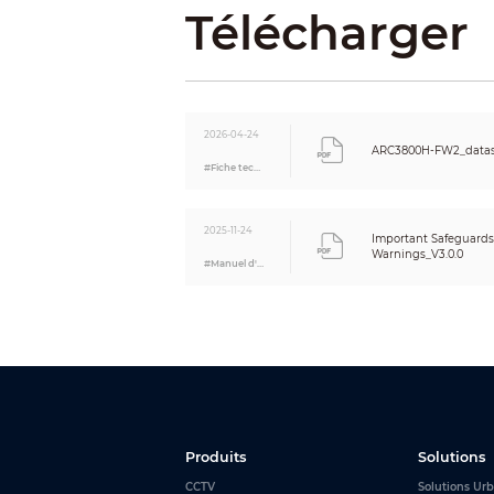
Voice Bro
Télécharger
Funct
Indicator
2026-04-24
ARC3800H-FW2_datas
#Fiche technique
Button
SMS
2025-11-24
Important Safeguard
Warnings_V3.0.0
#Manuel d'utilisation
Phone Ca
Video Li
Offline C
Arm and 
Remote 
Produits
Solutions
CCTV
Solutions Urb