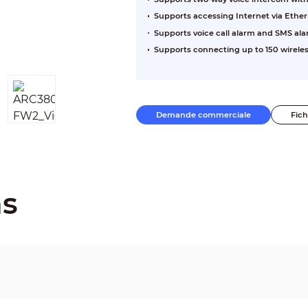
Supports accessing Internet via Ether
Supports voice call alarm and SMS al
Supports connecting up to 150 wireles
Demande commerciale
Fic
ns