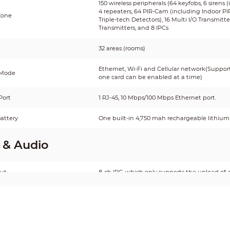
150 wireless peripherals (64 keyfobs, 6 sirens 
4 repeaters, 64 PIR-Cam (including Indoor P
Zone
Triple-tech Detectors), 16 Multi I/O Transmit
Transmitters, and 8 IPCs
32 areas (rooms)
Ethernet, Wi-Fi and Cellular network(Supports
 Mode
one card can be enabled at a time)
Port
1 RJ-45, 10 Mbps/100 Mbps Ethernet port.
attery
One built-in 4,750 mah rechargeable lithium 
 & Audio
put
8-ch IPC, which only supports the upload of 
tput
1 channel
ontrol
Yes