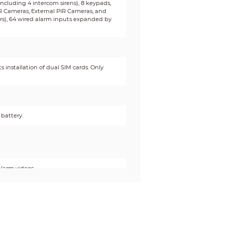
(including 4 intercom sirens), 8 keypads,
IR Cameras, External PIR Cameras, and
ters), 64 wired alarm inputs expanded by
 installation of dual SIM cards. Only
battery.
alarm videos.