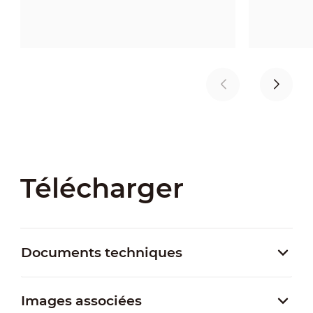
Télécharger
Documents techniques
Images associées