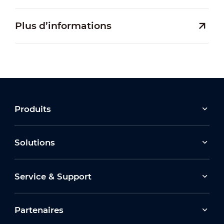
Plus d’informations
Produits
Solutions
Service & Support
Partenaires