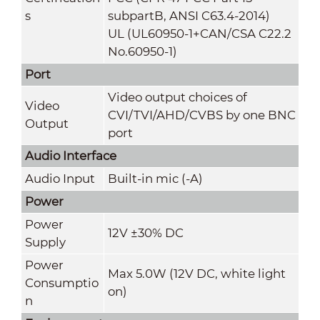
s
subpartB, ANSI C63.4-2014)
UL (UL60950-1+CAN/CSA C22.2
No.60950-1)
Port
Video output choices of
Video
CVI/TVI/AHD/CVBS by one BNC
Output
port
Audio Interface
Audio Input
Built-in mic (-A)
Power
Power
12V ±30% DC
Supply
Power
Max 5.0W (12V DC, white light
Consumptio
on)
n