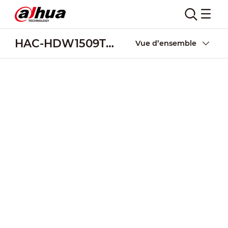
HAC-HDW1509T(-A)-LED
Vue d’ensemble