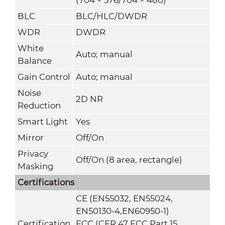
BLC
BLC/HLC/DWDR
WDR
DWDR
White
Auto; manual
Balance
Gain Control
Auto; manual
Noise
2D NR
Reduction
Smart Light
Yes
Mirror
Off/On
Privacy
Off/On (8 area, rectangle)
Masking
Certifications
CE (EN55032, EN55024,
EN50130-4,EN60950-1)
Certification
FCC (CFR 47 FCC Part 15