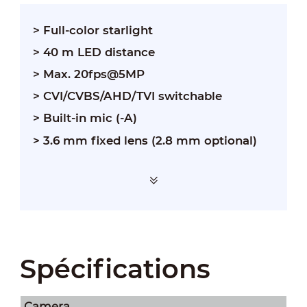
> Full-color starlight
> 40 m LED distance
> Max. 20fps@5MP
> CVI/CVBS/AHD/TVI switchable
> Built-in mic (-A)
> 3.6 mm fixed lens (2.8 mm optional)
Spécifications
Camera