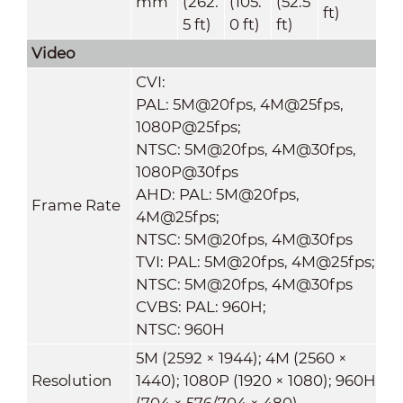
mm
(262.
(105.
(52.5
ft)
5 ft)
0 ft)
ft)
Video
CVI:
PAL: 5M@20fps, 4M@25fps,
1080P@25fps;
NTSC: 5M@20fps, 4M@30fps,
1080P@30fps
AHD: PAL: 5M@20fps,
Frame Rate
4M@25fps;
NTSC: 5M@20fps, 4M@30fps
TVI: PAL: 5M@20fps, 4M@25fps;
NTSC: 5M@20fps, 4M@30fps
CVBS: PAL: 960H;
NTSC: 960H
5M (2592 × 1944); 4M (2560 ×
Resolution
1440); 1080P (1920 × 1080); 960H
(704 × 576/704 × 480)