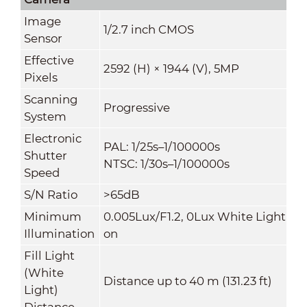
Image
1/2.7 inch CMOS
Sensor
Effective
2592 (H) × 1944 (V), 5MP
Pixels
Scanning
Progressive
System
Electronic
PAL: 1/25s–1/100000s
Shutter
NTSC: 1/30s–1/100000s
Speed
S/N Ratio
>65dB
Minimum
0.005Lux/F1.2, 0Lux White Light
Illumination
on
Fill Light
(White
Distance up to 40 m (131.23 ft)
Light)
Distance