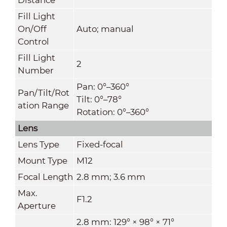
Fill Light
On/Off
Auto; manual
Control
Fill Light
2
Number
Pan: 0°–360°
Pan/Tilt/Rot
Tilt: 0°–78°
ation Range
Rotation: 0°–360°
Lens
Lens Type
Fixed-focal
Mount Type
M12
Focal Length
2.8 mm; 3.6 mm
Max.
F1.2
Aperture
2.8 mm: 129° × 98° × 71°