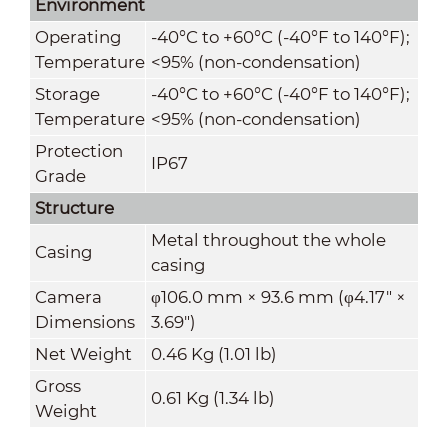
Environment
Operating
-40°C to +60°C (-40°F to 140°F);
Temperature
<95% (non-condensation)
Storage
-40°C to +60°C (-40°F to 140°F);
Temperature
<95% (non-condensation)
Protection
IP67
Grade
Structure
Metal throughout the whole
Casing
casing
Camera
φ106.0 mm × 93.6 mm (φ4.17" ×
Dimensions
3.69")
Net Weight
0.46 Kg (1.01 lb)
Gross
0.61 Kg (1.34 lb)
Weight