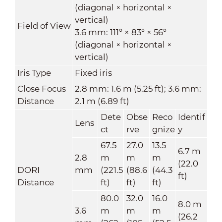
(diagonal × horizontal ×
vertical)
Field of View
3.6 mm: 111° × 83° × 56°
(diagonal × horizontal ×
vertical)
Iris Type
Fixed iris
Close Focus
2.8 mm: 1.6 m (5.25 ft); 3.6 mm:
Distance
2.1 m (6.89 ft)
Dete
Obse
Reco
Identif
Lens
ct
rve
gnize
y
67.5
27.0
13.5
6.7 m
2.8
m
m
m
(22.0
DORI
mm
(221.5
(88.6
(44.3
ft)
Distance
ft)
ft)
ft)
80.0
32.0
16.0
8.0 m
3.6
m
m
m
(26.2