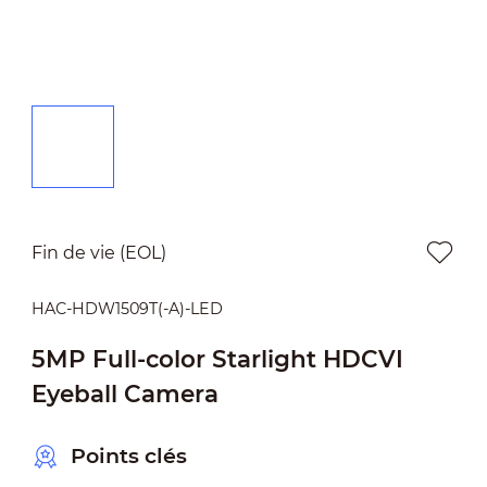
Fin de vie (EOL)
HAC-HDW1509T(-A)-LED
5MP Full-color Starlight HDCVI
Eyeball Camera
Points clés