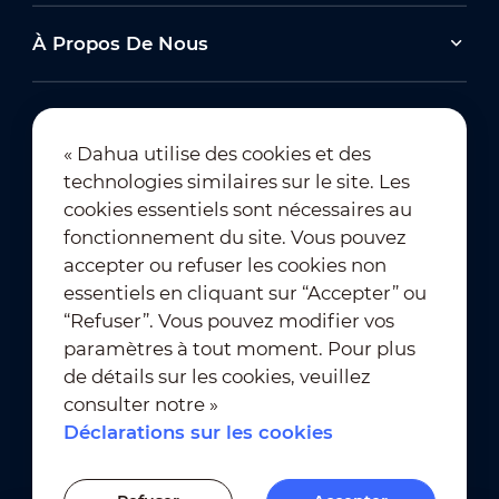
À Propos De Nous
« Dahua utilise des cookies et des
technologies similaires sur le site. Les
Abonnement à la newsletter
cookies essentiels sont nécessaires au
fonctionnement du site. Vous pouvez
accepter ou refuser les cookies non
essentiels en cliquant sur “Accepter” ou
“Refuser”. Vous pouvez modifier vos
paramètres à tout moment. Pour plus
de détails sur les cookies, veuillez
Conditions d’utilisation
｜
consulter notre »
Conformité à la vie privée
Déclarations sur les cookies
Conformité des marques
｜
Déclarations sur les cookies