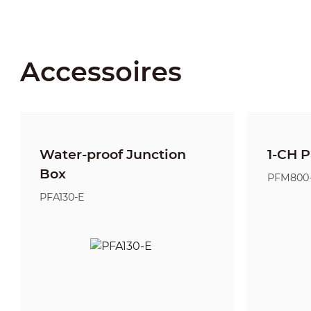
Accessoires
Water-proof Junction
1-CH P
Box
PFM800
PFA130-E