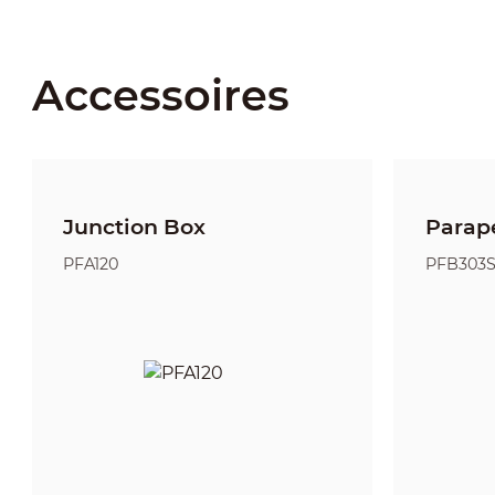
Accessoires
Junction Box
Parap
PFA120
PFB303