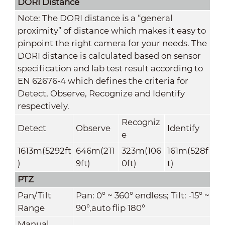
DORI Distance
Note: The DORI distance is a “general
proximity” of distance which makes it easy to
pinpoint the right camera for your needs. The
DORI distance is calculated based on sensor
specification and lab test result according to
EN 62676-4 which defines the criteria for
Detect, Observe, Recognize and Identify
respectively.
Recogniz
Detect
Observe
Identify
e
1613m(5292ft
646m(211
323m(106
161m(528f
)
9ft)
0ft)
t)
PTZ
Pan/Tilt
Pan: 0° ~ 360° endless; Tilt: -15° ~
Range
90°,auto flip 180°
Manual