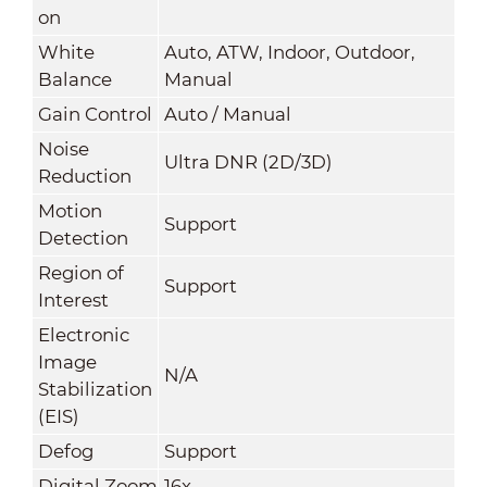
on
White
Auto, ATW, Indoor, Outdoor,
Balance
Manual
Gain Control
Auto / Manual
Noise
Ultra DNR (2D/3D)
Reduction
Motion
Support
Detection
Region of
Support
Interest
Electronic
Image
N/A
Stabilization
(EIS)
Defog
Support
Digital Zoom
16x