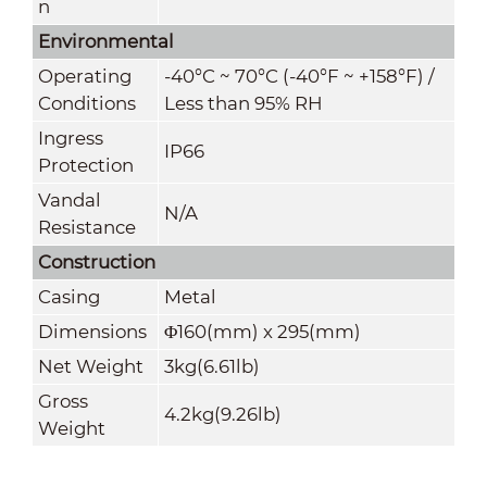
n
Environmental
Operating
-40°C ~ 70°C (-40°F ~ +158°F) /
Conditions
Less than 95% RH
Ingress
IP66
Protection
Vandal
N/A
Resistance
Construction
Casing
Metal
Dimensions
Φ160(mm) x 295(mm)
Net Weight
3kg(6.61lb)
Gross
4.2kg(9.26lb)
Weight