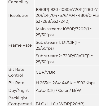
Capability
1080P(1920×1080)
/
720P(1280×7
Resolution
20)/D1(704×576/704×480)/CIF(3
52×288/352×240)
Main stream: 1080P/720P(1 ~
25/30fps)
Sub stream1: D1/CIF(1 ~
Frame Rate
25/30fps)
Sub stream2: 720P/D1/CIF(1 ~
25/30fps)
Bit Rate
CBR/VBR
Control
Bit Rate
H.265/H.264: 448K ~ 8192Kbps
Day/Night
Auto(ICR) / Color / B/W
Backlight
Compensati
BLC / HLC / WDR(120dB)