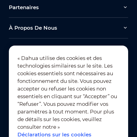
Partenaires
À Propos De Nous
« Dahua utilise des cookies et des
technologies similaires sur le site. Les
Abonnement à la newsletter
cookies essentiels sont nécessaires au
fonctionnement du site. Vous pouvez
accepter ou refuser les cookies non
essentiels en cliquant sur “Accepter” ou
“Refuser”. Vous pouvez modifier vos
paramètres à tout moment. Pour plus
de détails sur les cookies, veuillez
Conditions d’utilisation
｜
consulter notre »
Conformité à la vie privée
Déclarations sur les cookies