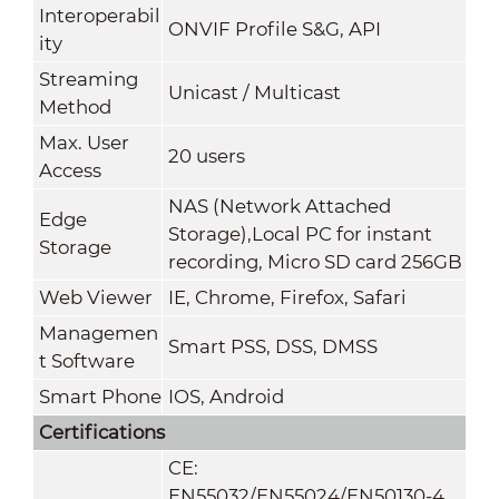
Interoperabil
ONVIF Profile S&G, API
ity
Streaming
Unicast / Multicast
Method
Max. User
20 users
Access
NAS (Network Attached
Edge
Storage),Local PC for instant
Storage
recording, Micro SD card 256GB
Web Viewer
IE, Chrome, Firefox, Safari
Managemen
Smart PSS, DSS, DMSS
t Software
Smart Phone
IOS, Android
Certifications
CE:
EN55032/EN55024/EN50130-4