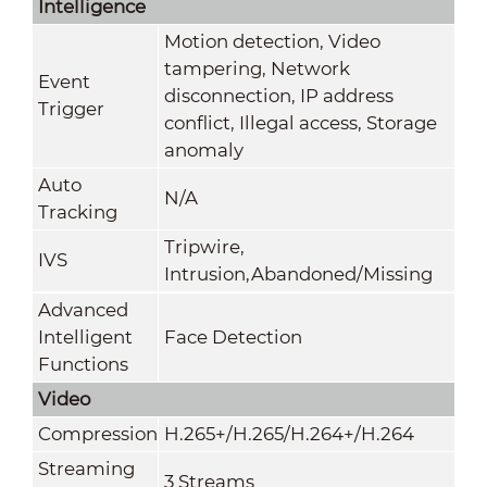
Intelligence
Motion detection, Video
tampering, Network
Event
disconnection, IP address
Trigger
conflict, Illegal access, Storage
anomaly
Auto
N/A
Tracking
Tripwire,
IVS
Intrusion,Abandoned/Missing
Advanced
Intelligent
Face Detection
Functions
Video
Compression
H.265+/H.265/H.264+/H.264
Streaming
3 Streams