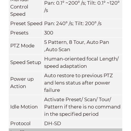
Pan: 0.1° ~200° /s; Tilt: 0.1° ~120°
Control
/s
Speed
Preset Speed
Pan: 240° /s; Tilt: 200° /s
Presets
300
5 Pattern, 8 Tour, Auto Pan
PTZ Mode
,Auto Scan
Human-oriented focal Length/
Speed Setup
speed adaptation
Auto restore to previous PTZ
Power up
and lens status after power
Action
failure
Activate Preset/ Scan/ Tour/
Idle Motion
Pattern if there is no command
in the specified period
Protocol
DH-SD