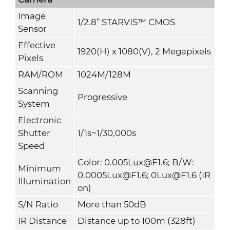
Image
1/2.8” STARVIS™ CMOS
Sensor
Effective
1920(H) x 1080(V), 2 Megapixels
Pixels
RAM/ROM
1024M/128M
Scanning
Progressive
System
Electronic
Shutter
1/1s~1/30,000s
Speed
Color: 0.005Lux@F1.6; B/W:
Minimum
0.0005Lux@F1.6; 0Lux@F1.6 (IR
Illumination
on)
S/N Ratio
More than 50dB
IR Distance
Distance up to 100m (328ft)