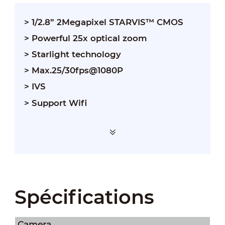
> 1/2.8” 2Megapixel STARVIS™ CMOS
> Powerful 25x optical zoom
> Starlight technology
> Max.25/30fps@1080P
> IVS
> Support Wifi
Spécifications
Camera