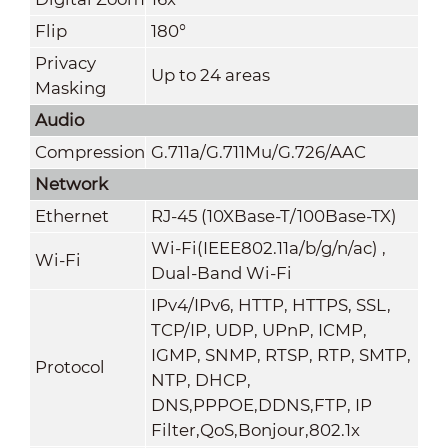
Flip
180°
Privacy
Up to 24 areas
Masking
Audio
Compression
G.711a/G.711Mu/G.726/AAC
Network
Ethernet
RJ-45 (10XBase-T/100Base-TX)
Wi-Fi(IEEE802.11a/b/g/n/ac) ,
Wi-Fi
Dual-Band Wi-Fi
IPv4/IPv6, HTTP, HTTPS, SSL,
TCP/IP, UDP, UPnP, ICMP,
IGMP, SNMP, RTSP, RTP, SMTP,
Protocol
NTP, DHCP,
DNS,PPPOE,DDNS,FTP,
IP
Filter,QoS,Bonjour,802.1x