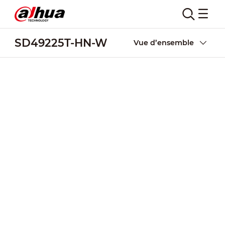
SD49225T-HN-W
Vue d’ensemble