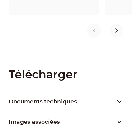
Télécharger
Documents techniques
Images associées