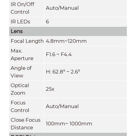
IR On/Off
Auto/Manual
Control
IR LEDs
6
Lens
Focal Length
4.8mm~120mm
Max.
F1.6 ~ F4.4
Aperture
Angle of
H: 62.8° ~ 2.6°
View
Optical
25x
Zoom
Focus
Auto/Manual
Control
Close Focus
100mm~ 1000mm
Distance