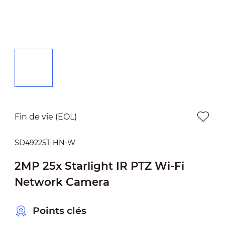
Fin de vie (EOL)
SD49225T-HN-W
2MP 25x Starlight IR PTZ Wi-Fi
Network Camera
Points clés