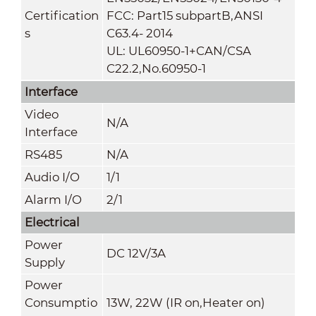
Certification
FCC: Part15 subpartB,ANSI
s
C63.4- 2014
UL: UL60950-1+CAN/CSA
C22.2
,
No.60950-1
Interface
Video
N/A
Interface
RS485
N/A
Audio I/O
1/1
Alarm I/O
2/1
Electrical
Power
DC 12V/3A
Supply
Power
Consumptio
13W, 22W (IR on,Heater on)