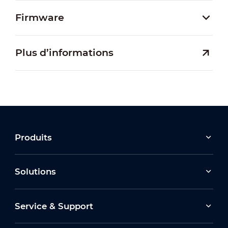
Firmware
Plus d’informations
Produits
Solutions
Service & Support