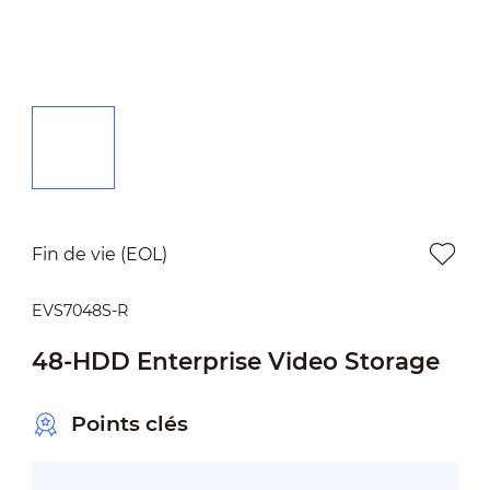
Fin de vie (EOL)
EVS7048S-R
48-HDD Enterprise Video Storage
Points clés