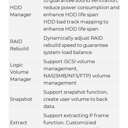
to guarantee sound ventilation,
HDD
reduce power consumption and
Manager
enhance HDD life span
HDD bad track mapping to
enhance HDD life span
Dynamically adjust RAID
RAID
rebuild speed to guarantee
Rebuild
system load balance
Support iSCSI volume
Logic
management,
Volume
NAS(SMB/NFS/FTP) volume
Manager
management
Support snapshot function,
Snapshot
create user volume to back
data.
Support extracting P frame
Extract
function. Customizied