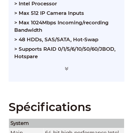
> Intel Processor
> Max 512 IP Camera Inputs
> Max 1024Mbps Incoming/recording
Bandwidth
> 48 HDDs, SAS/SATA, Hot-Swap
> Supports RAID 0/1/5/6/10/50/60/JBOD,
Hotspare
Spécifications
System
Main
64-bit high-performance Intel