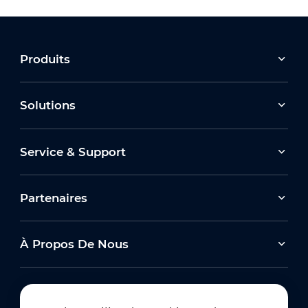
Produits
Solutions
Service & Support
Partenaires
À Propos De Nous