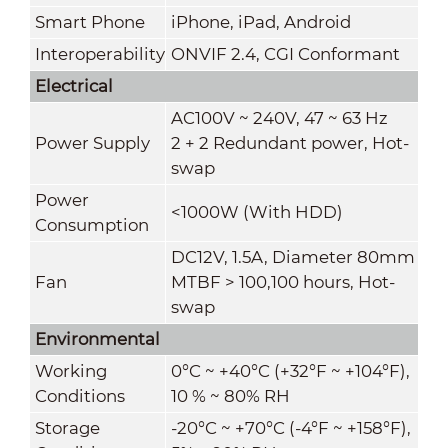
Smart Phone
iPhone, iPad, Android
Interoperability
ONVIF 2.4, CGI Conformant
Electrical
AC100V ~ 240V, 47 ~ 63 Hz
Power Supply
2 + 2 Redundant power, Hot-
swap
Power
<1000W (With HDD)
Consumption
DC12V, 1.5A, Diameter 80mm
Fan
MTBF > 100,100 hours, Hot-
swap
Environmental
Working
0°C ~ +40°C (+32°F ~ +104°F),
Conditions
10 % ~ 80% RH
Storage
-20°C ~ +70°C (-4°F ~ +158°F),