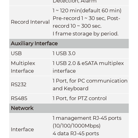
Detection, Alarm
1 ~ 120 min(default 60 min)
Pre-record 1 ~ 30 sec, Post-
Record Interval
record 10 ~ 300 sec.
I frame storage by period.
Auxiliary Interface
USB
1 USB 3.0
Multiplex
1 USB 2.0 & eSATA multiplex
Interface
interface
1 Port, for PC communication
RS232
and Keyboard
RS485
1 Port, for PTZ control
Network
1 management RJ-45 ports
(10/100/1000Mbps)
Interface
4 data RJ-45 ports