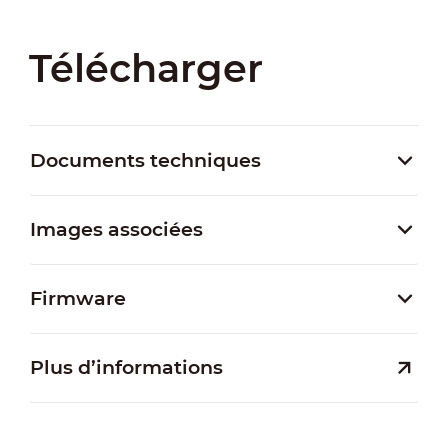
Télécharger
Documents techniques
Images associées
Firmware
Plus d’informations