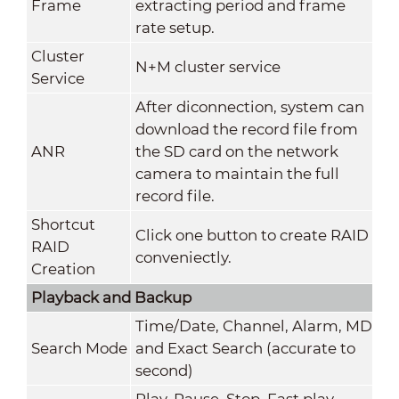
Frame
extracting period and frame
rate setup.
Cluster
N+M cluster service
Service
After diconnection, system can
download the record file from
ANR
the SD card on the network
camera to maintain the full
record file.
Shortcut
Click one button to create RAID
RAID
conveniectly.
Creation
Playback and Backup
Time/Date, Channel, Alarm, MD
Search Mode
and Exact Search (accurate to
second)
Play, Pause, Stop, Fast play,