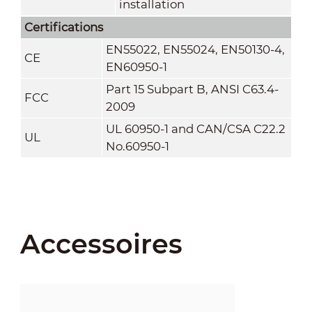
installation
Certifications
EN55022, EN55024, EN50130-4,
CE
EN60950-1
Part 15 Subpart B, ANSI C63.4-
FCC
2009
UL 60950-1 and CAN/CSA C22.2
UL
No.60950-1
Accessoires