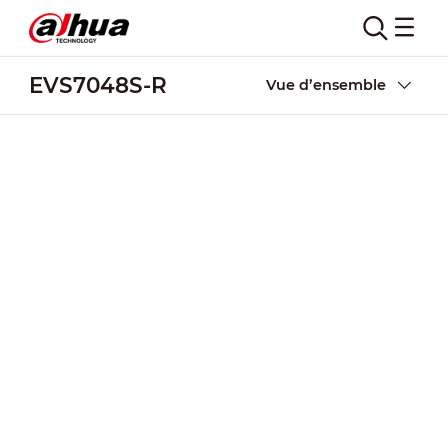
EVS7048S-R
Vue d’ensemble