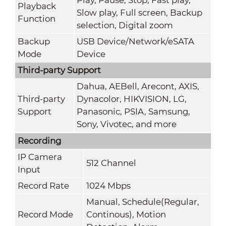
Playback
Slow play, Full screen, Backup
Function
selection, Digital zoom
Backup
USB Device/Network/eSATA
Mode
Device
Third-party Support
Dahua, AEBell, Arecont, AXIS,
Third-party
Dynacolor, HIKVISION, LG,
Support
Panasonic, PSIA, Samsung,
Sony, Vivotec, and more
Recording
IP Camera
512 Channel
Input
Record Rate
1024 Mbps
Manual, Schedule(Regular,
Record Mode
Continous), Motion