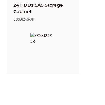
24 HDDs SAS Storage
Cabinet
ESS3124S-JR