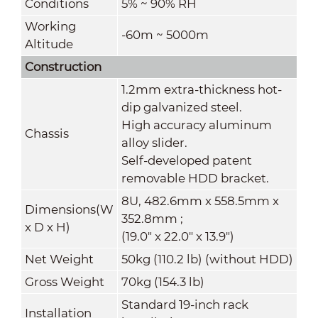
Conditions
5% ~ 90% RH
Working
-60m ~ 5000m
Altitude
Construction
1.2mm extra-thickness hot-
dip galvanized steel.
High accuracy aluminum
Chassis
alloy slider.
Self-developed patent
removable HDD bracket.
8U, 482.6mm x 558.5mm x
Dimensions(W
352.8mm ;
x
D
x
H)
(19.0" x 22.0" x 13.9")
Net Weight
50kg (110.2 lb) (without HDD)
Gross Weight
70kg (154.3 lb)
Standard 19-inch rack
Installation