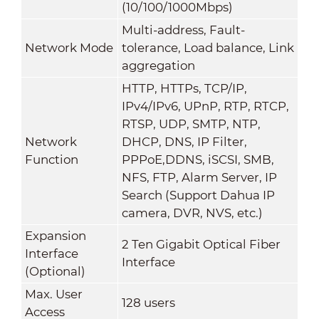
(10/100/1000Mbps)
Multi-address, Fault-
Network Mode
tolerance, Load balance, Link
aggregation
HTTP, HTTPs, TCP/IP,
IPv4/IPv6, UPnP, RTP, RTCP,
RTSP, UDP, SMTP, NTP,
Network
DHCP, DNS, IP Filter,
Function
PPPoE,DDNS, iSCSI, SMB,
NFS, FTP, Alarm Server, IP
Search (Support Dahua IP
camera, DVR, NVS, etc.)
Expansion
2 Ten Gigabit Optical Fiber
Interface
Interface
(Optional)
Max. User
128 users
Access