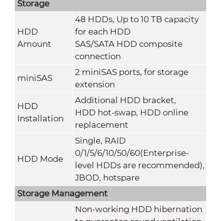
Storage
48 HDDs, Up to 10 TB capacity
HDD
for each HDD
Amount
SAS/SATA HDD composite
connection
2 miniSAS ports, for storage
miniSAS
extension
Additional HDD bracket,
HDD
HDD hot-swap, HDD online
Installation
replacement
Single, RAID
0/1/5/6/10/50/60(Enterprise-
HDD Mode
level HDDs are recommended),
JBOD, hotspare
Storage Management
Non-working HDD hibernation