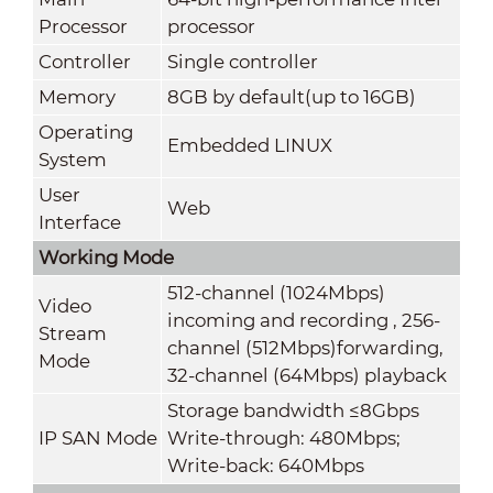
Processor
processor
Controller
Single controller
Memory
8GB by default(up to 16GB)
Operating
Embedded LINUX
System
User
Web
Interface
Working Mode
512-channel (1024Mbps)
Video
incoming and recording , 256-
Stream
channel (512Mbps)forwarding,
Mode
32-channel (64Mbps) playback
Storage bandwidth ≤8Gbps
IP SAN Mode
Write-through: 480Mbps;
Write-back: 640Mbps