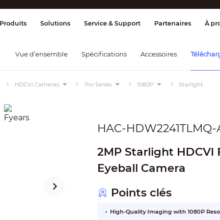
ge & Contrôle
Transmission
Détection
Produits
Solutions
Service & Support
Partenaires
À pr
Vue d’ensemble
Spécifications
Accessoires
Téléchar
HDCVI Cameras
Pro Series
1080P
Starlight
HAC-HDW2241TLMQ-
2MP Starlight HDCVI F
Eyeball Camera
Points clés
High-Quality Imaging with 1080P Reso