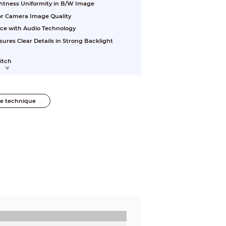
ightness Uniformity in B/W Image
ior Camera Image Quality
nce with Audio Technology
res Clear Details in Strong Backlight
witch
he technique