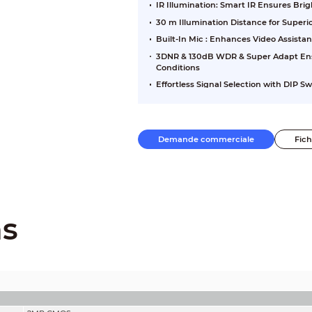
IR Illumination: Smart IR Ensures Br
30 m Illumination Distance for Super
Built-In Mic : Enhances Video Assista
3DNR & 130dB WDR & Super Adapt Ensu
Conditions
Effortless Signal Selection with DIP S
Demande commerciale
Fic
ns