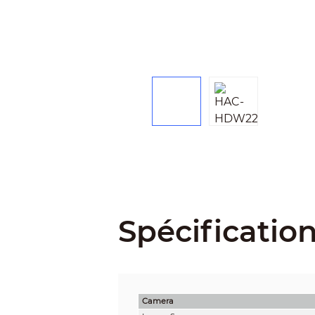
Spécificatio
Camera