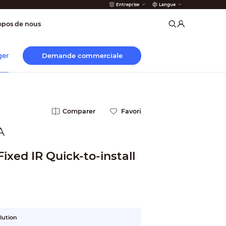
Entreprise
Langue
 incendie
opos de nous
Demande commerciale
ger
Comparer
Favori
A
ixed IR Quick-to-install
lution