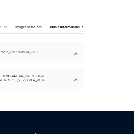
ques
Images associées
Plus d’informations
mera_User Manual_V1.0.7
HDCVI CAMERA_OPEN SOURCE
)
 NOTICE _VERSION A_V1.0.1-