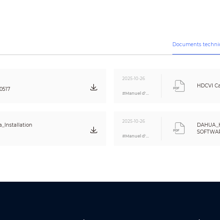
130 dB
Auto; manual
Auto; manual
3D NR
Documents techni
Yes
Off/On
Off/On (8 areas, rectangle)
2025-10-26
HDCVI Ca
0517
#Manuel d'utilisation
CE (EN55032, EN55024, EN50130-4)
FCC (CFR 47 FCC Part 15 subpartB, ANSI C63.4-2014)
UL (UL60950-1+CAN/CSA C22.2 No.60950-1)
2025-10-26
_Installation
DAHUA_
Video output choices of CVI/TVI/AHD/CVBS by one BNC port (DIP Switch
SOFTWARE
#Manuel d'utilisation
Eng
One channel built-in mic
12 V ±30% DC
Max 3.1 W (12 V DC, IR on)
–40 °C to +60 °C (–40 °F to 140 °F); < 95% (non-condensation)
–40 °C to +60 °C (–40 °F to 140 °F); < 95% (non-condensation)
IP67