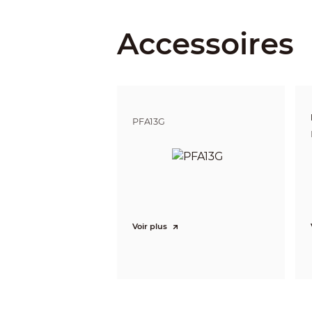
Close Focus Distance
Accessoires
DORI Distance
PFA13G
Video
Frame Rate
Voir plus
Resolution
Day/Night
BLC