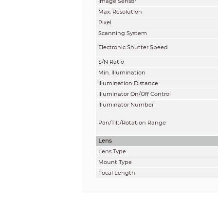
Image Sensor
Max. Resolution
Pixel
Scanning System
Electronic Shutter Speed
S/N Ratio
Min. Illumination
Illumination Distance
Illuminator On/Off Control
Illuminator Number
Pan/Tilt/Rotation Range
Lens
Lens Type
Mount Type
Focal Length
Max. Aperture
Field of View
Iris Type