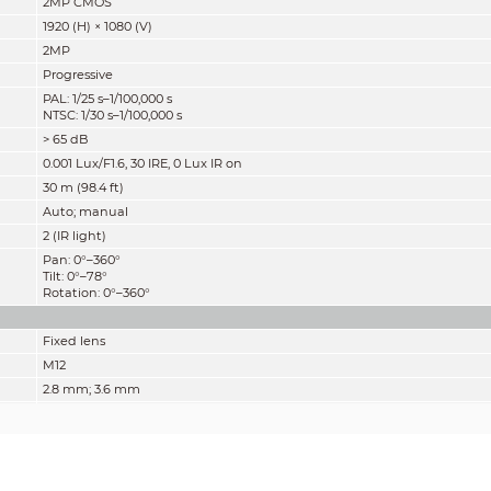
2MP CMOS
1920 (H) × 1080 (V)
2MP
Progressive
PAL: 1/25 s–1/100,000 s
NTSC: 1/30 s–1/100,000 s
> 65 dB
0.001 Lux/F1.6, 30 IRE, 0 Lux IR on
30 m (98.4 ft)
Auto; manual
2 (IR light)
Pan: 0°–360°
Tilt: 0°–78°
Rotation: 0°–360°
Fixed lens
M12
2.8 mm; 3.6 mm
F1.6
2.8 mm: H: 109°; V: 58°; D: 127°
3.6 mm: H: 86°; V: 46°; D: 101°
Fixed iris