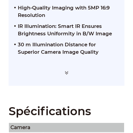
High-Quality Imaging with 5MP 16:9
Resolution
IR Illumination: Smart IR Ensures
Brightness Uniformity in B/W Image
30 m Illumination Distance for
Superior Camera Image Quality
Spécifications
Camera