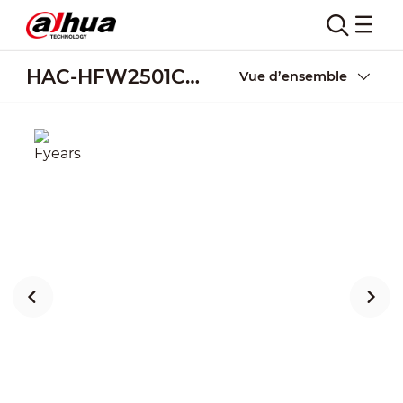
HAC-HFW2501CM-A
Vue d’ensemble