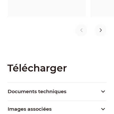
Télécharger
Documents techniques
Images associées