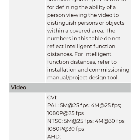
for defining the ability of a
person viewing the video to
distinguish persons or objects
within a covered area. The
numbers in this table do not
reflect intelligent function
distances. For intelligent
function distances, refer to
installation and commissioning
manual/project design tool.
Video
CVI:
PAL: 5M@25 fps; 4M@25 fps;
1080P@25 fps
NTSC: 5M@25 fps; 4M@30 fps;
1080P@30 fps
AHD: