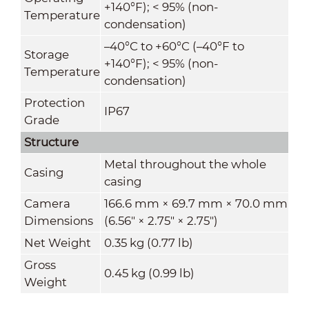
+140°F); < 95% (non-
Temperature
condensation)
–40°C to +60°C (–40°F to
Storage
+140°F); < 95% (non-
Temperature
condensation)
Protection
IP67
Grade
Structure
Metal throughout the whole
Casing
casing
Camera
166.6 mm × 69.7 mm × 70.0 mm
Dimensions
(6.56" × 2.75" × 2.75")
Net Weight
0.35 kg (0.77 lb)
Gross
0.45 kg (0.99 lb)
Weight