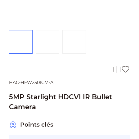
HAC-HFW2501CM-A
5MP Starlight HDCVI IR Bullet
Camera
Points clés