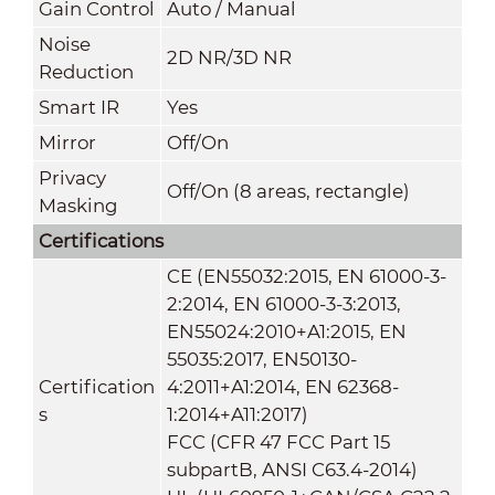
Gain Control
Auto / Manual
Noise
2D NR/3D NR
Reduction
Smart IR
Yes
Mirror
Off/On
Privacy
Off/On (8 areas, rectangle)
Masking
Certifications
CE (EN55032:2015, EN 61000-3-
2:2014, EN 61000-3-3:2013,
EN55024:2010+A1:2015, EN
55035:2017, EN50130-
Certification
4:2011+A1:2014, EN 62368-
s
1:2014+A11:2017)
FCC (CFR 47 FCC Part 15
subpartB, ANSI C63.4-2014)