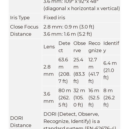
3.6 mm: 109° x 92°x 48°
(diagonal x horizontal x vertical)
Iris Type
Fixed iris
Close Focus
2.8 mm: 0.9 m (3.0 ft)
Distance
3.6 mm: 1.6 m (5.2 ft)
Dete
Obse
Reco
Identif
Lens
ct
rve
gnize
y
63.6
25.4
12.7
6.4 m
2.8
m
m
m
(21.0
mm
(208.
(83.3
(41.7
ft)
7 ft)
ft)
ft)
80 m
32 m
16 m
8 m
3.6
(262.
(105.
(52.5
(26.2
mm
5 ft)
0 ft)
ft)
ft)
DORI (Detect, Observe,
DORI
Recognize, Identify) is a
Distance
standard system (EN-62676-4)