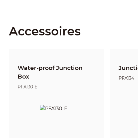
Accessoires
Water-proof Junction
Junct
Box
PFA134
PFA130-E