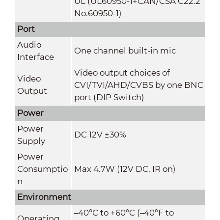
UL (UL60950-1+CAN/CSA C22.2
No.60950-1)
Port
Audio
One channel built-in mic
Interface
Video output choices of
Video
CVI/TVI/AHD/CVBS by one BNC
Output
port (DIP Switch)
Power
Power
DC 12V ±30%
Supply
Power
Consumptio
Max 4.7W (12V DC, IR on)
n
Environment
–40°C to +60°C (–40°F to
Operating