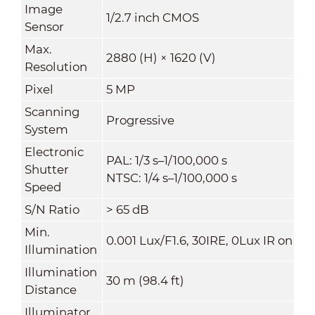
Image
1/2.7 inch CMOS
Sensor
Max.
2880 (H) × 1620 (V)
Resolution
Pixel
5 MP
Scanning
Progressive
System
Electronic
PAL: 1/3 s–1/100,000 s
Shutter
NTSC: 1/4 s–1/100,000 s
Speed
S/N Ratio
>
65 dB
Min.
0.001 Lux/F1.6, 30IRE, 0Lux IR on
Illumination
Illumination
30 m (98.4 ft)
Distance
Illuminator