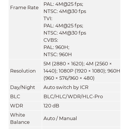
PAL: 4M@25 fps;
Frame Rate
NTSC: 4M@30 fps
TVI:
PAL: 4M@25 fps;
NTSC: 4M@30 fps
CVBS:
PAL: 960H;
NTSC: 960H
5M (2880 × 1620); 4M (2560 ×
Resolution
1440); 1080P (1920 × 1080); 960H
(960 × 576/960 × 480)
Day/Night
Auto switch by ICR
BLC
BLC/HLC/WDR/HLC-Pro
WDR
120 dB
White
Auto / Manual
Balance