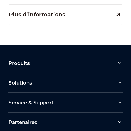
Plus d’informations
Produits
Solutions
Service & Support
Partenaires