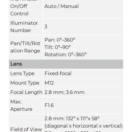
On/Off
Auto / Manual
Control
Illuminator
3
Number
Pan: 0°–360°
Pan/Tilt/Rot
Tilt: 0°–90°
ation Range
Rotation: 0°–360°
Lens
Lens Type
Fixed-focal
Mount Type
M12
Focal Length
2.8 mm; 3.6 mm
Max.
F1.6
Aperture
2.8 mm: 132° x 111°x 58°
(diagonal x horizontal x vertical)
Field of View