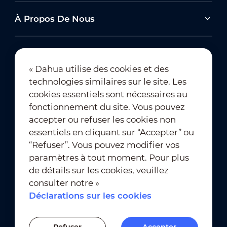
À Propos De Nous
« Dahua utilise des cookies et des
technologies similaires sur le site. Les
Abonnement à la newsletter
cookies essentiels sont nécessaires au
fonctionnement du site. Vous pouvez
accepter ou refuser les cookies non
essentiels en cliquant sur “Accepter” ou
“Refuser”. Vous pouvez modifier vos
paramètres à tout moment. Pour plus
de détails sur les cookies, veuillez
Conditions d’utilisation
｜
consulter notre »
Conformité à la vie privée
Déclarations sur les cookies
Conformité des marques
｜
Déclarations sur les cookies