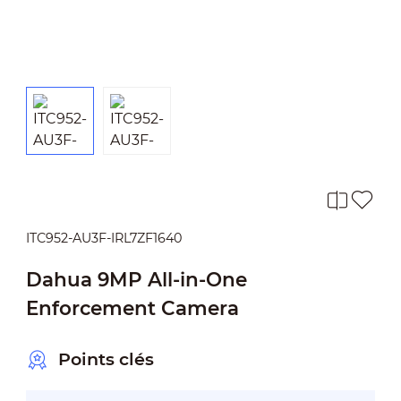
ITC952-AU3F-IRL7ZF1640
Dahua 9MP All-in-One
Enforcement Camera
Points clés