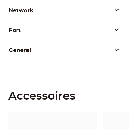
Network
Port
General
Accessoires