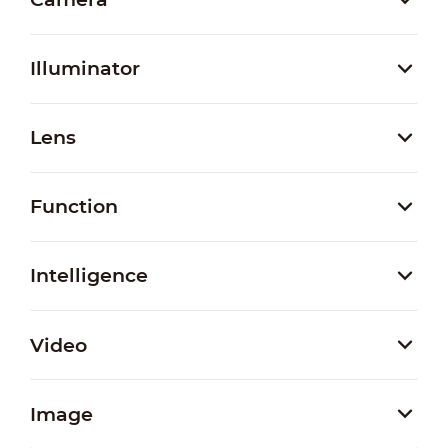
Illuminator
Lens
Function
Intelligence
Video
Image