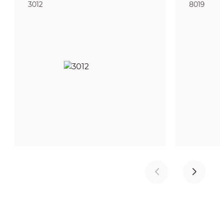
3012
8019