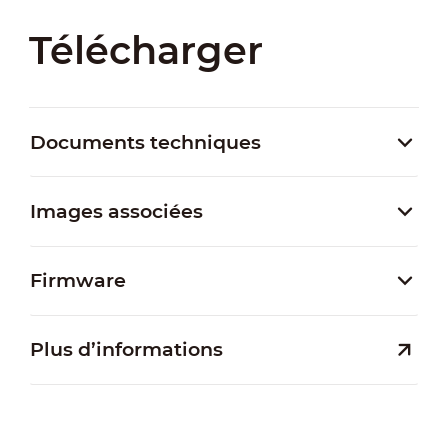
Télécharger
Documents techniques
Images associées
Firmware
Plus d’informations