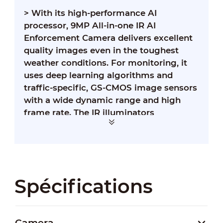
> With its high-performance AI
processor, 9MP All-in-one IR AI
Enforcement Camera delivers excellent
quality images even in the toughest
weather conditions. For monitoring, it
uses deep learning algorithms and
traffic-specific, GS-CMOS image sensors
with a wide dynamic range and high
frame rate. The IR illuminators
supplement light when the camera
captures license plates without using
the external flashing light or strobe,
significantly reducing light pollution.
Spécifications
Camera