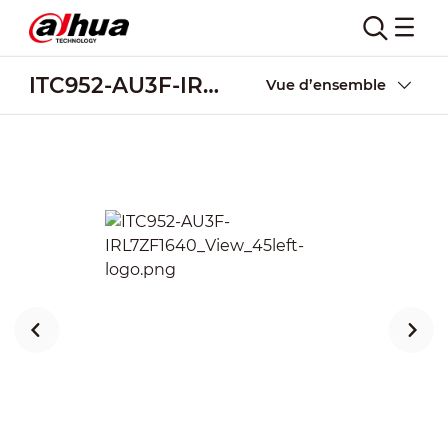
ITC952-AU3F-IRL7ZF1640
Vue d’ensemble