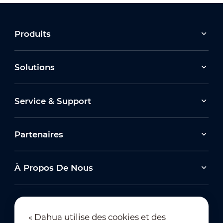
Produits
Solutions
Service & Support
Partenaires
À Propos De Nous
« Dahua utilise des cookies et des