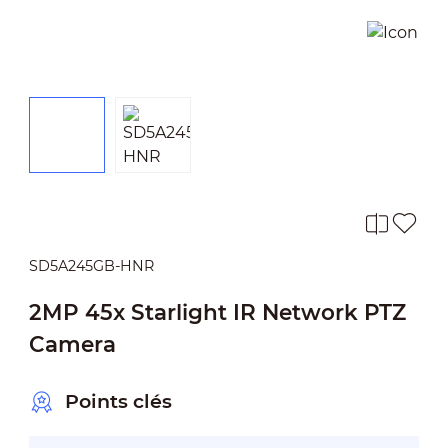
SD5A245GB-HNR
2MP 45x Starlight IR Network PTZ
Camera
Points clés