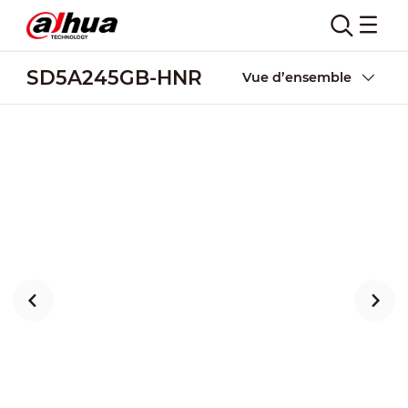
SD5A245GB-HNR
Vue d’ensemble