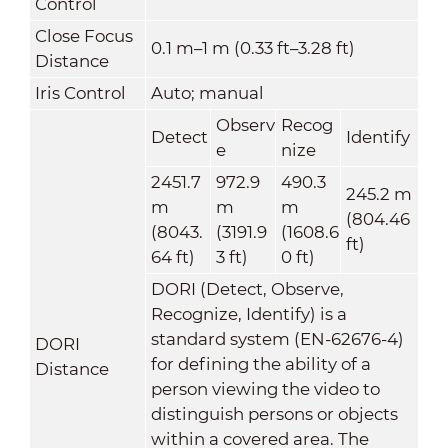
Control
Close Focus
0.1 m–1 m (0.33 ft–3.28 ft)
Distance
Iris Control
Auto; manual
Observ
Recog
Detect
Identify
e
nize
2451.7
972.9
490.3
245.2 m
m
m
m
(804.46
(8043.
(3191.9
(1608.6
ft)
64 ft)
3 ft)
0 ft)
DORI (Detect, Observe,
Recognize, Identify) is a
standard system (EN-62676-4)
DORI
for defining the ability of a
Distance
person viewing the video to
distinguish persons or objects
within a covered area. The