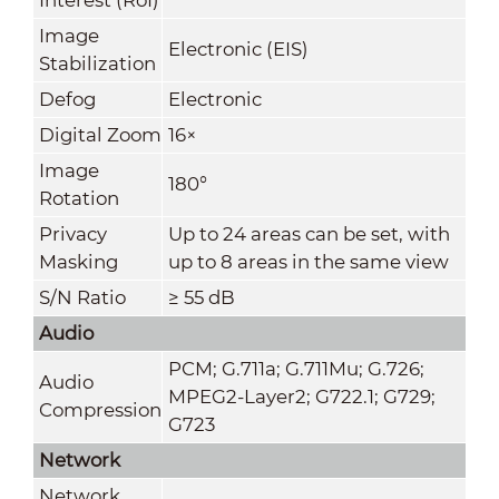
Image
Electronic (EIS)
Stabilization
Defog
Electronic
Digital Zoom
16×
Image
180°
Rotation
Privacy
Up to 24 areas can be set, with
Masking
up to 8 areas in the same view
S/N Ratio
≥ 55 dB
Audio
PCM; G.711a; G.711Mu; G.726;
Audio
MPEG2-Layer2; G722.1; G729;
Compression
G723
Network
Network