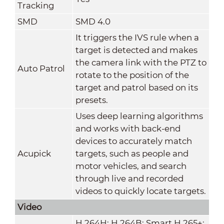
Tracking
SMD
SMD 4.0
It triggers the IVS rule when a
target is detected and makes
the camera link with the PTZ to
Auto Patrol
rotate to the position of the
target and patrol based on its
presets.
Uses deep learning algorithms
and works with back-end
devices to accurately match
Acupick
targets, such as people and
motor vehicles, and search
through live and recorded
videos to quickly locate targets.
Video
H.264H; H.264B; Smart H.265+;