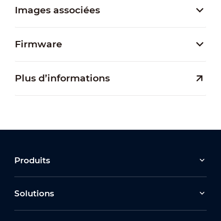
Images associées
Firmware
Plus d’informations
Produits
Solutions