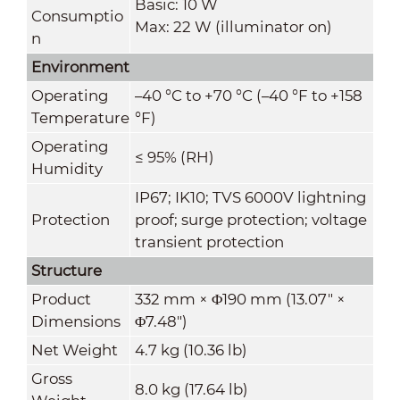
Basic: 10 W
Consumptio
Max: 22 W (illuminator on)
n
Environment
Operating
–40 °C to +70 °C (–40 °F to +158
Temperature
°F)
Operating
≤ 95% (RH)
Humidity
IP67; IK10; TVS 6000V lightning
Protection
proof; surge protection; voltage
transient protection
Structure
Product
332 mm × Φ190 mm (13.07" ×
Dimensions
Φ7.48")
Net Weight
4.7 kg (10.36 lb)
Gross
8.0 kg (17.64 lb)