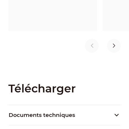
Télécharger
Documents techniques