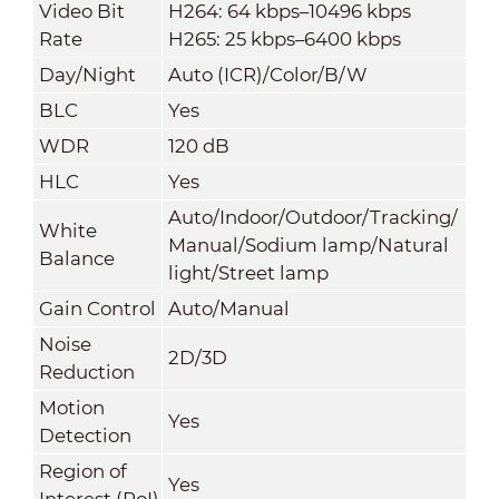
Video Bit
H264: 64 kbps–10496 kbps
Rate
H265: 25 kbps–6400 kbps
Day/Night
Auto (ICR)/Color/B/W
BLC
Yes
WDR
120 dB
HLC
Yes
Auto/Indoor/Outdoor/Tracking/
White
Manual/Sodium lamp/Natural
Balance
light/Street lamp
Gain Control
Auto/Manual
Noise
2D/3D
Reduction
Motion
Yes
Detection
Region of
Yes
Interest (RoI)