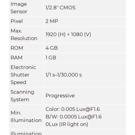
Image
1/2.8" CMOS
Sensor
Pixel
2 MP
Max.
1920 (H) × 1080 (V)
Resolution
ROM
4 GB
RAM
1 GB
Electronic
Shutter
1/1 s–1/30,000 s
Speed
Scanning
Progressive
System
Color: 0.005 Lux@F1.6
Min.
B/W: 0.0005 Lux@F1.6
Illumination
0Lux (IR light on)
Illumination