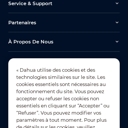
Service & Support
Partenaires
À Propos De Nous
« Dahua utilise des cookies et des
technologies similaires sur le site. Les
Abonnement à la newsletter
cookies essentiels sont nécessaires au
fonctionnement du site. Vous pouvez
accepter ou refuser les cookies non
essentiels en cliquant sur “Accepter” ou
“Refuser”. Vous pouvez modifier vos
paramètres à tout moment. Pour plus
de détails sur les cookies, veuillez