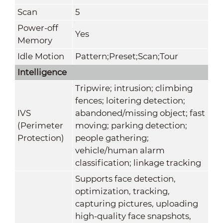
Scan
5
Power-off
Yes
Memory
Idle Motion
Pattern;Preset;Scan;Tour
Intelligence
Tripwire; intrusion; climbing
fences; loitering detection;
IVS
abandoned/missing object; fast
(Perimeter
moving; parking detection;
Protection)
people gathering;
vehicle/human alarm
classification; linkage tracking
Supports face detection,
optimization, tracking,
capturing pictures, uploading
high-quality face snapshots,