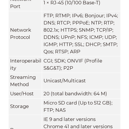
1 × RJ-45 (10/100 Base-T)
Port
FTP; RTMP; IPv6; Bonjour; IPv4;
DNS; RTCP; PPPoE; NTP; RTP;
Network
802.1x; HTTPS; SNMP; TCP/IP;
Protocol
DDNS; UPnP; NFS; ICMP; UDP;
IGMP; HTTP; SSL; DHCP; SMTP;
Qos; RTSP; ARP
Interoperabil
CGI; SDK; ONVIF (Profile
ity
S&G&T); P2P
Streaming
Unicast/Multicast
Method
User/Host
20 (total bandwidth: 64 M)
Micro SD card (Up to 512 GB);
Storage
FTP; NAS
IE 9 and later versions
Chrome 41 and later versions