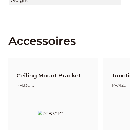
Weight
Accessoires
Ceiling Mount Bracket
Junct
PFB301C
PFA120