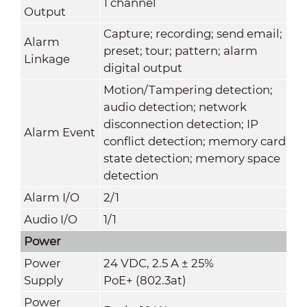
1 channel
Output
Capture; recording; send email;
Alarm
preset; tour; pattern; alarm
Linkage
digital output
Motion/Tampering detection;
audio detection; network
disconnection detection; IP
Alarm Event
conflict detection; memory card
state detection; memory space
detection
Alarm I/O
2/1
Audio I/O
1/1
Power
Power
24 VDC, 2.5 A ± 25%
Supply
PoE+ (802.3at)
Power