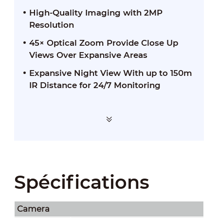
High-Quality Imaging with 2MP
Resolution
45× Optical Zoom Provide Close Up
Views Over Expansive Areas
Expansive Night View With up to 150m
IR Distance for 24/7 Monitoring
Spécifications
Camera