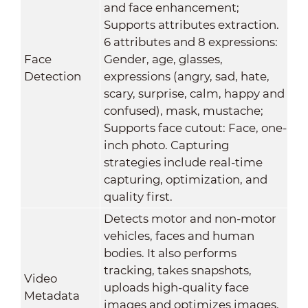
and face enhancement;
Supports attributes extraction.
6 attributes and 8 expressions:
Face
Gender, age, glasses,
Detection
expressions (angry, sad, hate,
scary, surprise, calm, happy and
confused), mask, mustache;
Supports face cutout: Face, one-
inch photo. Capturing
strategies include real-time
capturing, optimization, and
quality first.
Detects motor and non-motor
vehicles, faces and human
bodies. It also performs
tracking, takes snapshots,
Video
uploads high-quality face
Metadata
images and optimizes images.