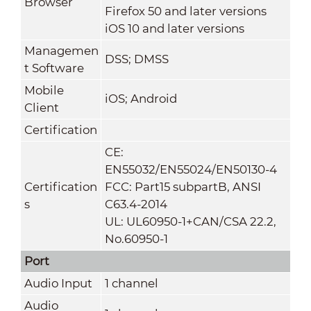
Browser
Firefox 50 and later versions
iOS 10 and later versions
Managemen
DSS; DMSS
t Software
Mobile
iOS; Android
Client
Certification
CE:
EN55032/EN55024/EN50130-4
Certification
FCC: Part15 subpartB, ANSI
s
C63.4-2014
UL: UL60950-1+CAN/CSA 22.2,
No.60950-1
Port
Audio Input
1 channel
Audio