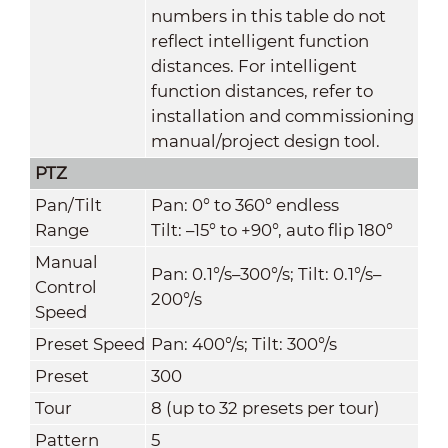
numbers in this table do not
reflect intelligent function
distances. For intelligent
function distances, refer to
installation and commissioning
manual/project design tool.
PTZ
Pan/Tilt
Pan: 0° to 360° endless
Range
Tilt: –15° to +90°, auto flip 180°
Manual
Pan: 0.1°/s–300°/s; Tilt: 0.1°/s–
Control
200°/s
Speed
Preset Speed
Pan: 400°/s; Tilt: 300°/s
Preset
300
Tour
8 (up to 32 presets per tour)
Pattern
5