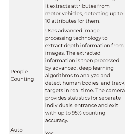
It extracts attributes from
motor vehicles, detecting up to
10 attributes for them.
Uses advanced image
processing technology to
extract depth information from
images. The extracted
information is then processed
by advanced, deep learning
People
algorithms to analyze and
Counting
detect human bodies, and track
targets in real time. The camera
provides statistics for separate
individuals' entrance and exit
with up to 95% counting
accuracy.
Auto
Yes