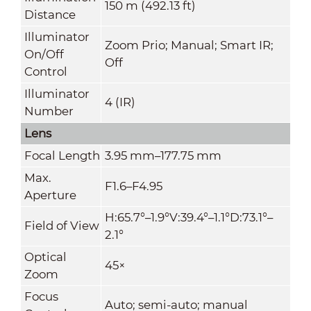
150 m (492.13 ft)
Distance
Illuminator
Zoom Prio; Manual; Smart IR;
On/Off
Off
Control
Illuminator
4 (IR)
Number
Lens
Focal Length
3.95 mm–177.75 mm
Max.
F1.6–F4.95
Aperture
H:65.7°–1.9°V:39.4°–1.1°D:73.1°–
Field of View
2.1°
Optical
45×
Zoom
Focus
Auto; semi-auto; manual