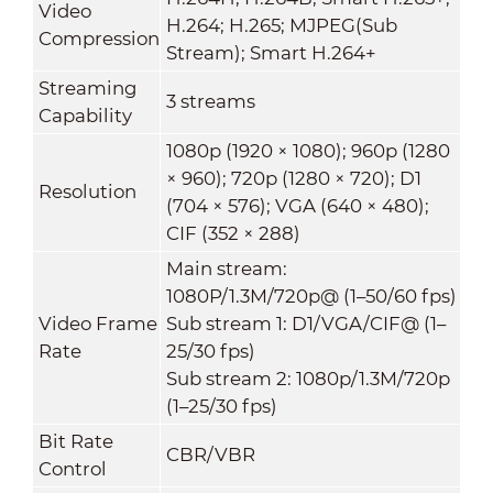
Video
H.264; H.265; MJPEG(Sub
Compression
Stream); Smart H.264+
Streaming
3 streams
Capability
1080p (1920 × 1080); 960p (1280
× 960); 720p (1280 × 720); D1
Resolution
(704 × 576); VGA (640 × 480);
CIF (352 × 288)
Main stream:
1080P/1.3M/720p@ (1–50/60 fps)
Video Frame
Sub stream 1: D1/VGA/CIF@ (1–
Rate
25/30 fps)
Sub stream 2: 1080p/1.3M/720p
(1–25/30 fps)
Bit Rate
CBR/VBR
Control