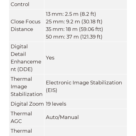
Control
13 mm: 2.5 m (8.2 ft)
Close Focus
25 mm: 9.2 m (30.18 ft)
Distance
35 mm: 18 m (59.06 ftt)
50 mm: 37 m (121.39 ft)
Digital
Detail
Yes
Enhanceme
nt (DDE)
Thermal
Electronic Image Stabilization
Image
(EIS)
Stabilization
Digital Zoom
19 levels
Thermal
Auto/Manual
AGC
Thermal