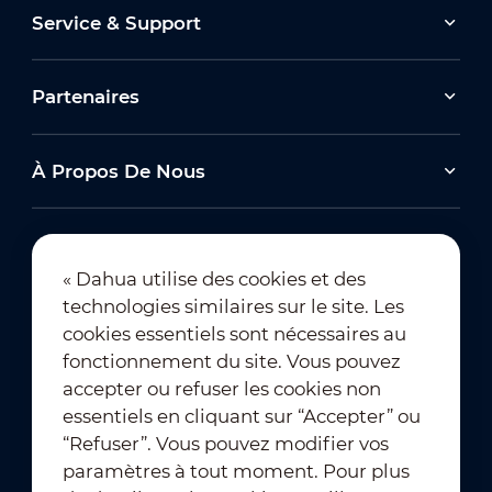
Service & Support
Partenaires
À Propos De Nous
« Dahua utilise des cookies et des
technologies similaires sur le site. Les
Abonnement à la newsletter
cookies essentiels sont nécessaires au
fonctionnement du site. Vous pouvez
accepter ou refuser les cookies non
essentiels en cliquant sur “Accepter” ou
“Refuser”. Vous pouvez modifier vos
paramètres à tout moment. Pour plus