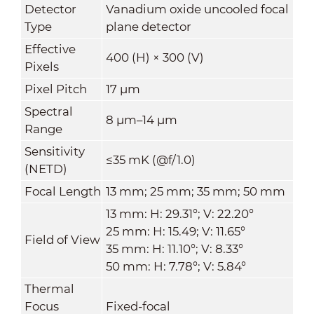
Detector
Vanadium oxide uncooled focal
Type
plane detector
Effective
400 (H) × 300 (V)
Pixels
Pixel Pitch
17 μm
Spectral
8 μm–14 μm
Range
Sensitivity
≤35 mK (@f/1.0)
(NETD)
Focal Length
13 mm; 25 mm; 35 mm; 50 mm
13 mm: H: 29.31°; V: 22.20°
25 mm: H: 15.49; V: 11.65°
Field of View
35 mm: H: 11.10°; V: 8.33°
50 mm: H: 7.78°; V: 5.84°
Thermal
Focus
Fixed-focal