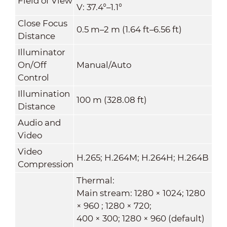
Field of View
V: 37.4°–1.1°
Close Focus
0.5 m–2 m (1.64 ft–6.56 ft)
Distance
Illuminator
On/Off
Manual/Auto
Control
Illumination
100 m (328.08 ft)
Distance
Audio and
Video
Video
H.265; H.264M; H.264H; H.264B
Compression
Thermal:
Main stream: 1280 × 1024; 1280
× 960 ; 1280 × 720;
400 × 300; 1280 × 960 (default)