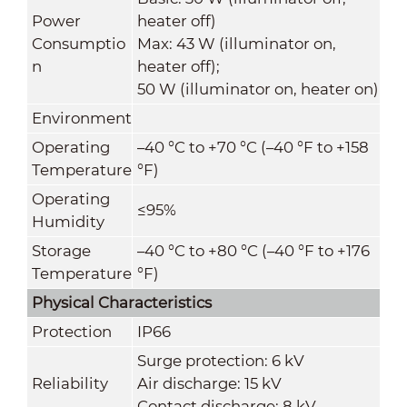
Power
heater off)
Consumptio
Max: 43 W (illuminator on,
n
heater off);
50 W (illuminator on, heater on)
Environment
Operating
–40 °C to +70 °C (–40 °F to +158
Temperature
°F)
Operating
≤95%
Humidity
Storage
–40 °C to +80 °C (–40 °F to +176
Temperature
°F)
Physical Characteristics
Protection
IP66
Surge protection: 6 kV
Reliability
Air discharge: 15 kV
Contact discharge: 8 kV