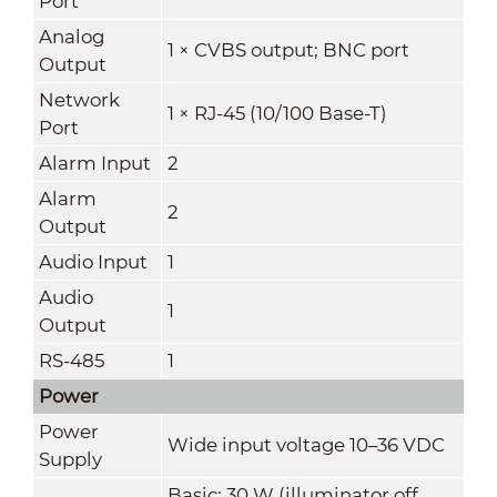
Port
Analog
1 × CVBS output; BNC port
Output
Network
1 × RJ-45 (10/100 Base-T)
Port
Alarm Input
2
Alarm
2
Output
Audio Input
1
Audio
1
Output
RS-485
1
Power
Power
Wide input voltage 10–36 VDC
Supply
Basic: 30 W (illuminator off,