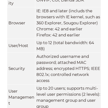
ity
IE: IE8 and later (includs the
browsers with IE kernel, such as
Browser
360 Explorer, Sougou Explorer)
Chrome: 42 and earlier
Firefox: 42 and earlier
Up to 12 (total bandwidth: 64
User/Host
MB)
Authorized username and
password; attached MAC
Security
address; encrypted HTTPS; IEEE
802.1x; controlled network
access
Up to 20 users; supports multi-
User
level user permissions (2 levels):
Managemen
management group and user
t
group