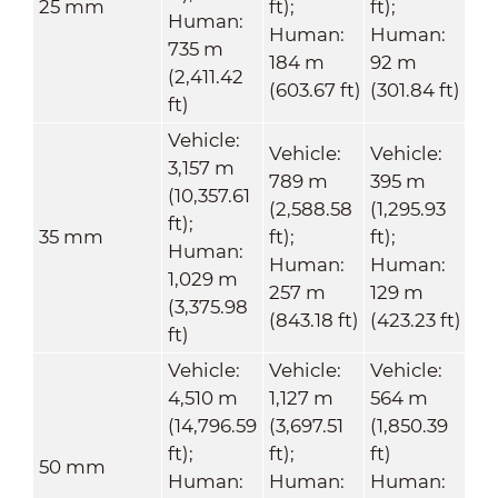
25 mm
ft);
ft);
Human:
Human:
Human:
735 m
184 m
92 m
(2,411.42
(603.67 ft)
(301.84 ft)
ft)
Vehicle:
Vehicle:
Vehicle:
3,157 m
789 m
395 m
(10,357.61
(2,588.58
(1,295.93
ft);
35 mm
ft);
ft);
Human:
Human:
Human:
1,029 m
257 m
129 m
(3,375.98
(843.18 ft)
(423.23 ft)
ft)
Vehicle:
Vehicle:
Vehicle:
4,510 m
1,127 m
564 m
(14,796.59
(3,697.51
(1,850.39
ft);
ft);
ft)
50 mm
Human:
Human:
Human: