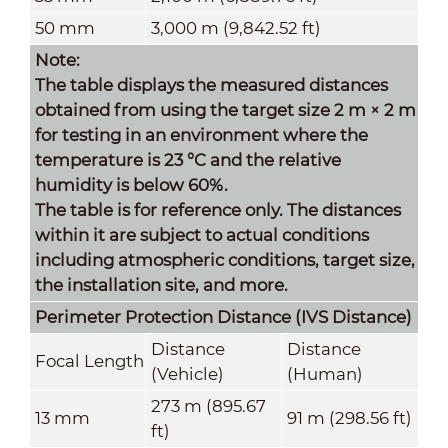
50 mm
3,000 m (9,842.52 ft)
Note:
The table displays the measured distances
obtained from using the target size 2 m × 2 m
for testing in an environment where the
temperature is 23 °C and the relative
humidity is below 60%.
The table is for reference only. The distances
within it are subject to actual conditions
including atmospheric conditions, target size,
the installation site, and more.
Perimeter Protection Distance (IVS Distance)
Distance
Distance
Focal Length
(Vehicle)
(Human)
273 m (895.67
13 mm
91 m (298.56 ft)
ft)