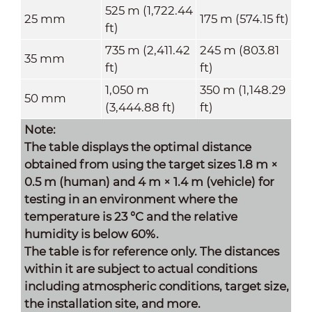
525 m (1,722.44
25 mm
175 m (574.15 ft)
ft)
735 m (2,411.42
245 m (803.81
35 mm
ft)
ft)
1,050 m
350 m (1,148.29
50 mm
(3,444.88 ft)
ft)
Note:
The table displays the optimal distance
obtained from using the target sizes 1.8 m ×
0.5 m (human) and 4 m × 1.4 m (vehicle) for
testing in an environment where the
temperature is 23 °C and the relative
humidity is below 60%.
The table is for reference only. The distances
within it are subject to actual conditions
including atmospheric conditions, target size,
the installation site, and more.