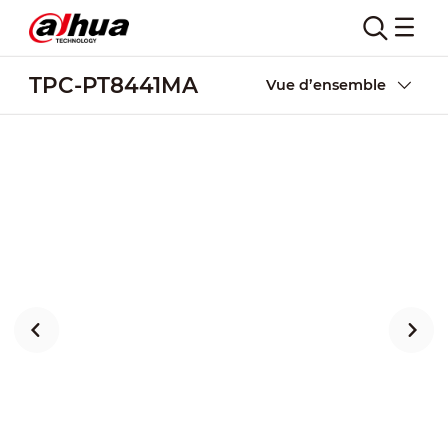
TPC-PT8441MA
Vue d’ensemble