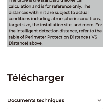
The table is the standard theoretical
calculation and is for reference only. The
distances within it are subject to actual
conditions including atmospheric conditions,
target size, the installation site, and more. For
the intelligent detection distance, refer to the
table of Perimeter Protection Distance (IVS
Distance) above.
Télécharger
Documents techniques