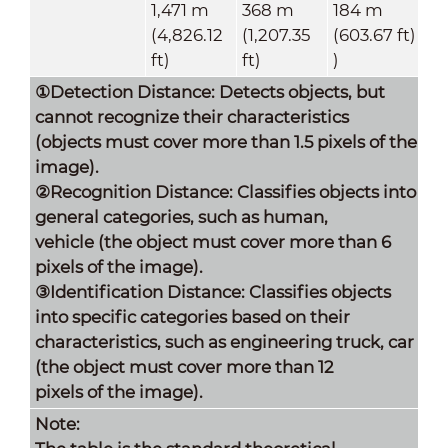
1,471 m
368 m
184 m
(4,826.12
(1,207.35
(603.67 ft)
ft)
ft)
)
①Detection Distance: Detects objects, but
cannot recognize their characteristics
(objects must cover more than 1.5 pixels of the
image).
②Recognition Distance: Classifies objects into
general categories, such as human,
vehicle (the object must cover more than 6
pixels of the image).
③Identification Distance: Classifies objects
into specific categories based on their
characteristics, such as engineering truck, car
(the object must cover more than 12
pixels of the image).
Note: