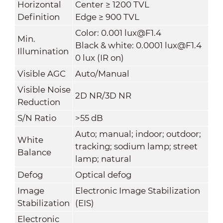
Horizontal
Center ≥ 1200 TVL
Definition
Edge ≥ 900 TVL
Color: 0.001 lux@F1.4
Min.
Black & white: 0.0001 lux@F1.4
Illumination
0 lux (IR on)
Visible AGC
Auto/Manual
Visible Noise
2D NR/3D NR
Reduction
S/N Ratio
>55 dB
Auto; manual; indoor; outdoor;
White
tracking; sodium lamp; street
Balance
lamp; natural
Defog
Optical defog
Image
Electronic Image Stabilization
Stabilization
(EIS)
Electronic