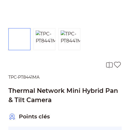
TPC-PT8441MA
Thermal Network Mini Hybrid Pan
& Tilt Camera
Points clés