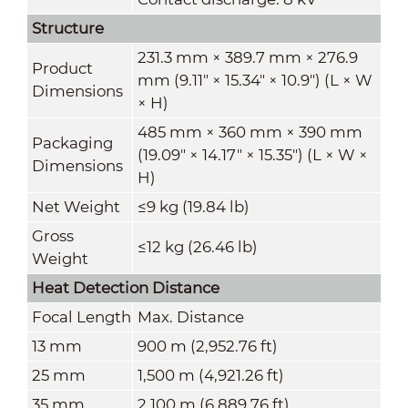
Structure
231.3 mm × 389.7 mm × 276.9
Product
mm (9.11" × 15.34" × 10.9") (L × W
Dimensions
× H)
485 mm × 360 mm × 390 mm
Packaging
(19.09" × 14.17" × 15.35") (L × W ×
Dimensions
H)
Net Weight
≤9 kg (19.84 lb)
Gross
≤12 kg (26.46 lb)
Weight
Heat Detection Distance
Focal Length
Max. Distance
13 mm
900 m (2,952.76 ft)
25 mm
1,500 m (4,921.26 ft)
35 mm
2,100 m (6,889.76 ft)