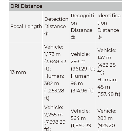
DRI Distance
Recogniti
Identifica
Detection
on
tion
Focal Length
Distance
Distance
Distance
①
②
③
Vehicle:
Vehicle:
1,173 m
Vehicle:
147 m
(3,848.43
293 m
(482.28
ft);
(961.29 ft);
13 mm
ft);
Human:
Human:
Human:
382 m
96 m
48 m
(1,253.28
(314.96 ft)
(157.48 ft)
ft)
Vehicle:
Vehicle:
Vehicle:
2,255 m
564 m
282 m
(7,398.29
(1,850.39
(925.20
ft);