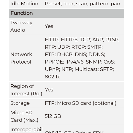
Idle Motion
Preset; tour; scan; pattern; pan
Function
Two-way
Yes
Audio
HTTP; HTTPS; TCP; ARP; RTSP;
RTP; UDP; RTCP; SMTP;
Network
FTP; DHCP; DNS; DDNS;
Protocol
PPPOE; IPv4/v6; SNMP; QoS;
UPnP; NTP; Multicast; SFTP;
802.1x
Region of
Yes
Interest (RoI)
Storage
FTP; Micro SD card (optional)
Micro SD
512 GB
Card (Max.)
Interoperabil
ONVIF; CGI; Dahua SDK