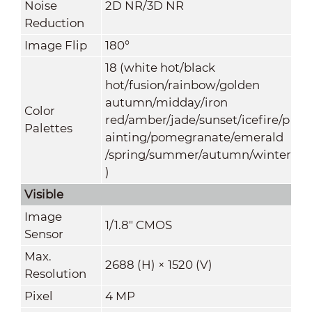
Noise
2D NR/3D NR
Reduction
Image Flip
180°
18 (white hot/black
hot/fusion/rainbow/golden
autumn/midday/iron
Color
red/amber/jade/sunset/icefire/p
Palettes
ainting/pomegranate/emerald
/spring/summer/autumn/winter
)
Visible
Image
1/1.8" CMOS
Sensor
Max.
2688 (H) × 1520 (V)
Resolution
Pixel
4 MP