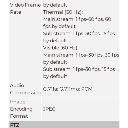
Video Frame
by default
Rate
Thermal (60 Hz):
Main stream: 1 fps–60 fps, 60
fps by default
Sub stream: 1 fps–30 fps, 15 fps
by default
Visible (60 Hz):
Main stream: 1 fps–30 fps, 30 fps
by default
Sub stream: 1 fps–30 fps, 15 fps
by default
Audio
G.711a; G.711mu; PCM
Compression
Image
Encoding
JPEG
Format
PTZ