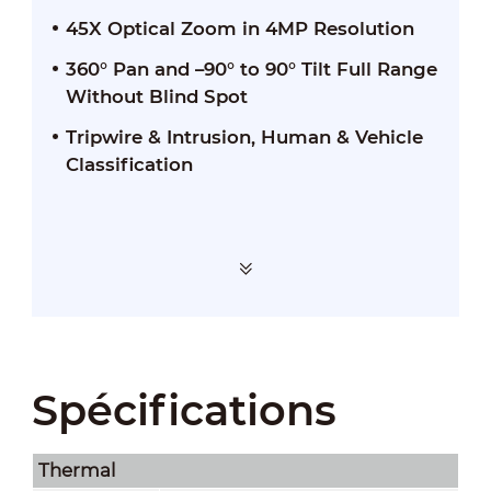
45X Optical Zoom in 4MP Resolution
360° Pan and –90° to 90° Tilt Full Range
Without Blind Spot
Tripwire & Intrusion, Human & Vehicle
Classification
Spécifications
Thermal