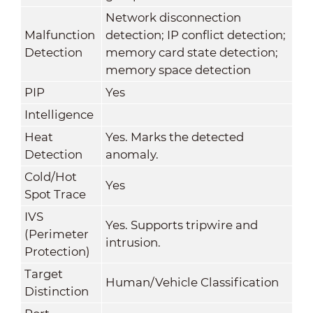
Network disconnection
Malfunction
detection; IP conflict detection;
Detection
memory card state detection;
memory space detection
PIP
Yes
Intelligence
Heat
Yes. Marks the detected
Detection
anomaly.
Cold/Hot
Yes
Spot Trace
IVS
Yes. Supports tripwire and
(Perimeter
intrusion.
Protection)
Target
Human/Vehicle Classification
Distinction