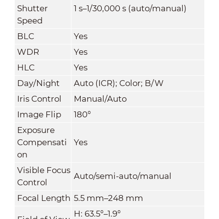
Shutter
1 s–1/30,000 s (auto/manual)
Speed
BLC
Yes
WDR
Yes
HLC
Yes
Day/Night
Auto (ICR); Color; B/W
Iris Control
Manual/Auto
Image Flip
180°
Exposure
Compensati
Yes
on
Visible Focus
Auto/semi-auto/manual
Control
Focal Length
5.5 mm–248 mm
H: 63.5°–1.9°