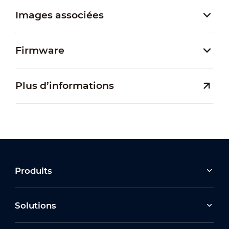
Images associées
Firmware
Plus d’informations
Produits
Solutions