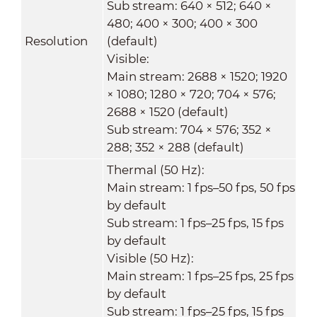
Sub stream: 640 × 512; 640 ×
480; 400 × 300; 400 × 300
Resolution
(default)
Visible:
Main stream: 2688 × 1520; 1920
× 1080; 1280 × 720; 704 × 576;
2688 × 1520 (default)
Sub stream: 704 × 576; 352 ×
288; 352 × 288 (default)
Thermal (50 Hz):
Main stream: 1 fps–50 fps, 50 fps
by default
Sub stream: 1 fps–25 fps, 15 fps
by default
Visible (50 Hz):
Main stream: 1 fps–25 fps, 25 fps
by default
Sub stream: 1 fps–25 fps, 15 fps