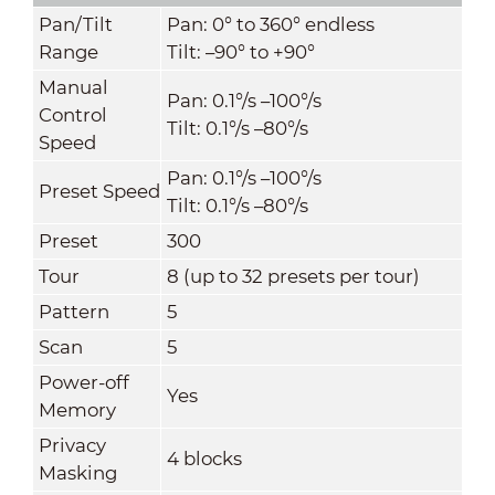
Pan/Tilt
Pan: 0° to 360° endless
Range
Tilt: –90° to +90°
Manual
Pan: 0.1°/s –100°/s
Control
Tilt: 0.1°/s –80°/s
Speed
Pan: 0.1°/s –100°/s
Preset Speed
Tilt: 0.1°/s –80°/s
Preset
300
Tour
8 (up to 32 presets per tour)
Pattern
5
Scan
5
Power-off
Yes
Memory
Privacy
4 blocks
Masking