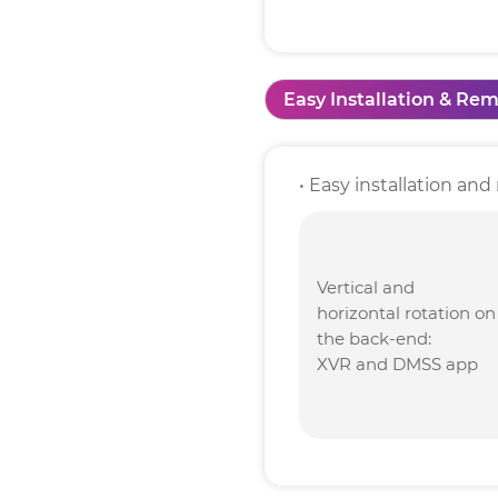
Easy Installation & Rem
• Easy installation a
Vertical and
horizontal rotation on
the back-end:
XVR and DMSS app