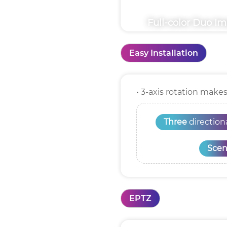
Full-color Duo I
Easy Installation
• 3-axis rotation make
Three
directio
Scen
EPTZ