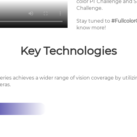
color PT Challenge and 
Challenge.
Stay tuned to
#Fullcolo
know more!
Key Technologies
ries achieves a wider range of vision coverage by utilizi
eras.