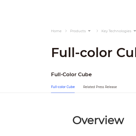
Home
Products
Key Technologies
Full-color C
Full-Color Cube
Full-color Cube
Related Press Release
Overview