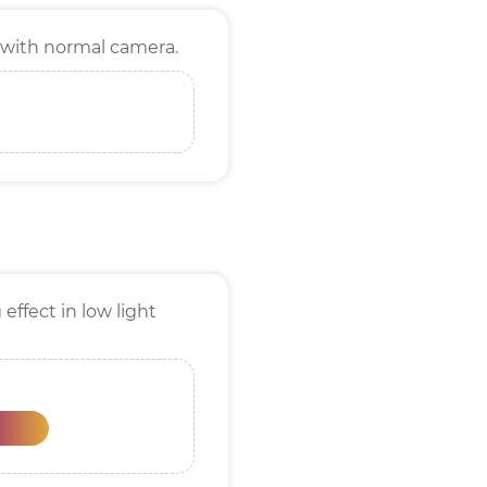
 with normal camera.
effect in low light