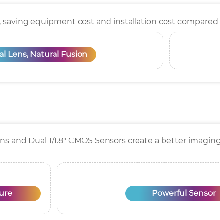
, saving equipment cost and installation cost compared
l Lens, Natural Fusion
ens and Dual 1/1.8" CMOS Sensors create a better imaging 
ure
Powerful Sensor