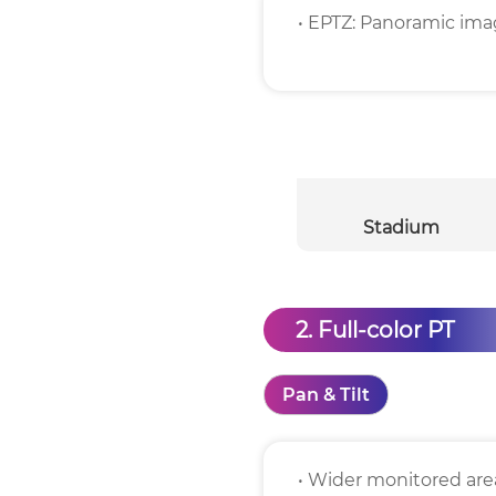
• EPTZ: Panoramic imag
Stadium
2. Full-color PT
Pan & Tilt
• Wider monitored area