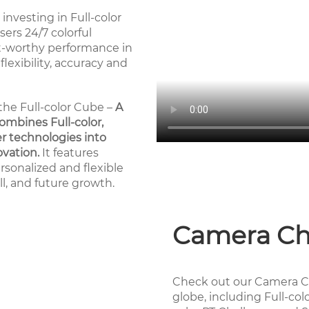
investing in Full-color
ers 24/7 colorful
st-worthy performance in
 flexibility, accuracy and
the Full-color Cube –
A
ombines Full-color,
r technologies into
ovation.
It features
rsonalized and flexible
ill, and future growth.
Camera Ch
Check out our Camera C
globe, including Full-col