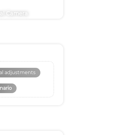
nal Camera
nal adjustments
nario