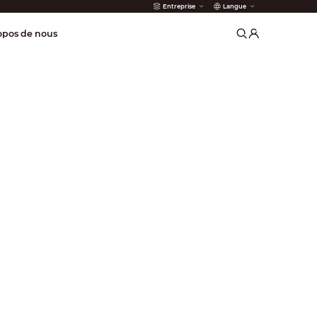
Entreprise
Langue
 incendie
opos de nous