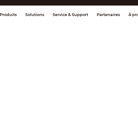
ge & Contrôle
Transmission
Détection
Produits
Solutions
Service & Support
Partenaires
À pr