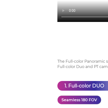
The Full-color Panoramic se
Full-color Duo and PT cam
1. Full-color DUO
Seamless 180 FOV