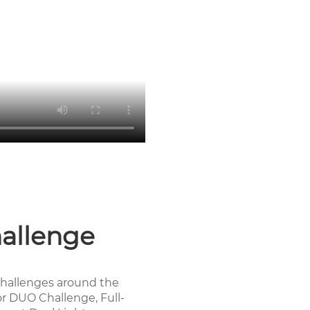
allenge
hallenges around the
or DUO Challenge, Full-