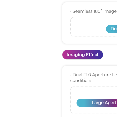
• Seamless 180° image
Dua
Imaging Effect
• Dual F1.0 Aperture L
conditions.
Large Apert