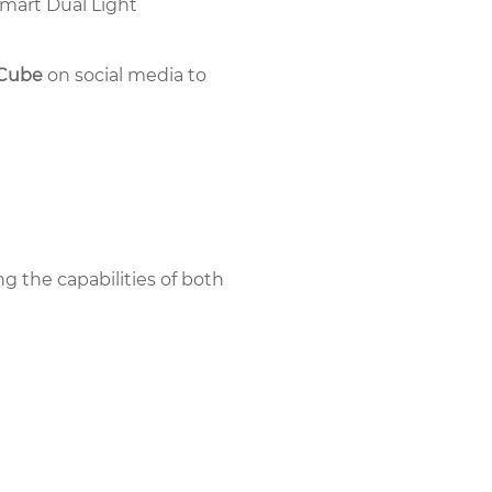
Smart Dual Light
rCube
on social media to
ng the capabilities of both