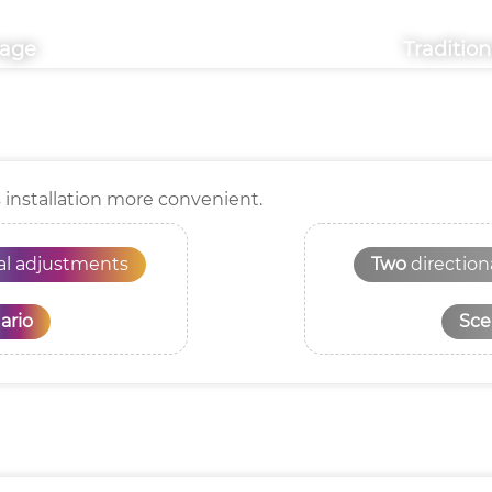
mage
Traditio
s installation more convenient.
nal adjustments
Two
directio
ario
Sce