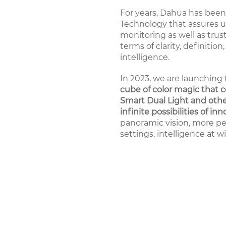
For years, Dahua has been 
Technology that assures us
monitoring as well as tru
terms of clarity, definition,
intelligence.
In 2023, we are launching 
cube of color magic that c
Smart Dual Light and othe
infinite possibilities of inn
panoramic vision, more pe
settings, intelligence at w