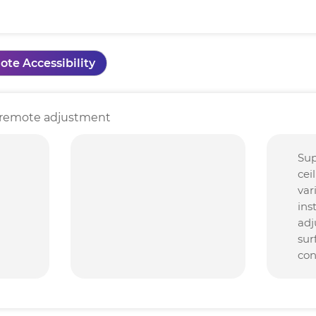
ote Accessibility
nd remote adjustment
Sup
cei
var
ins
adj
sur
con