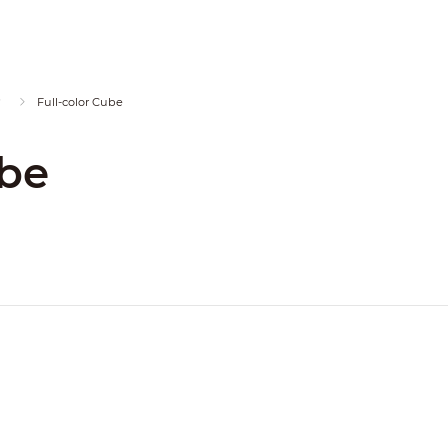
Full-color Cube
ube