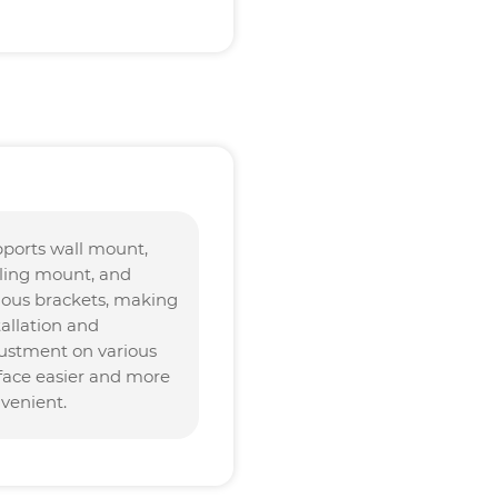
ports wall mount,
lling mount, and
ious brackets, making
tallation and
ustment on various
face easier and more
venient.