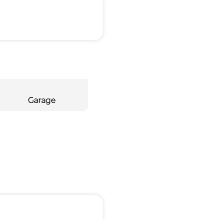
Garage