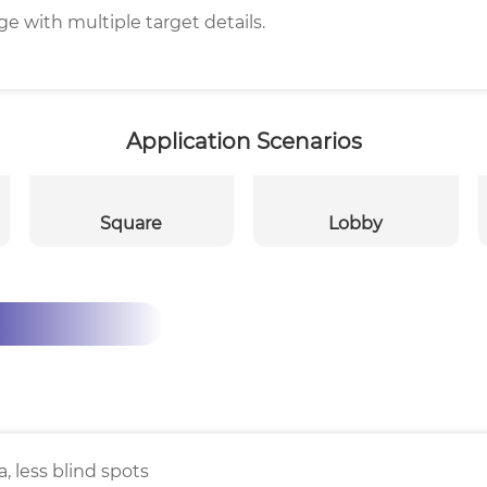
e with multiple target details.
Application Scenarios
Square
Lobby
, less blind spots