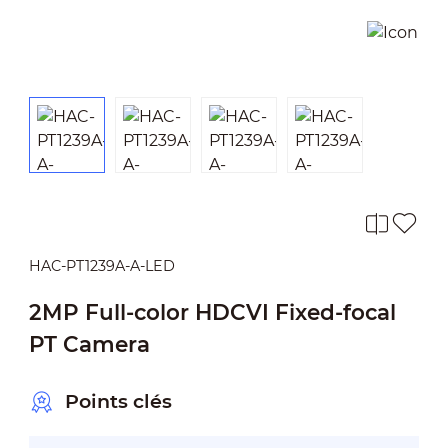
HAC-PT1239A-A-LED
2MP Full-color HDCVI Fixed-focal
PT Camera
Points clés