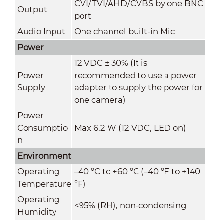
CVI/TVI/AHD/CVBS by one BNC
Output
port
Audio Input
One channel built-in Mic
Power
12 VDC ± 30% (It is
Power
recommended to use a power
Supply
adapter to supply the power for
one camera)
Power
Consumptio
Max 6.2 W (12 VDC, LED on)
n
Environment
Operating
–40 °C to +60 °C (–40 °F to +140
Temperature
°F)
Operating
<95% (RH), non-condensing
Humidity