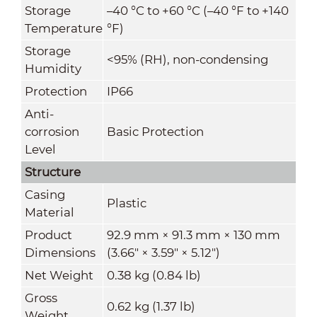
Storage
–40 °C to +60 °C (–40 °F to +140
Temperature
°F)
Storage
<95% (RH), non-condensing
Humidity
Protection
IP66
Anti-
corrosion
Basic Protection
Level
Structure
Casing
Plastic
Material
Product
92.9 mm × 91.3 mm × 130 mm
Dimensions
(3.66" × 3.59" × 5.12")
Net Weight
0.38 kg (0.84 lb)
Gross
0.62 kg (1.37 lb)
Weight