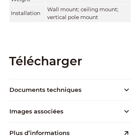
Wall mount; ceiling mount;
Installation
vertical pole mount
Télécharger
Documents techniques
Images associées
Plus d’informations