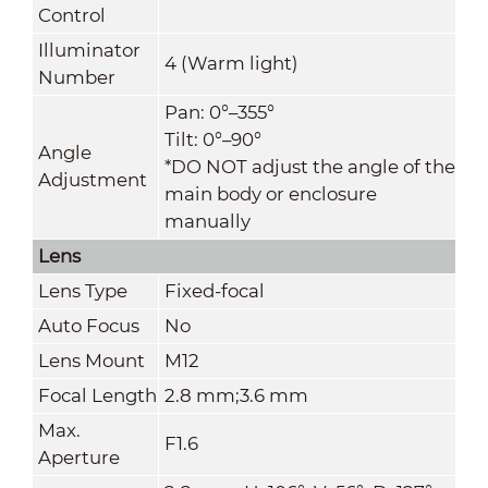
Control
Illuminator
4 (Warm light)
Number
Pan: 0°–355°
Tilt: 0°–90°
Angle
*DO NOT adjust the angle of the
Adjustment
main body or enclosure
manually
Lens
Lens Type
Fixed-focal
Auto Focus
No
Lens Mount
M12
Focal Length
2.8 mm;3.6 mm
Max.
F1.6
Aperture