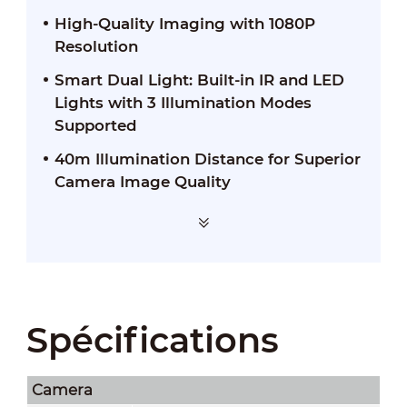
High-Quality Imaging with 1080P
Resolution
Smart Dual Light: Built-in IR and LED
Lights with 3 Illumination Modes
Supported
40m Illumination Distance for Superior
Camera Image Quality
Spécifications
Camera