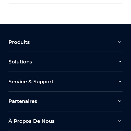
Produits
Solutions
Service & Support
Partenaires
À Propos De Nous