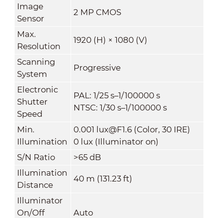
Image
2 MP CMOS
Sensor
Max.
1920 (H) × 1080 (V)
Resolution
Scanning
Progressive
System
Electronic
PAL: 1/25 s–1/100000 s
Shutter
NTSC: 1/30 s–1/100000 s
Speed
Min.
0.001 lux@F1.6 (Color, 30 IRE)
Illumination
0 lux (Illuminator on)
S/N Ratio
>65 dB
Illumination
40 m (131.23 ft)
Distance
Illuminator
On/Off
Auto