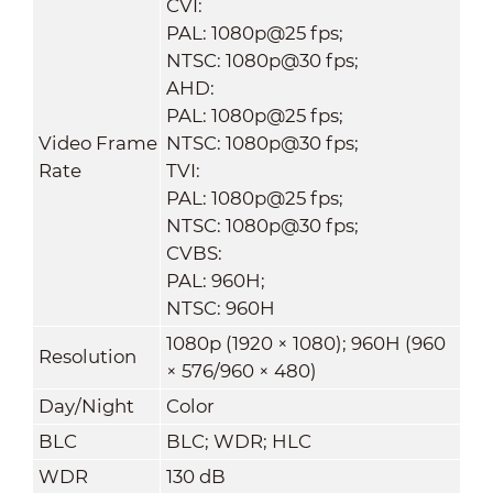
CVI:
PAL: 1080p@25 fps;
NTSC: 1080p@30 fps;
AHD:
PAL: 1080p@25 fps;
Video Frame
NTSC: 1080p@30 fps;
Rate
TVI:
PAL: 1080p@25 fps;
NTSC: 1080p@30 fps;
CVBS:
PAL: 960H;
NTSC: 960H
1080p (1920 × 1080); 960H (960
Resolution
× 576/960 × 480)
Day/Night
Color
BLC
BLC; WDR; HLC
WDR
130 dB