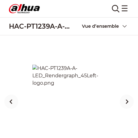
HAC-PT1239A-A-LED
Vue d’ensemble