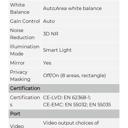
White
Auto;Area white balance
Balance
Gain Control
Auto
Noise
3D NR
Reduction
Illumination
Smart Light
Mode
Mirror
Yes
Privacy
Off/On (8 areas, rectangle)
Masking
Certification
Certification
CE-LVD: EN 62368-1;
s
CE-EMC: EN 55032; EN 55035
Port
Video output choices of
Video