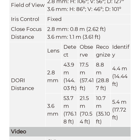
2.8 mm: H: 106°; V: 56°; D: 127°
Field of View
3.6 mm: H: 86°; V: 46°; D: 101°
Iris Control
Fixed
Close Focus
2.8 mm: 0.8 m (2.62 ft)
Distance
3.6 mm: 1.1 m (3.61 ft)
Dete
Obse
Reco
Identif
Lens
ct
rve
gnize
y
43.9
17.5
8.8
4.4 m
2.8
m
m
m
(14.44
DORI
mm
(144.
(57.41
(28.8
ft)
Distance
03 ft)
ft)
7 ft)
53.7
21.5
10.7
5.4 m
3.6
m
m
m
(17.72
mm
(176.1
(70.5
(35.10
ft)
8 ft)
4 ft)
ft)
Video