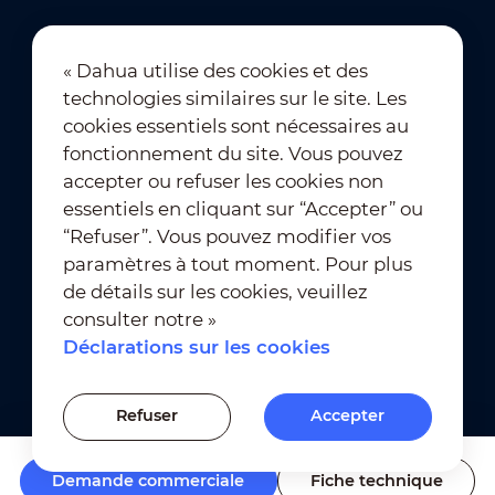
« Dahua utilise des cookies et des
technologies similaires sur le site. Les
Abonnement à la newsletter
cookies essentiels sont nécessaires au
fonctionnement du site. Vous pouvez
accepter ou refuser les cookies non
essentiels en cliquant sur “Accepter” ou
“Refuser”. Vous pouvez modifier vos
paramètres à tout moment. Pour plus
de détails sur les cookies, veuillez
Conditions d’utilisation
｜
consulter notre »
Conformité à la vie privée
Déclarations sur les cookies
Conformité des marques
｜
Déclarations sur les cookies
Refuser
Accepter
Paramètres des cookies
Demande commerciale
Fiche technique