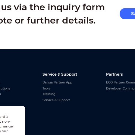
us via the inquiry form
S
ote or further details.
Service & Support
Partners
s
Dahua Partner App
ECO Partner Comm
lutions
Tools
Developer Commu
s
Training
Service & Support
ential
t non-
n change
w our