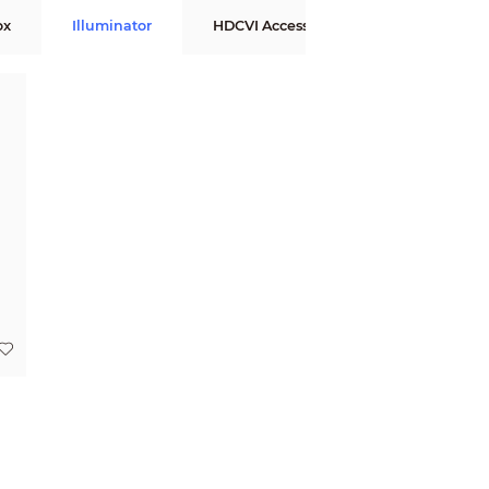
ox
Illuminator
HDCVI Accessories