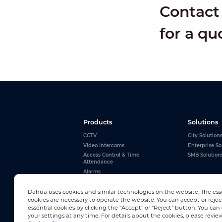
Contact 
for a qu
Products
Solutions
CCTV
City Solution
Video Intercoms
Enterprise So
Access Control & Time
SMB Solution
Attendance
Alarms
Interactive Whiteboards
View All
Dahua uses cookies and similar technologies on the website. The ess
cookies are necessary to operate the website. You can accept or rejec
essential cookies by clicking the “Accept” or “Reject” button. You ca
your settings at any time. For details about the cookies, please revie