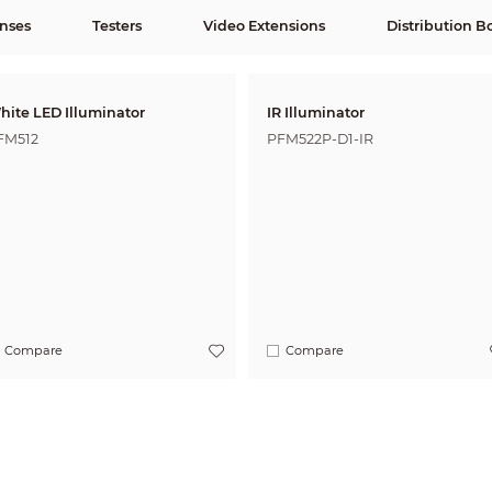
nses
Testers
Video Extensions
Distribution B
hite LED Illuminator
IR Illuminator
FM512
PFM522P-D1-IR
Compare
Compare