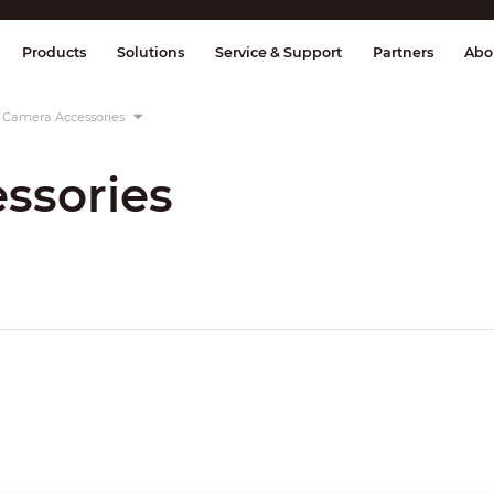
splay & Control
Transmission
Fire Al
Products
Solutions
Service & Support
Partners
Abo
Camera Accessories
ssories