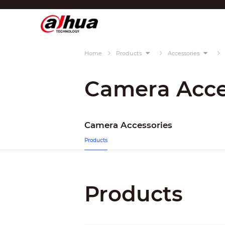
Di
Region/Language
Home
Products
Accessories
Global
Asia
Camera Acce
Europe
Africa
Camera Accessories
Oceania
Products
Latin America
Products