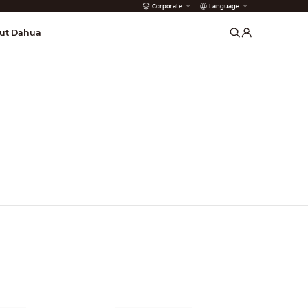
Corporate
Language
arms
ut Dahua