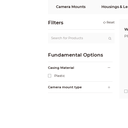
Camera Mounts
Housings & Le
Filters
Reset
W
P
Fundamental Options
Casing Material
Plastic
Camera mount type