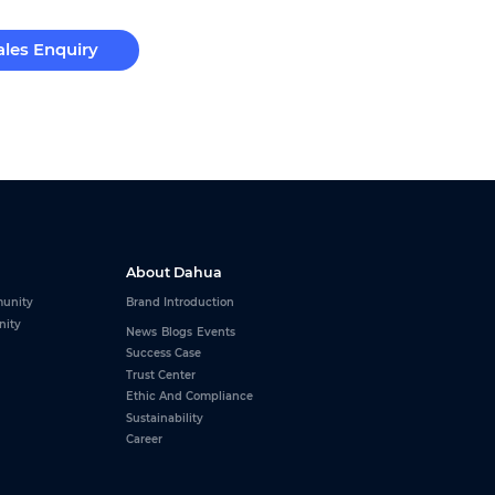
ales Enquiry
About Dahua
unity
Brand Introduction
nity
News
Blogs
Events
Success Case
Trust Center
Ethic And Compliance
Sustainability
Career